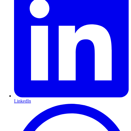
LinkedIn