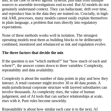
and, in the case of newer agentic systems, pull data from multiple
sources to assemble investigations end-to-end. But AI models do not
genuinely understand context. They can hallucinate, drift over time,
and reproduce bias in the data they are trained on. Crucially, in high-
risk AML processes, many models cannot easily explain themselves
in plain language, a problem that runs directly into regulatory
expectations.
None of these methods works well in isolation. The strongest
operating models treat them as building blocks to be deliberately
combined, monitored and rebalanced as risk and regulation evolve.
The three factors that decide the mix
If the question is not “which method?” but “how much of each and
where?”, the answer comes down to three variables: Complexity,
repeatability and data availability.
Complexity is about the number of data points in play and how they
interact. A retail customer might involve 30 or 40 data points. A
multi-jurisdictional corporate structure with layered subsidiaries can
involve thousands. As complexity rises, the value of human
judgement, and of AI tools that can surface relationships at scale,
rises with it. Pure rules become unwieldy.
Repeatability is about how similar each case is to the next. AI