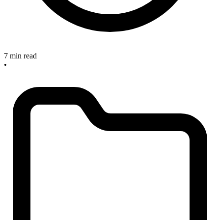
7 min read
•