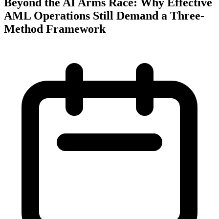
Beyond the AI Arms Race: Why Effective
AML Operations Still Demand a Three-
Method Framework