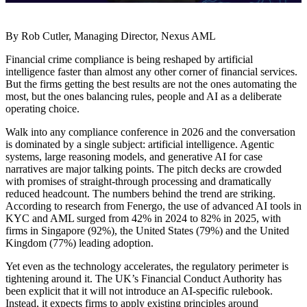
By Rob Cutler, Managing Director, Nexus AML
Financial crime compliance is being reshaped by artificial
intelligence faster than almost any other corner of financial services.
But the firms getting the best results are not the ones automating the
most, but the ones balancing rules, people and AI as a deliberate
operating choice.
Walk into any compliance conference in 2026 and the conversation
is dominated by a single subject: artificial intelligence. Agentic
systems, large reasoning models, and generative AI for case
narratives are major talking points. The pitch decks are crowded
with promises of straight-through processing and dramatically
reduced headcount. The numbers behind the trend are striking.
According to research from Fenergo, the use of advanced AI tools in
KYC and AML surged from 42% in 2024 to 82% in 2025, with
firms in Singapore (92%), the United States (79%) and the United
Kingdom (77%) leading adoption.
Yet even as the technology accelerates, the regulatory perimeter is
tightening around it. The UK’s Financial Conduct Authority has
been explicit that it will not introduce an AI-specific rulebook.
Instead, it expects firms to apply existing principles around