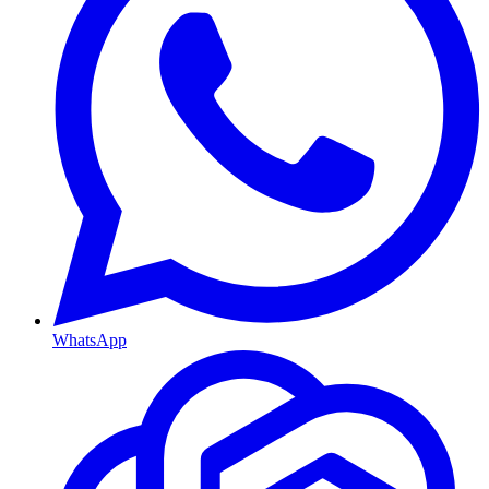
WhatsApp