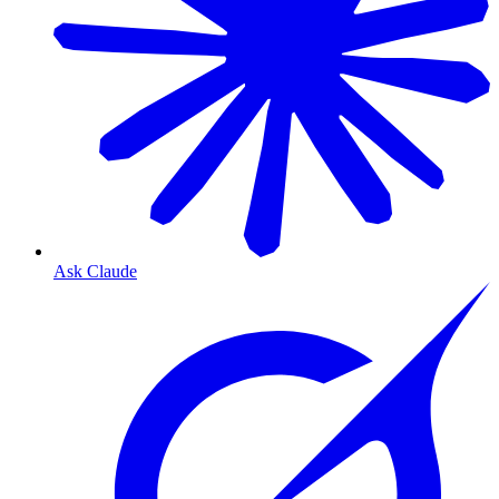
Ask Claude