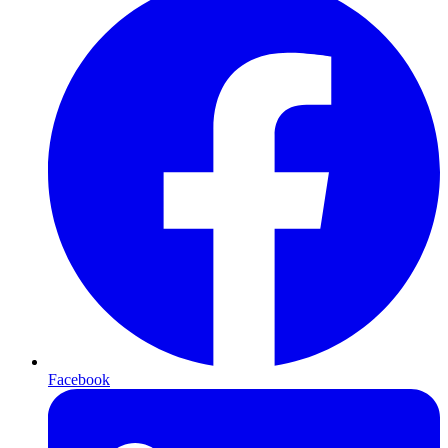
Facebook