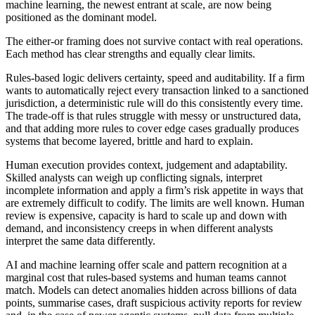
machine learning, the newest entrant at scale, are now being
positioned as the dominant model.
The either-or framing does not survive contact with real operations.
Each method has clear strengths and equally clear limits.
Rules-based logic delivers certainty, speed and auditability. If a firm
wants to automatically reject every transaction linked to a sanctioned
jurisdiction, a deterministic rule will do this consistently every time.
The trade-off is that rules struggle with messy or unstructured data,
and that adding more rules to cover edge cases gradually produces
systems that become layered, brittle and hard to explain.
Human execution provides context, judgement and adaptability.
Skilled analysts can weigh up conflicting signals, interpret
incomplete information and apply a firm’s risk appetite in ways that
are extremely difficult to codify. The limits are well known. Human
review is expensive, capacity is hard to scale up and down with
demand, and inconsistency creeps in when different analysts
interpret the same data differently.
AI and machine learning offer scale and pattern recognition at a
marginal cost that rules-based systems and human teams cannot
match. Models can detect anomalies hidden across billions of data
points, summarise cases, draft suspicious activity reports for review