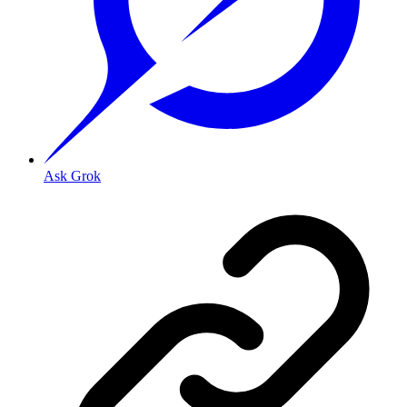
Ask Grok