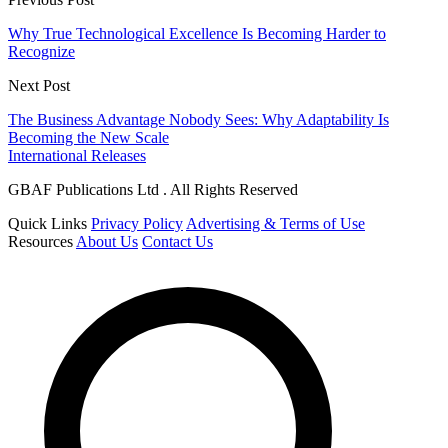
Why True Technological Excellence Is Becoming Harder to
Recognize
Next Post
The Business Advantage Nobody Sees: Why Adaptability Is
Becoming the New Scale
International Releases
GBAF Publications Ltd . All Rights Reserved
Quick Links
Privacy Policy
Advertising & Terms of Use
Resources
About Us
Contact Us