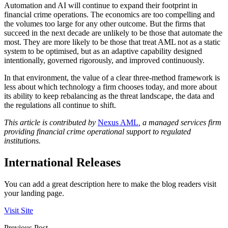
Automation and AI will continue to expand their footprint in
financial crime operations. The economics are too compelling and
the volumes too large for any other outcome. But the firms that
succeed in the next decade are unlikely to be those that automate the
most. They are more likely to be those that treat AML not as a static
system to be optimised, but as an adaptive capability designed
intentionally, governed rigorously, and improved continuously.
In that environment, the value of a clear three-method framework is
less about which technology a firm chooses today, and more about
its ability to keep rebalancing as the threat landscape, the data and
the regulations all continue to shift.
This article is contributed by
Nexus AML
, a managed services firm
providing financial crime operational support to regulated
institutions.
International Releases
You can add a great description here to make the blog readers visit
your landing page.
Visit Site
Previous Post