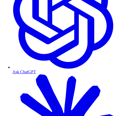
Ask ChatGPT