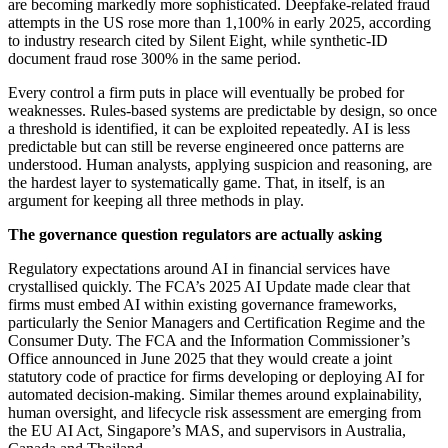
are becoming markedly more sophisticated. Deepfake-related fraud
attempts in the US rose more than 1,100% in early 2025, according
to industry research cited by Silent Eight, while synthetic-ID
document fraud rose 300% in the same period.
Every control a firm puts in place will eventually be probed for
weaknesses. Rules-based systems are predictable by design, so once
a threshold is identified, it can be exploited repeatedly. AI is less
predictable but can still be reverse engineered once patterns are
understood. Human analysts, applying suspicion and reasoning, are
the hardest layer to systematically game. That, in itself, is an
argument for keeping all three methods in play.
The governance question regulators are actually asking
Regulatory expectations around AI in financial services have
crystallised quickly. The FCA’s 2025 AI Update made clear that
firms must embed AI within existing governance frameworks,
particularly the Senior Managers and Certification Regime and the
Consumer Duty. The FCA and the Information Commissioner’s
Office announced in June 2025 that they would create a joint
statutory code of practice for firms developing or deploying AI for
automated decision-making. Similar themes around explainability,
human oversight, and lifecycle risk assessment are emerging from
the EU AI Act, Singapore’s MAS, and supervisors in Australia,