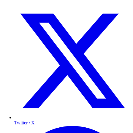
Twitter / X