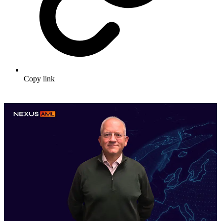
Copy link