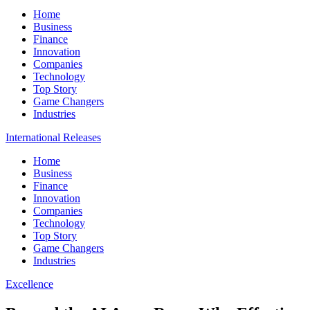
Home
Business
Finance
Innovation
Companies
Technology
Top Story
Game Changers
Industries
International Releases
Home
Business
Finance
Innovation
Companies
Technology
Top Story
Game Changers
Industries
Excellence