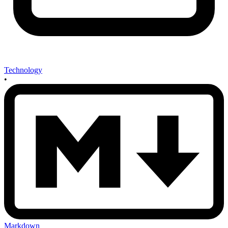
Technology
•
Markdown