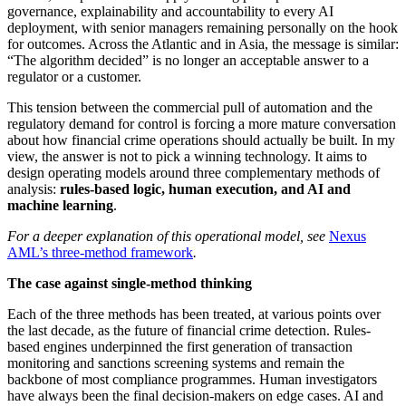
governance, explainability and accountability to every AI
deployment, with senior managers remaining personally on the hook
for outcomes. Across the Atlantic and in Asia, the message is similar:
“The algorithm decided” is no longer an acceptable answer to a
regulator or a customer.
This tension between the commercial pull of automation and the
regulatory demand for control is forcing a more mature conversation
about how financial crime operations should actually be built. In my
view, the answer is not to pick a winning technology. It aims to
design operating models around three complementary methods of
analysis:
rules-based logic, human execution, and AI and
machine learning
.
For a deeper explanation of this operational model, see
Nexus
AML’s three-method framework
.
The case against single-method thinking
Each of the three methods has been treated, at various points over
the last decade, as the future of financial crime detection. Rules-
based engines underpinned the first generation of transaction
monitoring and sanctions screening systems and remain the
backbone of most compliance programmes. Human investigators
have always been the final decision-makers on edge cases. AI and