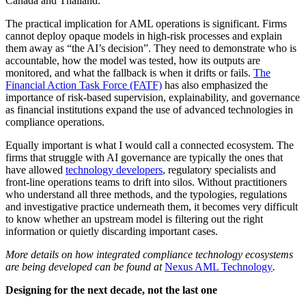
Canada and Thailand.
The practical implication for AML operations is significant. Firms
cannot deploy opaque models in high-risk processes and explain
them away as “the AI’s decision”. They need to demonstrate who is
accountable, how the model was tested, how its outputs are
monitored, and what the fallback is when it drifts or fails.
The
Financial Action Task Force (FATF)
has also emphasized the
importance of risk-based supervision, explainability, and governance
as financial institutions expand the use of advanced technologies in
compliance operations.
Equally important is what I would call a connected ecosystem. The
firms that struggle with AI governance are typically the ones that
have allowed
technology developers
, regulatory specialists and
front-line operations teams to drift into silos. Without practitioners
who understand all three methods, and the typologies, regulations
and investigative practice underneath them, it becomes very difficult
to know whether an upstream model is filtering out the right
information or quietly discarding important cases.
More details on how integrated compliance technology ecosystems
are being developed can be found at
Nexus AML Technology
.
Designing for the next decade, not the last one