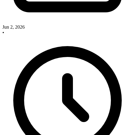
Jun 2, 2026
•