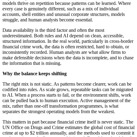
models thrive on repetition because patterns can be learned. Where
every case is genuinely different, such as a mix of individual
accounts, shell entities and unusual corporate structures, models
struggle, and human analysts become essential.
Data availability is the third factor and often the most
underestimated. Both rules and AI depend on clean, accessible,
structured information. In the real world, particularly in cross-border
financial crime work, the data is often restricted, hard to obtain, or
inconsistently recorded. Human analysts are what allow firms to
make defensible decisions when the data is incomplete, and to chase
the information that is missing.
Why the balance keeps shifting
The right mix is not static. As patterns become clearer, work can be
codified into rules. As scale grows, repeatable tasks can be migrated
to AI. When a process starts to fail, or the environment shifts, work
can be pulled back to human execution. Active management of the
mix, rather than one-off transformation programmes, is what
separates the strongest operating models from the weakest.
This matters in part because financial crime itself is never static. The
UN Office on Drugs and Crime estimates the global cost of financial
crime at up to $2 trillion annually, and the methods used to commit it