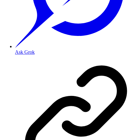
Ask Grok