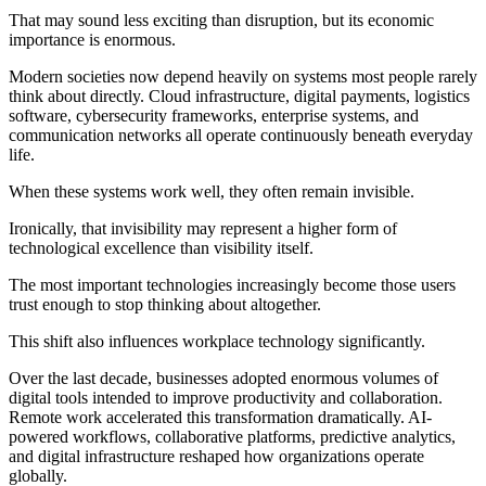
That may sound less exciting than disruption, but its economic
importance is enormous.
Modern societies now depend heavily on systems most people rarely
think about directly. Cloud infrastructure, digital payments, logistics
software, cybersecurity frameworks, enterprise systems, and
communication networks all operate continuously beneath everyday
life.
When these systems work well, they often remain invisible.
Ironically, that invisibility may represent a higher form of
technological excellence than visibility itself.
The most important technologies increasingly become those users
trust enough to stop thinking about altogether.
This shift also influences workplace technology significantly.
Over the last decade, businesses adopted enormous volumes of
digital tools intended to improve productivity and collaboration.
Remote work accelerated this transformation dramatically. AI-
powered workflows, collaborative platforms, predictive analytics,
and digital infrastructure reshaped how organizations operate
globally.