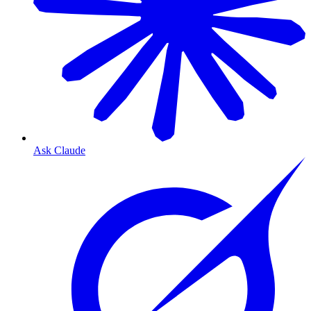
Ask Claude