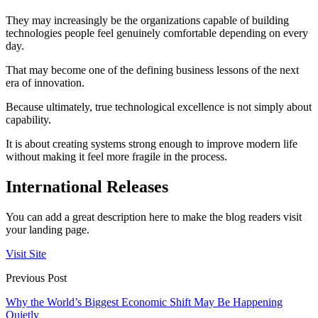
They may increasingly be the organizations capable of building
technologies people feel genuinely comfortable depending on every
day.
That may become one of the defining business lessons of the next
era of innovation.
Because ultimately, true technological excellence is not simply about
capability.
It is about creating systems strong enough to improve modern life
without making it feel more fragile in the process.
International Releases
You can add a great description here to make the blog readers visit
your landing page.
Visit Site
Previous Post
Why the World’s Biggest Economic Shift May Be Happening
Quietly