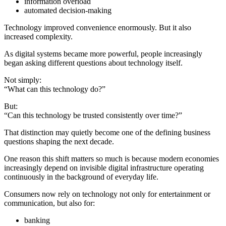
information overload
automated decision-making
Technology improved convenience enormously. But it also
increased complexity.
As digital systems became more powerful, people increasingly
began asking different questions about technology itself.
Not simply:
“What can this technology do?”
But:
“Can this technology be trusted consistently over time?”
That distinction may quietly become one of the defining business
questions shaping the next decade.
One reason this shift matters so much is because modern economies
increasingly depend on invisible digital infrastructure operating
continuously in the background of everyday life.
Consumers now rely on technology not only for entertainment or
communication, but also for:
banking