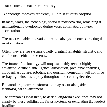
That distinction matters enormously.
Technology improves efficiency. But trust sustains adoption.
In many ways, the technology sector is rediscovering something it
unintentionally overlooked during years dominated by hyper-
acceleration.
The most valuable innovations are not always the ones attracting the
most attention.
Often, they are the systems quietly creating reliability, stability, and
confidence behind the scenes.
The future of technology will unquestionably remain highly
advanced. Artificial intelligence, automation, predictive analytics,
cloud infrastructure, robotics, and quantum computing will continue
reshaping industries rapidly throughout the coming decade.
But another quieter transformation may occur alongside
technological advancement.
The companies most likely to define long-term excellence may not
simply be those building the fastest systems or generating the loudest
headlines.