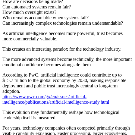
How are decisions being made?
Can automated systems remain fair?
How much oversight exists?
Who remains accountable when systems fail?
Can increasingly complex technologies remain understandable?
As artificial intelligence becomes more powerful, trust becomes
more commercially valuable.
This creates an interesting paradox for the technology industry.
The more advanced systems become technically, the more important
emotional confidence becomes alongside them.
According to PwC, artificial intelligence could contribute up to
$15.7 trillion to the global economy by 2030, making responsible
deployment and public trust increasingly central to long-term
adoption.
https://www.pwc.com/gx/en/issues/artificial-
intelligence/publications/artificial-intelligence-study.html
This evolution may fundamentally reshape how technological
leadership itself is measured.
For years, technology companies often competed primarily through
visible capability expansion. Faster processing, larger ecosystems,