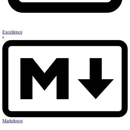
Excellence
•
Markdown