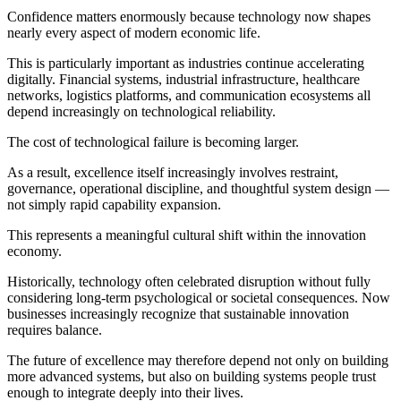
Confidence matters enormously because technology now shapes
nearly every aspect of modern economic life.
This is particularly important as industries continue accelerating
digitally. Financial systems, industrial infrastructure, healthcare
networks, logistics platforms, and communication ecosystems all
depend increasingly on technological reliability.
The cost of technological failure is becoming larger.
As a result, excellence itself increasingly involves restraint,
governance, operational discipline, and thoughtful system design —
not simply rapid capability expansion.
This represents a meaningful cultural shift within the innovation
economy.
Historically, technology often celebrated disruption without fully
considering long-term psychological or societal consequences. Now
businesses increasingly recognize that sustainable innovation
requires balance.
The future of excellence may therefore depend not only on building
more advanced systems, but also on building systems people trust
enough to integrate deeply into their lives.