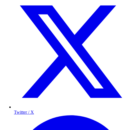
Twitter / X