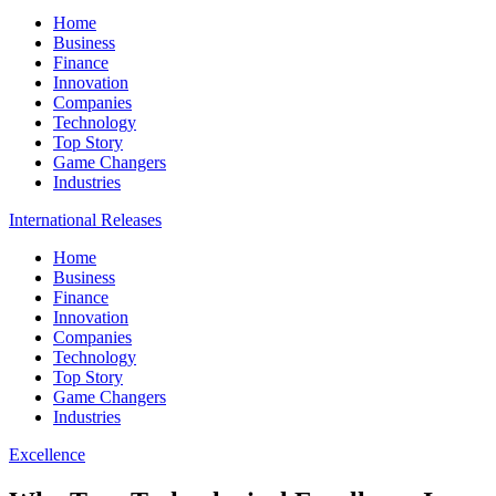
Home
Business
Finance
Innovation
Companies
Technology
Top Story
Game Changers
Industries
International Releases
Home
Business
Finance
Innovation
Companies
Technology
Top Story
Game Changers
Industries
Excellence