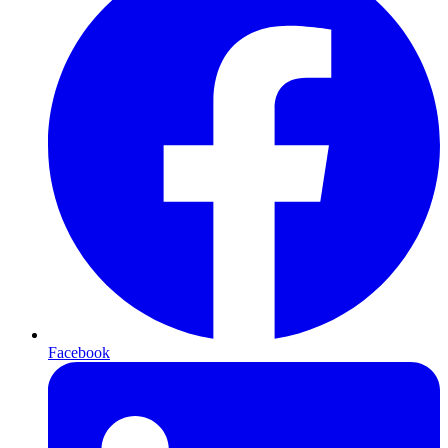
Facebook