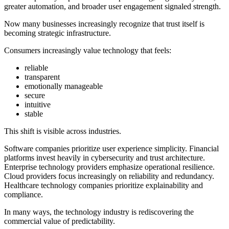
greater automation, and broader user engagement signaled strength.
Now many businesses increasingly recognize that trust itself is
becoming strategic infrastructure.
Consumers increasingly value technology that feels:
reliable
transparent
emotionally manageable
secure
intuitive
stable
This shift is visible across industries.
Software companies prioritize user experience simplicity. Financial
platforms invest heavily in cybersecurity and trust architecture.
Enterprise technology providers emphasize operational resilience.
Cloud providers focus increasingly on reliability and redundancy.
Healthcare technology companies prioritize explainability and
compliance.
In many ways, the technology industry is rediscovering the
commercial value of predictability.