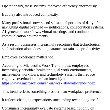
Operationally, these systems improved efficiency enormously.
But they also introduced complexity.
Many professionals now spend substantial portions of daily life
navigating digital overload — notifications, collaboration systems,
AI-generated workflows, virtual meetings, and continuous
communication environments.
As a result, businesses increasingly recognize that technological
sophistication alone does not guarantee sustainable productivity.
Employee experience matters too.
According to Microsoft’s Work Trend Index, employees
increasingly prioritize healthier digital work environments,
manageable workflows, and technology systems that reduce
cognitive overload rather than intensify it.
https://www.microsoft.com/en-us/worklab/work-trend-index
This trend reflects something broader than workplace preference.
It reflects changing expectations surrounding technology itself.
Consumers increasingly evaluate systems based not only on