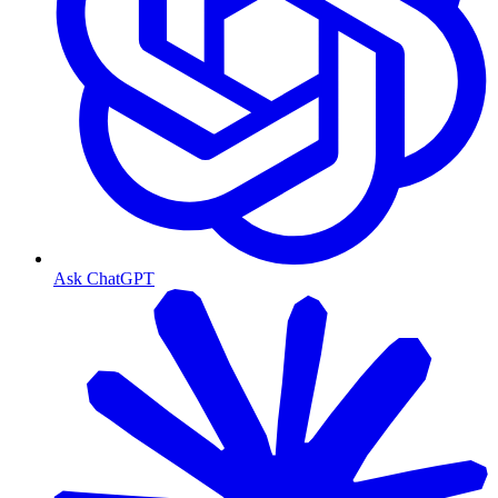
Ask ChatGPT