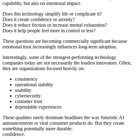
capability, but also on emotional impact.
Does this technology simplify life or complicate it?
Does it create confidence or anxiety?
Does it reduce friction or increase mental exhaustion?
Does it help people feel more in control or less?
These questions are becoming commercially significant because
emotional trust increasingly influences long-term adoption.
Interestingly, some of the strongest-performing technology
companies today are not necessarily the loudest innovators. Often,
they are organizations focused heavily on:
consistency
operational stability
usability
cybersecurity
customer trust
dependable experiences
These qualities rarely dominate headlines the way futuristic AI
announcements or viral consumer products do. But they create
something potentially more durable:
confidence.