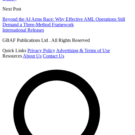
Next Post
Beyond the AI Arms Race: Why Effective AML Operations Still
Demand a Three-Method Framework
International Releases
GBAF Publications Ltd . All Rights Reserved
Quick Links
Privacy Policy
Advertising & Terms of Use
Resources
About Us
Contact Us