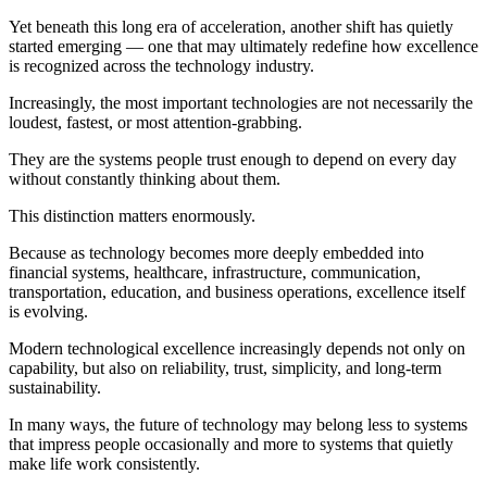
Yet beneath this long era of acceleration, another shift has quietly
started emerging — one that may ultimately redefine how excellence
is recognized across the technology industry.
Increasingly, the most important technologies are not necessarily the
loudest, fastest, or most attention-grabbing.
They are the systems people trust enough to depend on every day
without constantly thinking about them.
This distinction matters enormously.
Because as technology becomes more deeply embedded into
financial systems, healthcare, infrastructure, communication,
transportation, education, and business operations, excellence itself
is evolving.
Modern technological excellence increasingly depends not only on
capability, but also on reliability, trust, simplicity, and long-term
sustainability.
In many ways, the future of technology may belong less to systems
that impress people occasionally and more to systems that quietly
make life work consistently.