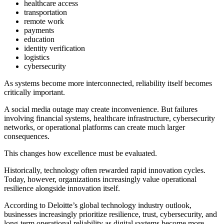
healthcare access
transportation
remote work
payments
education
identity verification
logistics
cybersecurity
As systems become more interconnected, reliability itself becomes
critically important.
A social media outage may create inconvenience. But failures
involving financial systems, healthcare infrastructure, cybersecurity
networks, or operational platforms can create much larger
consequences.
This changes how excellence must be evaluated.
Historically, technology often rewarded rapid innovation cycles.
Today, however, organizations increasingly value operational
resilience alongside innovation itself.
According to Deloitte’s global technology industry outlook,
businesses increasingly prioritize resilience, trust, cybersecurity, and
long-term operational reliability as digital systems become more