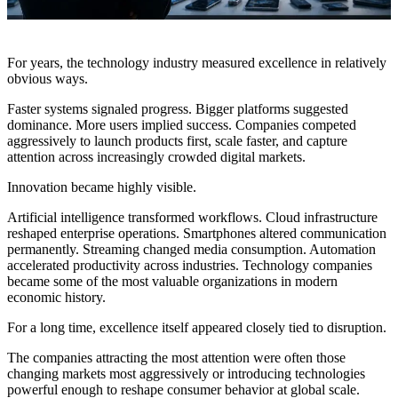
For years, the technology industry measured excellence in relatively
obvious ways.
Faster systems signaled progress. Bigger platforms suggested
dominance. More users implied success. Companies competed
aggressively to launch products first, scale faster, and capture
attention across increasingly crowded digital markets.
Innovation became highly visible.
Artificial intelligence transformed workflows. Cloud infrastructure
reshaped enterprise operations. Smartphones altered communication
permanently. Streaming changed media consumption. Automation
accelerated productivity across industries. Technology companies
became some of the most valuable organizations in modern
economic history.
For a long time, excellence itself appeared closely tied to disruption.
The companies attracting the most attention were often those
changing markets most aggressively or introducing technologies
powerful enough to reshape consumer behavior at global scale.