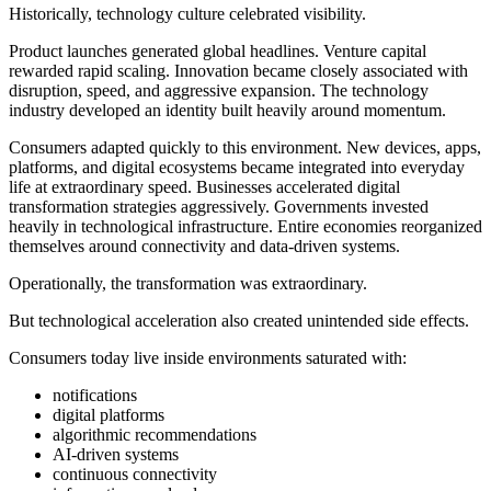
Historically, technology culture celebrated visibility.
Product launches generated global headlines. Venture capital
rewarded rapid scaling. Innovation became closely associated with
disruption, speed, and aggressive expansion. The technology
industry developed an identity built heavily around momentum.
Consumers adapted quickly to this environment. New devices, apps,
platforms, and digital ecosystems became integrated into everyday
life at extraordinary speed. Businesses accelerated digital
transformation strategies aggressively. Governments invested
heavily in technological infrastructure. Entire economies reorganized
themselves around connectivity and data-driven systems.
Operationally, the transformation was extraordinary.
But technological acceleration also created unintended side effects.
Consumers today live inside environments saturated with:
notifications
digital platforms
algorithmic recommendations
AI-driven systems
continuous connectivity