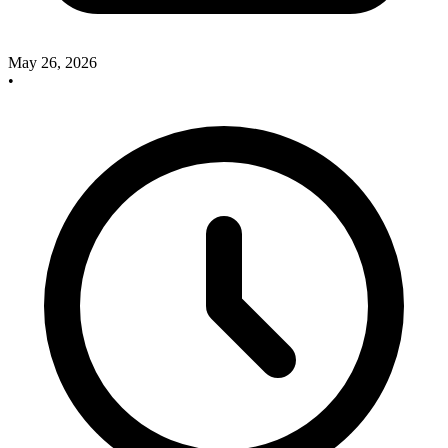
May 26, 2026
•