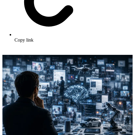
Copy link