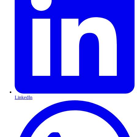
LinkedIn