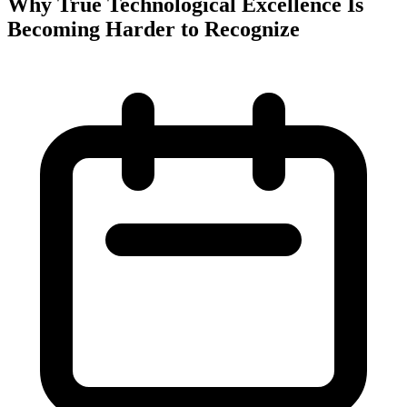
Why True Technological Excellence Is
Becoming Harder to Recognize