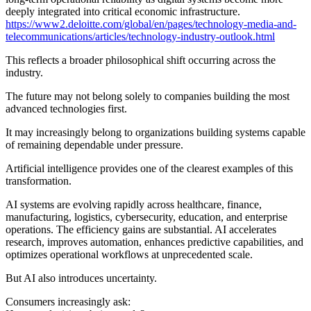
deeply integrated into critical economic infrastructure.
https://www2.deloitte.com/global/en/pages/technology-media-and-
telecommunications/articles/technology-industry-outlook.html
This reflects a broader philosophical shift occurring across the
industry.
The future may not belong solely to companies building the most
advanced technologies first.
It may increasingly belong to organizations building systems capable
of remaining dependable under pressure.
Artificial intelligence provides one of the clearest examples of this
transformation.
AI systems are evolving rapidly across healthcare, finance,
manufacturing, logistics, cybersecurity, education, and enterprise
operations. The efficiency gains are substantial. AI accelerates
research, improves automation, enhances predictive capabilities, and
optimizes operational workflows at unprecedented scale.
But AI also introduces uncertainty.
Consumers increasingly ask: