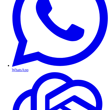
WhatsApp