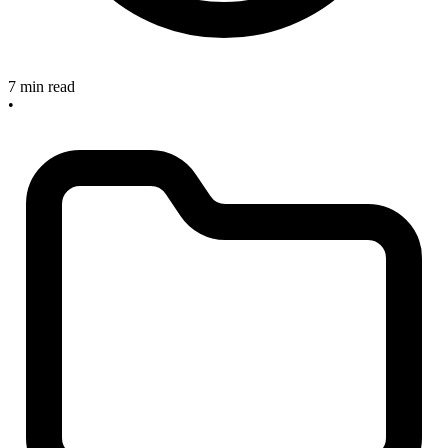
7 min read
•