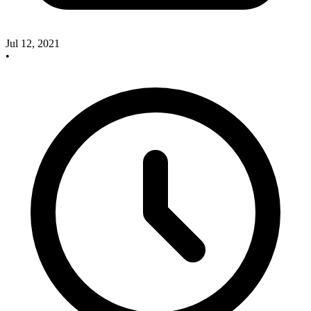
Jul 12, 2021
•