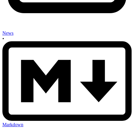
News
•
Markdown