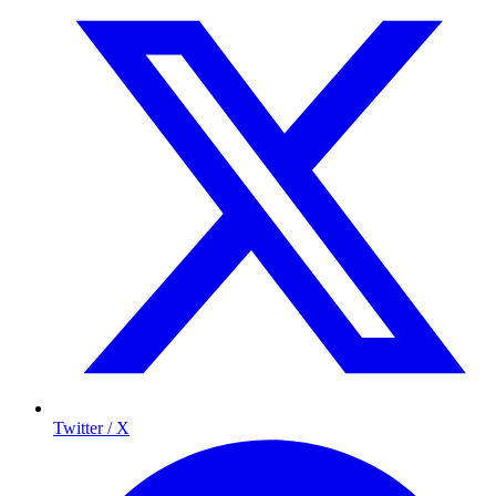
Twitter / X