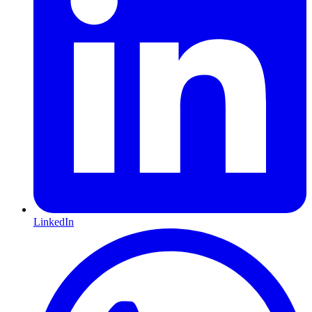
LinkedIn