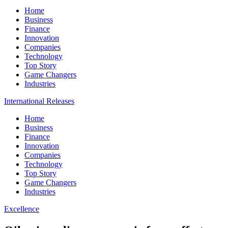
Home
Business
Finance
Innovation
Companies
Technology
Top Story
Game Changers
Industries
International Releases
Home
Business
Finance
Innovation
Companies
Technology
Top Story
Game Changers
Industries
Excellence