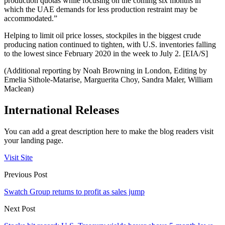
production quotas while focusing on the coming six months in
which the UAE demands for less production restraint may be
accommodated.”
Helping to limit oil price losses, stockpiles in the biggest crude
producing nation continued to tighten, with U.S. inventories falling
to the lowest since February 2020 in the week to July 2. [EIA/S]
(Additional reporting by Noah Browning in London, Editing by
Emelia Sithole-Matarise, Marguerita Choy, Sandra Maler, William
Maclean)
International Releases
You can add a great description here to make the blog readers visit
your landing page.
Visit Site
Previous Post
Swatch Group returns to profit as sales jump
Next Post