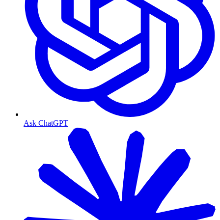
Ask ChatGPT