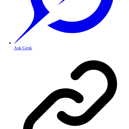
Ask Grok