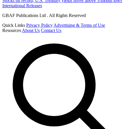
Stocks hit record; U.S. Treasury yields hover above 5-month lows
International Releases
GBAF Publications Ltd . All Rights Reserved
Quick Links
Privacy Policy
Advertising & Terms of Use
Resources
About Us
Contact Us