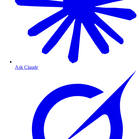
Ask Claude