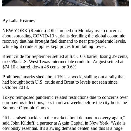
By Laila Kearney
NEW YORK (Reuters) -Oil slumped on Monday over concerns
about spreading COVID-19 variants derailing the global economic
recovery that has brought fuel demand to near pre-pandemic levels,
while tight crude supplies kept prices from falling lower.
Brent crude for September settled at $75.16 a barrel, losing 39 cents,
or 0.5%. U.S. West Texas Intermediate crude for August settled at
$74.10 a barrel, down 46 cents, or 0.6%.
Both benchmarks shed about 1% last week, stalling out a rally that
had brought both U.S. crude and Brent to levels not seen since
October 2018.
Tokyo reimposed pandemic-related restrictions due to concerns over
coronavirus infections, less than two weeks before the city hosts the
Summer Olympic Games.
“It has raised hackles in the market about demand recovery again,”
said John Kilduff, a partner at Again Capital in New York. “Asia is
obviously essential. It’s a swing demand center, and this is a huge