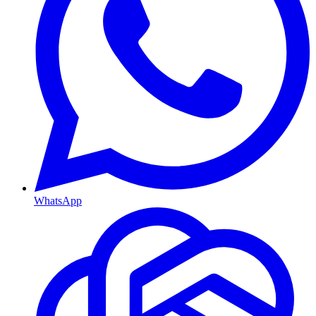
WhatsApp