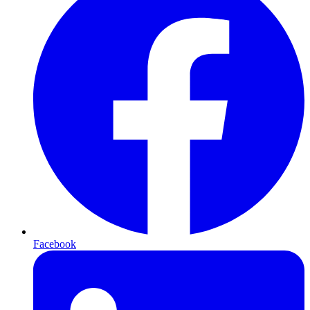
Facebook