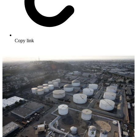
Copy link