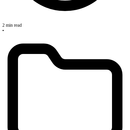
2 min read
•