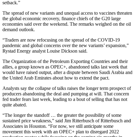
setback.”
The spread of new variants and unequal access to vaccines threaten
the global economic recovery, finance chiefs of the G20 large
economies said over the weekend. The remarks weighed on the oil
demand outlook.
“Traders are now refocusing on the spread of the COVID-19
pandemic and global concerns over the new variants’ expansion,”
Rystad Energy analyst Louise Dickson said.
The Organization of the Petroleum Exporting Countries and their
allies, a group known as OPEC+, abandoned talks last week that
would have raised output, after a dispute between Saudi Arabia and
the United Arab Emirates about how to extend the pact.
Analysts say the collapse of talks raises the longer term prospect of
producers abandoning the deal and pumping at will. That concern
fed trader fears last week, leading to a bout of selling that has not
quite abated.
“The longer the standoff … the greater the possibility of some
sustained price weakness,” said Jim Ritterbusch of Ritterbusch and
Associates in Houston. “For now, we still anticipate some
movement this week with an OPEC+ plan to disregard 2022