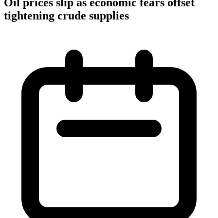
Oil prices slip as economic fears offset
tightening crude supplies