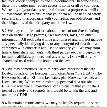
facilities, courier companies and sub-contractors. In some cases,
these third parties may require access to some or all of your data.
Where any of your data is required for such a purpose, we will take
all reasonable steps to ensure that your data will be handled safely,
securely, and in accordance with your rights, our obligations, and
the obligations of the third party under the law.
8.2 We may compile statistics about the use of our Site including
data on traffic, usage patterns, user numbers, sales, and other
information. All such data will be anonymised and will not include
any personally identifying data, or any anonymised data that can be
combined with other data and used to identify you. We may from
time to time share such data with third parties such as prospective
investors, affiliates, partners, and advertisers. Data will only be
shared and used within the bounds of the law.
8.3 We may sometimes use third party data processors that are
located outside of the European Economic Area (“the EEA”) (The
EEA consists of all EU member states, plus Norway, Iceland, and
Liechtenstein). Where we transfer any personal data outside the
EEA, we will take all reasonable steps to ensure that your data is
treated as safely and securely as it would be within the UK and
under the GDPR.
8.4 In certain circumstances, we may be legally required to share