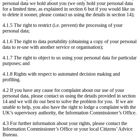
personal data we hold about you (we only hold your personal data
for a limited time, as explained in section 6 but if you would like us
to delete it sooner, please contact us using the details in section 14);
4.1.5 The right to restrict (i.e. prevent) the processing of your
personal data;
4.1.6 The right to data portability (obtaining a copy of your personal
data to re-use with another service or organisation);
4.1.7 The right to object to us using your personal data for particular
purposes; and
4.1.8 Rights with respect to automated decision making and
profiling.
4.2 If you have any cause for complaint about our use of your
personal data, please contact us using the details provided in section
14 and we will do our best to solve the problem for you. If we are
unable to help, you also have the right to lodge a complaint with the
UK’s supervisory authority, the Information Commissioner’s Office.
4.3 For further information about your rights, please contact the
Information Commissioner’s Office or your local Citizens’ Advice
Bureau.