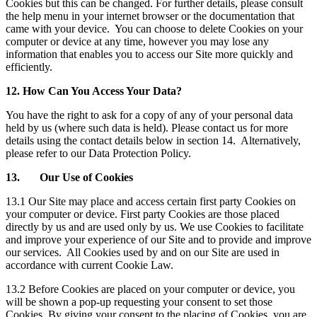
Cookies but this can be changed. For further details, please consult
the help menu in your internet browser or the documentation that
came with your device. You can choose to delete Cookies on your
computer or device at any time, however you may lose any
information that enables you to access our Site more quickly and
efficiently.
12. How Can You Access Your Data?
You have the right to ask for a copy of any of your personal data
held by us (where such data is held). Please contact us for more
details using the contact details below in section 14. Alternatively,
please refer to our Data Protection Policy.
13. Our Use of Cookies
13.1 Our Site may place and access certain first party Cookies on
your computer or device. First party Cookies are those placed
directly by us and are used only by us. We use Cookies to facilitate
and improve your experience of our Site and to provide and improve
our services. All Cookies used by and on our Site are used in
accordance with current Cookie Law.
13.2 Before Cookies are placed on your computer or device, you
will be shown a pop-up requesting your consent to set those
Cookies. By giving your consent to the placing of Cookies, you are