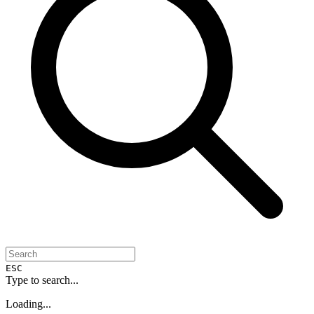
ESC
Type to search...
Loading...