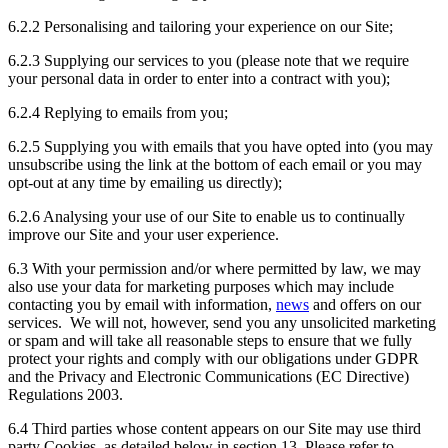
6.2.2 Personalising and tailoring your experience on our Site;
6.2.3 Supplying our services to you (please note that we require
your personal data in order to enter into a contract with you);
6.2.4 Replying to emails from you;
6.2.5 Supplying you with emails that you have opted into (you may
unsubscribe using the link at the bottom of each email or you may
opt-out at any time by emailing us directly);
6.2.6 Analysing your use of our Site to enable us to continually
improve our Site and your user experience.
6.3 With your permission and/or where permitted by law, we may
also use your data for marketing purposes which may include
contacting you by email with information,
news
and offers on our
services. We will not, however, send you any unsolicited marketing
or spam and will take all reasonable steps to ensure that we fully
protect your rights and comply with our obligations under GDPR
and the Privacy and Electronic Communications (EC Directive)
Regulations 2003.
6.4 Third parties whose content appears on our Site may use third
party Cookies, as detailed below in section 13. Please refer to