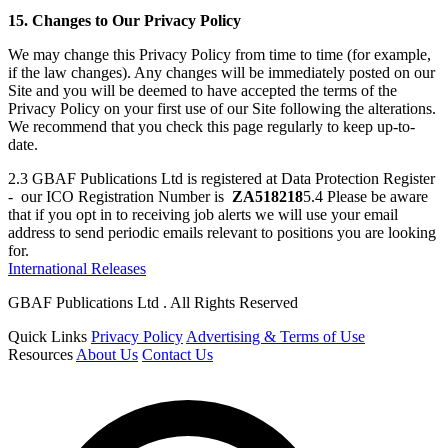
15. Changes to Our Privacy Policy
We may change this Privacy Policy from time to time (for example,
if the law changes). Any changes will be immediately posted on our
Site and you will be deemed to have accepted the terms of the
Privacy Policy on your first use of our Site following the alterations.
We recommend that you check this page regularly to keep up-to-
date.
2.3 GBAF Publications Ltd is registered at Data Protection Register
- our ICO Registration Number is
ZA518218
5.4 Please be aware
that if you opt in to receiving job alerts we will use your email
address to send periodic emails relevant to positions you are looking
for.
International Releases
GBAF Publications Ltd . All Rights Reserved
Quick Links
Privacy Policy
Advertising & Terms of Use
Resources
About Us
Contact Us