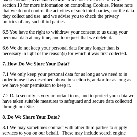
section 13 for more information on controlling Cookies. Please note
that we do not control the activities of such third parties, nor the data
they collect and use, and we advise you to check the privacy
policies of any such third parties.
6.5 You have the right to withdraw your consent to us using your
personal data at any time, and to request that we delete it.
6.6 We do not keep your personal data for any longer than is
necessary in light of the reason(s) for which it was first collected.
7. How Do We Store Your Data?
7.1 We only keep your personal data for as long as we need to in
order to use it as described above in section 6, and/or for as long as
we have your permission to keep it.
7.2 Data security is very important to us, and to protect your data we
have taken suitable measures to safeguard and secure data collected
through our Site.
8. Do We Share Your Data?
8.1 We may sometimes contract with other third parties to supply
services to you on our behalf. These may include search engine