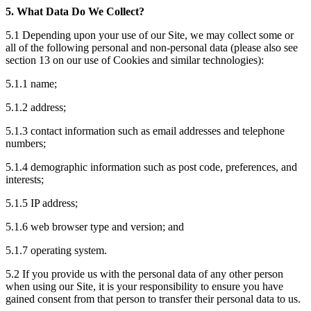
5. What Data Do We Collect?
5.1 Depending upon your use of our Site, we may collect some or
all of the following personal and non-personal data (please also see
section 13 on our use of Cookies and similar technologies):
5.1.1 name;
5.1.2 address;
5.1.3 contact information such as email addresses and telephone
numbers;
5.1.4 demographic information such as post code, preferences, and
interests;
5.1.5 IP address;
5.1.6 web browser type and version; and
5.1.7 operating system.
5.2 If you provide us with the personal data of any other person
when using our Site, it is your responsibility to ensure you have
gained consent from that person to transfer their personal data to us.