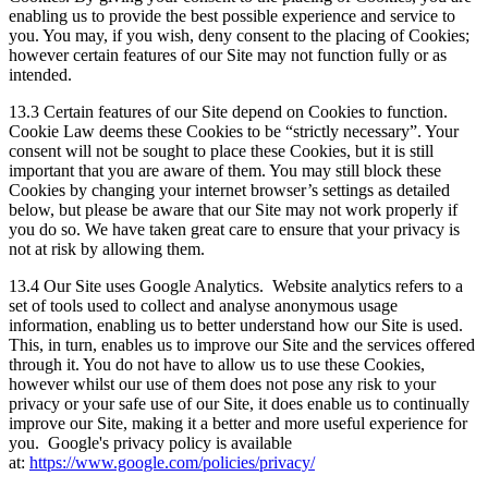
enabling us to provide the best possible experience and service to
you. You may, if you wish, deny consent to the placing of Cookies;
however certain features of our Site may not function fully or as
intended.
13.3 Certain features of our Site depend on Cookies to function.
Cookie Law deems these Cookies to be “strictly necessary”. Your
consent will not be sought to place these Cookies, but it is still
important that you are aware of them. You may still block these
Cookies by changing your internet browser’s settings as detailed
below, but please be aware that our Site may not work properly if
you do so. We have taken great care to ensure that your privacy is
not at risk by allowing them.
13.4 Our Site uses Google Analytics. Website analytics refers to a
set of tools used to collect and analyse anonymous usage
information, enabling us to better understand how our Site is used.
This, in turn, enables us to improve our Site and the services offered
through it. You do not have to allow us to use these Cookies,
however whilst our use of them does not pose any risk to your
privacy or your safe use of our Site, it does enable us to continually
improve our Site, making it a better and more useful experience for
you. Google's privacy policy is available
at:
https://www.google.com/policies/privacy/