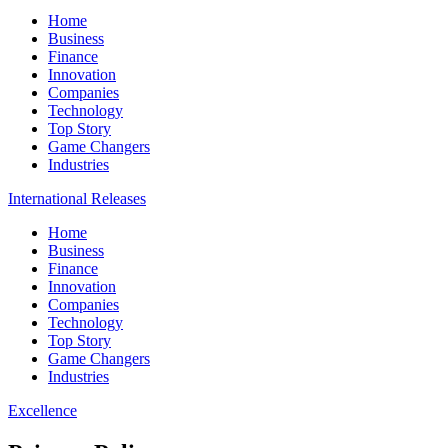
Home
Business
Finance
Innovation
Companies
Technology
Top Story
Game Changers
Industries
International Releases
Home
Business
Finance
Innovation
Companies
Technology
Top Story
Game Changers
Industries
Excellence