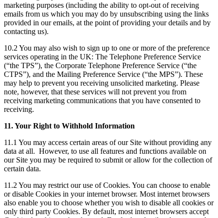
marketing purposes (including the ability to opt-out of receiving
emails from us which you may do by unsubscribing using the links
provided in our emails, at the point of providing your details and by
contacting us).
10.2 You may also wish to sign up to one or more of the preference
services operating in the UK: The Telephone Preference Service
(“the TPS”), the Corporate Telephone Preference Service (“the
CTPS”), and the Mailing Preference Service (“the MPS”). These
may help to prevent you receiving unsolicited marketing. Please
note, however, that these services will not prevent you from
receiving marketing communications that you have consented to
receiving.
11. Your Right to Withhold Information
11.1 You may access certain areas of our Site without providing any
data at all. However, to use all features and functions available on
our Site you may be required to submit or allow for the collection of
certain data.
11.2 You may restrict our use of Cookies. You can choose to enable
or disable Cookies in your internet browser. Most internet browsers
also enable you to choose whether you wish to disable all cookies or
only third party Cookies. By default, most internet browsers accept