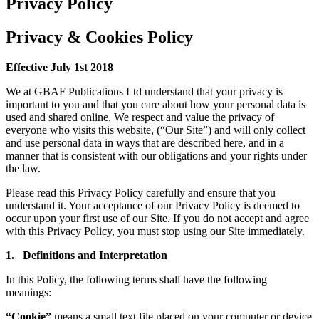
Privacy Policy
Privacy & Cookies Policy
Effective July 1st 2018
We at GBAF Publications Ltd understand that your privacy is
important to you and that you care about how your personal data is
used and shared online. We respect and value the privacy of
everyone who visits this website, (“Our Site”) and will only collect
and use personal data in ways that are described here, and in a
manner that is consistent with our obligations and your rights under
the law.
Please read this Privacy Policy carefully and ensure that you
understand it. Your acceptance of our Privacy Policy is deemed to
occur upon your first use of our Site. If you do not accept and agree
with this Privacy Policy, you must stop using our Site immediately.
1. Definitions and Interpretation
In this Policy, the following terms shall have the following
meanings:
“Cookie”
means a small text file placed on your computer or device