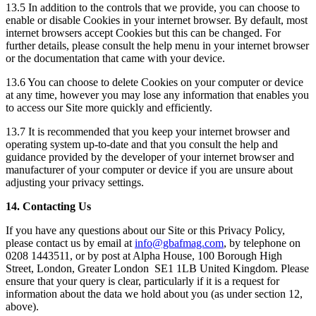
13.5 In addition to the controls that we provide, you can choose to
enable or disable Cookies in your internet browser. By default, most
internet browsers accept Cookies but this can be changed. For
further details, please consult the help menu in your internet browser
or the documentation that came with your device.
13.6 You can choose to delete Cookies on your computer or device
at any time, however you may lose any information that enables you
to access our Site more quickly and efficiently.
13.7 It is recommended that you keep your internet browser and
operating system up-to-date and that you consult the help and
guidance provided by the developer of your internet browser and
manufacturer of your computer or device if you are unsure about
adjusting your privacy settings.
14. Contacting Us
If you have any questions about our Site or this Privacy Policy,
please contact us by email at
info@gbafmag.com
, by telephone on
0208 1443511, or by post at Alpha House, 100 Borough High
Street, London, Greater London SE1 1LB United Kingdom. Please
ensure that your query is clear, particularly if it is a request for
information about the data we hold about you (as under section 12,
above).