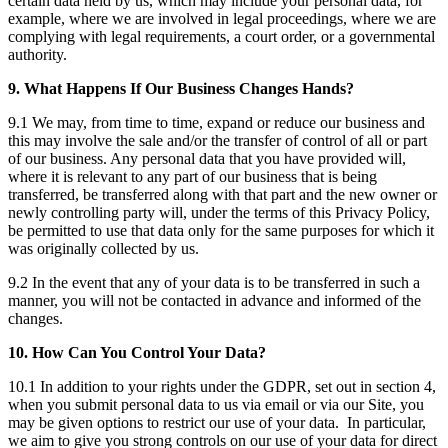
certain data held by us, which may include your personal data, for
example, where we are involved in legal proceedings, where we are
complying with legal requirements, a court order, or a governmental
authority.
9. What Happens If Our Business Changes Hands?
9.1 We may, from time to time, expand or reduce our business and
this may involve the sale and/or the transfer of control of all or part
of our business. Any personal data that you have provided will,
where it is relevant to any part of our business that is being
transferred, be transferred along with that part and the new owner or
newly controlling party will, under the terms of this Privacy Policy,
be permitted to use that data only for the same purposes for which it
was originally collected by us.
9.2 In the event that any of your data is to be transferred in such a
manner, you will not be contacted in advance and informed of the
changes.
10. How Can You Control Your Data?
10.1 In addition to your rights under the GDPR, set out in section 4,
when you submit personal data to us via email or via our Site, you
may be given options to restrict our use of your data. In particular,
we aim to give you strong controls on our use of your data for direct