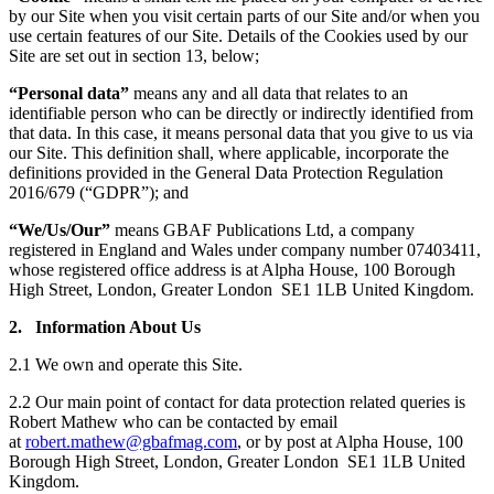
by our Site when you visit certain parts of our Site and/or when you
use certain features of our Site. Details of the Cookies used by our
Site are set out in section 13, below;
“Personal data”
means any and all data that relates to an
identifiable person who can be directly or indirectly identified from
that data. In this case, it means personal data that you give to us via
our Site. This definition shall, where applicable, incorporate the
definitions provided in the General Data Protection Regulation
2016/679 (“GDPR”); and
“We/Us/Our”
means GBAF Publications Ltd, a company
registered in England and Wales under company number 07403411,
whose registered office address is at Alpha House, 100 Borough
High Street, London, Greater London SE1 1LB United Kingdom.
2. Information About Us
2.1 We own and operate this Site.
2.2 Our main point of contact for data protection related queries is
Robert Mathew who can be contacted by email
at
robert.mathew@gbafmag.com
, or by post at Alpha House, 100
Borough High Street, London, Greater London SE1 1LB United
Kingdom.