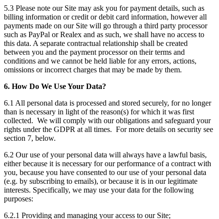
5.3 Please note our Site may ask you for payment details, such as
billing information or credit or debit card information, however all
payments made on our Site will go through a third party processor
such as PayPal or Realex and as such, we shall have no access to
this data. A separate contractual relationship shall be created
between you and the payment processor on their terms and
conditions and we cannot be held liable for any errors, actions,
omissions or incorrect charges that may be made by them.
6. How Do We Use Your Data?
6.1 All personal data is processed and stored securely, for no longer
than is necessary in light of the reason(s) for which it was first
collected. We will comply with our obligations and safeguard your
rights under the GDPR at all times. For more details on security see
section 7, below.
6.2 Our use of your personal data will always have a lawful basis,
either because it is necessary for our performance of a contract with
you, because you have consented to our use of your personal data
(e.g. by subscribing to emails), or because it is in our legitimate
interests. Specifically, we may use your data for the following
purposes:
6.2.1 Providing and managing your access to our Site;