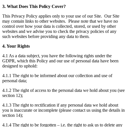
3. What Does This Policy Cover?
This Privacy Policy applies only to your use of our Site. Our Site
may contain links to other websites. Please note that we have no
control over how your data is collected, stored, or used by other
websites and we advise you to check the privacy policies of any
such websites before providing any data to them.
4. Your Rights
4.1 As a data subject, you have the following rights under the
GDPR, which this Policy and our use of personal data have been
designed to uphold:
4.1.1 The right to be informed about our collection and use of
personal data;
4.1.2 The right of access to the personal data we hold about you (see
section 12);
4.1.3 The right to rectification if any personal data we hold about
you is inaccurate or incomplete (please contact us using the details in
section 14);
4.1.4 The right to be forgotten – i.e. the right to ask us to delete any