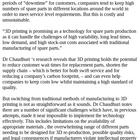
periods of “downtime” for customers, companies tend to keep high
numbers of spare parts in different locations around the world in
order to meet service level requirements. But this is costly and
unsustainable.
“3D printing is promising as a technology for spare parts production
as it can handle the challenges of high variability, long lead times,
low demand, and high stock-out costs associated with traditional
manufacturing of spare parts.”
Dr Chaudhuri ‘s research reveals that 3D printing holds the potential
to reduce customer wait times for replacement parts, shorten the
supply chain – which is better for both swift service and for
reducing a company’s carbon footprint, – and can even help
companies to keep costs low whilst maintaining a high standard of
quality.
But switching from traditional methods of manufacturing to 3D
printing is not as straightforward as it sounds. Dr Chaudhuri notes
there are a number of significant challenges which have, in previous
attempts, made it near impossible to implement the technology
effectively. This includes limitations on the availability of
appropriate materials , the overwhelming range of different parts
needing to be designed for 3D re-production, possible quality risks,
and legal consequences if manufacturers violate intellectual property