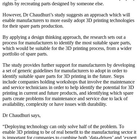
rights by recreating parts designed by someone else.
However, Dr Chaudhuri’s study suggests an approach which will
enable manufacturers to more easily adopt 3D printing technologies
for their spare parts production.
By applying a design thinking approach, the research sets out a
process for manufacturers to identify the most suitable spare parts,
which would be suitable for the 3D printing process, from a wider
portfolio of spare parts.
The study provides further support for manufacturers by developing
a set of generic guidelines for manufacturers to adopt in order to
identify suitable spare parts for 3D printing in the future. Steps
include companies holding workshops that involve the maintenance
and service technicians in order to help identify the potential for 3D
printing in current and future products, and identifying which spare
parts create problems for maintenance and service due to lack of
availability, complexity or have issues with durability.
Dr Chaudhuri says,
“Deploying technology can only solve half of the problem. To
enable 3D printing to be of real benefit to the manufacturing sector it
is important for companies to combine both ‘data-driven’ and ‘expert