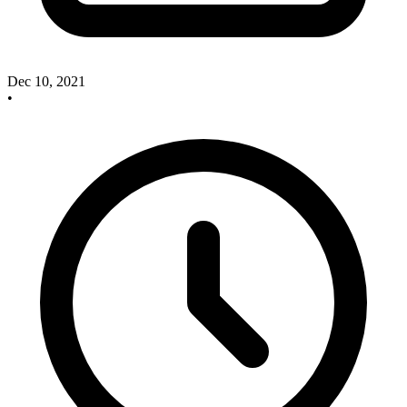
Dec 10, 2021
•