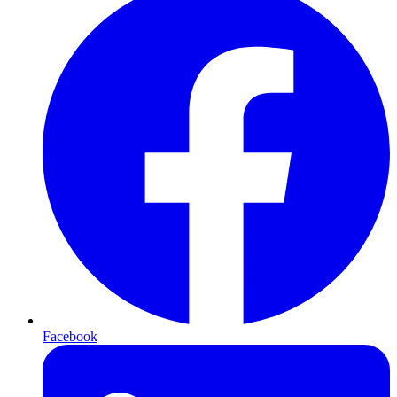
Facebook