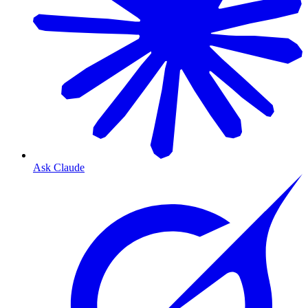
Ask Claude