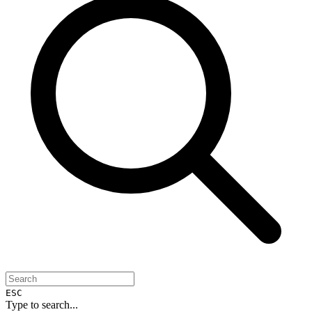
ESC
Type to search...