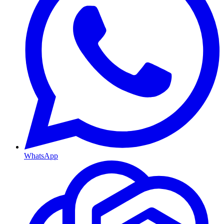
WhatsApp