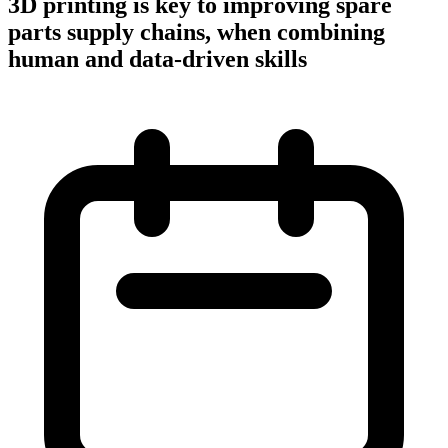
3D printing is key to improving spare
parts supply chains, when combining
human and data-driven skills