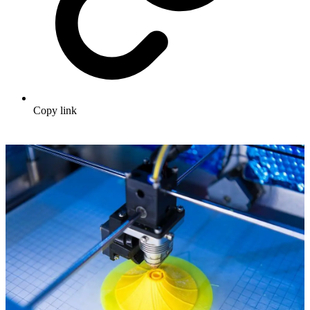
Copy link