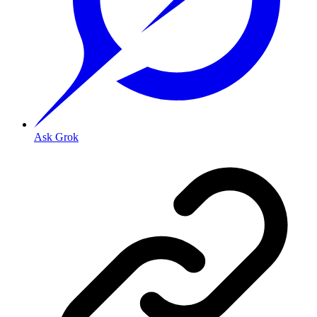
Ask Grok