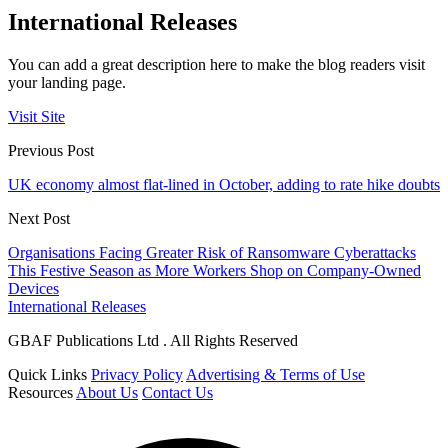
International Releases
You can add a great description here to make the blog readers visit
your landing page.
Visit Site
Previous Post
UK economy almost flat-lined in October, adding to rate hike doubts
Next Post
Organisations Facing Greater Risk of Ransomware Cyberattacks
This Festive Season as More Workers Shop on Company-Owned
Devices
International Releases
GBAF Publications Ltd . All Rights Reserved
Quick Links
Privacy Policy
Advertising & Terms of Use
Resources
About Us
Contact Us