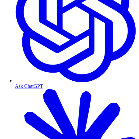
Ask ChatGPT