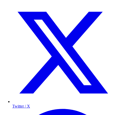
Twitter / X