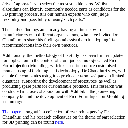
driven’ approaches to select the most suitable parts. Whilst
algorithms can identify commonly needed parts as candidates for the
3D printing process, it is our human experts who can judge
feasibility and possibility of using such parts.”
The study’s findings are already having an impact with
manufacturers with different organisations, who have invited Dr
Chaudhuri to share his findings and assist them in adopting his
recommendations into their own practices.
Additionally, the methodology of his study has been further updated
for application in the context of a unique technology called Free-
Form Injection Moulding, which is used to produce customised
moulds using 3D printing. This technology, Dr Chaudhuri says, will
enable the companies using it to produce customised parts in limited
quantities, supporting the development of prototypes, as well as
producing spare parts for customisable products. This research was
conducted in close collaboration with Addifab – the pioneering
company behind the development of Free-Form Injection Moulding
technology.
The paper
, along with a collection of research papers by Dr
Chaudhuri and his research colleagues on the theme of part selection
for 3D printing can be found
here
.