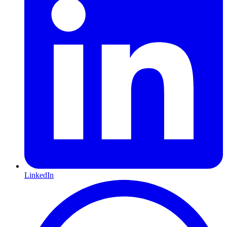
LinkedIn