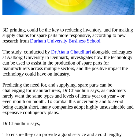
3D printing, could be the key to reducing inventory, and for making
supply chains for spare parts more responsive, according to new
research from
Durham University Business School
.
The study, conducted by
Dr Atanu Chaudhuri
alongside colleagues
at Aalborg University in Denmark, investigates how the technology
can be used to assist in the production of spare parts for
manufacturers across multiple sectors, and the positive impact the
technology could have on industry.
Predicting the need for, and supplying, spare parts can be
challenging for manufacturers, Dr Chaudhuri says, as customers
rarely want the same types and levels of items year on year – or
even month on month. To combat this uncertainty and to avoid
being caught short, many companies adopt highly unsustainable and
expensive contingency plans.
Dr Chaudhuri says,
“To ensure they can provide a good service and avoid lengthy