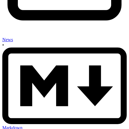
News
•
Markdown