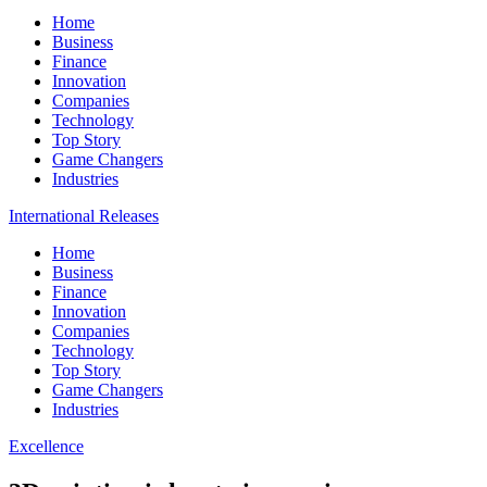
Home
Business
Finance
Innovation
Companies
Technology
Top Story
Game Changers
Industries
International Releases
Home
Business
Finance
Innovation
Companies
Technology
Top Story
Game Changers
Industries
Excellence