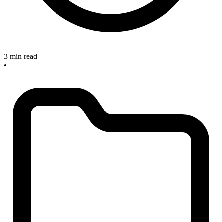
3 min read
•