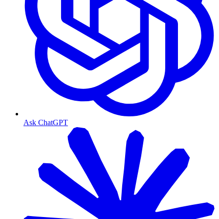
Ask ChatGPT