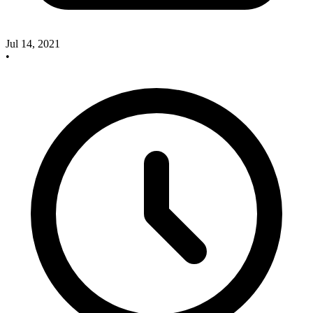
Jul 14, 2021
•