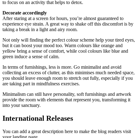
to focus on an activity that helps to detox.
Decorate accordingly
After staring at a screen for hours, you’re almost guaranteed to
experience eye strain. A great way to shake off this discomfort is by
taking a break in a light and airy room.
Not only will finding the perfect colour scheme help your tired eyes,
but it can boost your mood too. Warm colours like orange and
yellow bring a sense of comfort, while cool colours like blue and
green induce a sense of calm.
In terms of furnishings, less is more. Go minimalist and avoid
collecting an excess of clutter, as this minimises much needed space,
you should leave enough room to stretch out fully, especially if you
are taking part in mindfulness exercises.
Minimalism can still have personality, soft furnishings and artwork
provide the room with elements that represent you, transforming it
into your sanctuary.
International Releases
You can add a great description here to make the blog readers visit
your landing page.