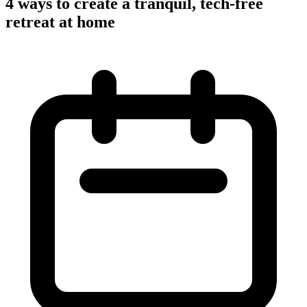
4 ways to create a tranquil, tech-free
retreat at home