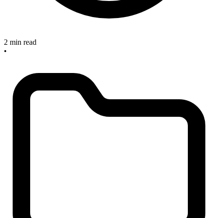
2 min read
•