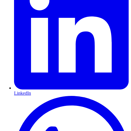
LinkedIn