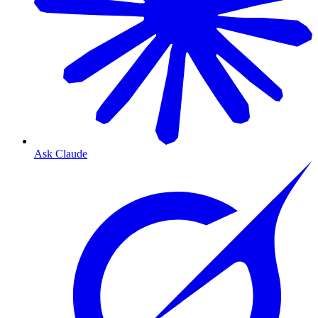
Ask Claude