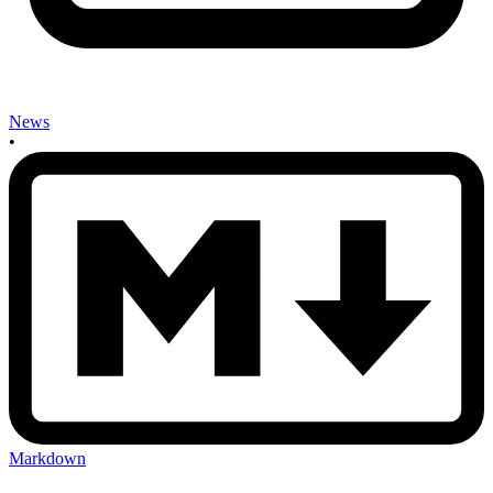
News
•
Markdown