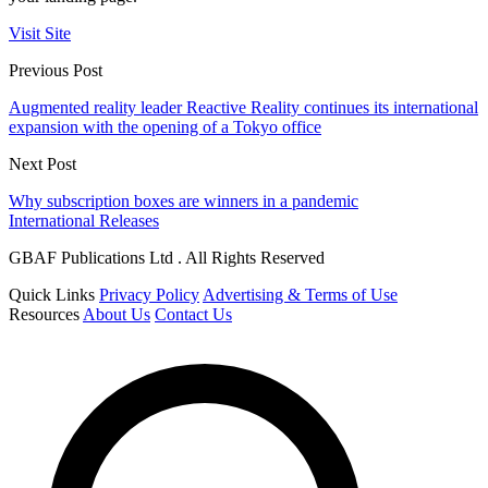
Visit Site
Previous Post
Augmented reality leader Reactive Reality continues its international
expansion with the opening of a Tokyo office
Next Post
Why subscription boxes are winners in a pandemic
International Releases
GBAF Publications Ltd . All Rights Reserved
Quick Links
Privacy Policy
Advertising & Terms of Use
Resources
About Us
Contact Us