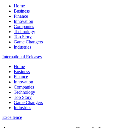
Home
Business
Finance
Innovation
Companies
Technology
Top Story
Game Changers
Industries
International Releases
Home
Business
Finance
Innovation
Companies
Technology
Top Story
Game Changers
Industries
Excellence