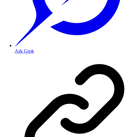
Ask Grok