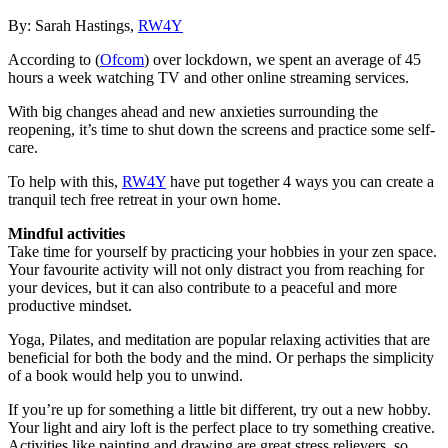
By: Sarah Hastings,
RW4Y
According to (
Ofcom
) over lockdown, we spent an average of 45
hours a week watching TV and other online streaming services.
With big changes ahead and new anxieties surrounding the
reopening, it’s time to shut down the screens and practice some self-
care.
To help with this,
RW4Y
have put together 4 ways you can create a
tranquil tech free retreat in your own home.
Mindful activities
Take time for yourself by practicing your hobbies in your zen space.
Your favourite activity will not only distract you from reaching for
your devices, but it can also contribute to a peaceful and more
productive mindset.
Yoga, Pilates, and meditation are popular relaxing activities that are
beneficial for both the body and the mind. Or perhaps the simplicity
of a book would help you to unwind.
If you’re up for something a little bit different, try out a new hobby.
Your light and airy loft is the perfect place to try something creative.
Activities like painting and drawing are great stress relievers, so