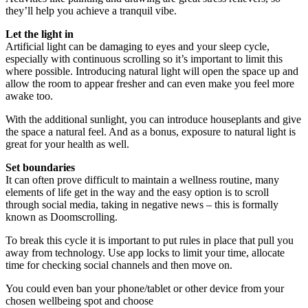
they’ll help you achieve a tranquil vibe.
Let the light in
Artificial light can be damaging to eyes and your sleep cycle,
especially with continuous scrolling so it’s important to limit this
where possible. Introducing natural light will open the space up and
allow the room to appear fresher and can even make you feel more
awake too.
With the additional sunlight, you can introduce houseplants and give
the space a natural feel. And as a bonus, exposure to natural light is
great for your health as well.
Set boundaries
It can often prove difficult to maintain a wellness routine, many
elements of life get in the way and the easy option is to scroll
through social media, taking in negative news – this is formally
known as Doomscrolling.
To break this cycle it is important to put rules in place that pull you
away from technology. Use app locks to limit your time, allocate
time for checking social channels and then move on.
You could even ban your phone/tablet or other device from your
chosen wellbeing spot and choose