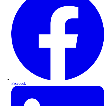
Facebook