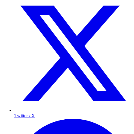
Twitter / X