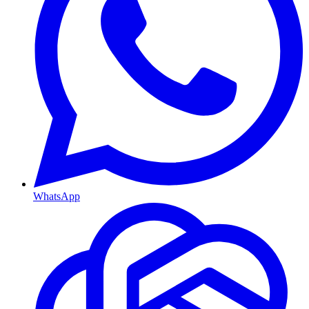
WhatsApp