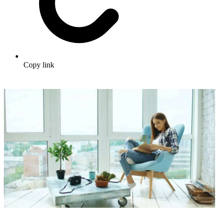
Copy link