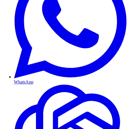
WhatsApp