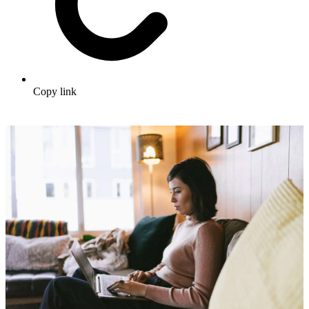
Copy link