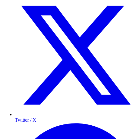
Twitter / X