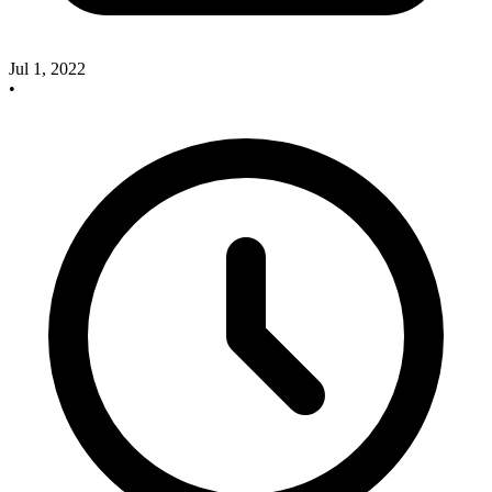
Jul 1, 2022
•