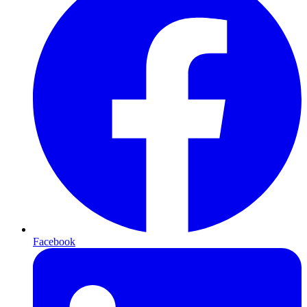
Facebook