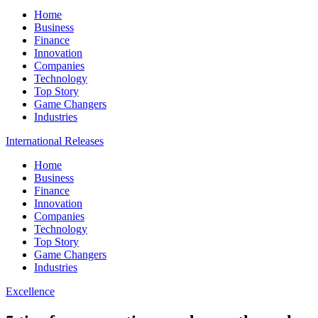
Home
Business
Finance
Innovation
Companies
Technology
Top Story
Game Changers
Industries
International Releases
Home
Business
Finance
Innovation
Companies
Technology
Top Story
Game Changers
Industries
Excellence