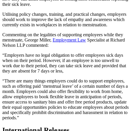
their sick leave.
Utilising policy changes, training, and practical changes, employers
should work to improve the lack of empathy and awareness which
currently exists in workplaces in relation to menstruation.
Commenting on the legalities of supporting employees while they
menstruate, George Miller,
Employment Law
Specialist at Richard
Nelson LLP commented:
“Employers have no legal obligation to offer employees sick days
when on their period. However, if an employee is too unwell to
work due to their period, they can take sick leave and provided that
they are absent for 7 days or less,
“There are many things employers could do to support employees,
such as offering paid ‘menstrual leave’ of a certain number of days a
month. Employers could also offer flexibility to work from home,
allow employees to book flexible leave in anticipation of periods,
ensure access to sanitary bins and offer free period products, update
their equal opportunities policies to educate employees about periods
and specifically prohibit discrimination and harassment in relation to
periods.”
International Releases