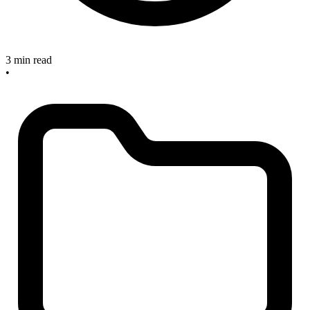
3 min read
•