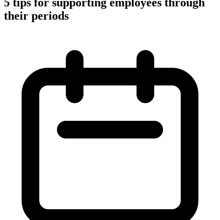
5 tips for supporting employees through
their periods