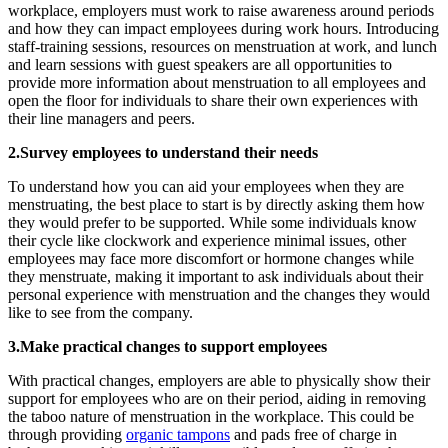
workplace, employers must work to raise awareness around periods
and how they can impact employees during work hours. Introducing
staff-training sessions, resources on menstruation at work, and lunch
and learn sessions with guest speakers are all opportunities to
provide more information about menstruation to all employees and
open the floor for individuals to share their own experiences with
their line managers and peers.
2.Survey employees to understand their needs
To understand how you can aid your employees when they are
menstruating, the best place to start is by directly asking them how
they would prefer to be supported. While some individuals know
their cycle like clockwork and experience minimal issues, other
employees may face more discomfort or hormone changes while
they menstruate, making it important to ask individuals about their
personal experience with menstruation and the changes they would
like to see from the company.
3.Make practical changes to support employees
With practical changes, employers are able to physically show their
support for employees who are on their period, aiding in removing
the taboo nature of menstruation in the workplace. This could be
through providing
organic tampons
and pads free of charge in