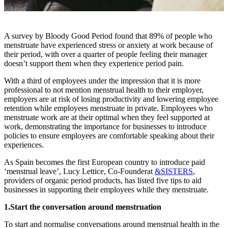
A survey by Bloody Good Period found that 89% of people who
menstruate have experienced stress or anxiety at work because of
their period, with over a quarter of people feeling their manager
doesn’t support them when they experience period pain.
With a third of employees under the impression that it is more
professional to not mention menstrual health to their employer,
employers are at risk of losing productivity and lowering employee
retention while employees menstruate in private. Employees who
menstruate work are at their optimal when they feel supported at
work, demonstrating the importance for businesses to introduce
policies to ensure employees are comfortable speaking about their
experiences.
As Spain becomes the first European country to introduce paid
‘menstrual leave’, Lucy Lettice, Co-Founder
at
&SISTERS
,
providers of organic period products, has listed five tips to aid
businesses in supporting their employees while they menstruate.
1.Start the conversation around menstruation
To start and normalise conversations around menstrual health in the