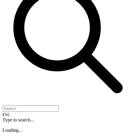
ESC
Type to search...
Loading...