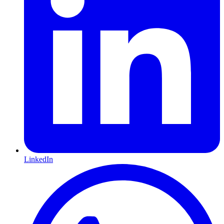
LinkedIn