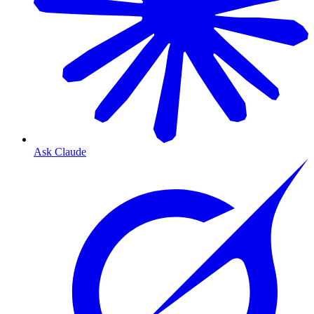
Ask Claude