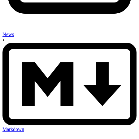
News
•
Markdown