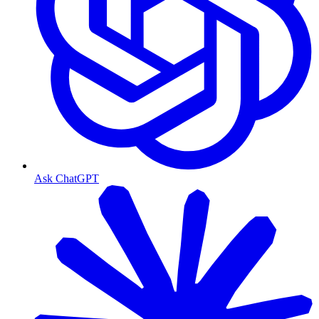
Ask ChatGPT