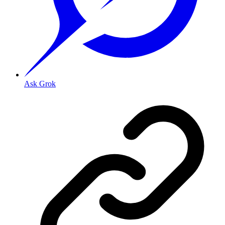
Ask Grok