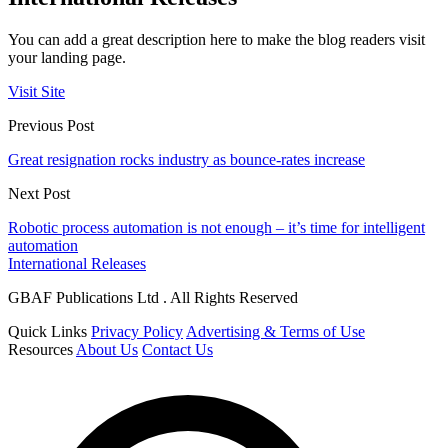
You can add a great description here to make the blog readers visit
your landing page.
Visit Site
Previous Post
Great resignation rocks industry as bounce-rates increase
Next Post
Robotic process automation is not enough – it’s time for intelligent
automation
International Releases
GBAF Publications Ltd . All Rights Reserved
Quick Links
Privacy Policy
Advertising & Terms of Use
Resources
About Us
Contact Us