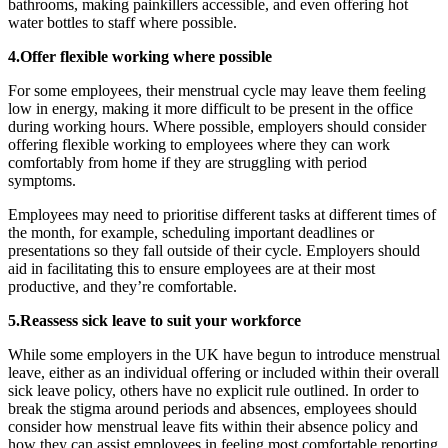
bathrooms, making painkillers accessible, and even offering hot
water bottles to staff where possible.
4.Offer flexible working where possible
For some employees, their menstrual cycle may leave them feeling
low in energy, making it more difficult to be present in the office
during working hours. Where possible, employers should consider
offering flexible working to employees where they can work
comfortably from home if they are struggling with period
symptoms.
Employees may need to prioritise different tasks at different times of
the month, for example, scheduling important deadlines or
presentations so they fall outside of their cycle. Employers should
aid in facilitating this to ensure employees are at their most
productive, and they’re comfortable.
5.Reassess sick leave to suit your workforce
While some employers in the UK have begun to introduce menstrual
leave, either as an individual offering or included within their overall
sick leave policy, others have no explicit rule outlined. In order to
break the stigma around periods and absences, employees should
consider how menstrual leave fits within their absence policy and
how they can assist employees in feeling most comfortable reporting