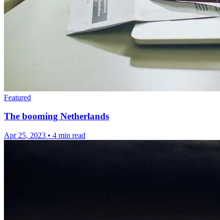
Featured
The booming Netherlands
Apr 25, 2023
•
4 min read