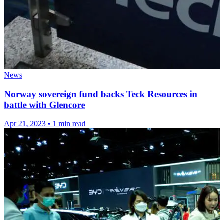
News
Norway sovereign fund backs Teck Resources in
battle with Glencore
Apr 21, 2023
•
1 min read