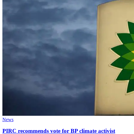
News
PIRC recommends vote for BP climate activist