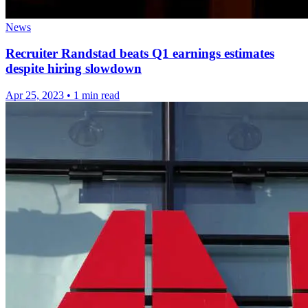
News
Recruiter Randstad beats Q1 earnings estimates
despite hiring slowdown
Apr 25, 2023
•
1 min read