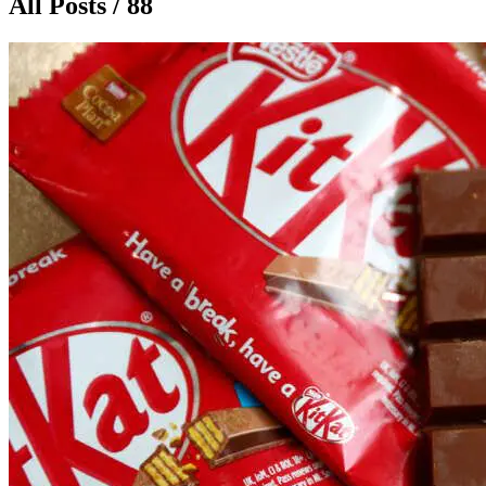
All Posts / 88