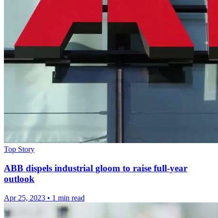
Top Story
ABB dispels industrial gloom to raise full-year
outlook
Apr 25, 2023
•
1 min read