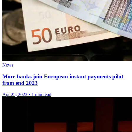
News
More banks join European instant payments pilot
from end 2023
Apr 25, 2023
•
1 min read