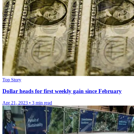
Top Story
Dollar heads for first weekly gain since February
Apr 21, 2023
•
3 min read