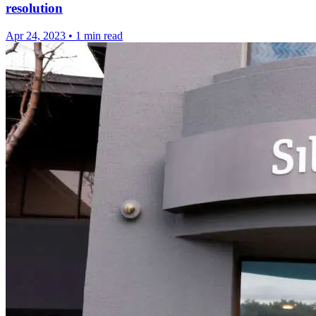
resolution
Apr 24, 2023
•
1 min read