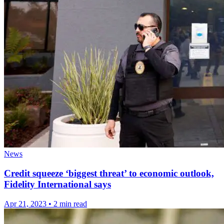
News
Credit squeeze ‘biggest threat’ to economic outlook,
Fidelity International says
Apr 21, 2023
•
2 min read