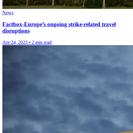
News
Factbox-Europe’s ongoing strike-related travel
disruptions
Apr 24, 2023
•
2 min read