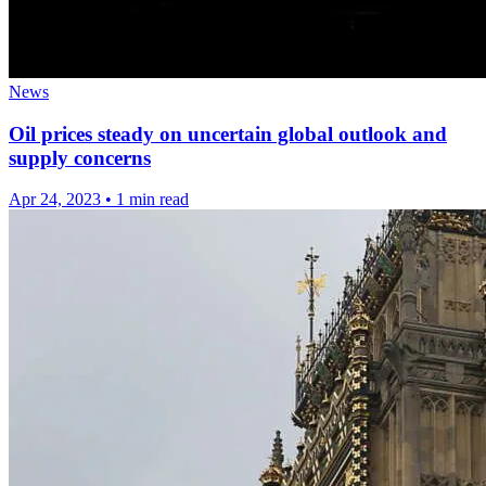
News
Oil prices steady on uncertain global outlook and
supply concerns
Apr 24, 2023
•
1 min read