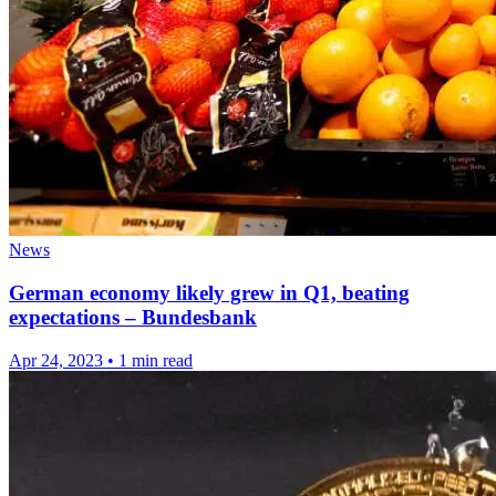
News
German economy likely grew in Q1, beating
expectations – Bundesbank
Apr 24, 2023
•
1 min read