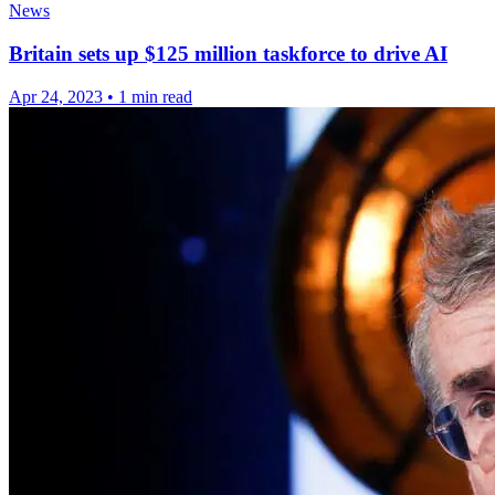
News
Britain sets up $125 million taskforce to drive AI
Apr 24, 2023
•
1 min read