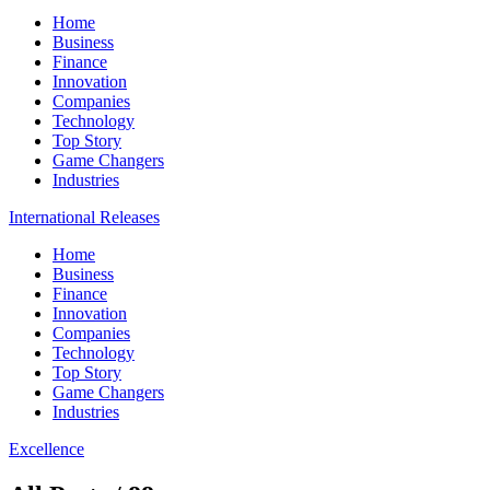
Home
Business
Finance
Innovation
Companies
Technology
Top Story
Game Changers
Industries
International Releases
Home
Business
Finance
Innovation
Companies
Technology
Top Story
Game Changers
Industries
Excellence