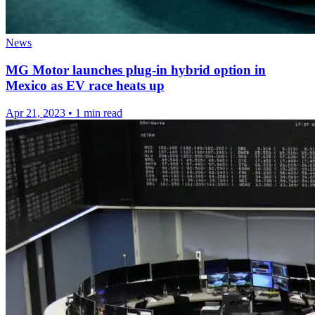
News
MG Motor launches plug-in hybrid option in
Mexico as EV race heats up
Apr 21, 2023
•
1 min read