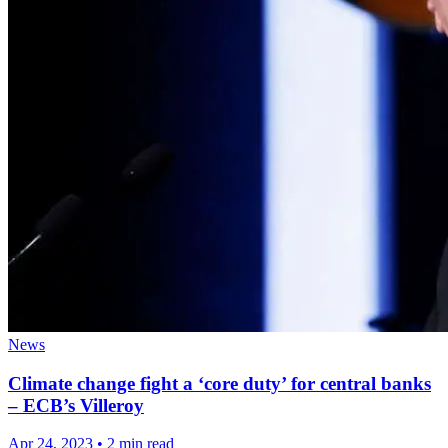
News
Climate change fight a ‘core duty’ for central banks
– ECB’s Villeroy
Apr 24, 2023
•
2 min read