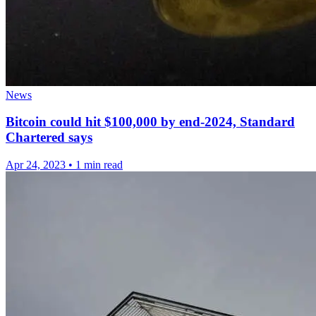
News
Bitcoin could hit $100,000 by end-2024, Standard
Chartered says
Apr 24, 2023
•
1 min read