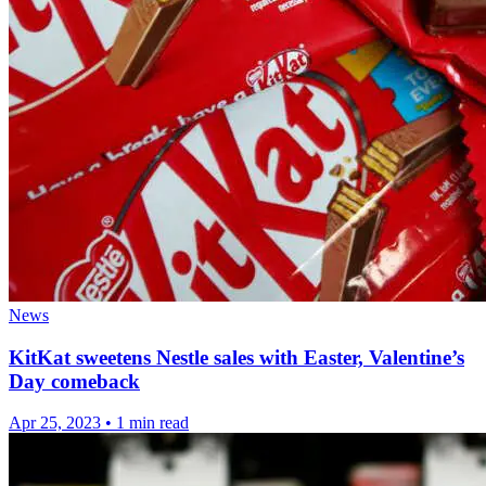
News
KitKat sweetens Nestle sales with Easter, Valentine’s
Day comeback
Apr 25, 2023
•
1 min read