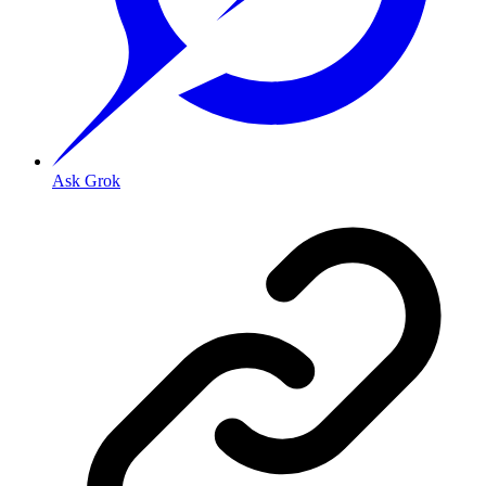
Ask Grok