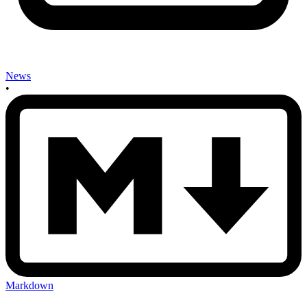
News
•
Markdown