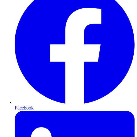
Facebook