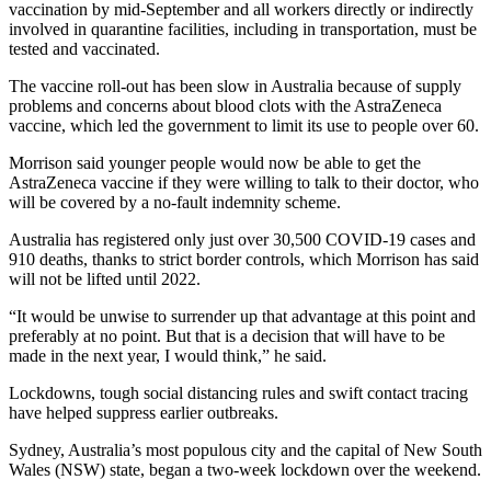
vaccination by mid-September and all workers directly or indirectly
involved in quarantine facilities, including in transportation, must be
tested and vaccinated.
The vaccine roll-out has been slow in Australia because of supply
problems and concerns about blood clots with the AstraZeneca
vaccine, which led the government to limit its use to people over 60.
Morrison said younger people would now be able to get the
AstraZeneca vaccine if they were willing to talk to their doctor, who
will be covered by a no-fault indemnity scheme.
Australia has registered only just over 30,500 COVID-19 cases and
910 deaths, thanks to strict border controls, which Morrison has said
will not be lifted until 2022.
“It would be unwise to surrender up that advantage at this point and
preferably at no point. But that is a decision that will have to be
made in the next year, I would think,” he said.
Lockdowns, tough social distancing rules and swift contact tracing
have helped suppress earlier outbreaks.
Sydney, Australia’s most populous city and the capital of New South
Wales (NSW) state, began a two-week lockdown over the weekend.