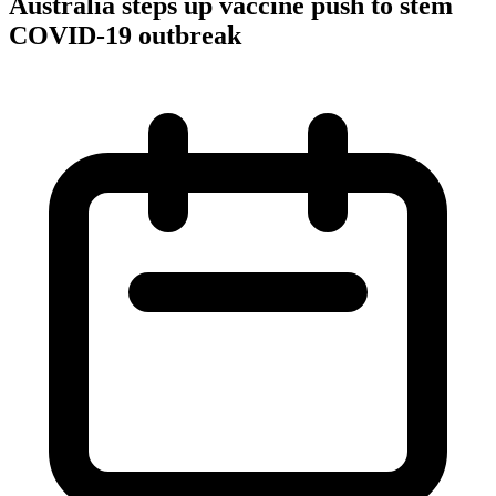
Australia steps up vaccine push to stem
COVID-19 outbreak