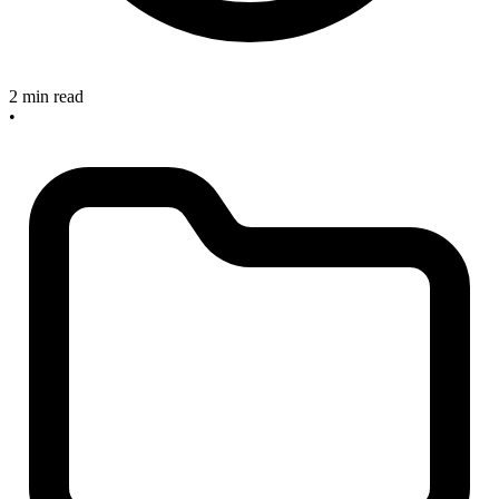
2 min read
•