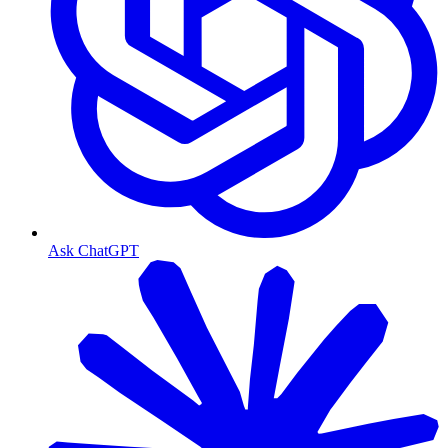
Ask ChatGPT