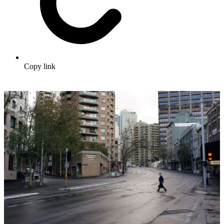
Copy link