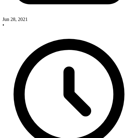
Jun 28, 2021
•