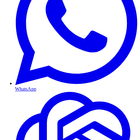
WhatsApp