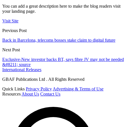
You can add a great description here to make the blog readers visit
your landing page.
Visit Site
Previous Post
Back in Barcelona, telecoms bosses stake claim to digital future
Next Post
Exclusive-New investor backs BT, says fibre JV may not be needed
&#8211; source
International Releases
GBAF Publications Ltd . All Rights Reserved
Quick Links
Privacy Policy
Advertising & Terms of Use
Resources
About Us
Contact Us