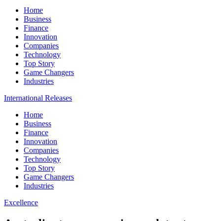
Home
Business
Finance
Innovation
Companies
Technology
Top Story
Game Changers
Industries
International Releases
Home
Business
Finance
Innovation
Companies
Technology
Top Story
Game Changers
Industries
Excellence