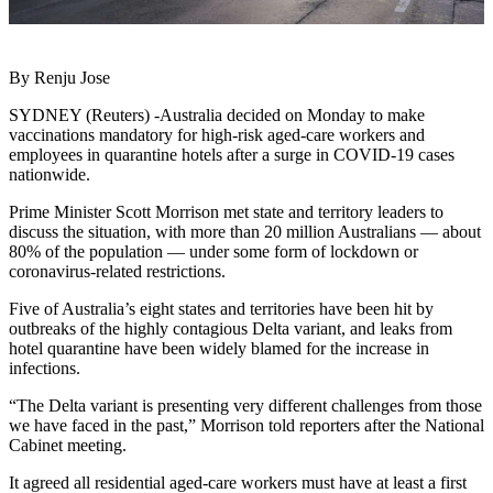
By Renju Jose
SYDNEY (Reuters) -Australia decided on Monday to make
vaccinations mandatory for high-risk aged-care workers and
employees in quarantine hotels after a surge in COVID-19 cases
nationwide.
Prime Minister Scott Morrison met state and territory leaders to
discuss the situation, with more than 20 million Australians — about
80% of the population — under some form of lockdown or
coronavirus-related restrictions.
Five of Australia’s eight states and territories have been hit by
outbreaks of the highly contagious Delta variant, and leaks from
hotel quarantine have been widely blamed for the increase in
infections.
“The Delta variant is presenting very different challenges from those
we have faced in the past,” Morrison told reporters after the National
Cabinet meeting.
It agreed all residential aged-care workers must have at least a first