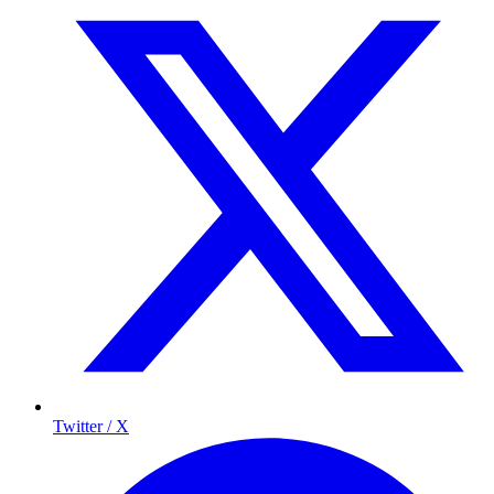
Twitter / X