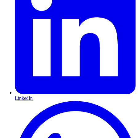
LinkedIn