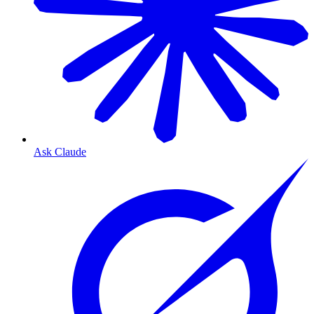
Ask Claude