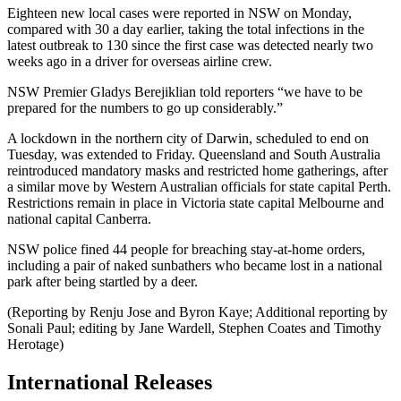
Eighteen new local cases were reported in NSW on Monday,
compared with 30 a day earlier, taking the total infections in the
latest outbreak to 130 since the first case was detected nearly two
weeks ago in a driver for overseas airline crew.
NSW Premier Gladys Berejiklian told reporters “we have to be
prepared for the numbers to go up considerably.”
A lockdown in the northern city of Darwin, scheduled to end on
Tuesday, was extended to Friday. Queensland and South Australia
reintroduced mandatory masks and restricted home gatherings, after
a similar move by Western Australian officials for state capital Perth.
Restrictions remain in place in Victoria state capital Melbourne and
national capital Canberra.
NSW police fined 44 people for breaching stay-at-home orders,
including a pair of naked sunbathers who became lost in a national
park after being startled by a deer.
(Reporting by Renju Jose and Byron Kaye; Additional reporting by
Sonali Paul; editing by Jane Wardell, Stephen Coates and Timothy
Herotage)
International Releases