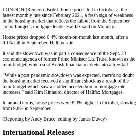
LONDON (Reuters) -British house prices fell in October at the
fastest monthly rate since February 2021, a fresh sign of weakness
in the housing market that reflects the fallout from the September
“mini-budget”, mortgage lender Halifax said on Monday.
House prices dropped 0.4% month-on-month last month, after a
0.1% fall in September, Halifax said.
It said the slowdown was in part a consequence of the Sept. 23
economic agenda of former Prime Minister Liz Truss, known as the
mini-budget, which sent British financial markets into a free-fall.
“While a post-pandemic slowdown was expected, there’s no doubt
the housing market received a significant shock as a result of the
mini-budget which saw a sudden acceleration in mortgage rate
increases,” said Kim Kinnaird, director of Halifax Mortgages.
In annual terms, house prices were 8.3% higher in October, slowing
from 9.8% in September.
(Reporting by Andy Bruce; editing by James Davey)
International Releases