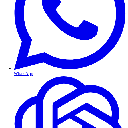
WhatsApp