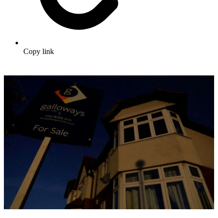
Copy link