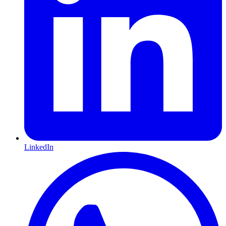
LinkedIn