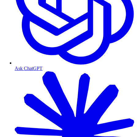
Ask ChatGPT