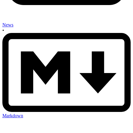
News
•
Markdown