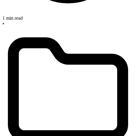
1 min read
•