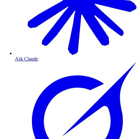
Ask Claude