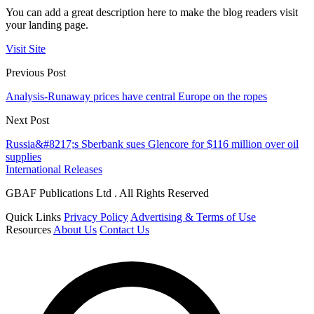
You can add a great description here to make the blog readers visit
your landing page.
Visit Site
Previous Post
Analysis-Runaway prices have central Europe on the ropes
Next Post
Russia&#8217;s Sberbank sues Glencore for $116 million over oil
supplies
International Releases
GBAF Publications Ltd . All Rights Reserved
Quick Links
Privacy Policy
Advertising & Terms of Use
Resources
About Us
Contact Us