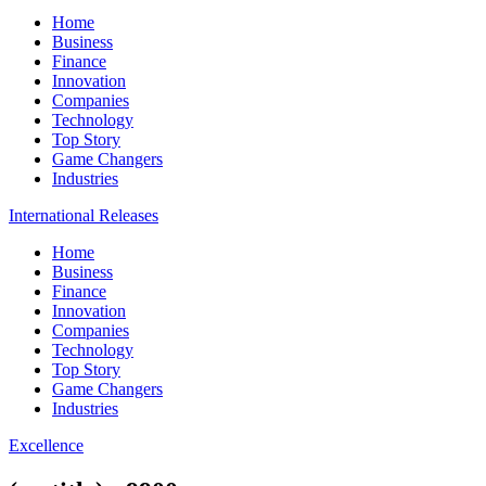
Home
Business
Finance
Innovation
Companies
Technology
Top Story
Game Changers
Industries
International Releases
Home
Business
Finance
Innovation
Companies
Technology
Top Story
Game Changers
Industries
Excellence