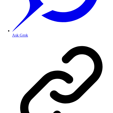
Ask Grok