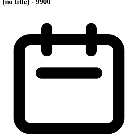
(no title) - 9900