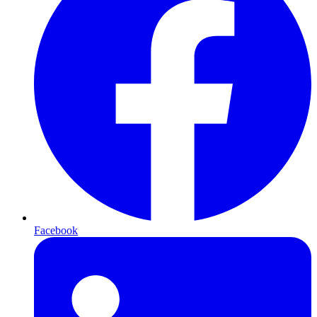
Facebook