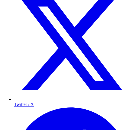
Twitter / X