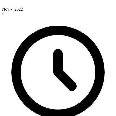
Nov 7, 2022
•