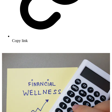
Copy link