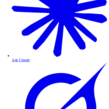
Ask Claude