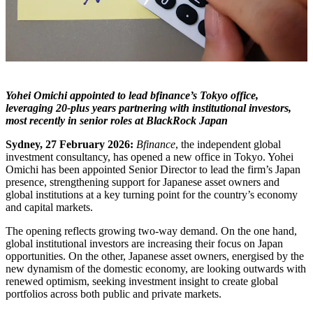
Yohei Omichi appointed to lead bfinance’s Tokyo office,
leveraging 20-plus years partnering with institutional investors,
most recently in senior roles at BlackRock Japan
Sydney, 27 February 2026:
Bfinance
, the independent global
investment consultancy, has opened a new office in Tokyo. Yohei
Omichi has been appointed Senior Director to lead the firm’s Japan
presence, strengthening support for Japanese asset owners and
global institutions at a key turning point for the country’s economy
and capital markets.
The opening reflects growing two-way demand. On the one hand,
global institutional investors are increasing their focus on Japan
opportunities. On the other, Japanese asset owners, energised by the
new dynamism of the domestic economy, are looking outwards with
renewed optimism, seeking investment insight to create global
portfolios across both public and private markets.