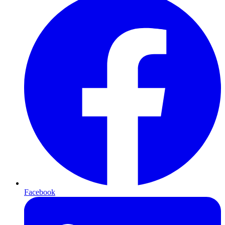
Facebook