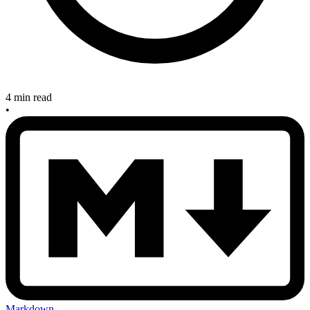
4 min read
•
Markdown