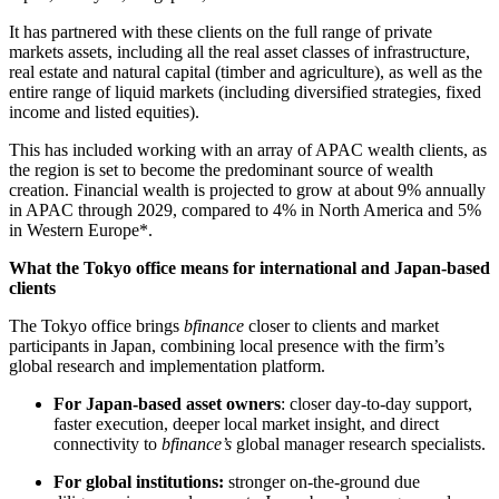
It has partnered with these clients on the full range of private
markets assets, including all the real asset classes of infrastructure,
real estate and natural capital (timber and agriculture), as well as the
entire range of liquid markets (including diversified strategies, fixed
income and listed equities).
This has included working with an array of APAC wealth clients, as
the region is set to become the predominant source of wealth
creation. Financial wealth is projected to grow at about 9% annually
in APAC through 2029, compared to 4% in North America and 5%
in Western Europe*.
What the Tokyo office means for international and Japan-based
clients
The Tokyo office brings
bfinance
closer to clients and market
participants in Japan, combining local presence with the firm’s
global research and implementation platform.
For Japan-based asset owners
: closer day-to-day support,
faster execution, deeper local market insight, and direct
connectivity to
bfinance’s
global manager research specialists.
For global institutions:
stronger on-the-ground due