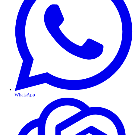
WhatsApp