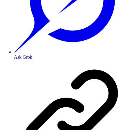
Ask Grok