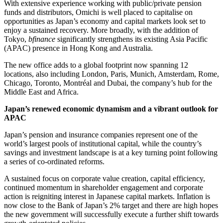
With extensive experience working with public/private pension
funds and distributors, Omichi is well placed to capitalise on
opportunities as Japan’s economy and capital markets look set to
enjoy a sustained recovery. More broadly, with the addition of
Tokyo,
bfinance
significantly strengthens its existing Asia Pacific
(APAC) presence in Hong Kong and Australia.
The new office adds to a global footprint now spanning 12
locations, also including London, Paris, Munich, Amsterdam, Rome,
Chicago, Toronto, Montréal and Dubai, the company’s hub for the
Middle East and Africa.
Japan’s renewed economic dynamism and a vibrant outlook for
APAC
Japan’s pension and insurance companies represent one of the
world’s largest pools of institutional capital, while the country’s
savings and investment landscape is at a key turning point following
a series of co-ordinated reforms.
A sustained focus on corporate value creation, capital efficiency,
continued momentum in shareholder engagement and corporate
action is reigniting interest in Japanese capital markets. Inflation is
now close to the Bank of Japan’s 2% target and there are high hopes
the new government will successfully execute a further shift towards