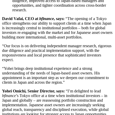
diligence, improved access to Japan-based managers and
opportunities, and tighter coordination across cross-border
research.
David Vafai, CEO at
bfinance
, says:
“The opening of a Tokyo
office strengthens our ability to support clients at a time when Japan
is increasingly central to institutional portfolios – both for global
investors re-engaging with the market and for Japanese asset owners
building more international, multi-asset portfolios.
“Our focus is on delivering independent manager research, rigorous
due diligence and practical implementation support, with the
responsiveness and local presence that sophisticated investors
expect.
“Yohei brings deep institutional experience and a strong
understanding of the needs of Japan-based asset owners. His
appointment is an important step as we deepen our commitment to
clients in Japan and across the region.”
Yohei Omichi, Senior Director, says:
“I’m delighted to lead
bfinance
’s Tokyo office at a time when institutional investors – in
Japan and globally – are reassessing portfolio construction and
implementation. Japanese asset owners are increasingly seeking
global reach, transparency and disciplined execution, while global
institutions are looking for stronger access to Japan opportunities