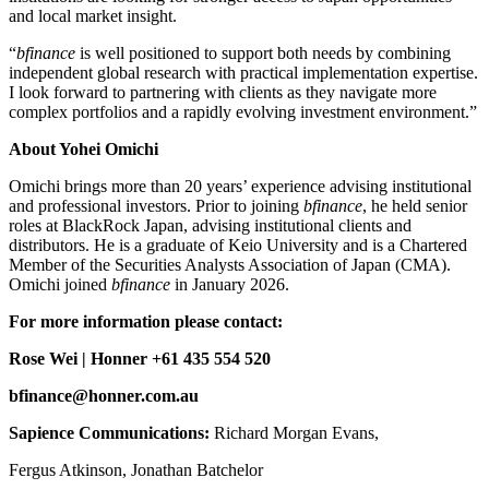
and local market insight.
“
bfinance
is well positioned to support both needs by combining
independent global research with practical implementation expertise.
I look forward to partnering with clients as they navigate more
complex portfolios and a rapidly evolving investment environment.”
About Yohei Omichi
Omichi brings more than 20 years’ experience advising institutional
and professional investors. Prior to joining
bfinance
, he held senior
roles at BlackRock Japan, advising institutional clients and
distributors. He is a graduate of Keio University and is a Chartered
Member of the Securities Analysts Association of Japan (CMA).
Omichi joined
bfinance
in January 2026.
For more information please contact:
Rose Wei | Honner +61 435 554 520
bfinance@honner.com.au
Sapience Communications:
Richard Morgan Evans,
Fergus Atkinson, Jonathan Batchelor