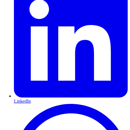
LinkedIn