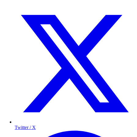
Twitter / X