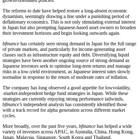
growth-orientated policies.
The reforms to date have helped restore a long-absent economic
dynamism, seemingly drawing a line under a punishing period of
deflationary economics. This is not only stimulating external interest
in Japan but also prompting Japanese-based asset owners to broaden
their investment horizons and begin looking outwards again.
bfinance
has certainly seen strong demand in Japan for the full range
of private markets, and particularly for income-generating asset
classes such as infrastructure equity and debt. Diversifying liquid
strategies have been another ongoing source of strong demand as
Japanese investors seek to optimise long-term returns and manage
risks in a low-yield environment, as Japanese interest rates slowly
normalise in response to the return of moderate rates of inflation.
The company has long observed a good appetite for lowvolatility,
‑market‑independent hedge fund strategies in Japan. While these
strategies are currently enjoying strong performance tailwinds,
bfinance’s
independent analysis has consistently identified those
with a track record for alpha generation across different market
cycles.
More broadly, over the past five years,
bfinance
has helped a wide
variety of investors across APAC, in Australia, China, Hong Kong,
Japan, Malaysia, Singapore, South Korea and Thailand.