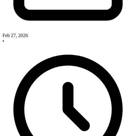
Feb 27, 2026
•