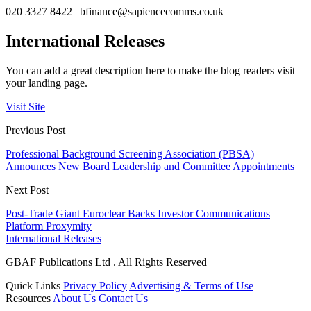
020 3327 8422 |
bfinance@sapiencecomms.co.uk
International Releases
You can add a great description here to make the blog readers visit
your landing page.
Visit Site
Previous Post
Professional Background Screening Association (PBSA)
Announces New Board Leadership and Committee Appointments
Next Post
Post-Trade Giant Euroclear Backs Investor Communications
Platform Proxymity
International Releases
GBAF Publications Ltd . All Rights Reserved
Quick Links
Privacy Policy
Advertising & Terms of Use
Resources
About Us
Contact Us