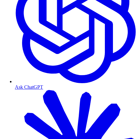
Ask ChatGPT