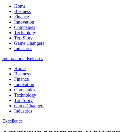
Home
Business
Finance
Innovation
Companies
Technology
Top Story
Game Changers
Industries
International Releases
Home
Business
Finance
Innovation
Companies
Technology
Top Story
Game Changers
Industries
Excellence