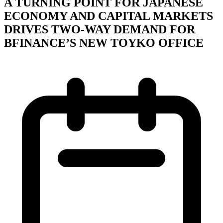
A TURNING POINT FOR JAPANESE
ECONOMY AND CAPITAL MARKETS
DRIVES TWO-WAY DEMAND FOR
BFINANCE’S NEW TOYKO OFFICE