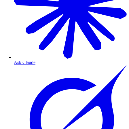
Ask Claude