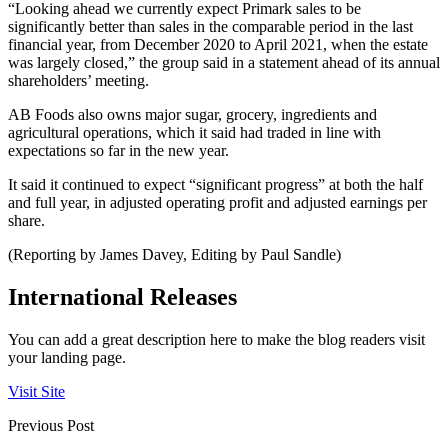
“Looking ahead we currently expect Primark sales to be
significantly better than sales in the comparable period in the last
financial year, from December 2020 to April 2021, when the estate
was largely closed,” the group said in a statement ahead of its annual
shareholders’ meeting.
AB Foods also owns major sugar, grocery, ingredients and
agricultural operations, which it said had traded in line with
expectations so far in the new year.
It said it continued to expect “significant progress” at both the half
and full year, in adjusted operating profit and adjusted earnings per
share.
(Reporting by James Davey, Editing by Paul Sandle)
International Releases
You can add a great description here to make the blog readers visit
your landing page.
Visit Site
Previous Post