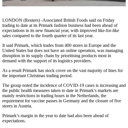
LONDON (Reuters) -Associated British Foods said on Friday
trading to date at its Primark fashion business had been ahead of
expectations in its new financial year, with improved like-for-like
sales compared to the fourth quarter of its last year.
It said Primark, which trades from 400 stores in Europe and the
United States but does not have an online operation, was managing
disruption in its supply chain by prioritising products most in
demand with the support of its logistics providers.
As a result Primark has stock cover on the vast majority of lines for
the important Christmas trading period.
The group noted the incidence of COVID-19 cases is increasing and
the public health measures taken to date in Primark’s markets are
mainly restrictions in trading hours in the Netherlands, the
requirement for vaccine passes in Germany and the closure of five
stores in Austria.
Primark’s margin in the year to date had also been ahead of
expectations.