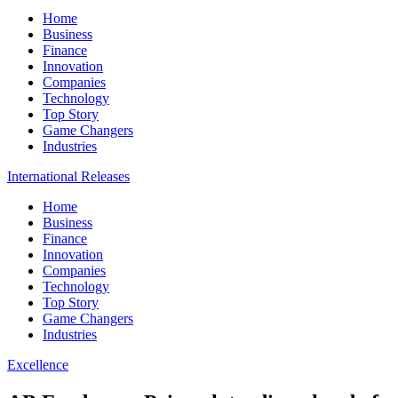
Home
Business
Finance
Innovation
Companies
Technology
Top Story
Game Changers
Industries
International Releases
Home
Business
Finance
Innovation
Companies
Technology
Top Story
Game Changers
Industries
Excellence