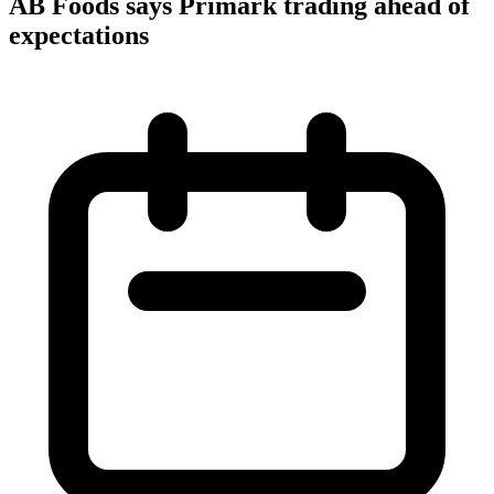
AB Foods says Primark trading ahead of
expectations