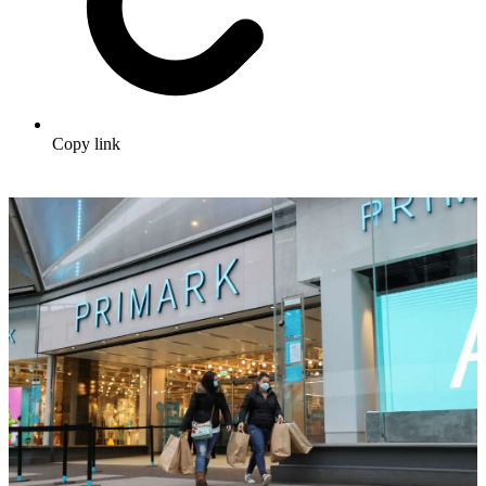
Copy link