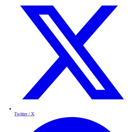
Twitter / X