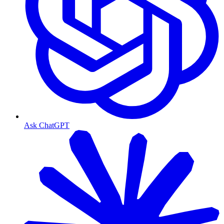
Ask ChatGPT