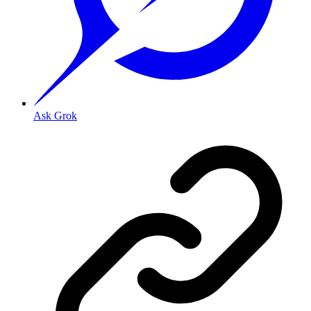
Ask Grok