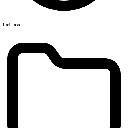
1 min read
•