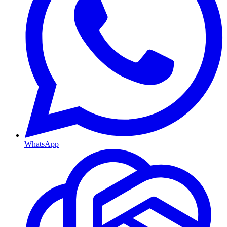
WhatsApp