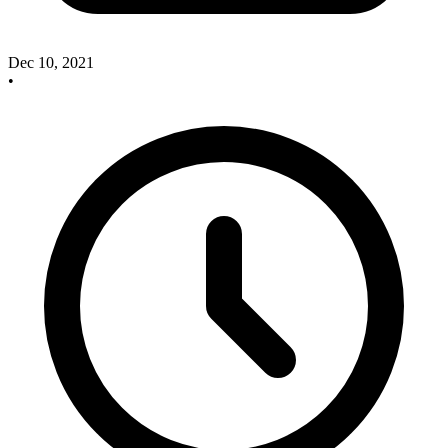
Dec 10, 2021
•