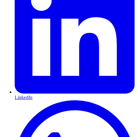
LinkedIn