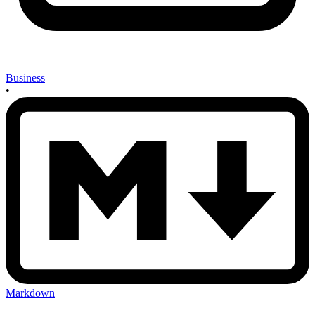
Business
•
Markdown