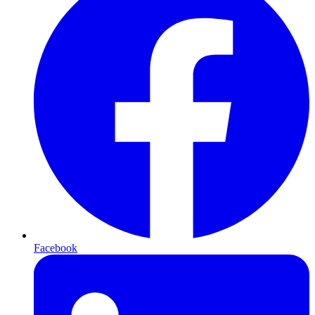
Facebook