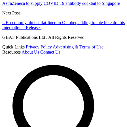
AstraZeneca to supply COVID-19 antibody cocktail to Singapore
Next Post
UK economy almost flat-lined in October, adding to rate hike doubts
International Releases
GBAF Publications Ltd . All Rights Reserved
Quick Links
Privacy Policy
Advertising & Terms of Use
Resources
About Us
Contact Us