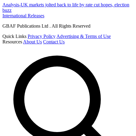
Analysis-UK markets jolted back to life by rate cut hopes, election
buzz
International Releases
GBAF Publications Ltd . All Rights Reserved
Quick Links
Privacy Policy
Advertising & Terms of Use
Resources
About Us
Contact Us