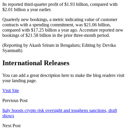
Its reported third-quarter profit of $1.93 billion, compared with
$2.01 billion a year earlier.
Quarterly new bookings, a metric indicating value of customer
contracts with a spending commitment, was $21.06 billion,
compared with $17.25 billion a year ago. Accenture reported new
bookings of $21.58 billion in the prior three-month period.
(Reporting by Akash Sriram in Bengaluru; Editing by Devika
Syamnath)
International Releases
You can add a great description here to make the blog readers visit
your landing page.
Visit Site
Previous Post
Italy boosts crypto risk oversight and toughens sanctions, draft
shows
Next Post