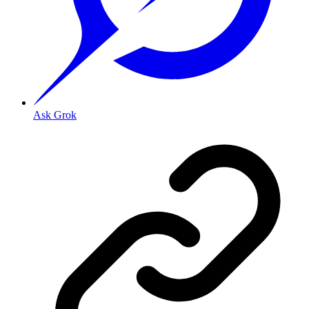
Ask Grok