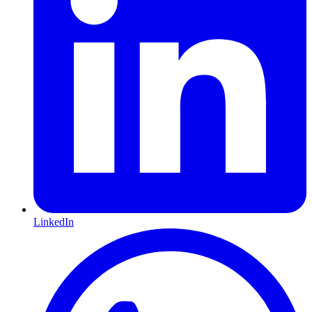
LinkedIn