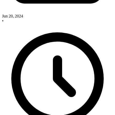
Jun 20, 2024
•