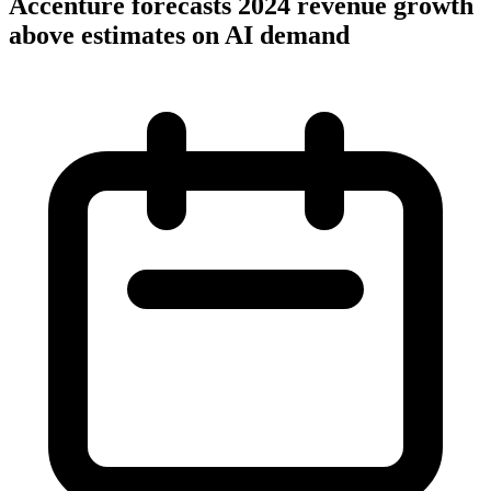
Accenture forecasts 2024 revenue growth
above estimates on AI demand