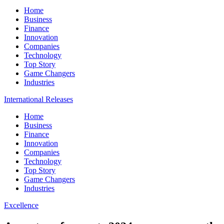
Home
Business
Finance
Innovation
Companies
Technology
Top Story
Game Changers
Industries
International Releases
Home
Business
Finance
Innovation
Companies
Technology
Top Story
Game Changers
Industries
Excellence