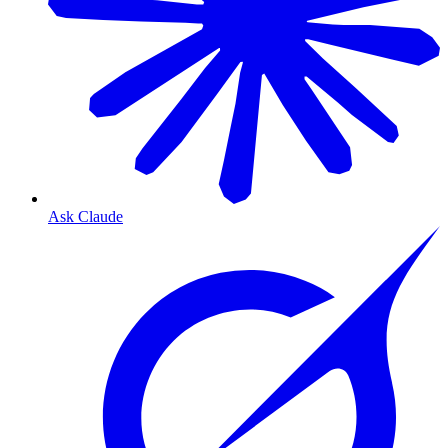
Ask Claude