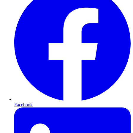
Facebook