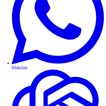
WhatsApp