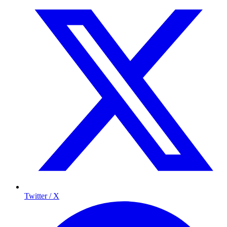
Twitter / X