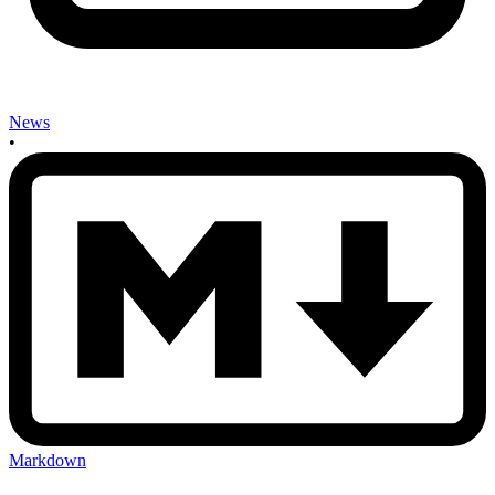
News
•
Markdown