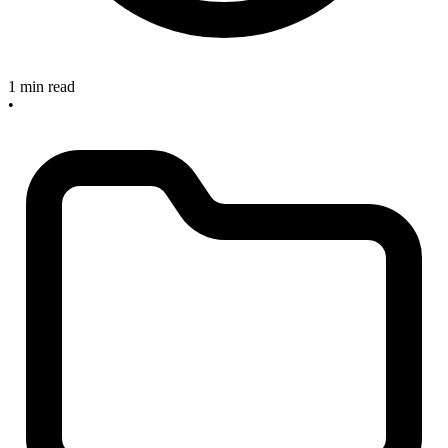
1 min read
•