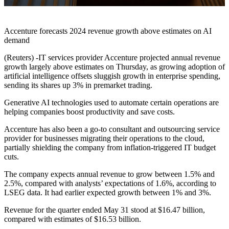
Accenture forecasts 2024 revenue growth above estimates on AI
demand
(Reuters) -IT services provider Accenture projected annual revenue
growth largely above estimates on Thursday, as growing adoption of
artificial intelligence offsets sluggish growth in enterprise spending,
sending its shares up 3% in premarket trading.
Generative AI technologies used to automate certain operations are
helping companies boost productivity and save costs.
Accenture has also been a go-to consultant and outsourcing service
provider for businesses migrating their operations to the cloud,
partially shielding the company from inflation-triggered IT budget
cuts.
The company expects annual revenue to grow between 1.5% and
2.5%, compared with analysts’ expectations of 1.6%, according to
LSEG data. It had earlier expected growth between 1% and 3%.
Revenue for the quarter ended May 31 stood at $16.47 billion,
compared with estimates of $16.53 billion.