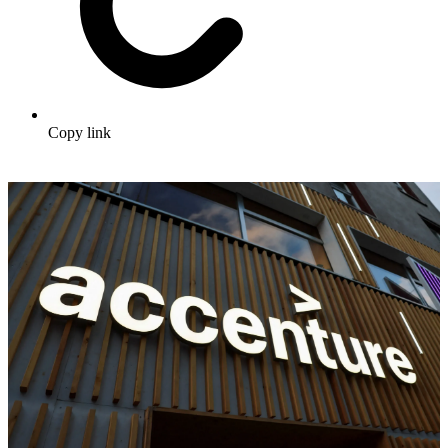
Copy link