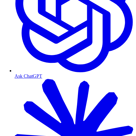
Ask ChatGPT