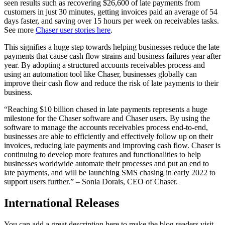
seen results such as recovering $26,600 of late payments from
customers in just 30 minutes, getting invoices paid an average of 54
days faster, and saving over 15 hours per week on receivables tasks.
See more
Chaser user stories here
.
This signifies a huge step towards helping businesses reduce the late
payments that cause cash flow strains and business failures year after
year. By adopting a structured accounts receivables process and
using an automation tool like Chaser, businesses globally can
improve their cash flow and reduce the risk of late payments to their
business.
“Reaching $10 billion chased in late payments represents a huge
milestone for the Chaser software and Chaser users. By using the
software to manage the accounts receivables process end-to-end,
businesses are able to efficiently and effectively follow up on their
invoices, reducing late payments and improving cash flow. Chaser is
continuing to develop more features and functionalities to help
businesses worldwide automate their processes and put an end to
late payments, and will be launching SMS chasing in early 2022 to
support users further.” – Sonia Dorais, CEO of Chaser.
International Releases
You can add a great description here to make the blog readers visit