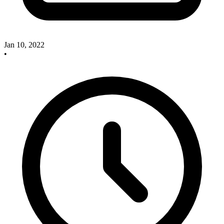
Jan 10, 2022
•