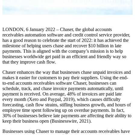
LONDON, 6 January 2022 – Chaser, the global accounts
receivables automation software and credit control service provider,
has a good reason to celebrate the start of 2022: it has achieved the
milestone of helping users chase and recover $10 billion in late
payments. This is aligned with the company’s mission is to help
businesses worldwide get paid in an efficient and friendly way so
that they improve cash flow.
Chaser enhances the way that businesses chase unpaid invoices and
makes it easier for customers to pay their suppliers. Using the end-
to-end accounts receivables software Chaser, businesses can
schedule, track, and chase invoice payments automatically, until
payment is received. On average, 48% of invoices are paid late
every month (Xero and Paypal, 2019), which causes difficulty
forecasting, cash flow strains, stifling business growth, and hours of
employee time spent following up on overdue payments. In fact,
30% of businesses believe late payments are affecting their ability to
keep their business open (Businesswire, 2021).
Businesses using Chaser to manage their accounts receivables have