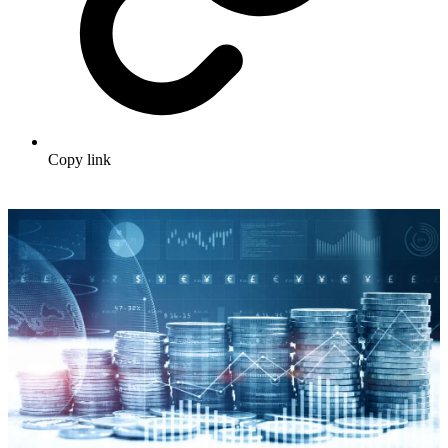
Copy link