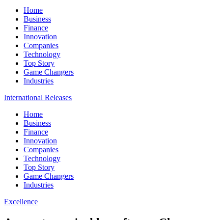
Home
Business
Finance
Innovation
Companies
Technology
Top Story
Game Changers
Industries
International Releases
Home
Business
Finance
Innovation
Companies
Technology
Top Story
Game Changers
Industries
Excellence