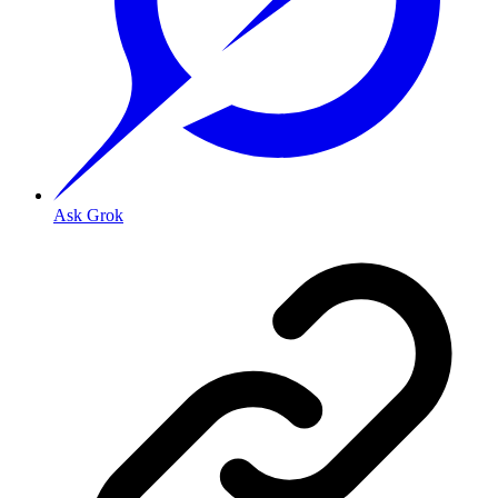
Ask Grok