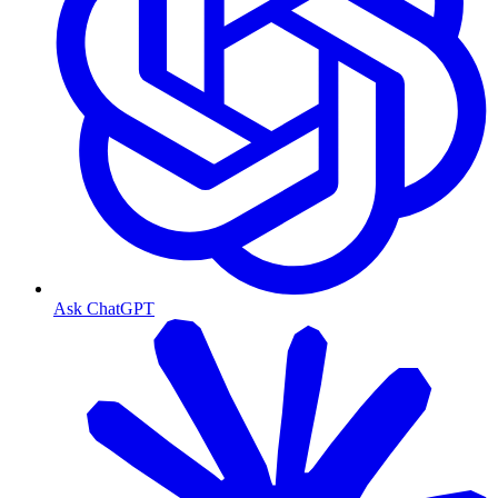
Ask ChatGPT