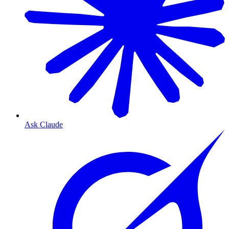
Ask Claude