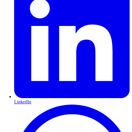
LinkedIn