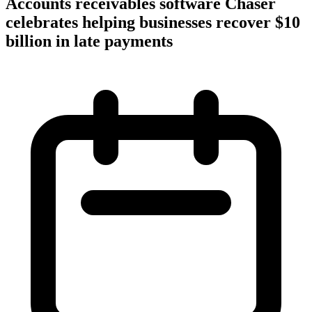
Accounts receivables software Chaser
celebrates helping businesses recover $10
billion in late payments