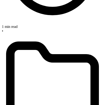
1 min read
•