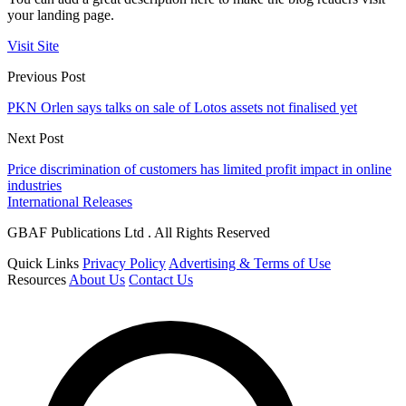
your landing page.
Visit Site
Previous Post
PKN Orlen says talks on sale of Lotos assets not finalised yet
Next Post
Price discrimination of customers has limited profit impact in online
industries
International Releases
GBAF Publications Ltd . All Rights Reserved
Quick Links
Privacy Policy
Advertising & Terms of Use
Resources
About Us
Contact Us