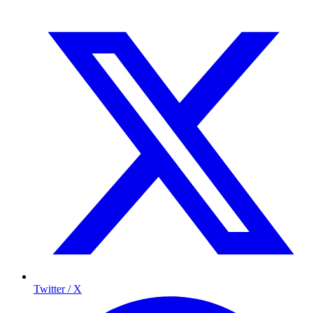
Twitter / X