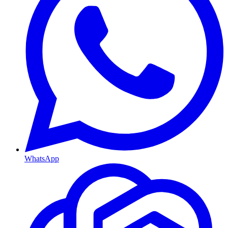
WhatsApp