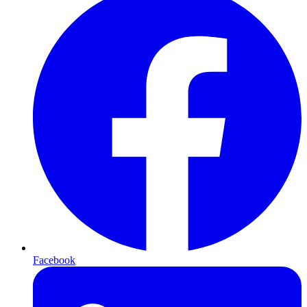
Facebook