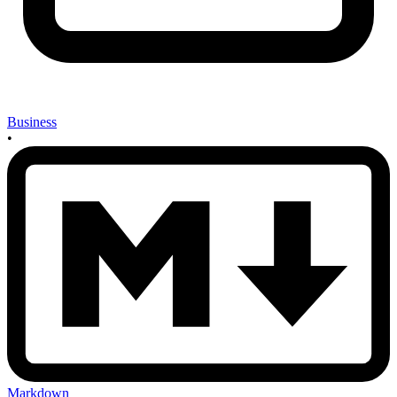
Business
•
Markdown