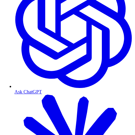
Ask ChatGPT