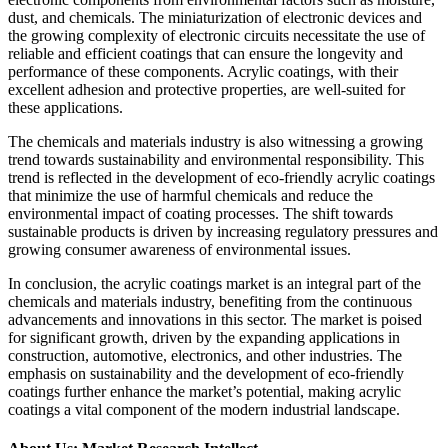
dust, and chemicals. The miniaturization of electronic devices and
the growing complexity of electronic circuits necessitate the use of
reliable and efficient coatings that can ensure the longevity and
performance of these components. Acrylic coatings, with their
excellent adhesion and protective properties, are well-suited for
these applications.
The chemicals and materials industry is also witnessing a growing
trend towards sustainability and environmental responsibility. This
trend is reflected in the development of eco-friendly acrylic coatings
that minimize the use of harmful chemicals and reduce the
environmental impact of coating processes. The shift towards
sustainable products is driven by increasing regulatory pressures and
growing consumer awareness of environmental issues.
In conclusion, the acrylic coatings market is an integral part of the
chemicals and materials industry, benefiting from the continuous
advancements and innovations in this sector. The market is poised
for significant growth, driven by the expanding applications in
construction, automotive, electronics, and other industries. The
emphasis on sustainability and the development of eco-friendly
coatings further enhance the market’s potential, making acrylic
coatings a vital component of the modern industrial landscape.