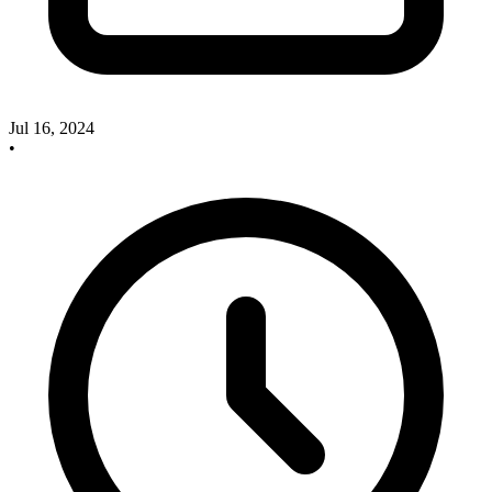
Jul 16, 2024
•