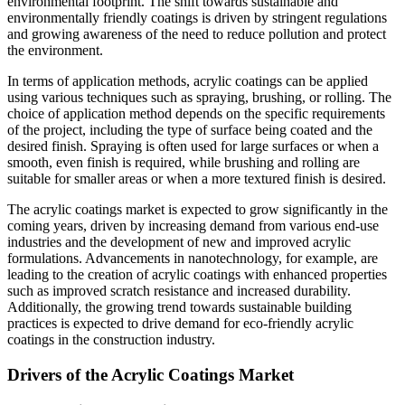
environmental footprint. The shift towards sustainable and
environmentally friendly coatings is driven by stringent regulations
and growing awareness of the need to reduce pollution and protect
the environment.
In terms of application methods, acrylic coatings can be applied
using various techniques such as spraying, brushing, or rolling. The
choice of application method depends on the specific requirements
of the project, including the type of surface being coated and the
desired finish. Spraying is often used for large surfaces or when a
smooth, even finish is required, while brushing and rolling are
suitable for smaller areas or when a more textured finish is desired.
The acrylic coatings market is expected to grow significantly in the
coming years, driven by increasing demand from various end-use
industries and the development of new and improved acrylic
formulations. Advancements in nanotechnology, for example, are
leading to the creation of acrylic coatings with enhanced properties
such as improved scratch resistance and increased durability.
Additionally, the growing trend towards sustainable building
practices is expected to drive demand for eco-friendly acrylic
coatings in the construction industry.
Drivers of the Acrylic Coatings Market