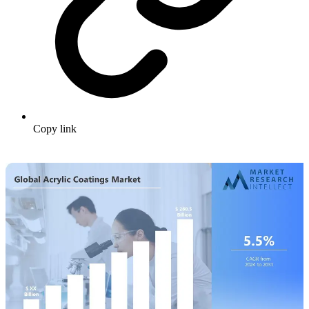
Copy link