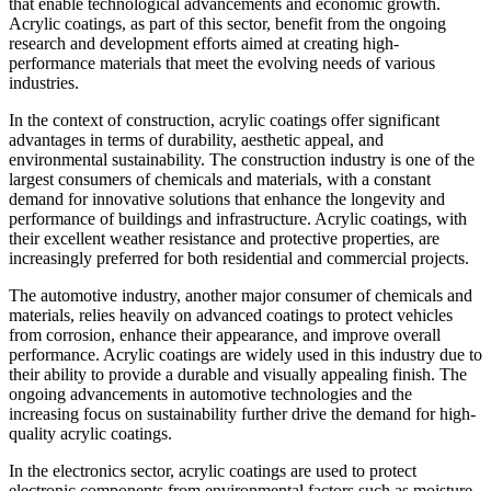
that enable technological advancements and economic growth.
Acrylic coatings, as part of this sector, benefit from the ongoing
research and development efforts aimed at creating high-
performance materials that meet the evolving needs of various
industries.
In the context of construction, acrylic coatings offer significant
advantages in terms of durability, aesthetic appeal, and
environmental sustainability. The construction industry is one of the
largest consumers of chemicals and materials, with a constant
demand for innovative solutions that enhance the longevity and
performance of buildings and infrastructure. Acrylic coatings, with
their excellent weather resistance and protective properties, are
increasingly preferred for both residential and commercial projects.
The automotive industry, another major consumer of chemicals and
materials, relies heavily on advanced coatings to protect vehicles
from corrosion, enhance their appearance, and improve overall
performance. Acrylic coatings are widely used in this industry due to
their ability to provide a durable and visually appealing finish. The
ongoing advancements in automotive technologies and the
increasing focus on sustainability further drive the demand for high-
quality acrylic coatings.
In the electronics sector, acrylic coatings are used to protect
electronic components from environmental factors such as moisture,