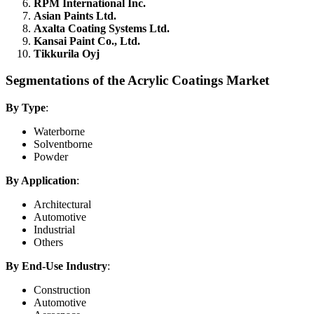
RPM International Inc.
Asian Paints Ltd.
Axalta Coating Systems Ltd.
Kansai Paint Co., Ltd.
Tikkurila Oyj
Segmentations of the Acrylic Coatings Market
By Type
:
Waterborne
Solventborne
Powder
By Application
:
Architectural
Automotive
Industrial
Others
By End-Use Industry
:
Construction
Automotive