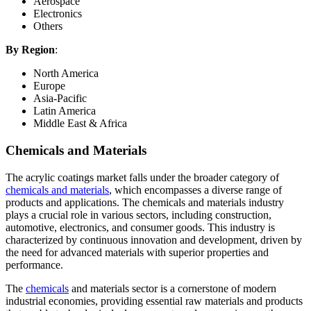
Aerospace
Electronics
Others
By Region
:
North America
Europe
Asia-Pacific
Latin America
Middle East & Africa
Chemicals and Materials
The acrylic coatings market falls under the broader category of
chemicals and materials
, which encompasses a diverse range of
products and applications. The chemicals and materials industry
plays a crucial role in various sectors, including construction,
automotive, electronics, and consumer goods. This industry is
characterized by continuous innovation and development, driven by
the need for advanced materials with superior properties and
performance.
The
chemicals
and materials sector is a cornerstone of modern
industrial economies, providing essential raw materials and products