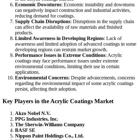
Economic Downturns
: Economic instability and downturns
can negatively impact construction and industrial activities,
reducing demand for coatings.
Supply Chain Disruptions
: Disruptions in the supply chain
can affect the availability of raw materials and finished
products.
Limited Awareness in Developing Regions
: Lack of
awareness and limited adoption of advanced coatings in some
developing regions can restrain market growth.
Performance Issues in Extreme Conditions
: Acrylic
coatings may face performance issues under extreme
environmental conditions, limiting their use in certain
applications.
Environmental Concerns
: Despite advancements, concerns
regarding the environmental impact of some acrylic coatings
persist, affecting their adoption.
Key Players in the Acrylic Coatings Market
Akzo Nobel N.V.
PPG Industries, Inc.
The Sherwin-Williams Company
BASF SE
Nippon Paint Holdings Co., Ltd.