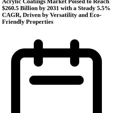
Acrylic Coatings Market Poised to Reach
$260.5 Billion by 2031 with a Steady 5.5%
CAGR, Driven by Versatility and Eco-
Friendly Properties