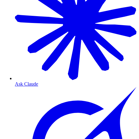
Ask Claude