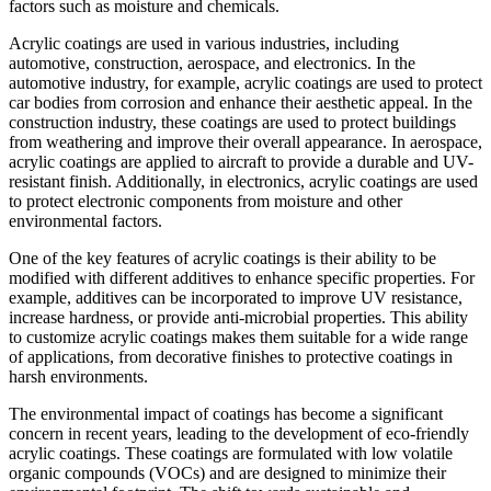
factors such as moisture and chemicals.
Acrylic coatings are used in various industries, including
automotive, construction, aerospace, and electronics. In the
automotive industry, for example, acrylic coatings are used to protect
car bodies from corrosion and enhance their aesthetic appeal. In the
construction industry, these coatings are used to protect buildings
from weathering and improve their overall appearance. In aerospace,
acrylic coatings are applied to aircraft to provide a durable and UV-
resistant finish. Additionally, in electronics, acrylic coatings are used
to protect electronic components from moisture and other
environmental factors.
One of the key features of acrylic coatings is their ability to be
modified with different additives to enhance specific properties. For
example, additives can be incorporated to improve UV resistance,
increase hardness, or provide anti-microbial properties. This ability
to customize acrylic coatings makes them suitable for a wide range
of applications, from decorative finishes to protective coatings in
harsh environments.
The environmental impact of coatings has become a significant
concern in recent years, leading to the development of eco-friendly
acrylic coatings. These coatings are formulated with low volatile
organic compounds (VOCs) and are designed to minimize their