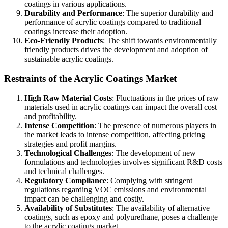
coatings in various applications.
Durability and Performance
: The superior durability and
performance of acrylic coatings compared to traditional
coatings increase their adoption.
Eco-Friendly Products
: The shift towards environmentally
friendly products drives the development and adoption of
sustainable acrylic coatings.
Restraints of the Acrylic Coatings Market
High Raw Material Costs
: Fluctuations in the prices of raw
materials used in acrylic coatings can impact the overall cost
and profitability.
Intense Competition
: The presence of numerous players in
the market leads to intense competition, affecting pricing
strategies and profit margins.
Technological Challenges
: The development of new
formulations and technologies involves significant R&D costs
and technical challenges.
Regulatory Compliance
: Complying with stringent
regulations regarding VOC emissions and environmental
impact can be challenging and costly.
Availability of Substitutes
: The availability of alternative
coatings, such as epoxy and polyurethane, poses a challenge
to the acrylic coatings market.