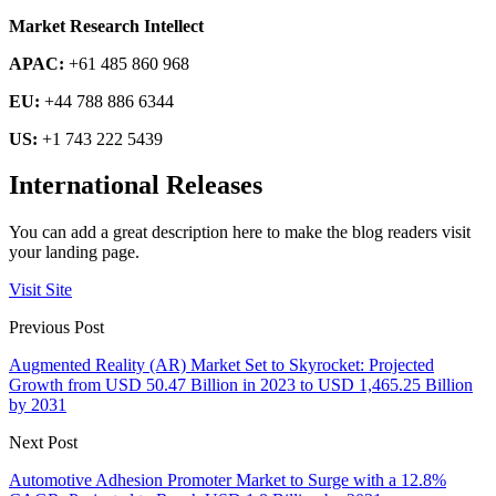
Market Research Intellect
APAC:
+61 485 860 968
EU:
+44 788 886 6344
US:
+1 743 222 5439
International Releases
You can add a great description here to make the blog readers visit
your landing page.
Visit Site
Previous Post
Augmented Reality (AR) Market Set to Skyrocket: Projected
Growth from USD 50.47 Billion in 2023 to USD 1,465.25 Billion
by 2031
Next Post
Automotive Adhesion Promoter Market to Surge with a 12.8%