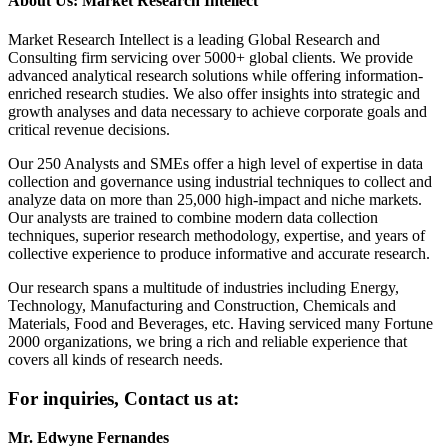
About Us: Market Research Intellect
Market Research Intellect is a leading Global Research and
Consulting firm servicing over 5000+ global clients. We provide
advanced analytical research solutions while offering information-
enriched research studies. We also offer insights into strategic and
growth analyses and data necessary to achieve corporate goals and
critical revenue decisions.
Our 250 Analysts and SMEs offer a high level of expertise in data
collection and governance using industrial techniques to collect and
analyze data on more than 25,000 high-impact and niche markets.
Our analysts are trained to combine modern data collection
techniques, superior research methodology, expertise, and years of
collective experience to produce informative and accurate research.
Our research spans a multitude of industries including Energy,
Technology, Manufacturing and Construction, Chemicals and
Materials, Food and Beverages, etc. Having serviced many Fortune
2000 organizations, we bring a rich and reliable experience that
covers all kinds of research needs.
For inquiries, Contact us at:
Mr. Edwyne Fernandes