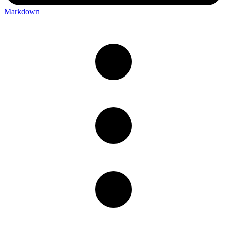
Markdown