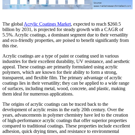
The global
Acrylic Coatings Market
, expected to reach $260.5
billion by 2031, is projected for steady growth with a CAGR of
5.5%. Acrylic coatings, a dominant segment due to their versatility
and eco-friendly properties, are poised to benefit significantly from
this rise.
Acrylic coatings are a type of paint or coating used in various
industries for their excellent durability, UV resistance, and aesthetic
appeal. These coatings are primarily formulated using acrylic
polymers, which are known for their ability to form a strong,
transparent, and flexible film. The primary advantage of acrylic
coatings lies in their versatility; they can be applied to a wide range
of surfaces, including metal, wood, concrete, and plastic, making
them ideal for numerous applications.
The origins of acrylic coatings can be traced back to the
development of acrylic resins in the early 20th century. Over the
years, advancements in polymer chemistry have led to the creation
of high-performance acrylic coatings that offer superior properties
compared to traditional coatings. These properties include excellent
adhesion, quick drying times, and resistance to environmental