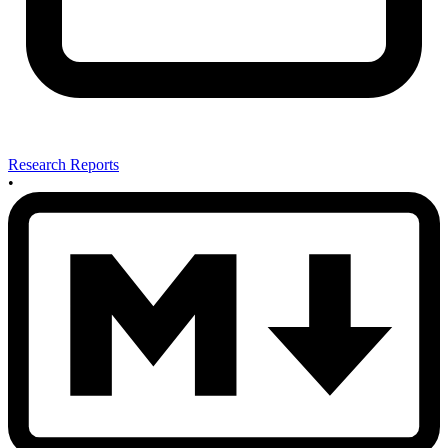
Research Reports
•