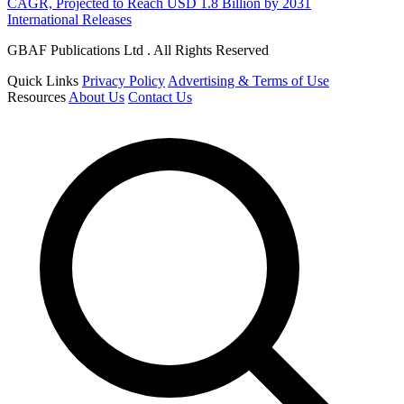
CAGR, Projected to Reach USD 1.8 Billion by 2031
International Releases
GBAF Publications Ltd . All Rights Reserved
Quick Links
Privacy Policy
Advertising & Terms of Use
Resources
About Us
Contact Us