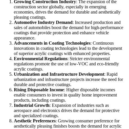
Growing Construction Industry
: The expansion of the
construction sector globally, especially in emerging
economies, drives the demand for durable and aesthetically
pleasing coatings.
Automotive Industry Demand
: Increased production and
sales of automobiles boost the demand for high-performance
coatings that provide protection and enhance vehicle
appearance.
Advancements in Coating Technologies
: Continuous
innovations in coating technologies lead to the development
of superior acrylic coatings with enhanced properties.
Environmental Regulations
: Stricter environmental
regulations promote the use of low-VOC and eco-friendly
acrylic coatings.
Urbanization and Infrastructure Development
: Rapid
urbanization and infrastructure projects increase the need for
durable and protective coatings.
Rising Disposable Income
: Higher disposable incomes
enable consumers to invest in quality home improvement
products, including coatings.
Industrial Growth
: Expansion of industries such as
aerospace and electronics drives the demand for protective
and specialized coatings.
Aesthetic Preferences
: Growing consumer preference for
aesthetically pleasing finishes boosts the demand for acrylic