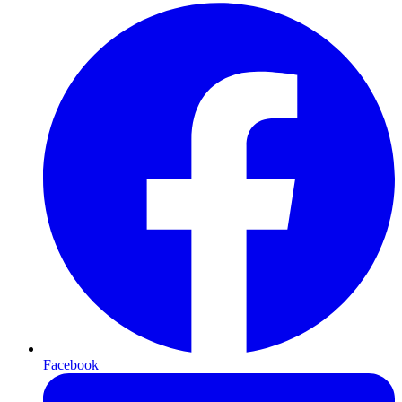
Facebook