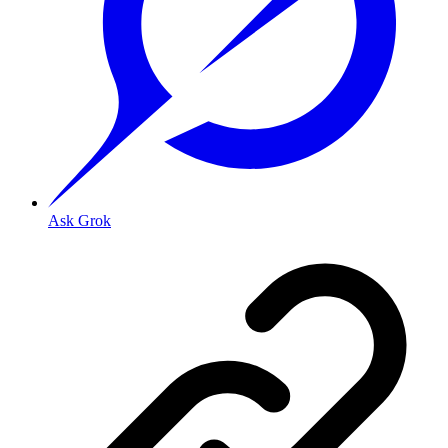
Ask Grok