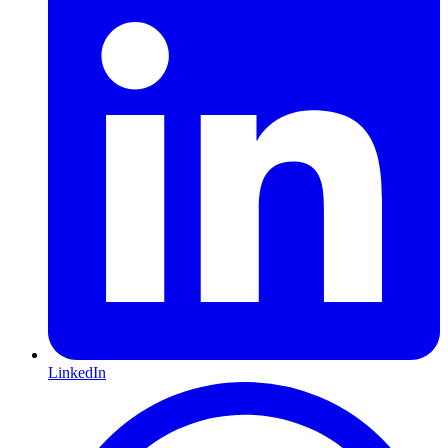
LinkedIn