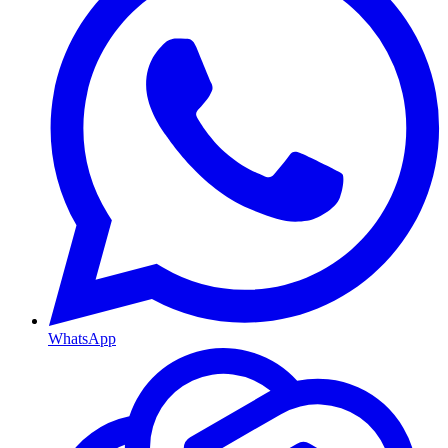
WhatsApp