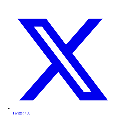
Twitter / X