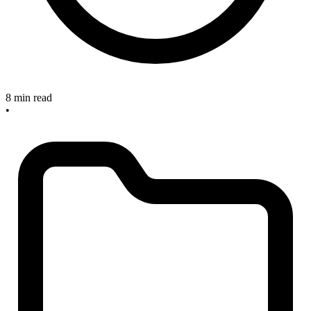
8 min read
•