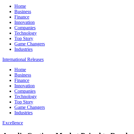
Home
Business
Finance
Innovation
Companies
Technology
Top Story
Game Changers
Industries
International Releases
Home
Business
Finance
Innovation
Companies
Technology
Top Story
Game Changers
Industries
Excellence