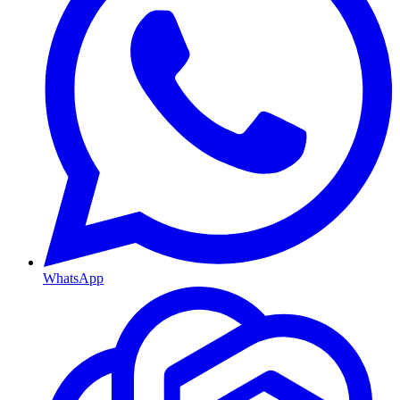
WhatsApp