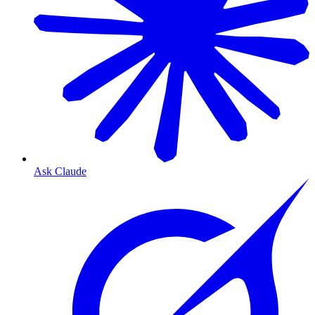
Ask Claude