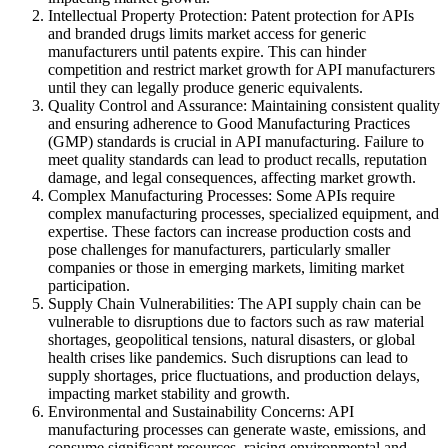
Intellectual Property Protection: Patent protection for APIs
and branded drugs limits market access for generic
manufacturers until patents expire. This can hinder
competition and restrict market growth for API manufacturers
until they can legally produce generic equivalents.
Quality Control and Assurance: Maintaining consistent quality
and ensuring adherence to Good Manufacturing Practices
(GMP) standards is crucial in API manufacturing. Failure to
meet quality standards can lead to product recalls, reputation
damage, and legal consequences, affecting market growth.
Complex Manufacturing Processes: Some APIs require
complex manufacturing processes, specialized equipment, and
expertise. These factors can increase production costs and
pose challenges for manufacturers, particularly smaller
companies or those in emerging markets, limiting market
participation.
Supply Chain Vulnerabilities: The API supply chain can be
vulnerable to disruptions due to factors such as raw material
shortages, geopolitical tensions, natural disasters, or global
health crises like pandemics. Such disruptions can lead to
supply shortages, price fluctuations, and production delays,
impacting market stability and growth.
Environmental and Sustainability Concerns: API
manufacturing processes can generate waste, emissions, and
consume significant resources, raising environmental and