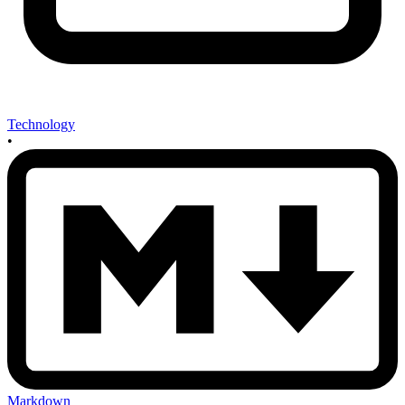
Technology
•
Markdown