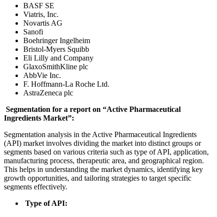
BASF SE
Viatris, Inc.
Novartis AG
Sanofi
Boehringer Ingelheim
Bristol-Myers Squibb
Eli Lilly and Company
GlaxoSmithKline plc
AbbVie Inc.
F. Hoffmann-La Roche Ltd.
AstraZeneca plc
Segmentation for a report on “Active Pharmaceutical
Ingredients Market”:
Segmentation analysis in the Active Pharmaceutical Ingredients
(API) market involves dividing the market into distinct groups or
segments based on various criteria such as type of API, application,
manufacturing process, therapeutic area, and geographical region.
This helps in understanding the market dynamics, identifying key
growth opportunities, and tailoring strategies to target specific
segments effectively.
Type of API: