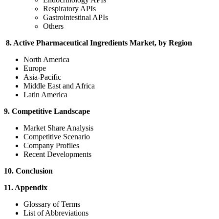
Respiratory APIs
Gastrointestinal APIs
Others
8. Active Pharmaceutical Ingredients Market, by Region
North America
Europe
Asia-Pacific
Middle East and Africa
Latin America
9. Competitive Landscape
Market Share Analysis
Competitive Scenario
Company Profiles
Recent Developments
10. Conclusion
11. Appendix
Glossary of Terms
List of Abbreviations