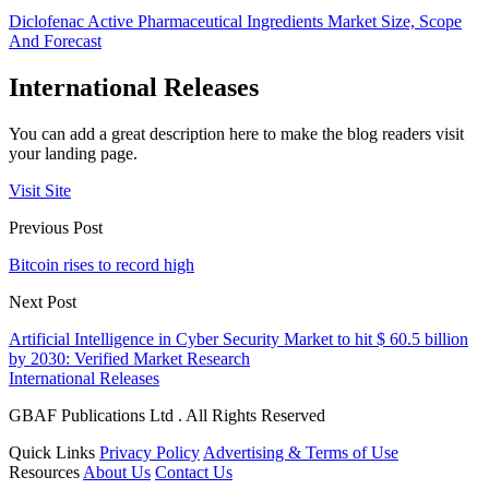
Diclofenac Active Pharmaceutical Ingredients Market Size, Scope
And Forecast
International Releases
You can add a great description here to make the blog readers visit
your landing page.
Visit Site
Previous Post
Bitcoin rises to record high
Next Post
Artificial Intelligence in Cyber Security Market to hit $ 60.5 billion
by 2030: Verified Market Research
International Releases
GBAF Publications Ltd . All Rights Reserved
Quick Links
Privacy Policy
Advertising & Terms of Use
Resources
About Us
Contact Us