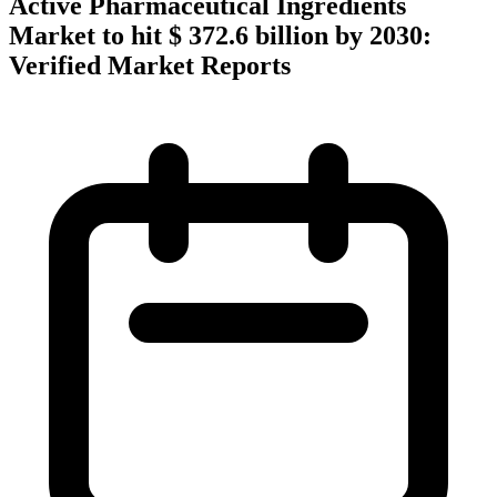
Active Pharmaceutical Ingredients
Market to hit $ 372.6 billion by 2030:
Verified Market Reports