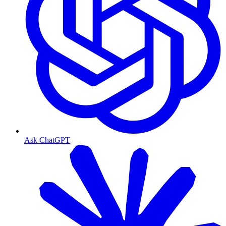
Ask ChatGPT