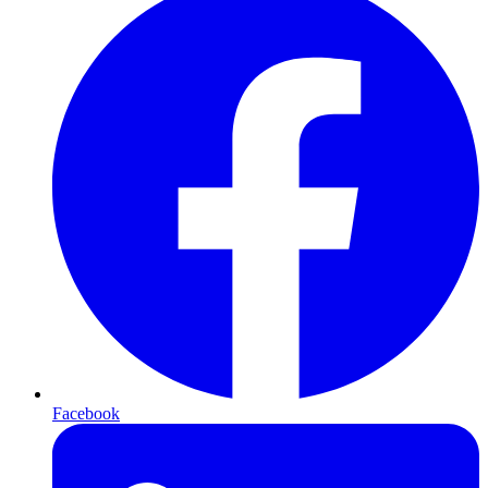
Facebook