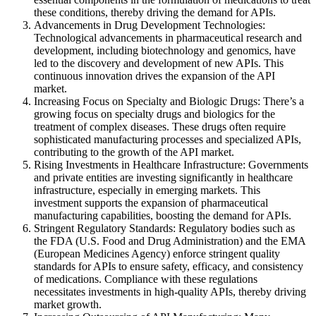
these conditions, thereby driving the demand for APIs.
Advancements in Drug Development Technologies:
Technological advancements in pharmaceutical research and
development, including biotechnology and genomics, have
led to the discovery and development of new APIs. This
continuous innovation drives the expansion of the API
market.
Increasing Focus on Specialty and Biologic Drugs: There’s a
growing focus on specialty drugs and biologics for the
treatment of complex diseases. These drugs often require
sophisticated manufacturing processes and specialized APIs,
contributing to the growth of the API market.
Rising Investments in Healthcare Infrastructure: Governments
and private entities are investing significantly in healthcare
infrastructure, especially in emerging markets. This
investment supports the expansion of pharmaceutical
manufacturing capabilities, boosting the demand for APIs.
Stringent Regulatory Standards: Regulatory bodies such as
the FDA (U.S. Food and Drug Administration) and the EMA
(European Medicines Agency) enforce stringent quality
standards for APIs to ensure safety, efficacy, and consistency
of medications. Compliance with these regulations
necessitates investments in high-quality APIs, thereby driving
market growth.