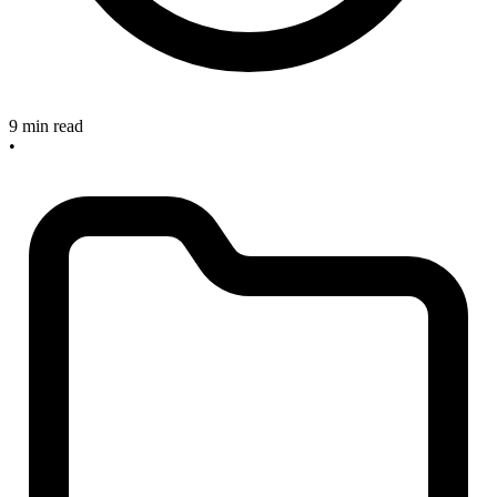
9 min read
•