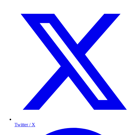
Twitter / X