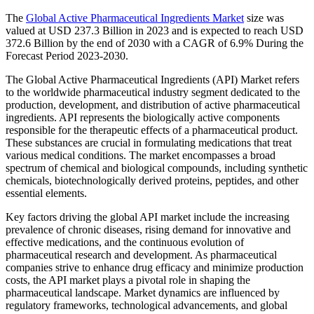
The
Global Active Pharmaceutical Ingredients Market
size was
valued at USD 237.3 Billion in 2023 and is expected to reach USD
372.6 Billion by the end of 2030 with a CAGR of 6.9% During the
Forecast Period 2023-2030.
The Global Active Pharmaceutical Ingredients (API) Market refers
to the worldwide pharmaceutical industry segment dedicated to the
production, development, and distribution of active pharmaceutical
ingredients. API represents the biologically active components
responsible for the therapeutic effects of a pharmaceutical product.
These substances are crucial in formulating medications that treat
various medical conditions. The market encompasses a broad
spectrum of chemical and biological compounds, including synthetic
chemicals, biotechnologically derived proteins, peptides, and other
essential elements.
Key factors driving the global API market include the increasing
prevalence of chronic diseases, rising demand for innovative and
effective medications, and the continuous evolution of
pharmaceutical research and development. As pharmaceutical
companies strive to enhance drug efficacy and minimize production
costs, the API market plays a pivotal role in shaping the
pharmaceutical landscape. Market dynamics are influenced by
regulatory frameworks, technological advancements, and global