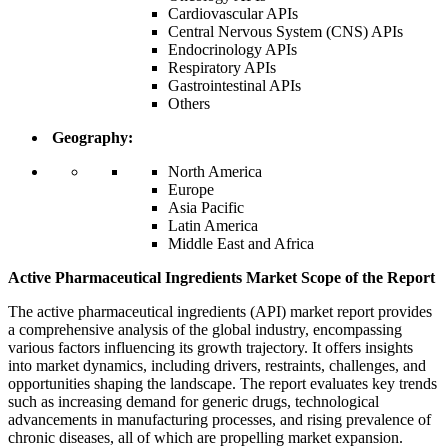
Cardiovascular APIs
Central Nervous System (CNS) APIs
Endocrinology APIs
Respiratory APIs
Gastrointestinal APIs
Others
Geography:
North America
Europe
Asia Pacific
Latin America
Middle East and Africa
Active Pharmaceutical Ingredients Market Scope of the Report
The active pharmaceutical ingredients (API) market report provides
a comprehensive analysis of the global industry, encompassing
various factors influencing its growth trajectory. It offers insights
into market dynamics, including drivers, restraints, challenges, and
opportunities shaping the landscape. The report evaluates key trends
such as increasing demand for generic drugs, technological
advancements in manufacturing processes, and rising prevalence of
chronic diseases, all of which are propelling market expansion.