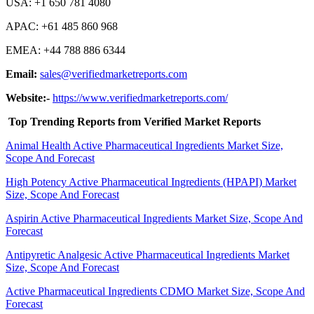
USA: +1 650 781 4080
APAC: +61 485 860 968
EMEA: +44 788 886 6344
Email:
sales@verifiedmarketreports.com
Website:-
https://www.verifiedmarketreports.com/
Top Trending Reports from Verified Market Reports
Animal Health Active Pharmaceutical Ingredients Market Size,
Scope And Forecast
High Potency Active Pharmaceutical Ingredients (HPAPI) Market
Size, Scope And Forecast
Aspirin Active Pharmaceutical Ingredients Market Size, Scope And
Forecast
Antipyretic Analgesic Active Pharmaceutical Ingredients Market
Size, Scope And Forecast
Active Pharmaceutical Ingredients CDMO Market Size, Scope And
Forecast