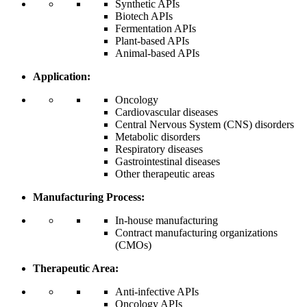
Synthetic APIs
Biotech APIs
Fermentation APIs
Plant-based APIs
Animal-based APIs
Application:
Oncology
Cardiovascular diseases
Central Nervous System (CNS) disorders
Metabolic disorders
Respiratory diseases
Gastrointestinal diseases
Other therapeutic areas
Manufacturing Process:
In-house manufacturing
Contract manufacturing organizations
(CMOs)
Therapeutic Area:
Anti-infective APIs
Oncology APIs