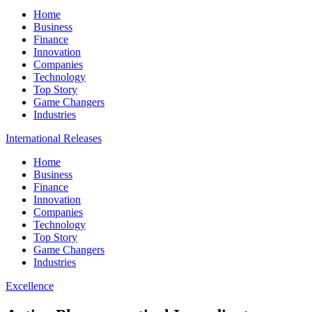
Home
Business
Finance
Innovation
Companies
Technology
Top Story
Game Changers
Industries
International Releases
Home
Business
Finance
Innovation
Companies
Technology
Top Story
Game Changers
Industries
Excellence