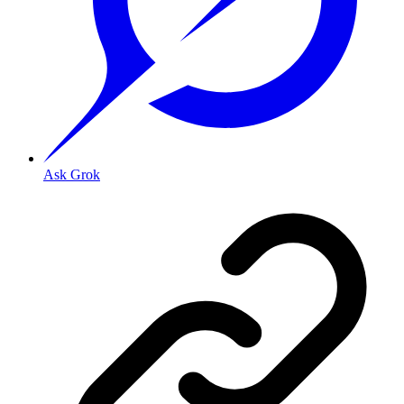
Ask Grok