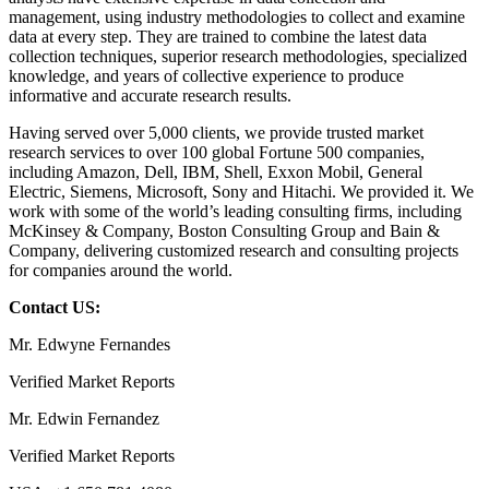
management, using industry methodologies to collect and examine
data at every step. They are trained to combine the latest data
collection techniques, superior research methodologies, specialized
knowledge, and years of collective experience to produce
informative and accurate research results.
Having served over 5,000 clients, we provide trusted market
research services to over 100 global Fortune 500 companies,
including Amazon, Dell, IBM, Shell, Exxon Mobil, General
Electric, Siemens, Microsoft, Sony and Hitachi. We provided it. We
work with some of the world’s leading consulting firms, including
McKinsey & Company, Boston Consulting Group and Bain &
Company, delivering customized research and consulting projects
for companies around the world.
Contact US:
Mr. Edwyne Fernandes
Verified Market Reports
Mr. Edwin Fernandez
Verified Market Reports