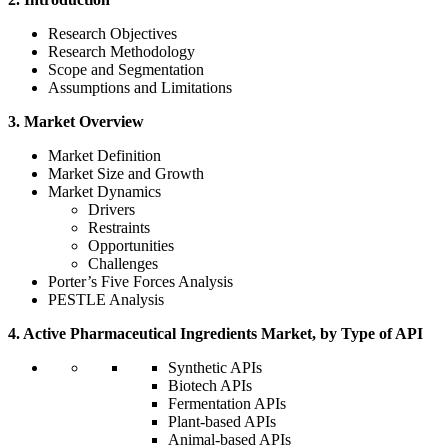
Research Objectives
Research Methodology
Scope and Segmentation
Assumptions and Limitations
3. Market Overview
Market Definition
Market Size and Growth
Market Dynamics
Drivers
Restraints
Opportunities
Challenges
Porter’s Five Forces Analysis
PESTLE Analysis
4. Active Pharmaceutical Ingredients Market, by Type of API
Synthetic APIs
Biotech APIs
Fermentation APIs
Plant-based APIs
Animal-based APIs