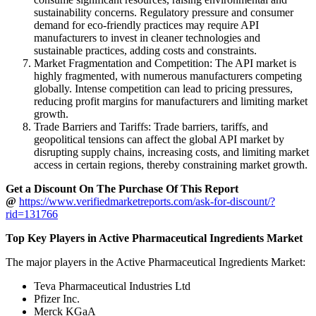
sustainability concerns. Regulatory pressure and consumer
demand for eco-friendly practices may require API
manufacturers to invest in cleaner technologies and
sustainable practices, adding costs and constraints.
Market Fragmentation and Competition: The API market is
highly fragmented, with numerous manufacturers competing
globally. Intense competition can lead to pricing pressures,
reducing profit margins for manufacturers and limiting market
growth.
Trade Barriers and Tariffs: Trade barriers, tariffs, and
geopolitical tensions can affect the global API market by
disrupting supply chains, increasing costs, and limiting market
access in certain regions, thereby constraining market growth.
Get a Discount On The Purchase Of This Report
@
https://www.verifiedmarketreports.com/ask-for-discount/?
rid=131766
Top Key Players in Active Pharmaceutical Ingredients Market
The major players in the Active Pharmaceutical Ingredients Market:
Teva Pharmaceutical Industries Ltd
Pfizer Inc.
Merck KGaA