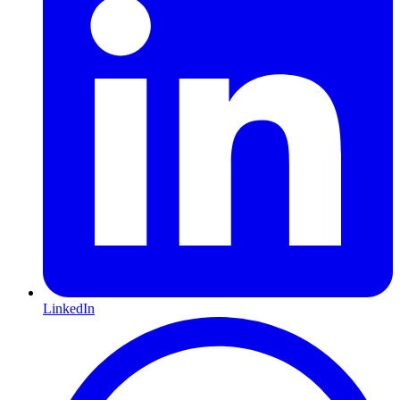
LinkedIn