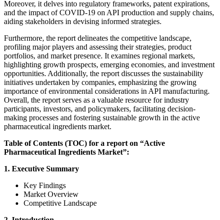
Moreover, it delves into regulatory frameworks, patent expirations,
and the impact of COVID-19 on API production and supply chains,
aiding stakeholders in devising informed strategies.
Furthermore, the report delineates the competitive landscape,
profiling major players and assessing their strategies, product
portfolios, and market presence. It examines regional markets,
highlighting growth prospects, emerging economies, and investment
opportunities. Additionally, the report discusses the sustainability
initiatives undertaken by companies, emphasizing the growing
importance of environmental considerations in API manufacturing.
Overall, the report serves as a valuable resource for industry
participants, investors, and policymakers, facilitating decision-
making processes and fostering sustainable growth in the active
pharmaceutical ingredients market.
Table of Contents (TOC) for a report on “Active
Pharmaceutical Ingredients Market”:
1. Executive Summary
Key Findings
Market Overview
Competitive Landscape
2. Introduction