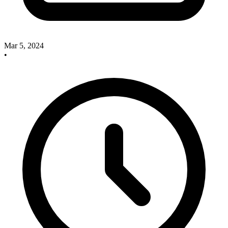
Mar 5, 2024
•