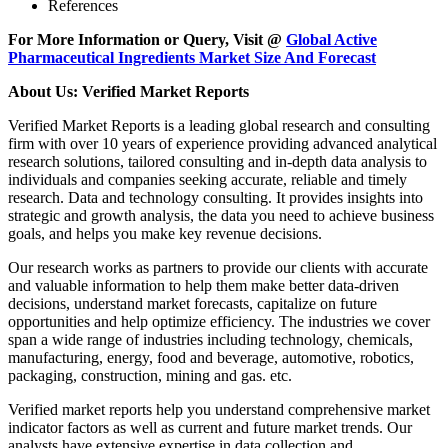
References
For More Information or Query, Visit @
Global Active
Pharmaceutical Ingredients Market Size And Forecast
About Us: Verified Market Reports
Verified Market Reports is a leading global research and consulting
firm with over 10 years of experience providing advanced analytical
research solutions, tailored consulting and in-depth data analysis to
individuals and companies seeking accurate, reliable and timely
research. Data and technology consulting. It provides insights into
strategic and growth analysis, the data you need to achieve business
goals, and helps you make key revenue decisions.
Our research works as partners to provide our clients with accurate
and valuable information to help them make better data-driven
decisions, understand market forecasts, capitalize on future
opportunities and help optimize efficiency. The industries we cover
span a wide range of industries including technology, chemicals,
manufacturing, energy, food and beverage, automotive, robotics,
packaging, construction, mining and gas. etc.
Verified market reports help you understand comprehensive market
indicator factors as well as current and future market trends. Our
analysts have extensive expertise in data collection and