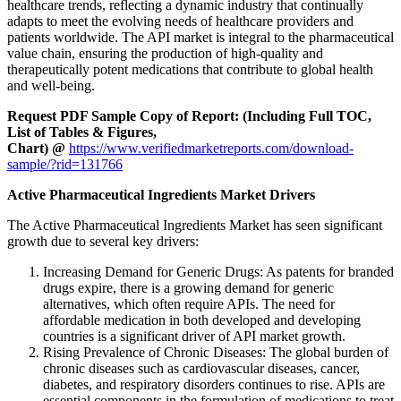
healthcare trends, reflecting a dynamic industry that continually
adapts to meet the evolving needs of healthcare providers and
patients worldwide. The API market is integral to the pharmaceutical
value chain, ensuring the production of high-quality and
therapeutically potent medications that contribute to global health
and well-being.
Request PDF Sample Copy of Report: (Including Full TOC,
List of Tables & Figures,
Chart) @
https://www.verifiedmarketreports.com/download-
sample/?rid=131766
Active Pharmaceutical Ingredients Market Drivers
The Active Pharmaceutical Ingredients Market has seen significant
growth due to several key drivers:
Increasing Demand for Generic Drugs: As patents for branded
drugs expire, there is a growing demand for generic
alternatives, which often require APIs. The need for
affordable medication in both developed and developing
countries is a significant driver of API market growth.
Rising Prevalence of Chronic Diseases: The global burden of
chronic diseases such as cardiovascular diseases, cancer,
diabetes, and respiratory disorders continues to rise. APIs are
essential components in the formulation of medications to treat