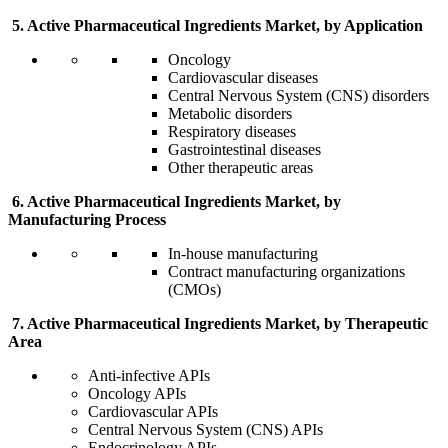
5. Active Pharmaceutical Ingredients Market, by Application
Oncology
Cardiovascular diseases
Central Nervous System (CNS) disorders
Metabolic disorders
Respiratory diseases
Gastrointestinal diseases
Other therapeutic areas
6. Active Pharmaceutical Ingredients Market, by
Manufacturing Process
In-house manufacturing
Contract manufacturing organizations
(CMOs)
7. Active Pharmaceutical Ingredients Market, by Therapeutic
Area
Anti-infective APIs
Oncology APIs
Cardiovascular APIs
Central Nervous System (CNS) APIs
Endocrinology APIs