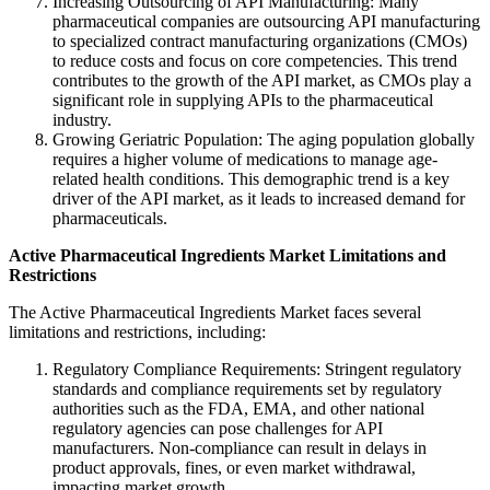
Increasing Outsourcing of API Manufacturing: Many
pharmaceutical companies are outsourcing API manufacturing
to specialized contract manufacturing organizations (CMOs)
to reduce costs and focus on core competencies. This trend
contributes to the growth of the API market, as CMOs play a
significant role in supplying APIs to the pharmaceutical
industry.
Growing Geriatric Population: The aging population globally
requires a higher volume of medications to manage age-
related health conditions. This demographic trend is a key
driver of the API market, as it leads to increased demand for
pharmaceuticals.
Active Pharmaceutical Ingredients Market
Limitations and
Restrictions
The Active Pharmaceutical Ingredients Market faces several
limitations and restrictions, including:
Regulatory Compliance Requirements: Stringent regulatory
standards and compliance requirements set by regulatory
authorities such as the FDA, EMA, and other national
regulatory agencies can pose challenges for API
manufacturers. Non-compliance can result in delays in
product approvals, fines, or even market withdrawal,
impacting market growth.