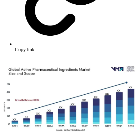
Copy link