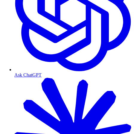
Ask ChatGPT