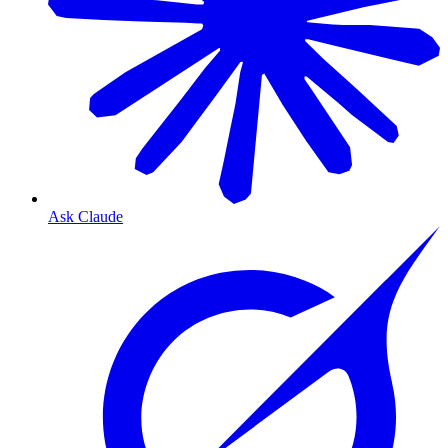
Ask Claude