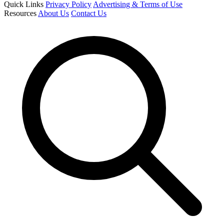
Quick Links
Privacy Policy
Advertising & Terms of Use
Resources
About Us
Contact Us