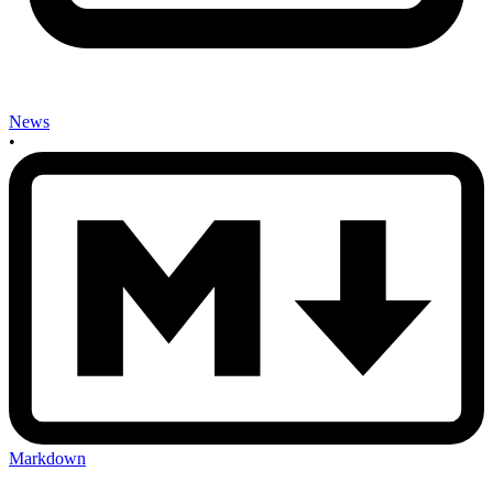
News
•
Markdown