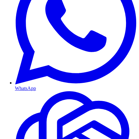
WhatsApp