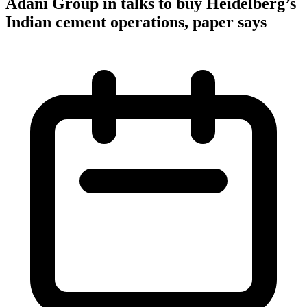
Adani Group in talks to buy Heidelberg’s
Indian cement operations, paper says