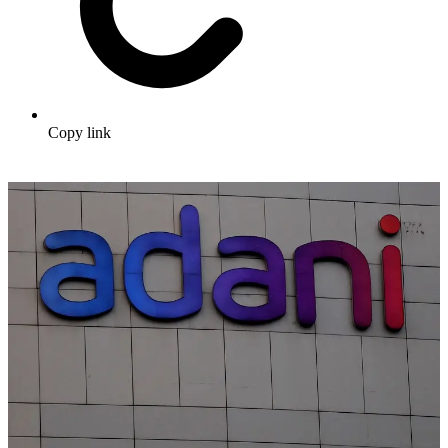
Copy link