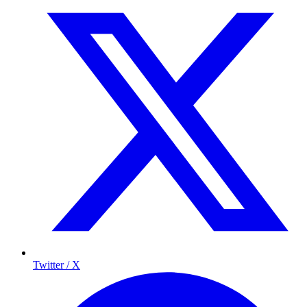
Twitter / X