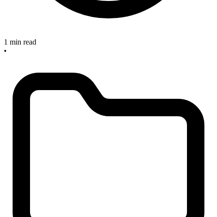
1 min read
•