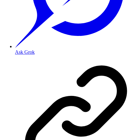
Ask Grok