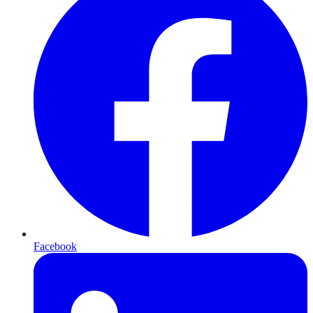
Facebook