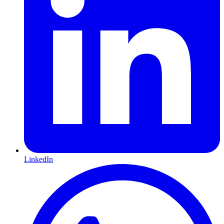
LinkedIn