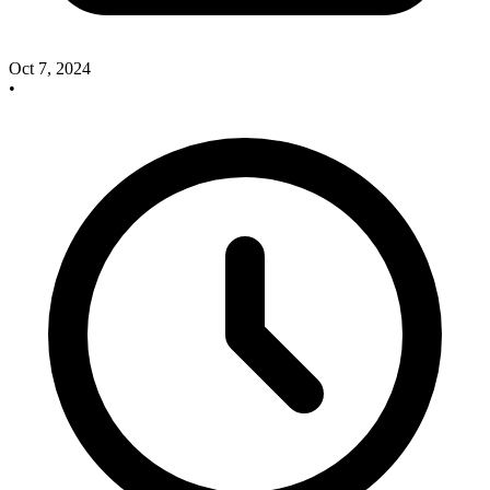
Oct 7, 2024
•