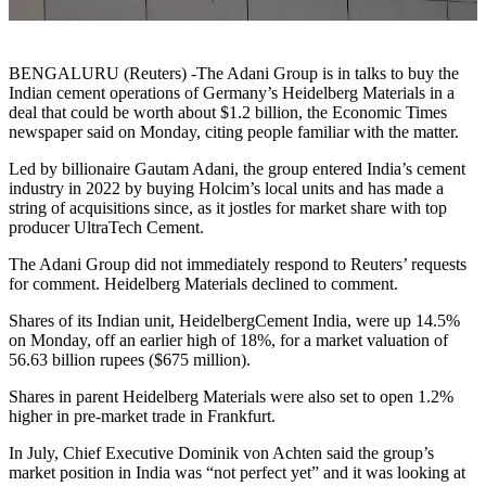
BENGALURU (Reuters) -The Adani Group is in talks to buy the
Indian cement operations of Germany’s Heidelberg Materials in a
deal that could be worth about $1.2 billion, the Economic Times
newspaper said on Monday, citing people familiar with the matter.
Led by billionaire Gautam Adani, the group entered India’s cement
industry in 2022 by buying Holcim’s local units and has made a
string of acquisitions since, as it jostles for market share with top
producer UltraTech Cement.
The Adani Group did not immediately respond to Reuters’ requests
for comment. Heidelberg Materials declined to comment.
Shares of its Indian unit, HeidelbergCement India, were up 14.5%
on Monday, off an earlier high of 18%, for a market valuation of
56.63 billion rupees ($675 million).
Shares in parent Heidelberg Materials were also set to open 1.2%
higher in pre-market trade in Frankfurt.
In July, Chief Executive Dominik von Achten said the group’s
market position in India was “not perfect yet” and it was looking at