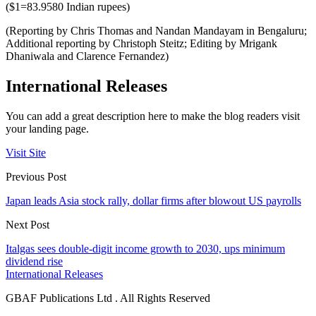
($1=83.9580 Indian rupees)
(Reporting by Chris Thomas and Nandan Mandayam in Bengaluru;
Additional reporting by Christoph Steitz; Editing by Mrigank
Dhaniwala and Clarence Fernandez)
International Releases
You can add a great description here to make the blog readers visit
your landing page.
Visit Site
Previous Post
Japan leads Asia stock rally, dollar firms after blowout US payrolls
Next Post
Italgas sees double-digit income growth to 2030, ups minimum
dividend rise
International Releases
GBAF Publications Ltd . All Rights Reserved