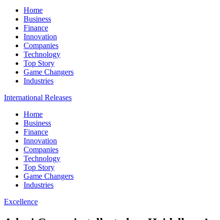
Home
Business
Finance
Innovation
Companies
Technology
Top Story
Game Changers
Industries
International Releases
Home
Business
Finance
Innovation
Companies
Technology
Top Story
Game Changers
Industries
Excellence