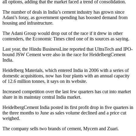
all options, adding that the market faced a trend of consolidation.
The number of deals in India’s cement industry has grown since
Adani’s foray, as government spending has boosted demand from
housing and infrastructure.
The Adani Group would drop out of the race if it drew in other
contenders, the Economic Times cited one of its sources as saying.
Last year, the Hindu BusinessLine reported that UltraTech and IPO-
bound JSW Cement were also in the race for HeidelbergCement
India.
Heidelberg Materials, which entered India in 2006 with a series of
domestic acquisitions, now has four plants with an annual capacity
of 12.6 million tonnes, it says on its website.
Increased competition over the last few quarters has cut into market
share in its mainstay central India market.
HeidelbergCement India posted its first profit drop in five quarters in
the three months to June as sales volume declined and a price cut
weighed.
The company sells two brands of cement, Mycem and Zuari.