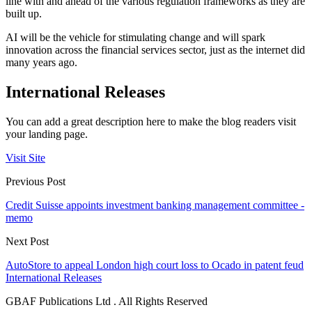
line with and ahead of the various regulation frameworks as they are
built up.
AI will be the vehicle for stimulating change and will spark
innovation across the financial services sector, just as the internet did
many years ago.
International Releases
You can add a great description here to make the blog readers visit
your landing page.
Visit Site
Previous Post
Credit Suisse appoints investment banking management committee -
memo
Next Post
AutoStore to appeal London high court loss to Ocado in patent feud
International Releases
GBAF Publications Ltd . All Rights Reserved