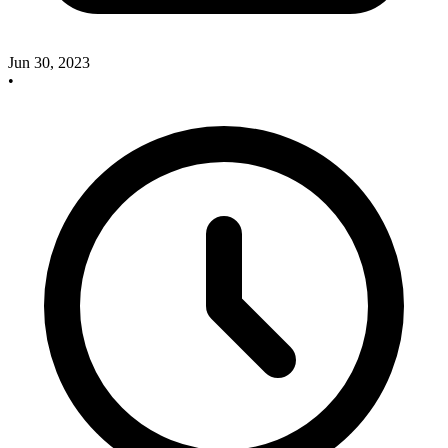
Jun 30, 2023
•