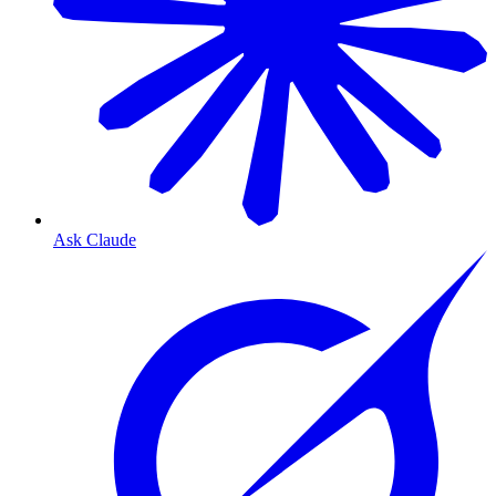
Ask Claude