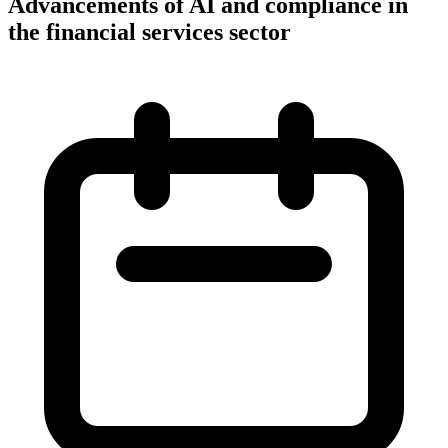
Advancements of AI and compliance in
the financial services sector