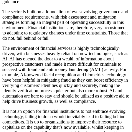
guidance.
The sector is built on a foundation of ever-evolving governance and
compliance requirements, with risk assessment and mitigation
strategies forming an integral part of operating successfully in this
environment. Financial institutions are, therefore, very accustomed
to adapting to regulatory changes under time constraints. Those that
do not, fall behind or fail.
The environment of financial services is highly technologically-
driven, with businesses heavily reliant on new technologies, such as
AI. AI has opened the door to a wealth of information about
prospective customers and made it more difficult for criminals to
succeed with fraud and anti-money laundering (AML) activity. For
example, AI-powered facial recognition and biometrics technology
have been helpful in mitigating fraud as they can boost efficiency in
verifying customers’ identities quickly and securely, making the
identity verification process quicker but also more robust. AI and
automation are here to stay and should be utilized as a positive aid to
help drive business growth, as well as compliance.
It is not an option for financial institutions to not embrace evolving
technology, failing to do so would inevitably lead to falling behind
competitors. It is up to organizations to improve their resource to
capitalize on the capability that’s now available, whilst keeping in