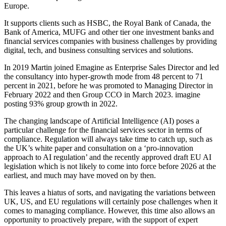
Europe.
It supports clients such as HSBC, the Royal Bank of Canada, the
Bank of America, MUFG and other tier one investment banks and
financial services companies with business challenges by providing
digital, tech, and business consulting services and solutions.
In 2019 Martin joined Emagine as Enterprise Sales Director and led
the consultancy into hyper-growth mode from 48 percent to 71
percent in 2021, before he was promoted to Managing Director in
February 2022 and then Group CCO in March 2023. imagine
posting 93% group growth in 2022.
The changing landscape of Artificial Intelligence (AI) poses a
particular challenge for the financial services sector in terms of
compliance. Regulation will always take time to catch up, such as
the UK’s white paper and consultation on a ‘pro-innovation
approach to AI regulation’ and the recently approved draft EU AI
legislation which is not likely to come into force before 2026 at the
earliest, and much may have moved on by then.
This leaves a hiatus of sorts, and navigating the variations between
UK, US, and EU regulations will certainly pose challenges when it
comes to managing compliance. However, this time also allows an
opportunity to proactively prepare, with the support of expert