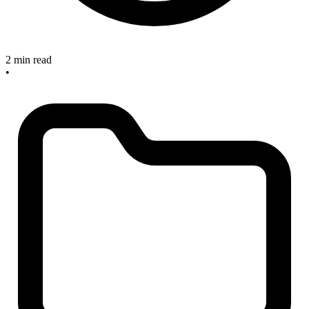
2 min read
•