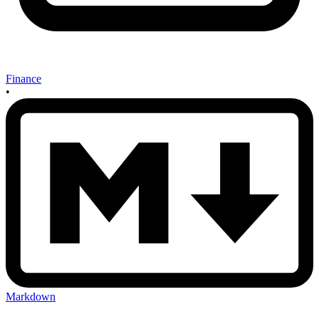
Finance
•
Markdown