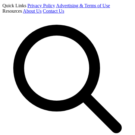
Quick Links
Privacy Policy
Advertising & Terms of Use
Resources
About Us
Contact Us