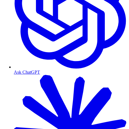
Ask ChatGPT