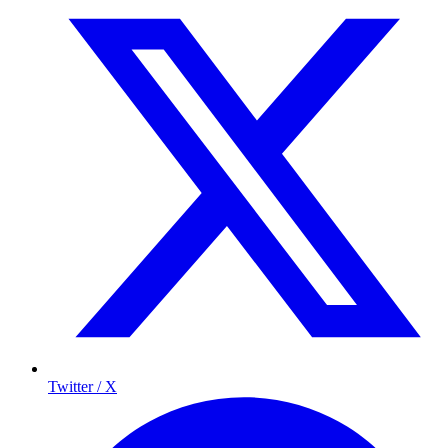
Twitter / X