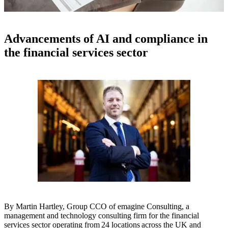
Advancements of AI and compliance in
the financial services sector
By
Martin Hartley, Group CCO of emagine Consulting, a
management and technology consulting firm for the financial
services sector operating from 24 locations across the UK and