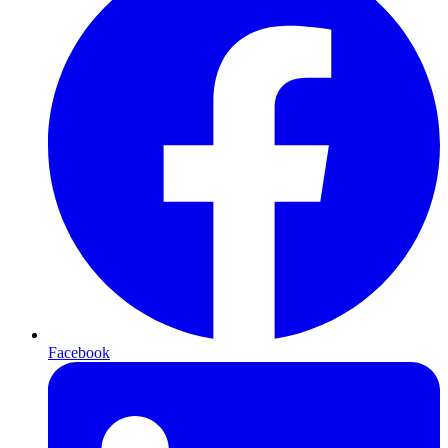
Facebook