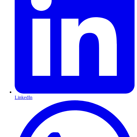
LinkedIn