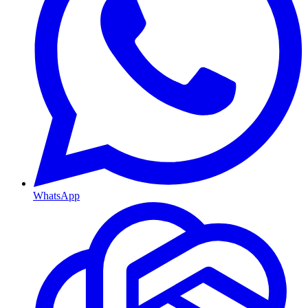
WhatsApp