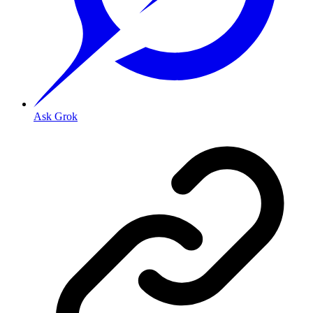
Ask Grok