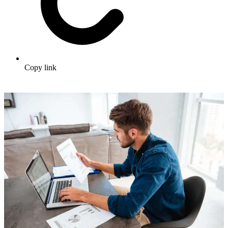
Copy link