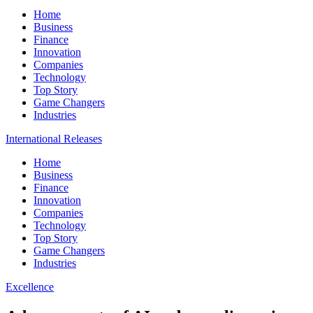
Home
Business
Finance
Innovation
Companies
Technology
Top Story
Game Changers
Industries
International Releases
Home
Business
Finance
Innovation
Companies
Technology
Top Story
Game Changers
Industries
Excellence