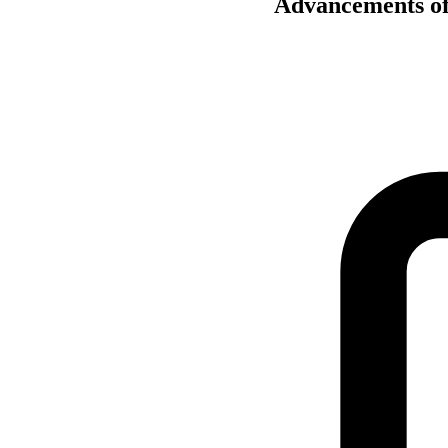
Advancements of 