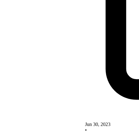
Jun 30, 2023
•