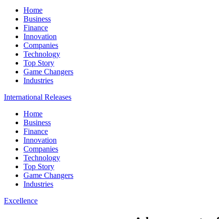
Home
Business
Finance
Innovation
Companies
Technology
Top Story
Game Changers
Industries
International Releases
Home
Business
Finance
Innovation
Companies
Technology
Top Story
Game Changers
Industries
Excellence