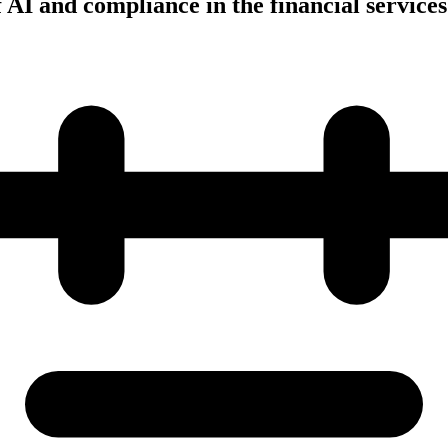
AI and compliance in the financial services