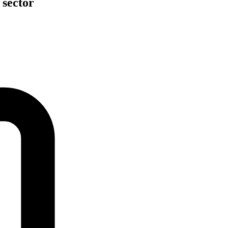
 sector