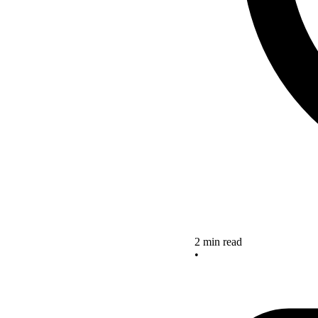
2 min read
•