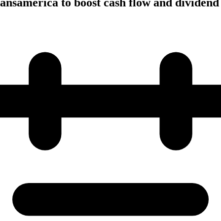
ansamerica to boost cash flow and dividend