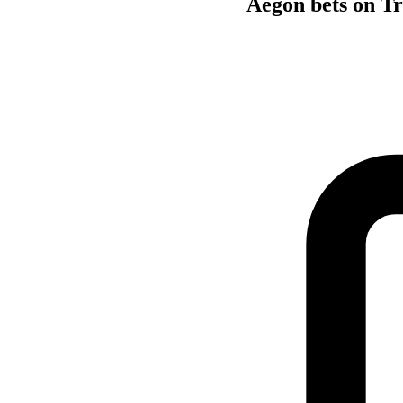
Aegon bets on Tr