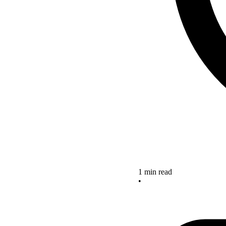
1 min read
•