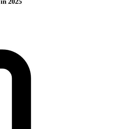
 in 2025