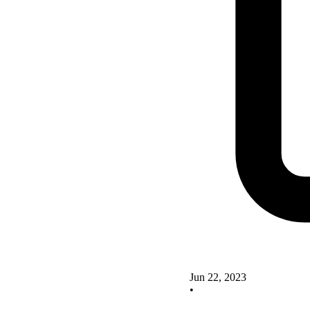
Jun 22, 2023
•