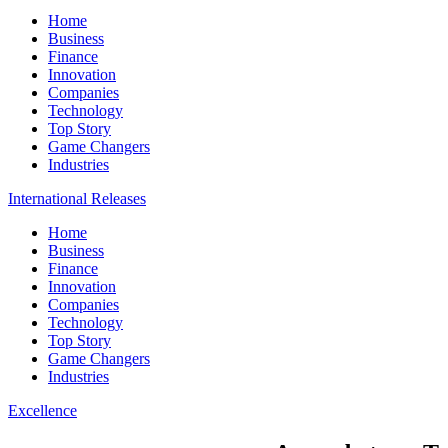
Home
Business
Finance
Innovation
Companies
Technology
Top Story
Game Changers
Industries
International Releases
Home
Business
Finance
Innovation
Companies
Technology
Top Story
Game Changers
Industries
Excellence