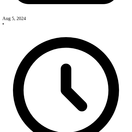
Aug 5, 2024
•