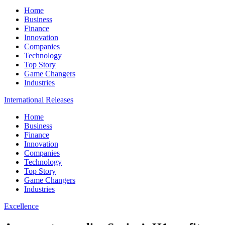
Home
Business
Finance
Innovation
Companies
Technology
Top Story
Game Changers
Industries
International Releases
Home
Business
Finance
Innovation
Companies
Technology
Top Story
Game Changers
Industries
Excellence