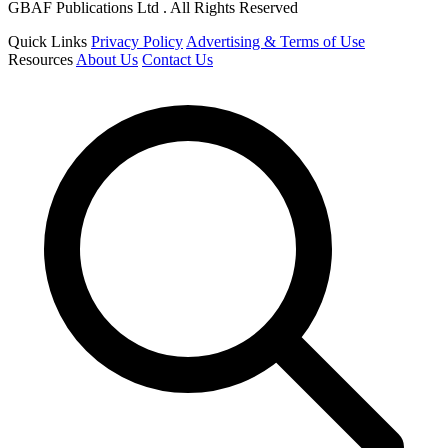
GBAF Publications Ltd . All Rights Reserved
Quick Links
Privacy Policy
Advertising & Terms of Use
Resources
About Us
Contact Us