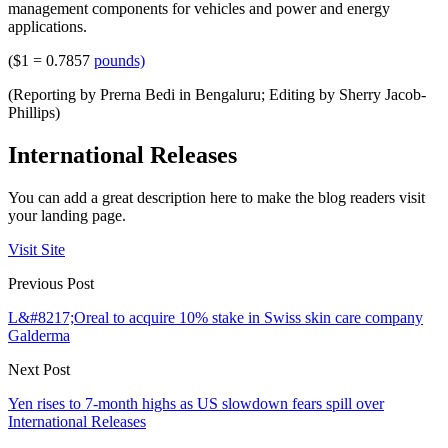
management components for vehicles and power and energy
applications.
($1 = 0.7857
pounds)
(Reporting by Prerna Bedi in Bengaluru; Editing by Sherry Jacob-
Phillips)
International Releases
You can add a great description here to make the blog readers visit
your landing page.
Visit Site
Previous Post
L&#8217;Oreal to acquire 10% stake in Swiss skin care company
Galderma
Next Post
Yen rises to 7-month highs as US slowdown fears spill over
International Releases