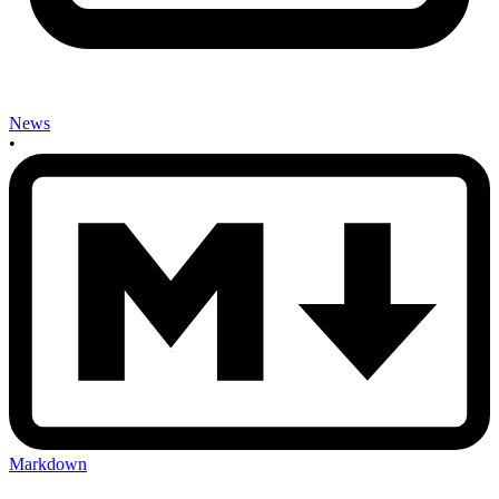
News
•
Markdown