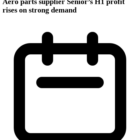
Aero parts supplier Senior’s H1 profit
rises on strong demand