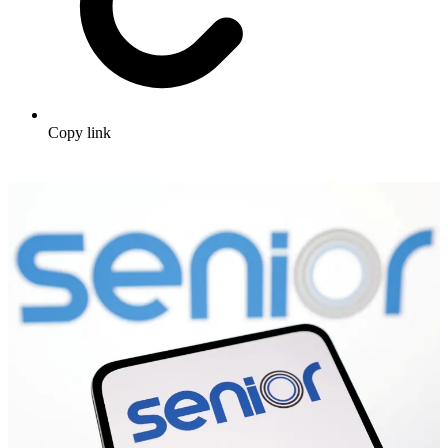
Copy link