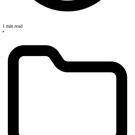
1 min read
•