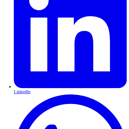
LinkedIn