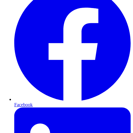
Facebook