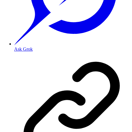
Ask Grok