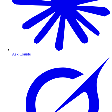
Ask Claude