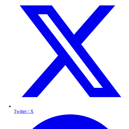
Twitter / X