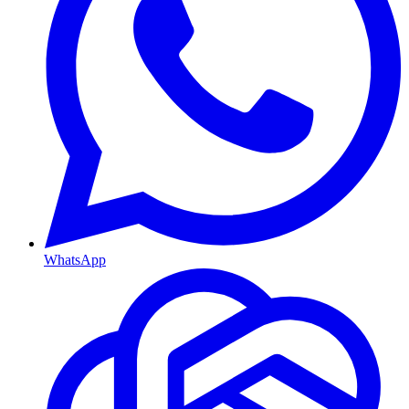
WhatsApp