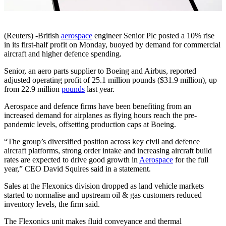
(Reuters) -British
aerospace
engineer Senior Plc posted a 10% rise
in its first-half profit on Monday, buoyed by demand for commercial
aircraft and higher defence spending.
Senior, an aero parts supplier to Boeing and Airbus, reported
adjusted operating profit of 25.1 million pounds ($31.9 million), up
from 22.9 million
pounds
last year.
Aerospace and defence firms have been benefiting from an
increased demand for airplanes as flying hours reach the pre-
pandemic levels, offsetting production caps at Boeing.
“The group’s diversified position across key civil and defence
aircraft platforms, strong order intake and increasing aircraft build
rates are expected to drive good growth in
Aerospace
for the full
year,” CEO David Squires said in a statement.
Sales at the Flexonics division dropped as land vehicle markets
started to normalise and upstream oil & gas customers reduced
inventory levels, the firm said.
The Flexonics unit makes fluid conveyance and thermal