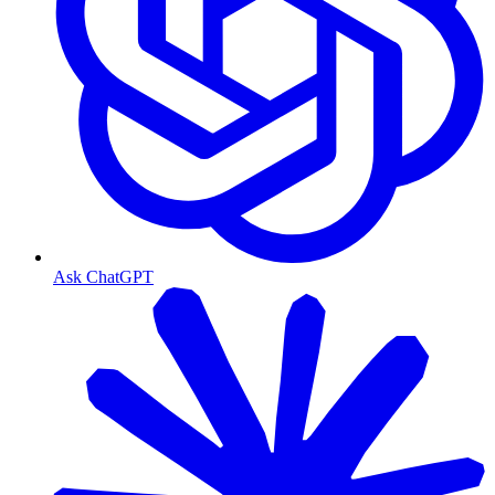
Ask ChatGPT