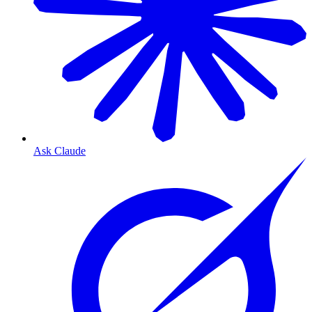
Ask Claude