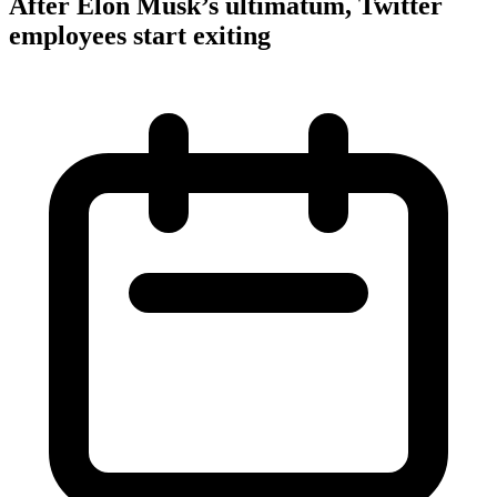
After Elon Musk’s ultimatum, Twitter
employees start exiting