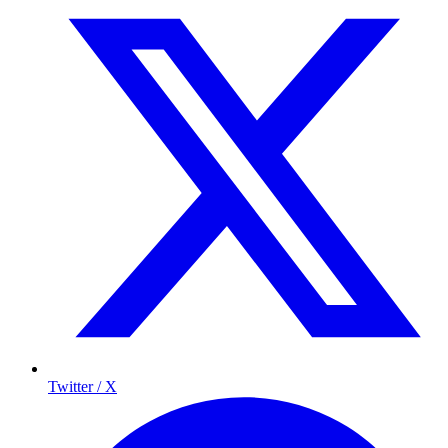
Twitter / X