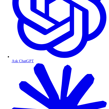
Ask ChatGPT