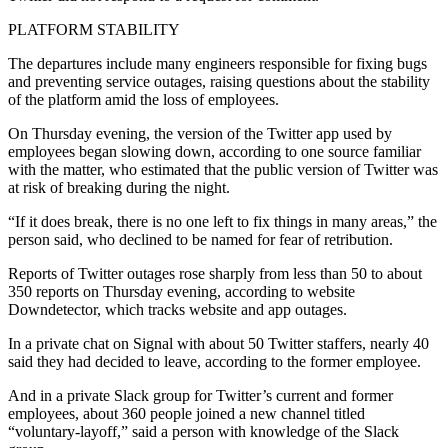
PLATFORM STABILITY
The departures include many engineers responsible for fixing bugs
and preventing service outages, raising questions about the stability
of the platform amid the loss of employees.
On Thursday evening, the version of the Twitter app used by
employees began slowing down, according to one source familiar
with the matter, who estimated that the public version of Twitter was
at risk of breaking during the night.
“If it does break, there is no one left to fix things in many areas,” the
person said, who declined to be named for fear of retribution.
Reports of Twitter outages rose sharply from less than 50 to about
350 reports on Thursday evening, according to website
Downdetector, which tracks website and app outages.
In a private chat on Signal with about 50 Twitter staffers, nearly 40
said they had decided to leave, according to the former employee.
And in a private Slack group for Twitter’s current and former
employees, about 360 people joined a new channel titled
“voluntary-layoff,” said a person with knowledge of the Slack