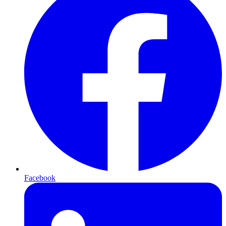
Facebook