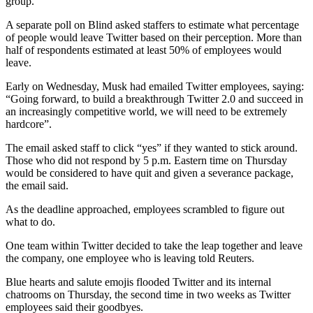
group.
A separate poll on Blind asked staffers to estimate what percentage
of people would leave Twitter based on their perception. More than
half of respondents estimated at least 50% of employees would
leave.
Early on Wednesday, Musk had emailed Twitter employees, saying:
“Going forward, to build a breakthrough Twitter 2.0 and succeed in
an increasingly competitive world, we will need to be extremely
hardcore”.
The email asked staff to click “yes” if they wanted to stick around.
Those who did not respond by 5 p.m. Eastern time on Thursday
would be considered to have quit and given a severance package,
the email said.
As the deadline approached, employees scrambled to figure out
what to do.
One team within Twitter decided to take the leap together and leave
the company, one employee who is leaving told Reuters.
Blue hearts and salute emojis flooded Twitter and its internal
chatrooms on Thursday, the second time in two weeks as Twitter
employees said their goodbyes.