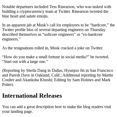
Notable departures included Tess Rinearson, who was tasked with
building a cryptocurrency team at Twitter. Rinearson tweeted the
blue heart and salute emojis.
In an apparent jab at Musk’s call for employees to be “hardcore,” the
Twitter profile bios of several departing engineers on Thursday
described themselves as “softcore engineers” or “ex-hardcore
engineers.”
As the resignations rolled in, Musk cracked a joke on Twitter.
“How do you make a small fortune in social media?” he tweeted.
“Start out with a large one.”
(Reporting by Sheila Dang in Dallas, Hyunjoo Jin in San Francisco
and Paresh Dave in Oakland, Calif.; Additional reporting by Martin
Coulter and Akanksha Khushi; Editing by Sam Holmes and Mark
Potter)
International Releases
You can add a great description here to make the blog readers visit
your landing page.