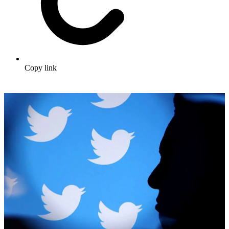
Copy link