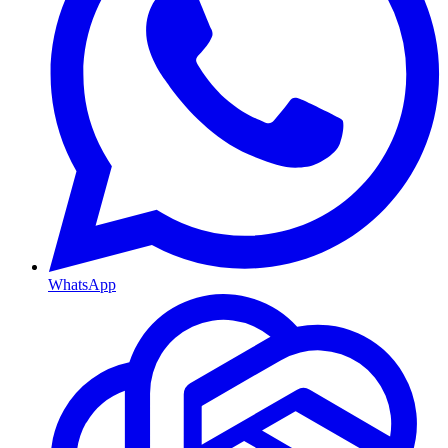
WhatsApp