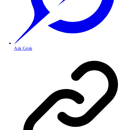
Ask Grok