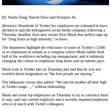
By Sheila Dang, Paresh Dave and Hyunjoo Jin
(Reuters) -Hundreds of Twitter Inc employees are estimated to have
decided to quit the beleaguered social media company following a
Thursday deadline from new owner Elon Musk that staffers sign up
for “long hours at high intensity,” or leave.
The departures highlight the reluctance of some of Twitter’s 3,000
or so employees to remain at a company where Musk earlier fired
half of the workforce including top management, and is ruthlessly
changing the culture to emphasize long hours and an intense pace.
Musk took to Twitter late on Thursday and said that he was not
worried about resignations as “the best people are staying.”
The billionaire owner also added: “We just hit another all time high
in Twitter usage…,” without elaborating.
Musk met some top employees on Thursday to try to convince them
to stay, said one current employee and a recently departed employee
who is in touch with Twitter colleagues.