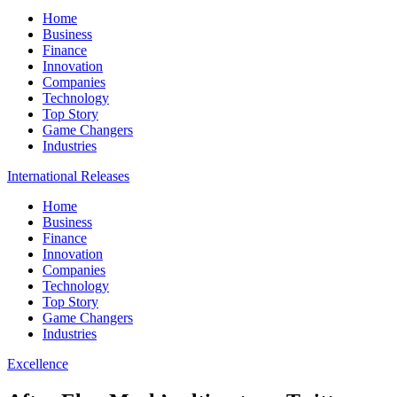
Home
Business
Finance
Innovation
Companies
Technology
Top Story
Game Changers
Industries
International Releases
Home
Business
Finance
Innovation
Companies
Technology
Top Story
Game Changers
Industries
Excellence