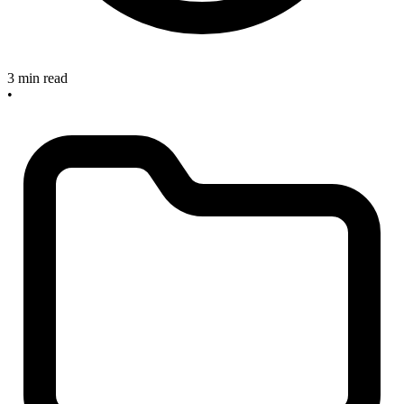
3 min read
•