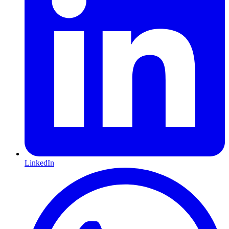
LinkedIn