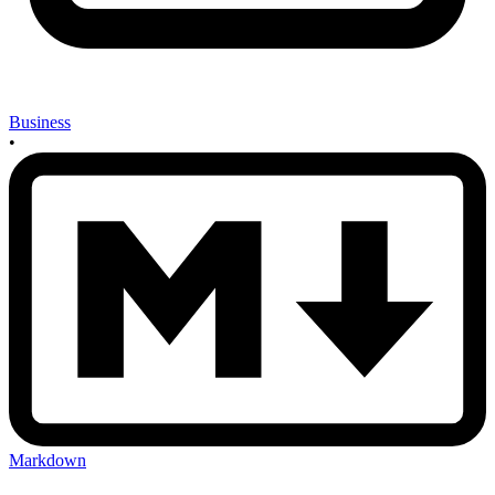
Business
•
Markdown