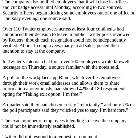
The company also notified employees that it will close its offices
and cut badge access until Monday, according to two sources.
Security officers began kicking some employees out of one office on
Thursday evening, one source said.
Over 110 Twitter employees across at least four continents had
announced their decision to leave in public Twitter posts reviewed
by Reuters, though each resignation could not be independently
verified. About 15 employees, many in ad sales, posted their
intention to stay at the company.
In Twitter’s internal chat tool, over 500 employees wrote farewell
messages on Thursday, a source familiar with the notes said.
A poll on the workplace app Blind, which verifies employees
through their work email addresses and allows them to share
information anonymously, had showed 42% of 180 respondents
opting for “Taking exit option, I’m free!”
A quarter said they had chosen to stay “reluctantly,” and only 7% of
the poll participants said they “clicked yes to stay, I’m hardcore.”
The exact number of employees intending to leave the company
could not be immediately established.
Twitter did not respond to a request for comment.