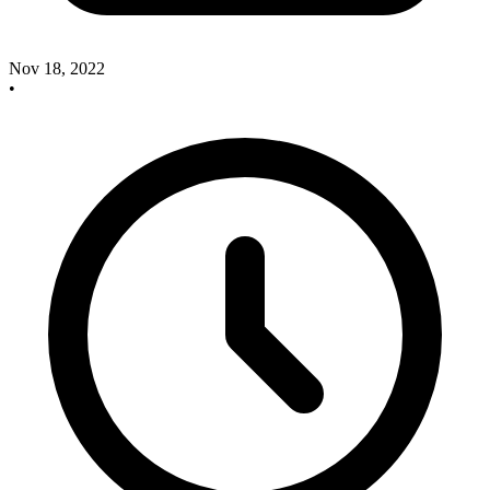
Nov 18, 2022
•