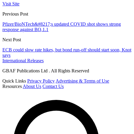
Visit Site
Previous Post
Pfizer/BioNTech&#8217;s updated COVID shot shows strong
response against BQ.1.1
Next Post
ECB could slow rate hikes, but bond run-off should start soon, Knot
says
International Releases
GBAF Publications Ltd . All Rights Reserved
Quick Links
Privacy Policy
Advertising & Terms of Use
Resources
About Us
Contact Us