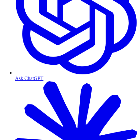
Ask ChatGPT