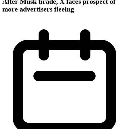
After Musk tirade, X faces prospect of
more advertisers fleeing