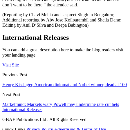
don’t want to be there,” the attendee said.
(Reporting by Chavi Mehta and Jaspreet Singh in Bengaluru;
Additional reporting by Aby Jose Koilparambil and Sheila Dang;
Editing by Anil D’Silva and Deepa Babington)
International Releases
You can add a great description here to make the blog readers visit
your landing page.
Visit Site
Previous Post
Henry Kissinger, American diplomat and Nobel winner, dead at 100
Next Post
Marketmind: Markets wary Powell may undermine rate-cut bets
International Releases
GBAF Publications Ltd . All Rights Reserved
Quick Links
Privacy Policy
Advertising & Terms of Use