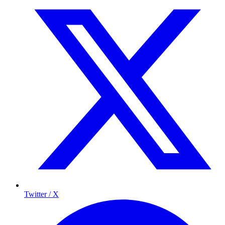
Twitter / X