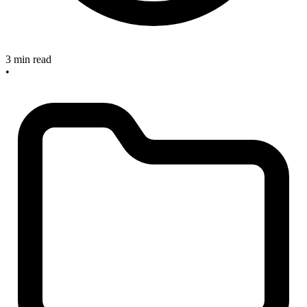
3 min read
•