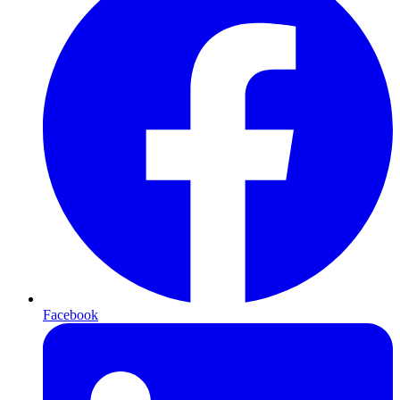
Facebook