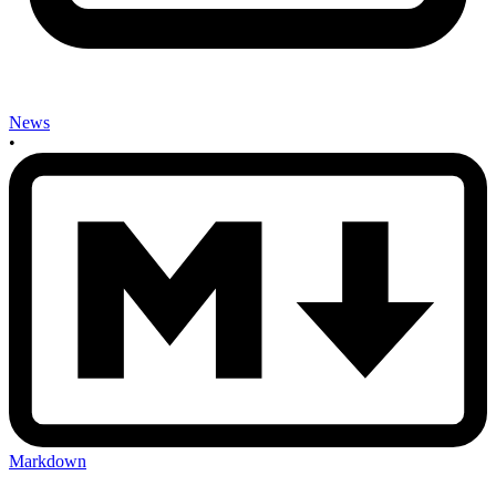
News
•
Markdown