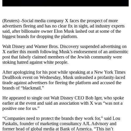
(Reuters) -Social media company X faces the prospect of more
advertisers fleeing and has no clear fix in sight, ad industry experts
said, after billionaire owner Elon Musk lashed out at some of the
biggest brands for dropping the platform.
Walt Disney and Warner Bros. Discovery suspended advertising on
X earlier this month following Musk’s endorsement of an antisemitic
post that falsely claimed members of the Jewish community were
stoking hatred against white people.
After apologizing for his post while speaking at a New York Times
DealBook event on Wednesday, Musk unleashed a profanity-laced
tirade against advertisers for fleeing the platform and accused the
brands of “blackmail.”
He appeared to single out Walt Disney CEO Bob Iger, who spoke
earlier at the event and said an association with X was “was not a
positive one for us.”
“Companies need to protect the brands they work for,” said Lou
Paskalis, founder of marketing consultancy AJL Advisory and
former head of global media at Bank of America. “This isn’t