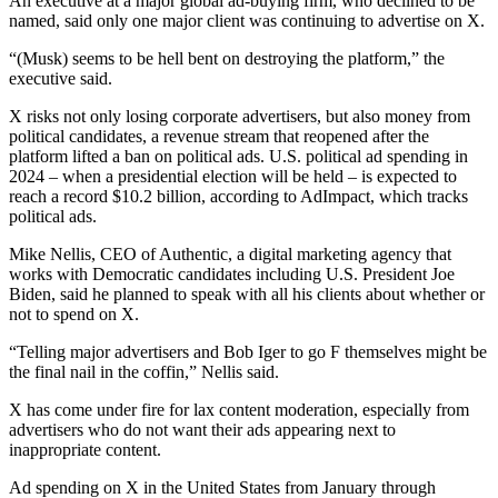
An executive at a major global ad-buying firm, who declined to be
named, said only one major client was continuing to advertise on X.
“(Musk) seems to be hell bent on destroying the platform,” the
executive said.
X risks not only losing corporate advertisers, but also money from
political candidates, a revenue stream that reopened after the
platform lifted a ban on political ads. U.S. political ad spending in
2024 – when a presidential election will be held – is expected to
reach a record $10.2 billion, according to AdImpact, which tracks
political ads.
Mike Nellis, CEO of Authentic, a digital marketing agency that
works with Democratic candidates including U.S. President Joe
Biden, said he planned to speak with all his clients about whether or
not to spend on X.
“Telling major advertisers and Bob Iger to go F themselves might be
the final nail in the coffin,” Nellis said.
X has come under fire for lax content moderation, especially from
advertisers who do not want their ads appearing next to
inappropriate content.
Ad spending on X in the United States from January through