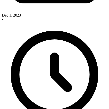
Dec 1, 2023
•