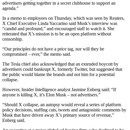
advertisers getting together in a secret clubhouse to support an
agenda.”
In a memo to employees on Thursday, which was seen by Reuters,
X Chief Executive Linda Yaccarino said Musk’s interview was
“candid and profound,” and encouraged staff to watch it. She
reiterated that X’s mission is to be an open platform without
censorship.
“Our principles do not have a price tag, nor will they be
compromised – ever,” the memo said.
The Tesla chief also acknowledged that an extended boycott by
advertisers could bankrupt X, formerly Twitter, but suggested that
the public would blame the brands and not him for a potential
collapse.
However, Insider Intelligence analyst Jasmine Enberg said: “If
anyone is killing X, it’s Elon Musk – not advertisers.”
“Should X collapse, an autopsy would reveal a series of platform
policy decisions, staffing cuts, tweets and antagonistic comments by
Musk that have driven away X’s primary source of revenue,”
Enberg said.