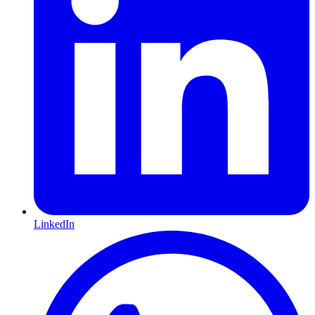
LinkedIn