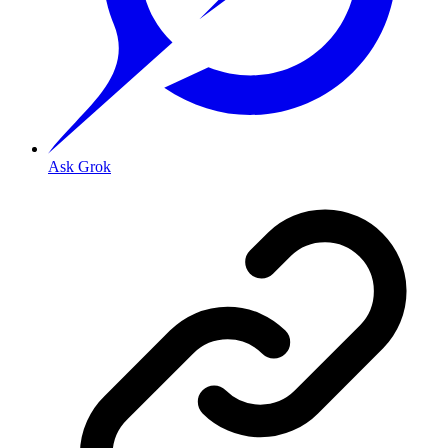
Ask Grok