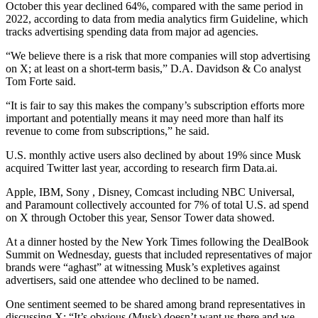
October this year declined 64%, compared with the same period in
2022, according to data from media analytics firm Guideline, which
tracks advertising spending data from major ad agencies.
“We believe there is a risk that more companies will stop advertising
on X; at least on a short-term basis,” D.A. Davidson & Co analyst
Tom Forte said.
“It is fair to say this makes the company’s subscription efforts more
important and potentially means it may need more than half its
revenue to come from subscriptions,” he said.
U.S. monthly active users also declined by about 19% since Musk
acquired Twitter last year, according to research firm Data.ai.
Apple, IBM, Sony , Disney, Comcast including NBC Universal,
and Paramount collectively accounted for 7% of total U.S. ad spend
on X through October this year, Sensor Tower data showed.
At a dinner hosted by the New York Times following the DealBook
Summit on Wednesday, guests that included representatives of major
brands were “aghast” at witnessing Musk’s expletives against
advertisers, said one attendee who declined to be named.
One sentiment seemed to be shared among brand representatives in
discussing X: “It’s obvious (Musk) doesn’t want us there and we