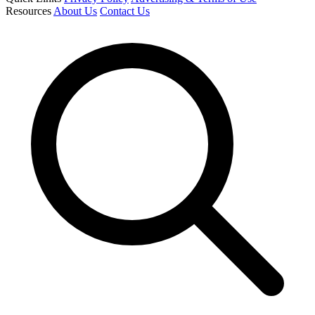
Resources
About Us
Contact Us