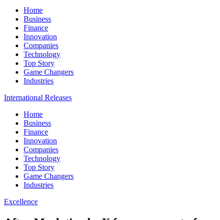
Home
Business
Finance
Innovation
Companies
Technology
Top Story
Game Changers
Industries
International Releases
Home
Business
Finance
Innovation
Companies
Technology
Top Story
Game Changers
Industries
Excellence