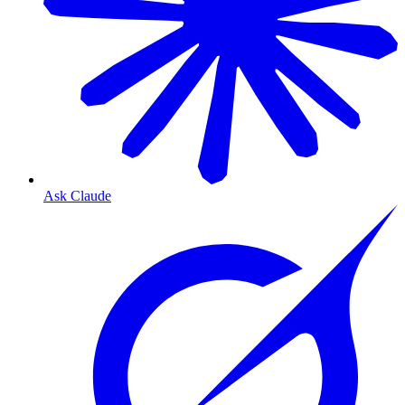
Ask Claude