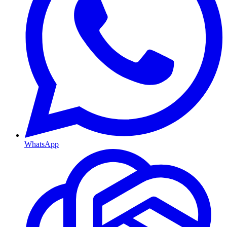
WhatsApp