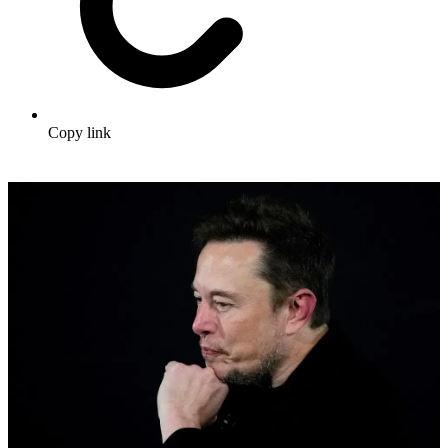
Copy link