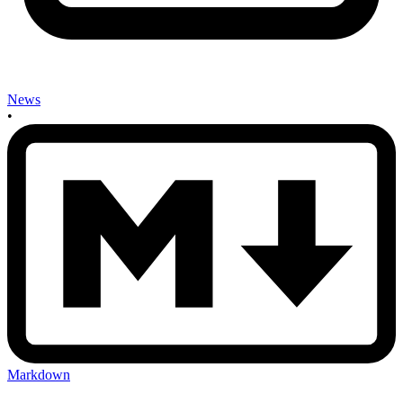
News
•
Markdown