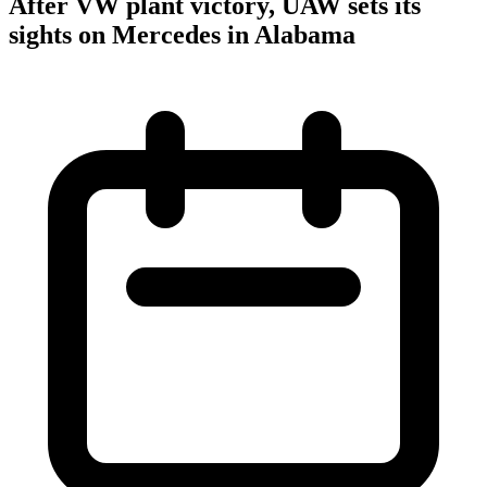
After VW plant victory, UAW sets its
sights on Mercedes in Alabama