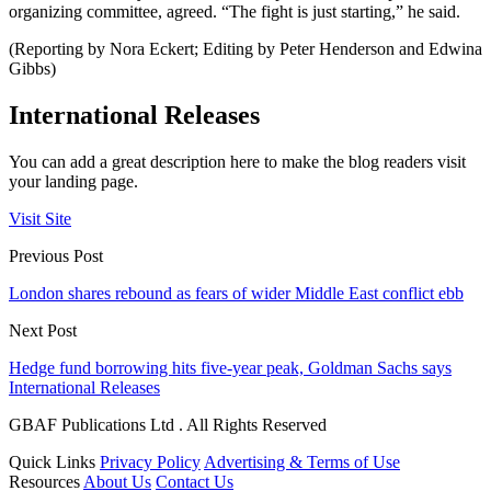
organizing committee, agreed. “The fight is just starting,” he said.
(Reporting by Nora Eckert; Editing by Peter Henderson and Edwina
Gibbs)
International Releases
You can add a great description here to make the blog readers visit
your landing page.
Visit Site
Previous Post
London shares rebound as fears of wider Middle East conflict ebb
Next Post
Hedge fund borrowing hits five-year peak, Goldman Sachs says
International Releases
GBAF Publications Ltd . All Rights Reserved
Quick Links
Privacy Policy
Advertising & Terms of Use
Resources
About Us
Contact Us