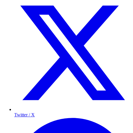
Twitter / X