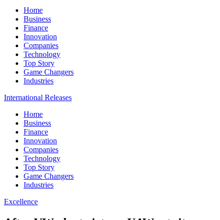
Home
Business
Finance
Innovation
Companies
Technology
Top Story
Game Changers
Industries
International Releases
Home
Business
Finance
Innovation
Companies
Technology
Top Story
Game Changers
Industries
Excellence