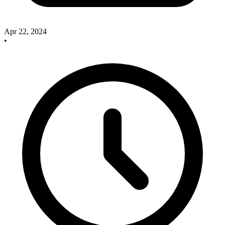
Apr 22, 2024
•