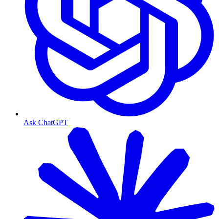
Ask ChatGPT