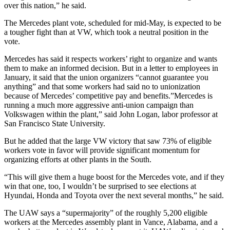
over this nation,” he said.
The Mercedes plant vote, scheduled for mid-May, is expected to be
a tougher fight than at VW, which took a neutral position in the
vote.
Mercedes has said it respects workers’ right to organize and wants
them to make an informed decision. But in a letter to employees in
January, it said that the union organizers “cannot guarantee you
anything” and that some workers had said no to unionization
because of Mercedes’ competitive pay and benefits.”Mercedes is
running a much more aggressive anti-union campaign than
Volkswagen within the plant,” said John Logan, labor professor at
San Francisco State University.
But he added that the large VW victory that saw 73% of eligible
workers vote in favor will provide significant momentum for
organizing efforts at other plants in the South.
“This will give them a huge boost for the Mercedes vote, and if they
win that one, too, I wouldn’t be surprised to see elections at
Hyundai, Honda and Toyota over the next several months,” he said.
The UAW says a “supermajority” of the roughly 5,200 eligible
workers at the Mercedes assembly plant in Vance, Alabama, and a