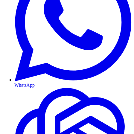
WhatsApp