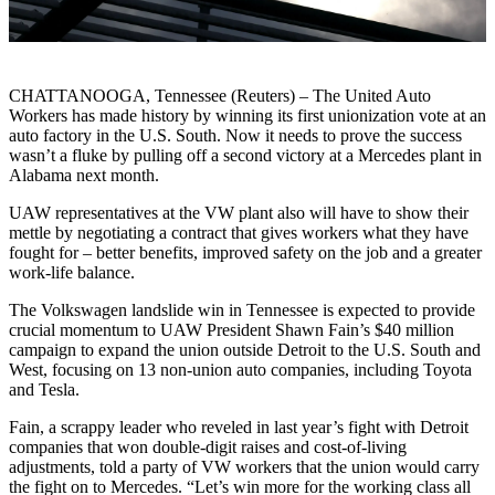
CHATTANOOGA, Tennessee (Reuters) – The United Auto
Workers has made history by winning its first unionization vote at an
auto factory in the U.S. South. Now it needs to prove the success
wasn’t a fluke by pulling off a second victory at a Mercedes plant in
Alabama next month.
UAW representatives at the VW plant also will have to show their
mettle by negotiating a contract that gives workers what they have
fought for – better benefits, improved safety on the job and a greater
work-life balance.
The Volkswagen landslide win in Tennessee is expected to provide
crucial momentum to UAW President Shawn Fain’s $40 million
campaign to expand the union outside Detroit to the U.S. South and
West, focusing on 13 non-union auto companies, including Toyota
and Tesla.
Fain, a scrappy leader who reveled in last year’s fight with Detroit
companies that won double-digit raises and cost-of-living
adjustments, told a party of VW workers that the union would carry
the fight on to Mercedes. “Let’s win more for the working class all