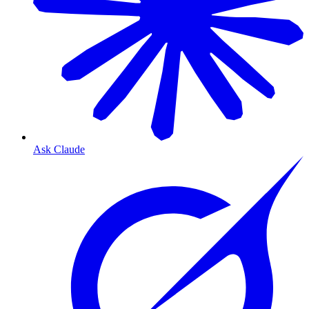
Ask Claude