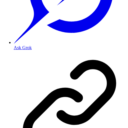
Ask Grok