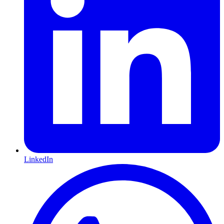
LinkedIn