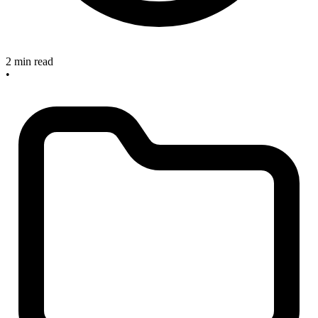
2 min read
•