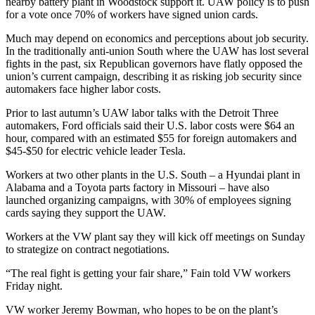
nearby battery plant in Woodstock support it. UAW policy is to push
for a vote once 70% of workers have signed union cards.
Much may depend on economics and perceptions about job security.
In the traditionally anti-union South where the UAW has lost several
fights in the past, six Republican governors have flatly opposed the
union’s current campaign, describing it as risking job security since
automakers face higher labor costs.
Prior to last autumn’s UAW labor talks with the Detroit Three
automakers, Ford officials said their U.S. labor costs were $64 an
hour, compared with an estimated $55 for foreign automakers and
$45-$50 for electric vehicle leader Tesla.
Workers at two other plants in the U.S. South – a Hyundai plant in
Alabama and a Toyota parts factory in Missouri – have also
launched organizing campaigns, with 30% of employees signing
cards saying they support the UAW.
Workers at the VW plant say they will kick off meetings on Sunday
to strategize on contract negotiations.
“The real fight is getting your fair share,” Fain told VW workers
Friday night.
VW worker Jeremy Bowman, who hopes to be on the plant’s