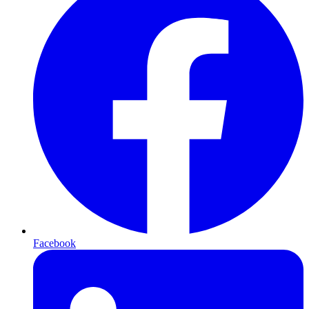
Facebook