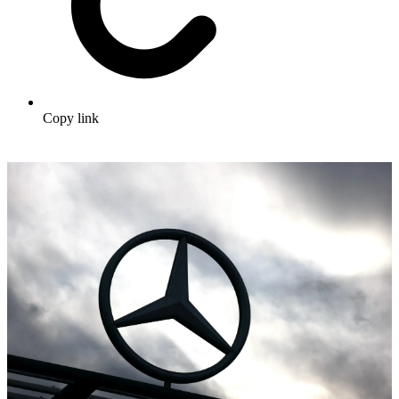
Copy link