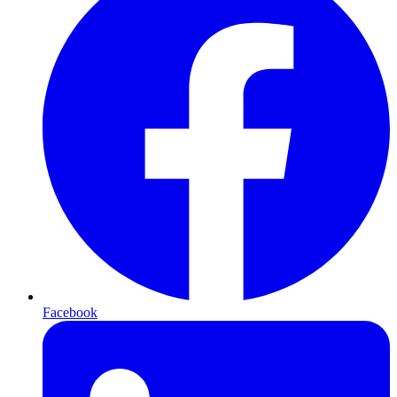
Facebook