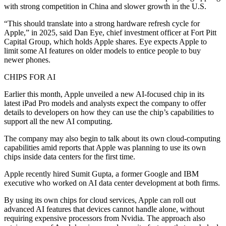
with strong competition in China and slower growth in the U.S.
“This should translate into a strong hardware refresh cycle for
Apple,” in 2025, said Dan Eye, chief investment officer at Fort Pitt
Capital Group, which holds Apple shares. Eye expects Apple to
limit some AI features on older models to entice people to buy
newer phones.
CHIPS FOR AI
Earlier this month, Apple unveiled a new AI-focused chip in its
latest iPad Pro models and analysts expect the company to offer
details to developers on how they can use the chip’s capabilities to
support all the new AI computing.
The company may also begin to talk about its own cloud-computing
capabilities amid reports that Apple was planning to use its own
chips inside data centers for the first time.
Apple recently hired Sumit Gupta, a former Google and IBM
executive who worked on AI data center development at both firms.
By using its own chips for cloud services, Apple can roll out
advanced AI features that devices cannot handle alone, without
requiring expensive processors from Nvidia. The approach also