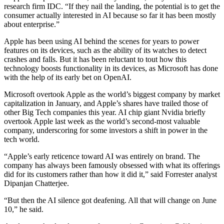
research firm IDC. “If they nail the landing, the potential is to get the
consumer actually interested in AI because so far it has been mostly
about enterprise.”
Apple has been using AI behind the scenes for years to power
features on its devices, such as the ability of its watches to detect
crashes and falls. But it has been reluctant to tout how this
technology boosts functionality in its devices, as Microsoft has done
with the help of its early bet on OpenAI.
Microsoft overtook Apple as the world’s biggest company by market
capitalization in January, and Apple’s shares have trailed those of
other Big Tech companies this year. AI chip giant Nvidia briefly
overtook Apple last week as the world’s second-most valuable
company, underscoring for some investors a shift in power in the
tech world.
“Apple’s early reticence toward AI was entirely on brand. The
company has always been famously obsessed with what its offerings
did for its customers rather than how it did it,” said Forrester analyst
Dipanjan Chatterjee.
“But then the AI silence got deafening. All that will change on June
10,” he said.