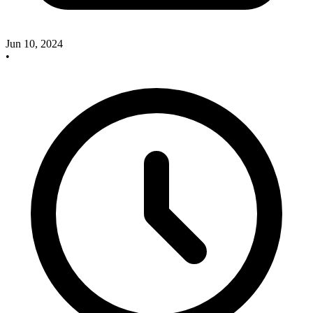
Jun 10, 2024
•