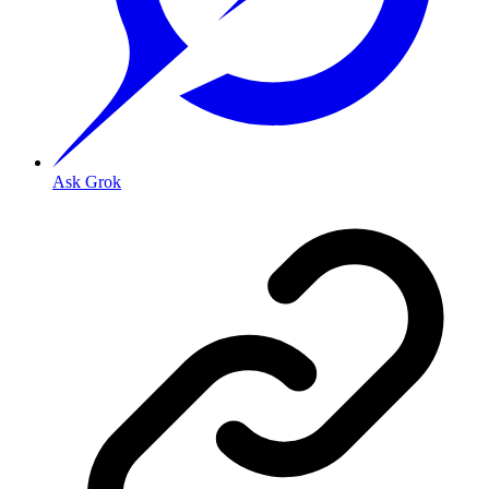
Ask Grok