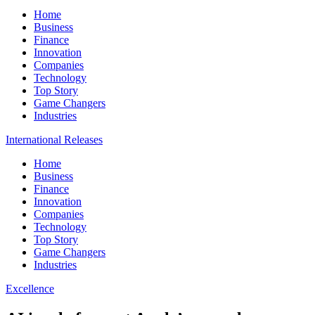
Home
Business
Finance
Innovation
Companies
Technology
Top Story
Game Changers
Industries
International Releases
Home
Business
Finance
Innovation
Companies
Technology
Top Story
Game Changers
Industries
Excellence