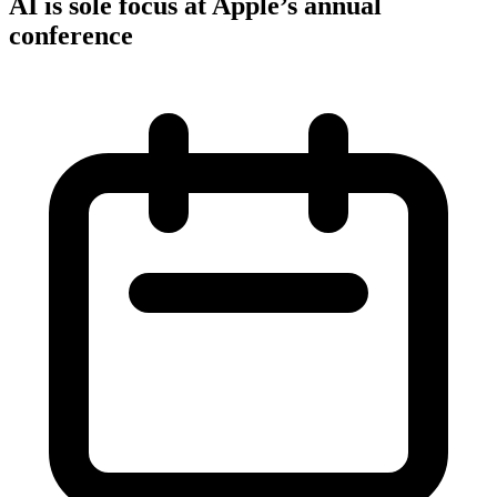
AI is sole focus at Apple’s annual
conference