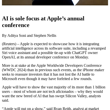
AI is sole focus at Apple’s annual
conference
By Aditya Soni and Stephen Nellis
(Reuters) – Apple is expected to showcase how it is integrating
artificial intelligence across its software suite, including a revamped
Siri voice assistant and a possible tie-up with ChatGPT owner
OpenAI, at its annual developer conference on Monday.
More is at stake at the Apple Worldwide Developers Conference
(WWDC 2024) than in previous such events, as the iPhone maker
seeks to reassure investors that it has not lost the AI battle to
Microsoft even though it may have forfeited a few rounds.
Apple will have to show the vast majority of its more than 1 billion
users – most of whom are not tech aficionados – why they would
want the new breed of AI that has swept Silicon Valley, analysts
said.
“Apple will put on a show,” said Ryan Reith, analyst at market