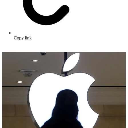
Copy link