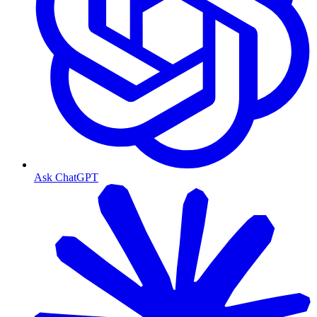
Ask ChatGPT