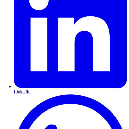
LinkedIn