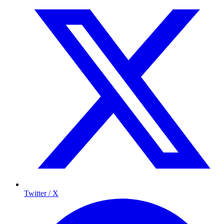
Twitter / X