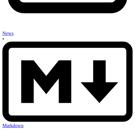
News
•
Markdown