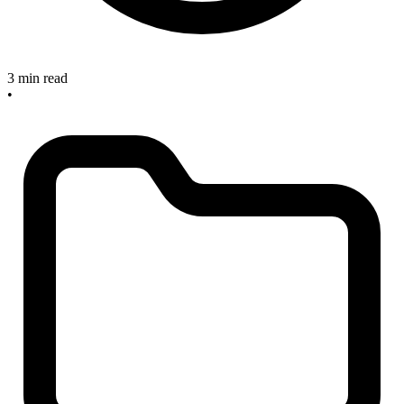
3 min read
•