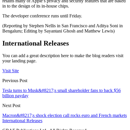
retains many of Apple’s privacy and security features that are baked
in to the design of its in-house chips.
The developer conference runs until Friday.
(Reporting by Stephen Nellis in San Francisco and Aditya Soni in
Bengaluru; Editing by Sayantani Ghosh and Matthew Lewis)
International Releases
You can add a great description here to make the blog readers visit
your landing page.
Visit Site
Previous Post
Tesla turns to Musk&#8217;s small shareholder fans to back $56
billion payday
Next Post
Macron&#8217;s shock election call rocks euro and French markets
International Releases