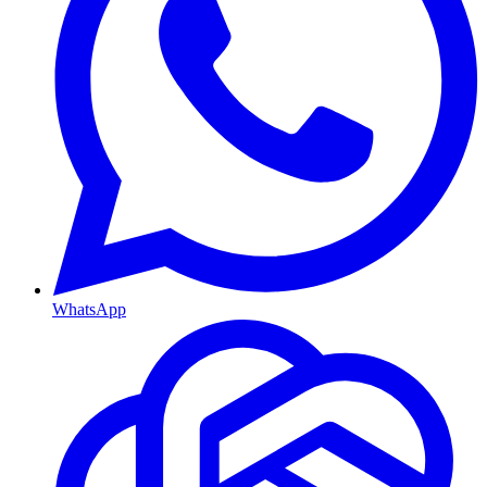
WhatsApp