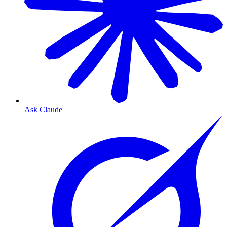
Ask Claude