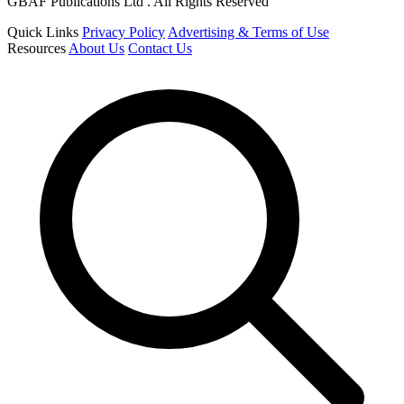
GBAF Publications Ltd . All Rights Reserved
Quick Links
Privacy Policy
Advertising & Terms of Use
Resources
About Us
Contact Us