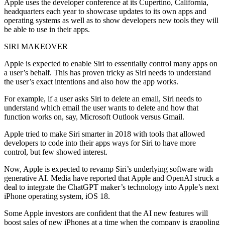
Apple uses the developer conference at its Cupertino, California,
headquarters each year to showcase updates to its own apps and
operating systems as well as to show developers new tools they will
be able to use in their apps.
SIRI MAKEOVER
Apple is expected to enable Siri to essentially control many apps on
a user’s behalf. This has proven tricky as Siri needs to understand
the user’s exact intentions and also how the app works.
For example, if a user asks Siri to delete an email, Siri needs to
understand which email the user wants to delete and how that
function works on, say, Microsoft Outlook versus Gmail.
Apple tried to make Siri smarter in 2018 with tools that allowed
developers to code into their apps ways for Siri to have more
control, but few showed interest.
Now, Apple is expected to revamp Siri’s underlying software with
generative AI. Media have reported that Apple and OpenAI struck a
deal to integrate the ChatGPT maker’s technology into Apple’s next
iPhone operating system, iOS 18.
Some Apple investors are confident that the AI new features will
boost sales of new iPhones at a time when the company is grappling