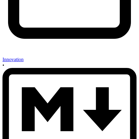
Innovation
•