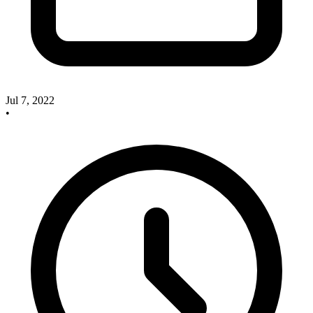
Jul 7, 2022
•