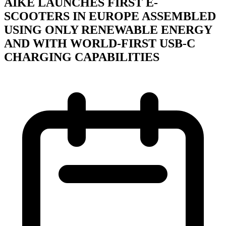
ÄIKE LAUNCHES FIRST E-
SCOOTERS IN EUROPE ASSEMBLED
USING ONLY RENEWABLE ENERGY
AND WITH WORLD-FIRST USB-C
CHARGING CAPABILITIES