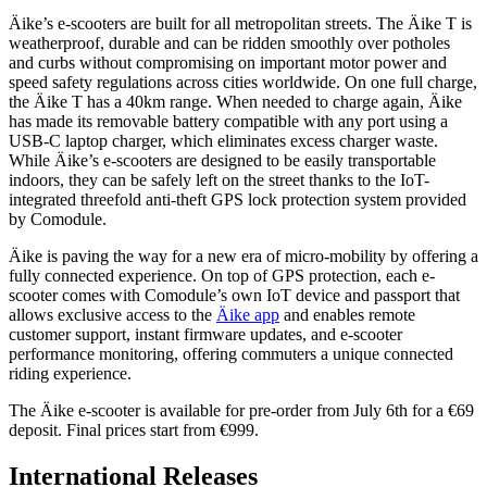
Äike’s e-scooters are built for all metropolitan streets. The Äike T is
weatherproof, durable and can be ridden smoothly over potholes
and curbs without compromising on important motor power and
speed safety regulations across cities worldwide. On one full charge,
the Äike T has a 40km range. When needed to charge again, Äike
has made its removable battery compatible with any port using a
USB-C laptop charger, which eliminates excess charger waste.
While Äike’s e-scooters are designed to be easily transportable
indoors, they can be safely left on the street thanks to the IoT-
integrated threefold anti-theft GPS lock protection system provided
by Comodule.
Äike is paving the way for a new era of micro-mobility by offering a
fully connected experience. On top of GPS protection, each e-
scooter comes with Comodule’s own IoT device and passport that
allows exclusive access to the
Äike app
and enables remote
customer support, instant firmware updates, and e-scooter
performance monitoring, offering commuters a unique connected
riding experience.
The Äike e-scooter is available for pre-order from July 6th for a €69
deposit. Final prices start from €999.
International Releases