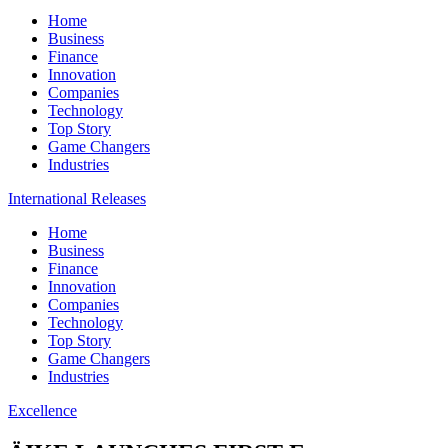
Home
Business
Finance
Innovation
Companies
Technology
Top Story
Game Changers
Industries
International Releases
Home
Business
Finance
Innovation
Companies
Technology
Top Story
Game Changers
Industries
Excellence