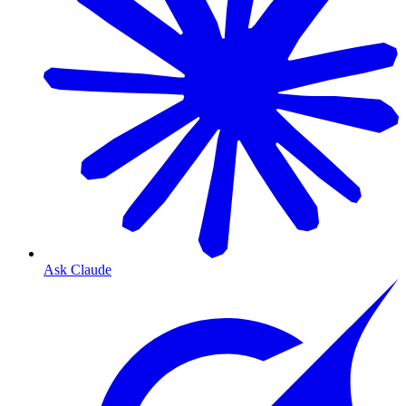
Ask Claude