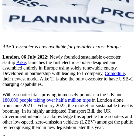
Äike T e-scooter is now available for pre-order across Europe
London, 06 July 2022:
Newly founded sustainable e-scooter
startup
Äike
, launches the first electric scooter designed and
assembled entirely in Europe using solely renewable energy.
Developed in partnership with leading IoT company,
Comodule
,
their newest model Äike T, is also the only e-scooter to have USB-C
charging capabilities.
With e-scooter trials proving immensely popular in the UK and
180,000 people taking over half a million trips
in London alone
from June 2021 – February 2022, the market for sustainable travel is
booming. In its highly anticipated Transport Bill, the UK
Government intends to acknowledge this appetite for e-scooters and
other low-speed, zero-emission vehicles (LZEV) amongst the public
by recognising them in new legislation later this year.