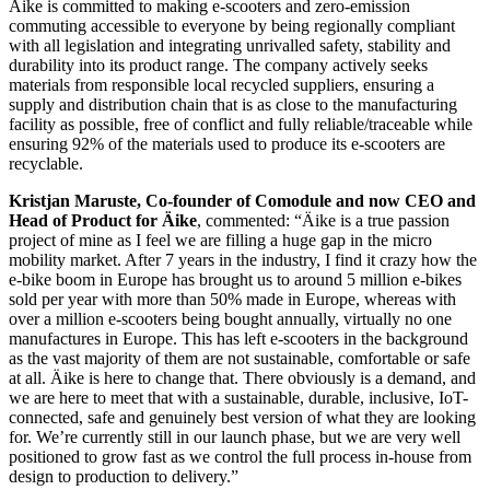
Äike is committed to making e-scooters and zero-emission
commuting accessible to everyone by being regionally compliant
with all legislation and integrating unrivalled safety, stability and
durability into its product range. The company actively seeks
materials from responsible local recycled suppliers, ensuring a
supply and distribution chain that is as close to the manufacturing
facility as possible, free of conflict and fully reliable/traceable while
ensuring 92% of the materials used to produce its e-scooters are
recyclable.
Kristjan Maruste, Co-founder of Comodule and now CEO and
Head of Product for Äike
, commented: “Äike is a true passion
project of mine as I feel we are filling a huge gap in the micro
mobility market. After 7 years in the industry, I find it crazy how the
e-bike boom in Europe has brought us to around 5 million e-bikes
sold per year with more than 50% made in Europe, whereas with
over a million e-scooters being bought annually, virtually no one
manufactures in Europe. This has left e-scooters in the background
as the vast majority of them are not sustainable, comfortable or safe
at all. Äike is here to change that. There obviously is a demand, and
we are here to meet that with a sustainable, durable, inclusive, IoT-
connected, safe and genuinely best version of what they are looking
for. We’re currently still in our launch phase, but we are very well
positioned to grow fast as we control the full process in-house from
design to production to delivery.”