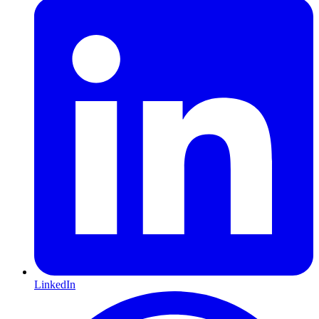
LinkedIn