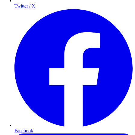
Twitter / X
Facebook