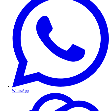
WhatsApp