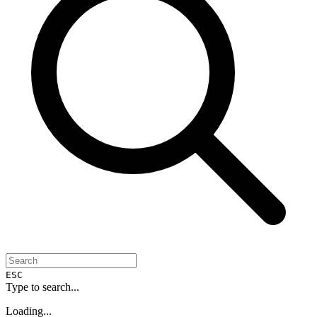
ESC
Type to search...
Loading...