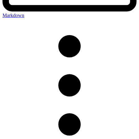
Markdown