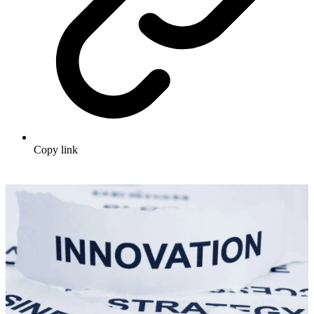
Copy link