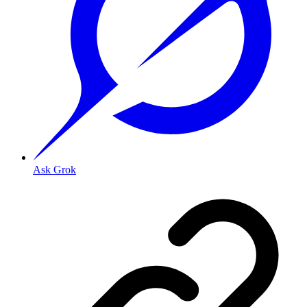
Ask Grok