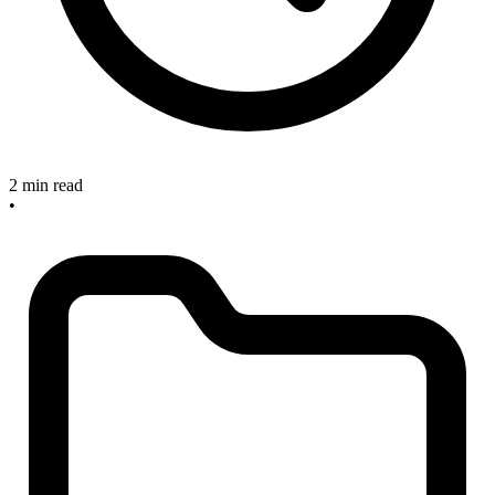
2 min read
•