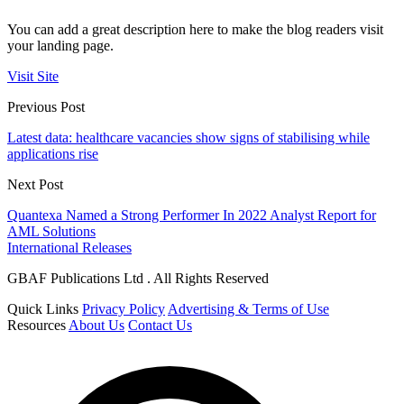
You can add a great description here to make the blog readers visit
your landing page.
Visit Site
Previous Post
Latest data: healthcare vacancies show signs of stabilising while
applications rise
Next Post
Quantexa Named a Strong Performer In 2022 Analyst Report for
AML Solutions
International Releases
GBAF Publications Ltd . All Rights Reserved
Quick Links
Privacy Policy
Advertising & Terms of Use
Resources
About Us
Contact Us