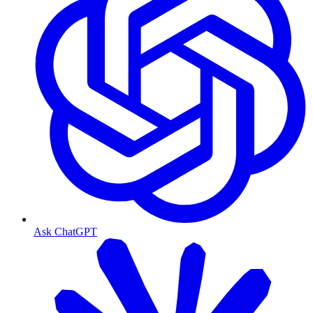
Ask ChatGPT