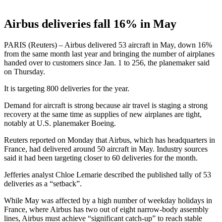
Airbus deliveries fall 16% in May
PARIS (Reuters) – Airbus delivered 53 aircraft in May, down 16%
from the same month last year and bringing the number of airplanes
handed over to customers since Jan. 1 to 256, the planemaker said
on Thursday.
It is targeting 800 deliveries for the year.
Demand for aircraft is strong because air travel is staging a strong
recovery at the same time as supplies of new airplanes are tight,
notably at U.S. planemaker Boeing.
Reuters reported on Monday that Airbus, which has headquarters in
France, had delivered around 50 aircraft in May. Industry sources
said it had been targeting closer to 60 deliveries for the month.
Jefferies analyst Chloe Lemarie described the published tally of 53
deliveries as a “setback”.
While May was affected by a high number of weekday holidays in
France, where Airbus has two out of eight narrow-body assembly
lines, Airbus must achieve “significant catch-up” to reach stable