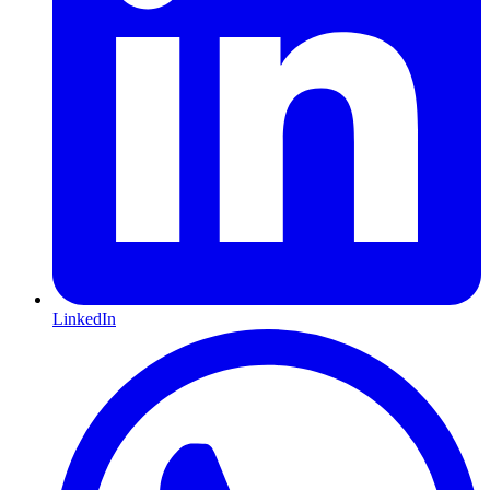
LinkedIn