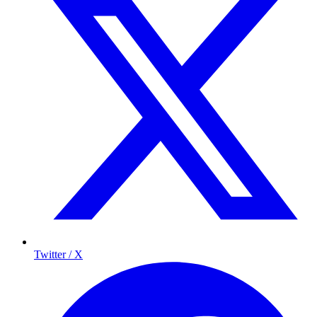
Twitter / X