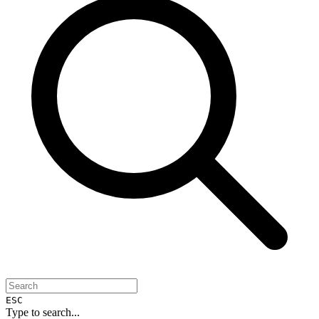
ESC
Type to search...