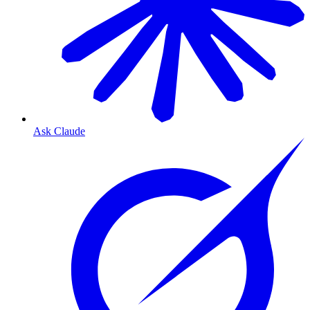
Ask Claude