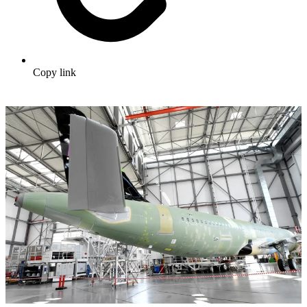
Copy link