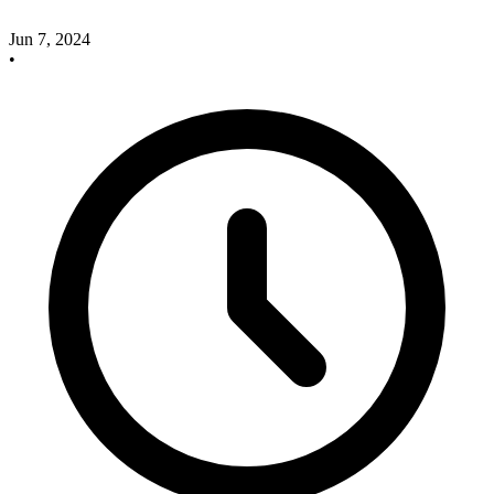
Jun 7, 2024
•