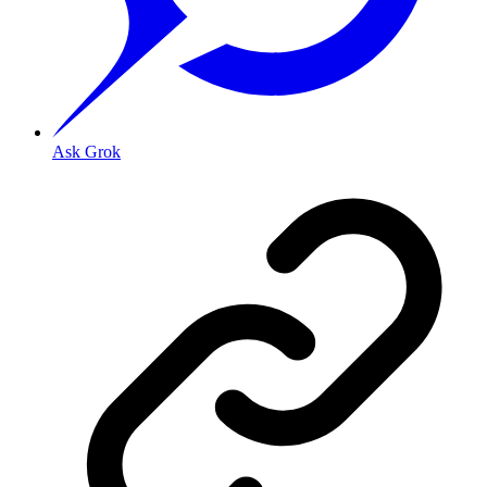
Ask Grok