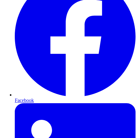
Facebook