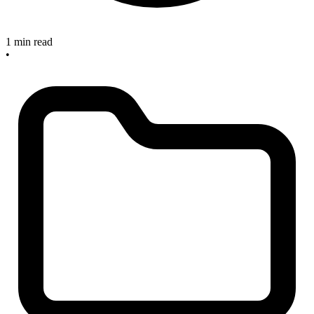
1 min read
•