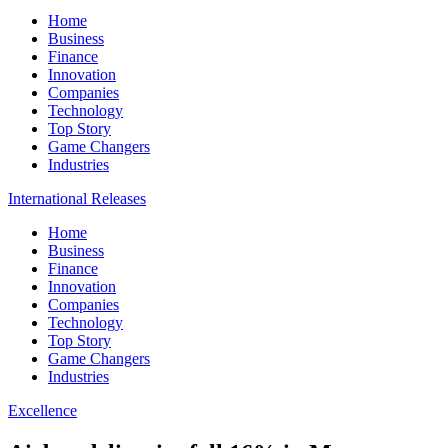
Home
Business
Finance
Innovation
Companies
Technology
Top Story
Game Changers
Industries
International Releases
Home
Business
Finance
Innovation
Companies
Technology
Top Story
Game Changers
Industries
Excellence