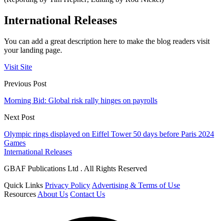
International Releases
You can add a great description here to make the blog readers visit
your landing page.
Visit Site
Previous Post
Morning Bid: Global risk rally hinges on payrolls
Next Post
Olympic rings displayed on Eiffel Tower 50 days before Paris 2024
Games
International Releases
GBAF Publications Ltd . All Rights Reserved
Quick Links
Privacy Policy
Advertising & Terms of Use
Resources
About Us
Contact Us