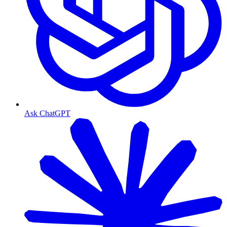
Ask ChatGPT