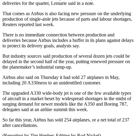
deliveries for the quarter, Lemarie said in a note.
That comes as Airbus is also facing new pressure on the underlying
production of single-aisle jets because of parts and labour shortages,
Reuters reported last week.
There is no immediate connection between production and
deliveries because Airbus includes a buffer in its plans against delays
to protect its delivery goals, analysts say.
But industry sources said production of several dozen jets could be
delayed in the second half of the year, putting renewed pressure on
the planemaker’s industrial ramp-up.
Airbus also said on Thursday it had sold 27 airplanes in May,
including 20 A330neos to an unidentified customer.
The upgraded A330 wide-body jet is one of the few available types
of aircraft in a market beset by widespread shortages in the midst of
surging demand for newer models like the A350 and Boeing 787,
delegates said at an airline summit this week.
So far this year, Airbus has sold 254 airplanes, or a net total of 237
after cancellations.
(Reporting by Tim Hepher; Editing by Rod Nickel)