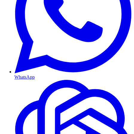
WhatsApp