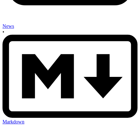
News
•
Markdown