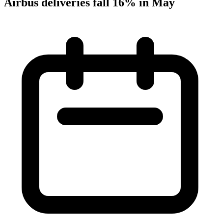
Airbus deliveries fall 16% in May