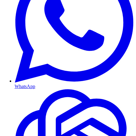
WhatsApp