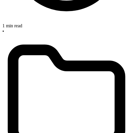
1 min read
•