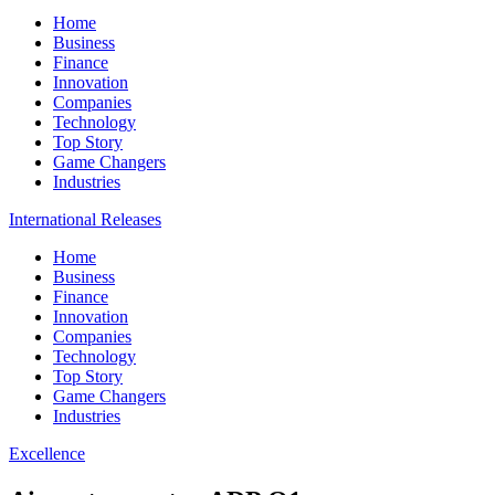
Home
Business
Finance
Innovation
Companies
Technology
Top Story
Game Changers
Industries
International Releases
Home
Business
Finance
Innovation
Companies
Technology
Top Story
Game Changers
Industries
Excellence