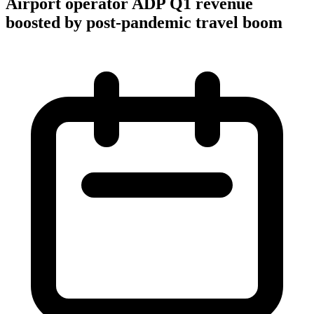
Airport operator ADP Q1 revenue
boosted by post-pandemic travel boom