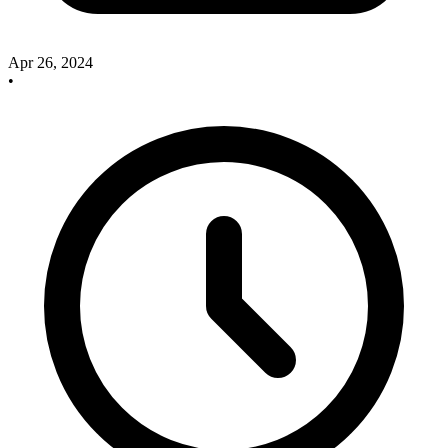
Apr 26, 2024
•