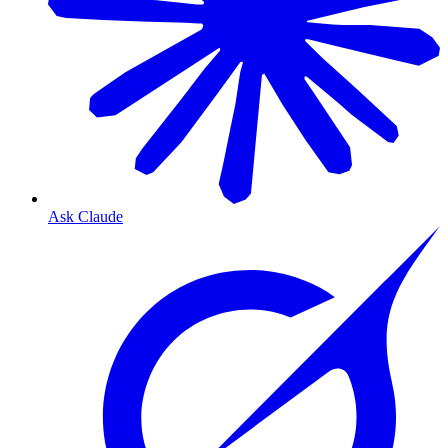
Ask Claude