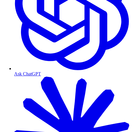
Ask ChatGPT