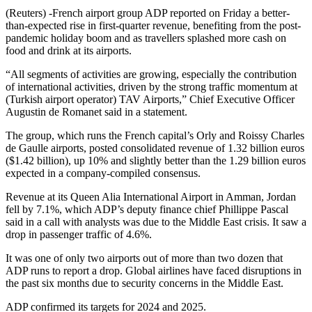
(Reuters) -French airport group ADP reported on Friday a better-
than-expected rise in first-quarter revenue, benefiting from the post-
pandemic holiday boom and as travellers splashed more cash on
food and drink at its airports.
“All segments of activities are growing, especially the contribution
of international activities, driven by the strong traffic momentum at
(Turkish airport operator) TAV Airports,” Chief Executive Officer
Augustin de Romanet said in a statement.
The group, which runs the French capital’s Orly and Roissy Charles
de Gaulle airports, posted consolidated revenue of 1.32 billion euros
($1.42 billion), up 10% and slightly better than the 1.29 billion euros
expected in a company-compiled consensus.
Revenue at its Queen Alia International Airport in Amman, Jordan
fell by 7.1%, which ADP’s deputy finance chief Phillippe Pascal
said in a call with analysts was due to the Middle East crisis. It saw a
drop in passenger traffic of 4.6%.
It was one of only two airports out of more than two dozen that
ADP runs to report a drop. Global airlines have faced disruptions in
the past six months due to security concerns in the Middle East.
ADP confirmed its targets for 2024 and 2025.