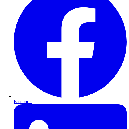
Facebook