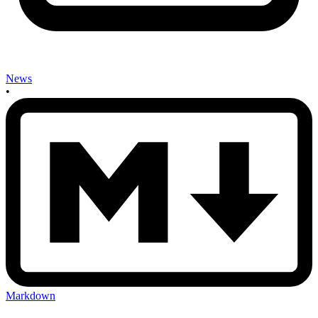
News
•
Markdown