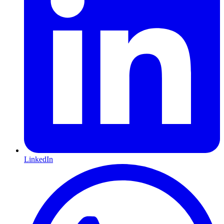
LinkedIn