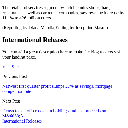
The retail and services segment, which includes shops, bars,
restaurants as well as car rental companies, saw revenue increase by
11.1% to 426 million euros.
(Reporting by Diana Mandiá;Editing by Josephine Mason)
International Releases
You can add a great description here to make the blog readers visit
your landing page.
Visit Site
Previous Post
NatWest first-quarter profit slumps 27% as savings, mortgage
competition bite
Next Post
Denso to sell off cross-shareholdings and use proceeds on
M&#038;A
International Releases