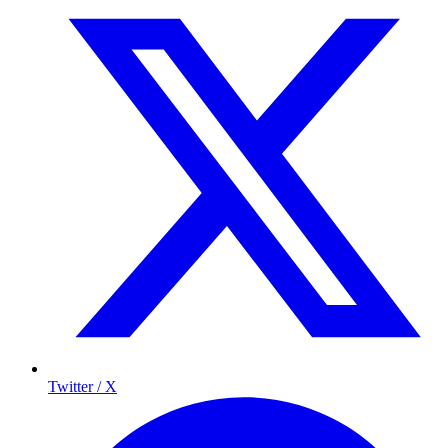
Twitter / X