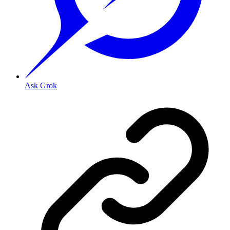
Ask Grok