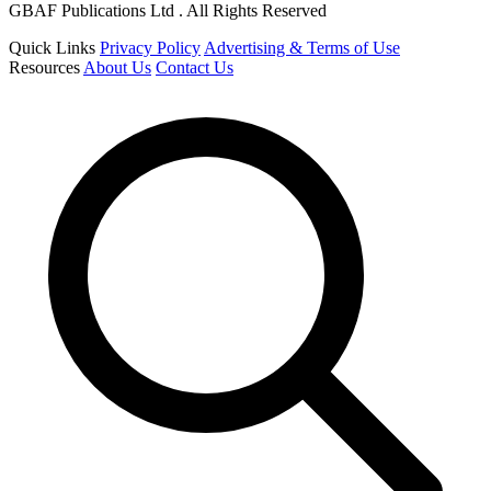
GBAF Publications Ltd . All Rights Reserved
Quick Links
Privacy Policy
Advertising & Terms of Use
Resources
About Us
Contact Us