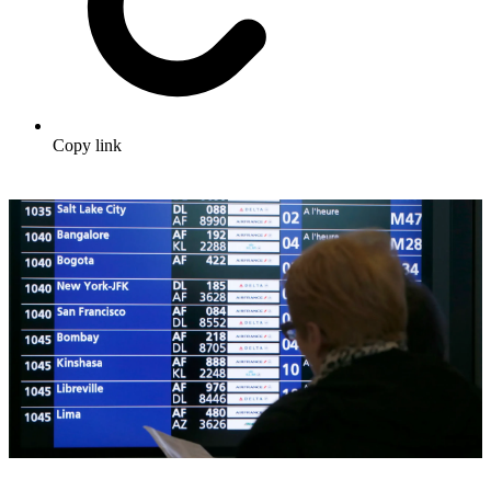
Copy link