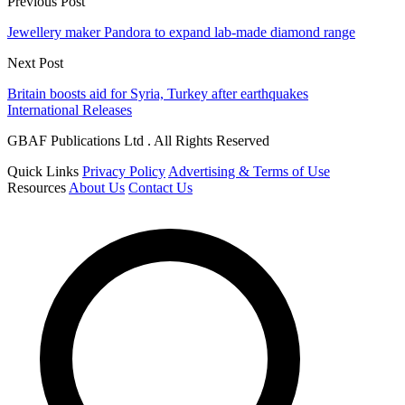
Previous Post
Jewellery maker Pandora to expand lab-made diamond range
Next Post
Britain boosts aid for Syria, Turkey after earthquakes
International Releases
GBAF Publications Ltd . All Rights Reserved
Quick Links
Privacy Policy
Advertising & Terms of Use
Resources
About Us
Contact Us