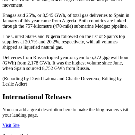
movement.
Enagas said 25%, or 8,545 GWh, of total gas deliveries to Spain in
January of this year came from Algeria. Both countries are linked
through the 757-kilometre (470-mile) submarine Medgaz pipeline.
The United States and Nigeria followed on the list of Spain’s top
suppliers at 20.7% and 20.2%, respectively, with all volumes
shipped as liquefied natural gas.
Deliveries from Russia tripled year-on-year to 6,372 gigawatt hour
(GWh) from 2,178 GWh. It was the highest volume since June,
when Spain sourced 8,752 GWh from Russia.
(Reporting by David Latona and Charlie Devereux; Editing by
Leslie Adler)
International Releases
You can add a great description here to make the blog readers visit
your landing page.
Visit Site