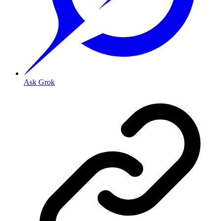
Ask Grok