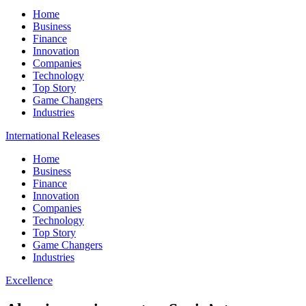
Home
Business
Finance
Innovation
Companies
Technology
Top Story
Game Changers
Industries
International Releases
Home
Business
Finance
Innovation
Companies
Technology
Top Story
Game Changers
Industries
Excellence