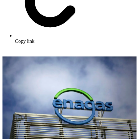
Copy link