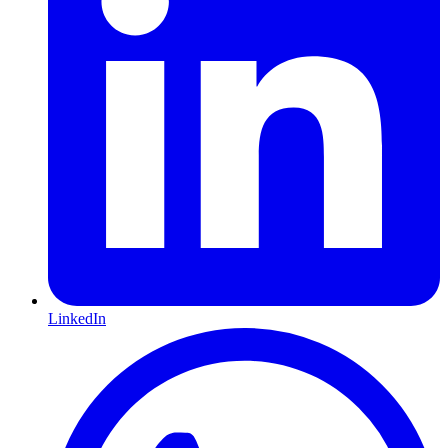
LinkedIn