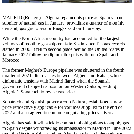
MADRID (Reuters) – Algeria regained its place as Spain’s main
supplier of natural gas in January, providing a quarter of monthly
demand, gas grid operator Enagas said on Thursday.
While the North African country had accounted for the largest
volumes of monthly gas shipments to Spain since Enagas records
started in 2006, it fell to second place behind the United States in
January 2022 following diplomatic spats with both Spain and
Morocco.
The former Maghreb-Europe pipeline was shuttered in the fourth
quarter of 2021 after clashes between Algiers and Rabat, while
diplomatic tensions with Madrid flared when the Spanish
government changed its position on Western Sahara, leading
Algeria’s Sonatrach to revise gas prices.
Sonatrach and Spanish power group Naturgy established a new
price retroactively applicable for volumes supplied to the end of
2022 and also agreed to continue negotiating prices this year.
Algeria has said it will stick to contractual obligations to supply gas
to Spain despite withdrawing its ambassador to Madrid in June 2022
over the Western Sahara, where Algeria backs an independence