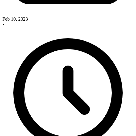
Feb 10, 2023
•