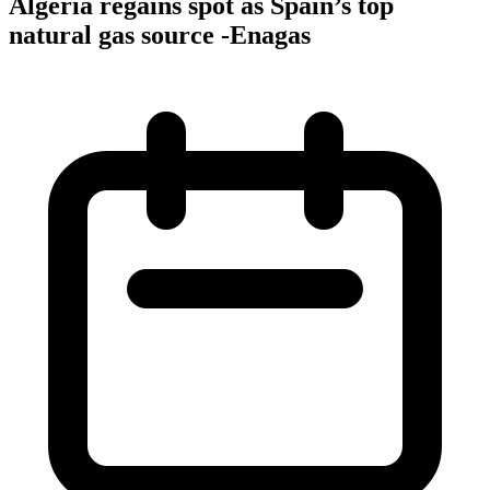
Algeria regains spot as Spain’s top
natural gas source -Enagas