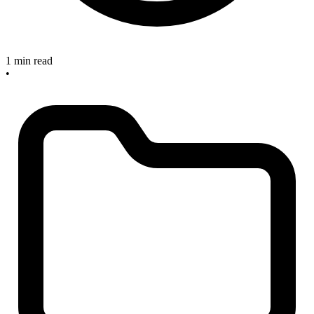
1 min read
•