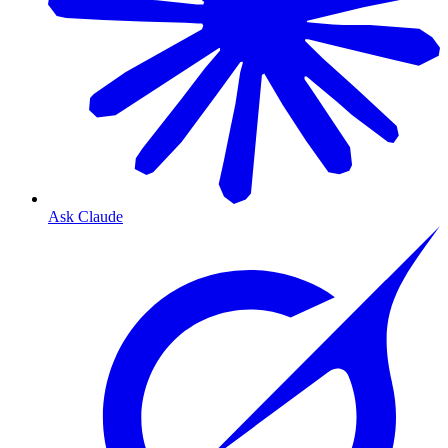
Ask Claude