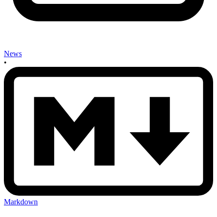
News
•
Markdown