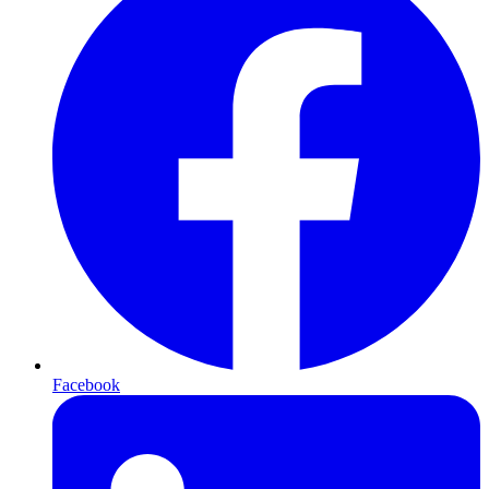
Facebook