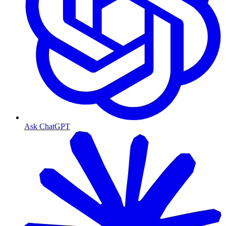
Ask ChatGPT