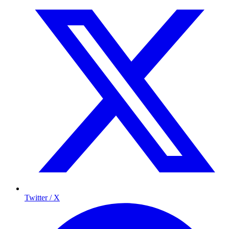
Twitter / X