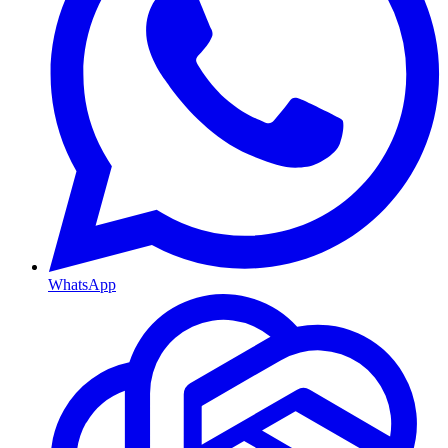
WhatsApp