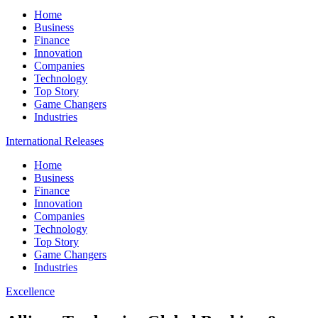
Home
Business
Finance
Innovation
Companies
Technology
Top Story
Game Changers
Industries
International Releases
Home
Business
Finance
Innovation
Companies
Technology
Top Story
Game Changers
Industries
Excellence