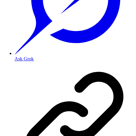
Ask Grok