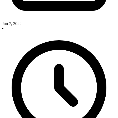
Jun 7, 2022
•