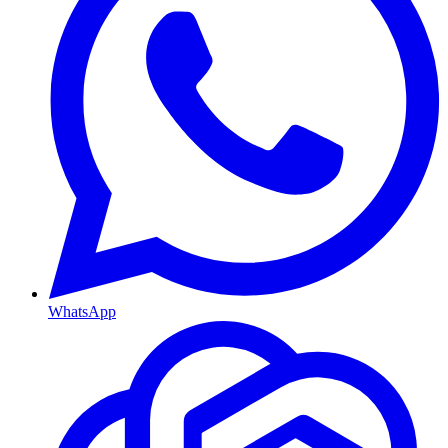
WhatsApp