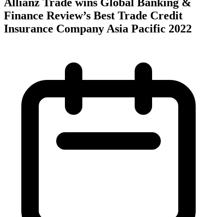
Allianz Trade wins Global Banking &
Finance Review’s Best Trade Credit
Insurance Company Asia Pacific 2022