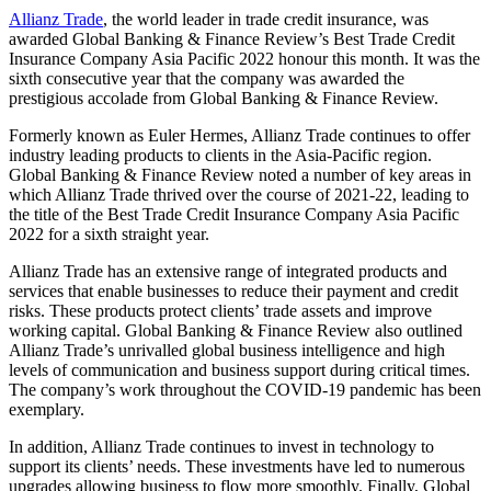
Allianz Trade
, the world leader in trade credit insurance, was
awarded Global Banking & Finance Review’s Best Trade Credit
Insurance Company Asia Pacific 2022 honour this month. It was the
sixth consecutive year that the company was awarded the
prestigious accolade from Global Banking & Finance Review.
Formerly known as Euler Hermes, Allianz Trade continues to offer
industry leading products to clients in the Asia-Pacific region.
Global Banking & Finance Review noted a number of key areas in
which Allianz Trade thrived over the course of 2021-22, leading to
the title of the Best Trade Credit Insurance Company Asia Pacific
2022 for a sixth straight year.
Allianz Trade has an extensive range of integrated products and
services that enable businesses to reduce their payment and credit
risks. These products protect clients’ trade assets and improve
working capital. Global Banking & Finance Review also outlined
Allianz Trade’s unrivalled global business intelligence and high
levels of communication and business support during critical times.
The company’s work throughout the COVID-19 pandemic has been
exemplary.
In addition, Allianz Trade continues to invest in technology to
support its clients’ needs. These investments have led to numerous
upgrades allowing business to flow more smoothly. Finally, Global