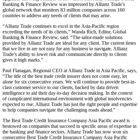
Banking & Finance Review was impressed by Allianz Trade’s
global network that monitors 83 million companies across 160
countries to address any needs of clients that may arise.
“Allianz Trade continues to excel in the Asia-Pacific region
exceeding the needs of its clients,” Wanda Rich, Editor, Global
Banking & Finance Review, said. “The tailor-made solutions
provided by Allianz Trade are ideal for any client. The current times
that we live in are not easy for any business to navigate. Allianz
Trade’s ability to lower risk and communicate directly to clients
gives it high marks.”
Paul Flanagan, Regional CEO at Allianz Trade in Asia Pacific, says,
“The title of the best trade credit insurer does not come easy, let
alone for six consecutive years. We will continue to provide best-in-
class customer service to our clients, backed by data driven
intelligence to aid their day-to-day decision making. In the context
of complicated international environment with global insolvencies
expected to rise, Allianz Trade has just the right people and expertise
to help companies navigate the challenging roads ahead.”
The Best Trade Credit Insurance Company Asia Pacific award is
bestowed on companies that succeed in specific areas of expertise in
the banking and finance sectors. Allianz Trade has now won six
consecutive Best Trade Credit Insurance Company Asia Pacific