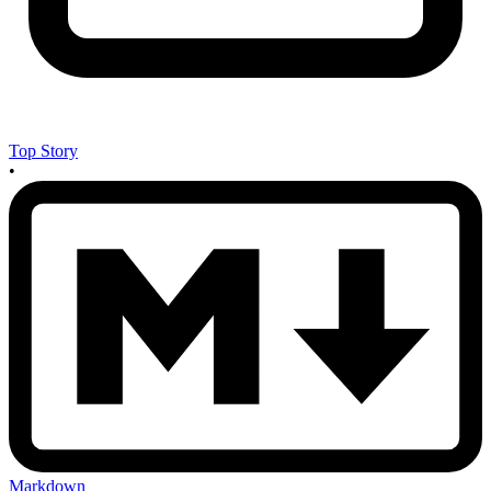
Top Story
•
Markdown