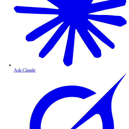
Ask Claude