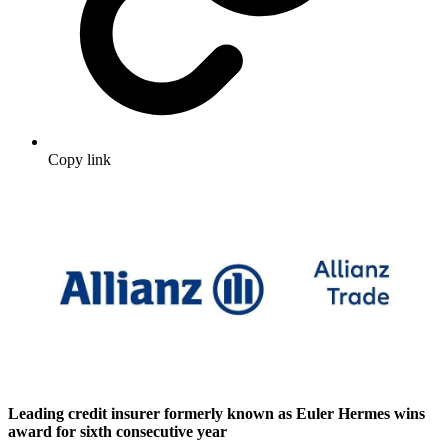
Copy link
Leading credit insurer formerly known as Euler Hermes wins
award for sixth consecutive year