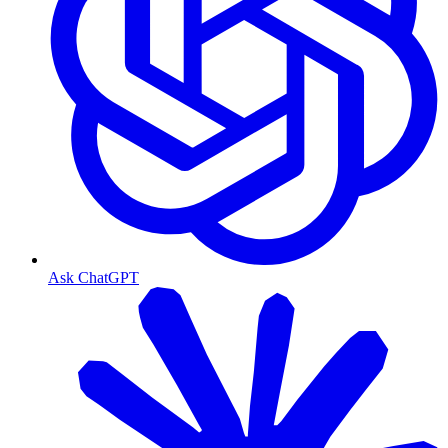
Ask ChatGPT