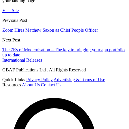
your landing page.
Visit Site
Previous Post
Zoom Hires Matthew Saxon as Chief People Officer
Next Post
The 7Rs of Modernisation – The key to bringing your app portfolio
up to date
International Releases
GBAF Publications Ltd . All Rights Reserved
Quick Links
Privacy Policy
Advertising & Terms of Use
Resources
About Us
Contact Us