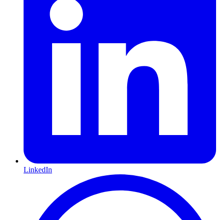
LinkedIn