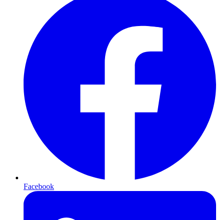
Facebook