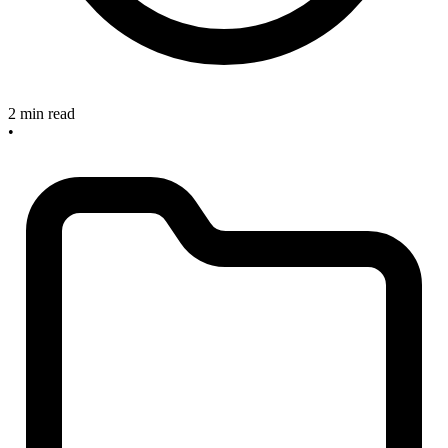
2 min read
•