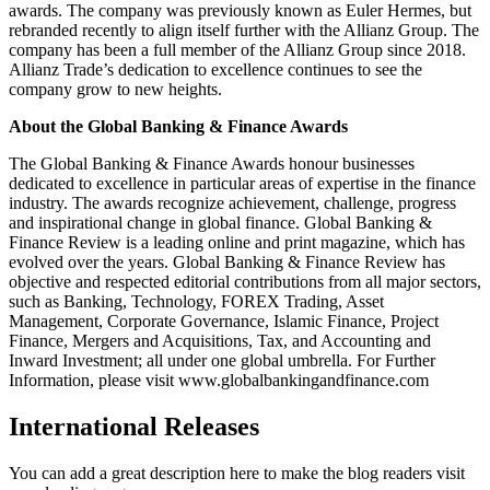
awards. The company was previously known as Euler Hermes, but
rebranded recently to align itself further with the Allianz Group. The
company has been a full member of the Allianz Group since 2018.
Allianz Trade’s dedication to excellence continues to see the
company grow to new heights.
About the Global Banking & Finance Awards
The Global Banking & Finance Awards honour businesses
dedicated to excellence in particular areas of expertise in the finance
industry. The awards recognize achievement, challenge, progress
and inspirational change in global finance. Global Banking &
Finance Review is a leading online and print magazine, which has
evolved over the years. Global Banking & Finance Review has
objective and respected editorial contributions from all major sectors,
such as Banking, Technology, FOREX Trading, Asset
Management, Corporate Governance, Islamic Finance, Project
Finance, Mergers and Acquisitions, Tax, and Accounting and
Inward Investment; all under one global umbrella. For Further
Information, please visit www.globalbankingandfinance.com
International Releases
You can add a great description here to make the blog readers visit