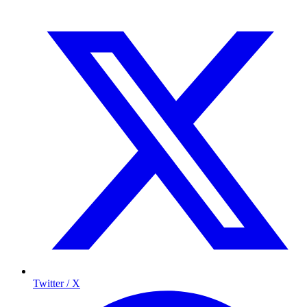
Twitter / X