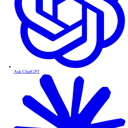
Ask ChatGPT