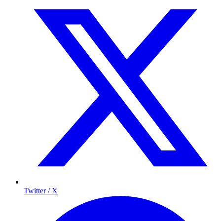
Twitter / X