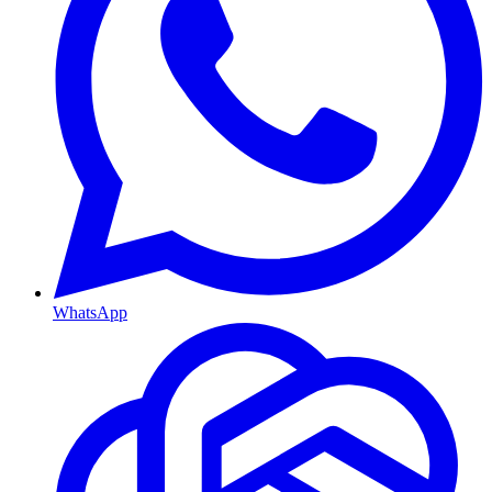
WhatsApp