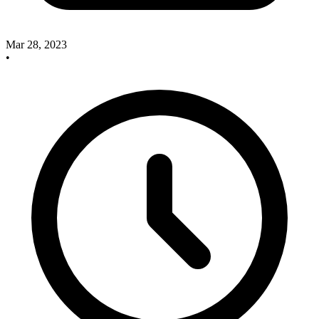
Mar 28, 2023
•