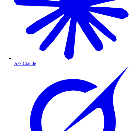
Ask Claude