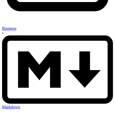
Business
•
Markdown