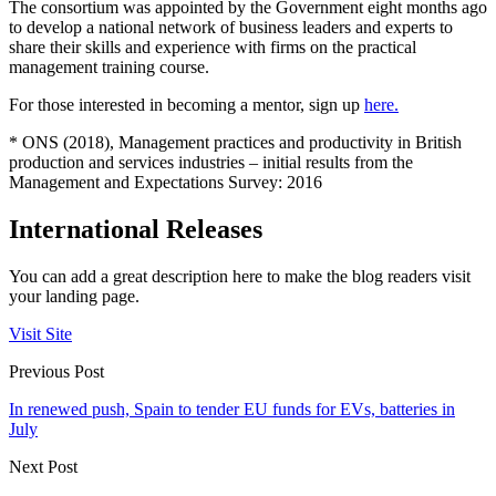
The consortium was appointed by the Government eight months ago
to develop a national network of business leaders and experts to
share their skills and experience with firms on the practical
management training course.
For those interested in becoming a mentor, sign up
here.
*
ONS (2018), Management practices and productivity in British
production and services industries – initial results from the
Management and Expectations Survey: 2016
International Releases
You can add a great description here to make the blog readers visit
your landing page.
Visit Site
Previous Post
In renewed push, Spain to tender EU funds for EVs, batteries in
July
Next Post