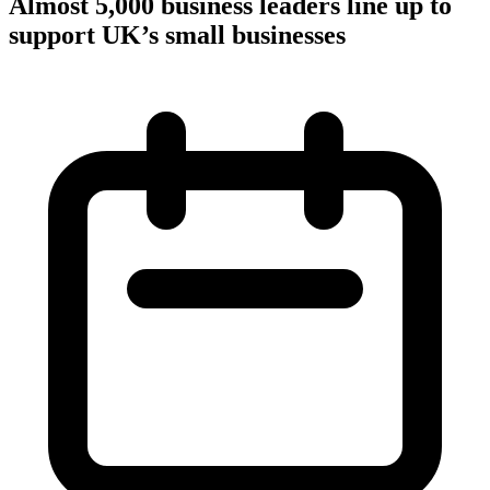
Almost 5,000 business leaders line up to
support UK’s small businesses