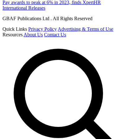
Pay awards to peak at 6% in 2023, finds XpertHR
International Releases
GBAF Publications Ltd . All Rights Reserved
Quick Links
Privacy Policy
Advertising & Terms of Use
Resources
About Us
Contact Us