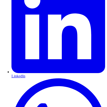
LinkedIn