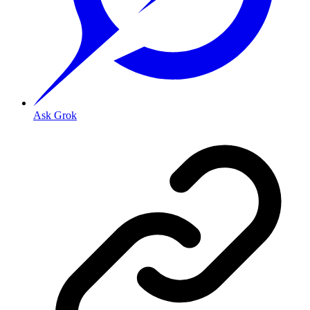
Ask Grok