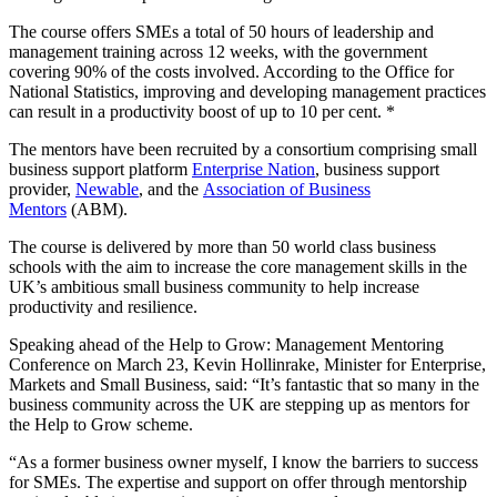
The course offers SMEs a total of 50 hours of leadership and
management training across 12 weeks, with the government
covering 90% of the costs involved. According to the Office for
National Statistics, improving and developing management practices
can result in a productivity boost of up to 10 per cent. *
The mentors have been recruited by a consortium comprising small
business support platform
Enterprise Nation
, business support
provider,
Newable
, and the
Association of Business
Mentors
(ABM).
The course is delivered by more than 50 world class business
schools with the aim to increase the core management skills in the
UK’s ambitious small business community to help increase
productivity and resilience.
Speaking ahead of the Help to Grow: Management Mentoring
Conference on March 23, Kevin Hollinrake, Minister for Enterprise,
Markets and Small Business, said: “It’s fantastic that so many in the
business community across the UK are stepping up as mentors for
the Help to Grow scheme.
“As a former business owner myself, I know the barriers to success
for SMEs. The expertise and support on offer through mentorship