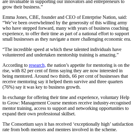
are invaluable in supporting our innovators and entrepreneurs to
grow their business.”
Emma Jones, CBE, founder and CEO of Enterprise Nation, said:
“We’ve been overwhelmed by the generosity of this willing army
who have stepped forward, many with years of business coaching
experience, to offer their time as part of a national effort to support
small businesses as they navigate a more challenging economic era.
“The incredible speed at which these talented individuals have
volunteered and undertaken mentorship training is amazing.”
According to
research,
the nation’s appetite for mentoring is on the
rise, with 82 per cent of firms saying they are now interested in
being mentored. Around two thirds, 66 per cent of businesses that
receive mentoring say it helped them survive and three quarters
(76%) say it was key to business growth.
In exchange for offering their time and experience, voluntary Help
to Grow: Management Course mentors receive industry-recognised
mentor training, access to support and networking opportunities to
expand their own professional skillset.
The Consortium says it has received ‘exceptionally high’ satisfaction
rate from both mentors and mentees involved in the scheme.