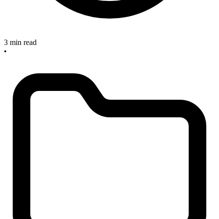
3 min read
•