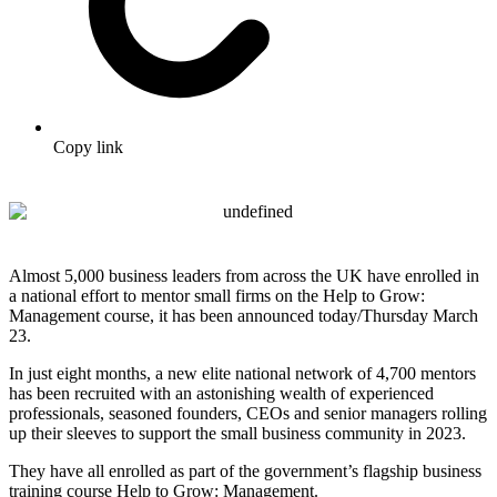
Copy link
Almost 5,000 business leaders from across the UK have enrolled in
a national effort to mentor small firms on the Help to Grow:
Management course, it has been announced today/Thursday March
23.
In just eight months, a new elite national network of 4,700 mentors
has been recruited with an astonishing wealth of experienced
professionals, seasoned founders, CEOs and senior managers rolling
up their sleeves to support the small business community in 2023.
They have all enrolled as part of the government’s flagship business
training course Help to Grow: Management.