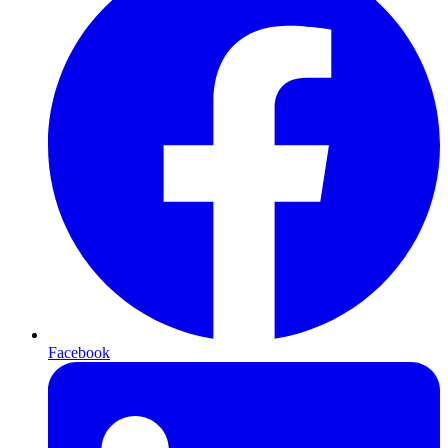
Facebook