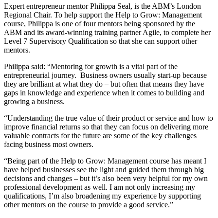
Expert entrepreneur mentor Philippa Seal, is the ABM’s London
Regional Chair. To help support the Help to Grow: Management
course, Philippa is one of four mentors being sponsored by the
ABM and its award-winning training partner Agile, to complete her
Level 7 Supervisory Qualification so that she can support other
mentors.
Philippa said: “Mentoring for growth is a vital part of the
entrepreneurial journey. Business owners usually start-up because
they are brilliant at what they do – but often that means they have
gaps in knowledge and experience when it comes to building and
growing a business.
“Understanding the true value of their product or service and how to
improve financial returns so that they can focus on delivering more
valuable contracts for the future are some of the key challenges
facing business most owners.
“Being part of the Help to Grow: Management course has meant I
have helped businesses see the light and guided them through big
decisions and changes – but it’s also been very helpful for my own
professional development as well. I am not only increasing my
qualifications, I’m also broadening my experience by supporting
other mentors on the course to provide a good service.”