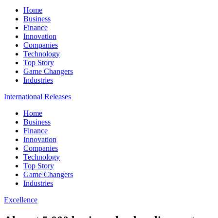
Home
Business
Finance
Innovation
Companies
Technology
Top Story
Game Changers
Industries
International Releases
Home
Business
Finance
Innovation
Companies
Technology
Top Story
Game Changers
Industries
Excellence