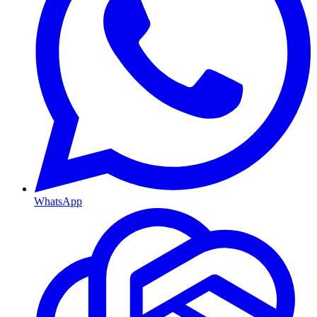
WhatsApp