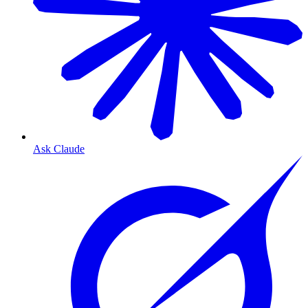
Ask Claude