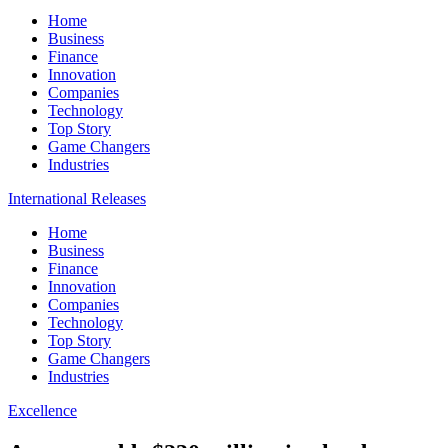
Home
Business
Finance
Innovation
Companies
Technology
Top Story
Game Changers
Industries
International Releases
Home
Business
Finance
Innovation
Companies
Technology
Top Story
Game Changers
Industries
Excellence