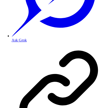
Ask Grok