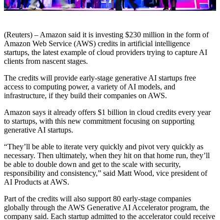
(Reuters) – Amazon said it is investing $230 million in the form of
Amazon Web Service (AWS) credits in artificial intelligence
startups, the latest example of cloud providers trying to capture AI
clients from nascent stages.
The credits will provide early-stage generative AI startups free
access to computing power, a variety of AI models, and
infrastructure, if they build their companies on AWS.
Amazon says it already offers $1 billion in cloud credits every year
to startups, with this new commitment focusing on supporting
generative AI startups.
“They’ll be able to iterate very quickly and pivot very quickly as
necessary. Then ultimately, when they hit on that home run, they’ll
be able to double down and get to the scale with security,
responsibility and consistency,” said Matt Wood, vice president of
AI Products at AWS.
Part of the credits will also support 80 early-stage companies
globally through the AWS Generative AI Accelerator program, the
company said. Each startup admitted to the accelerator could receive