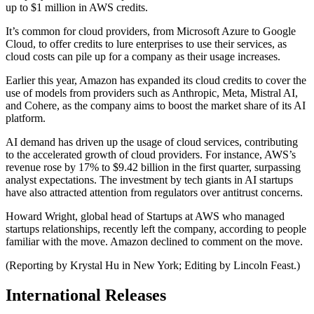
up to $1 million in AWS credits.
It’s common for cloud providers, from Microsoft Azure to Google
Cloud, to offer credits to lure enterprises to use their services, as
cloud costs can pile up for a company as their usage increases.
Earlier this year, Amazon has expanded its cloud credits to cover the
use of models from providers such as Anthropic, Meta, Mistral AI,
and Cohere, as the company aims to boost the market share of its AI
platform.
AI demand has driven up the usage of cloud services, contributing
to the accelerated growth of cloud providers. For instance, AWS’s
revenue rose by 17% to $9.42 billion in the first quarter, surpassing
analyst expectations. The investment by tech giants in AI startups
have also attracted attention from regulators over antitrust concerns.
Howard Wright, global head of Startups at AWS who managed
startups relationships, recently left the company, according to people
familiar with the move. Amazon declined to comment on the move.
(Reporting by Krystal Hu in New York; Editing by Lincoln Feast.)
International Releases