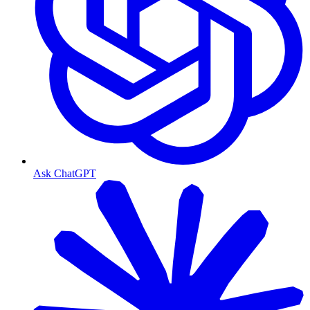
Ask ChatGPT