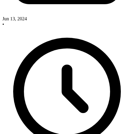
Jun 13, 2024
•