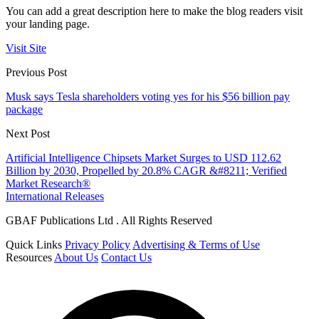
You can add a great description here to make the blog readers visit
your landing page.
Visit Site
Previous Post
Musk says Tesla shareholders voting yes for his $56 billion pay
package
Next Post
Artificial Intelligence Chipsets Market Surges to USD 112.62
Billion by 2030, Propelled by 20.8% CAGR &#8211; Verified
Market Research®
International Releases
GBAF Publications Ltd . All Rights Reserved
Quick Links
Privacy Policy
Advertising & Terms of Use
Resources
About Us
Contact Us