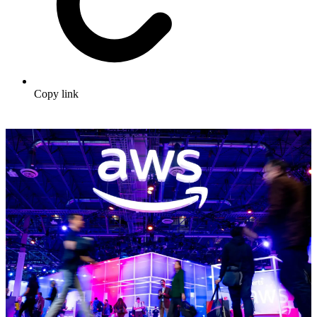
Copy link