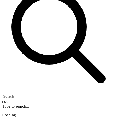
ESC
Type to search...
Loading...