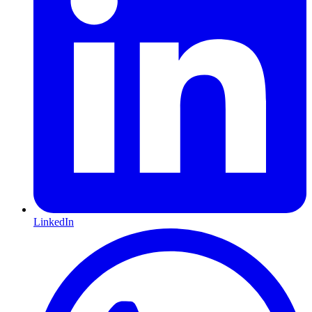
LinkedIn