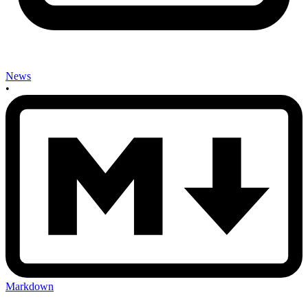
News
•
Markdown