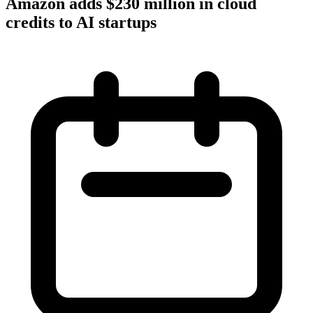
Amazon adds $230 million in cloud
credits to AI startups