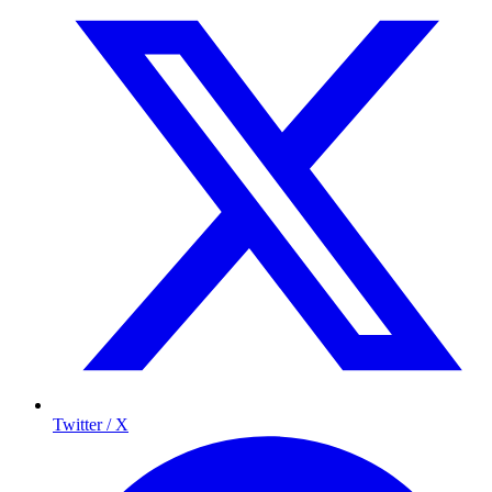
Twitter / X