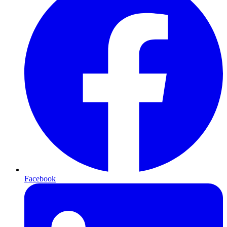
Facebook