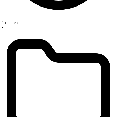
1 min read
•