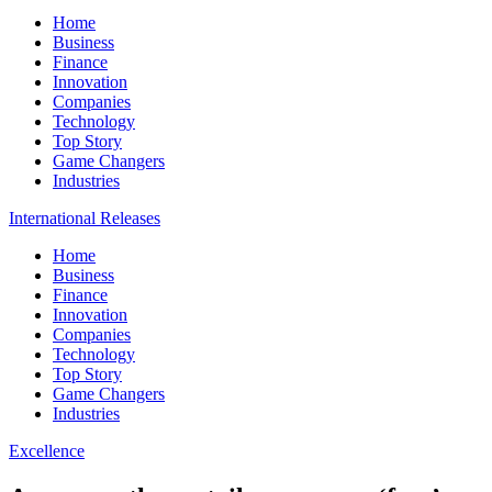
Home
Business
Finance
Innovation
Companies
Technology
Top Story
Game Changers
Industries
International Releases
Home
Business
Finance
Innovation
Companies
Technology
Top Story
Game Changers
Industries
Excellence