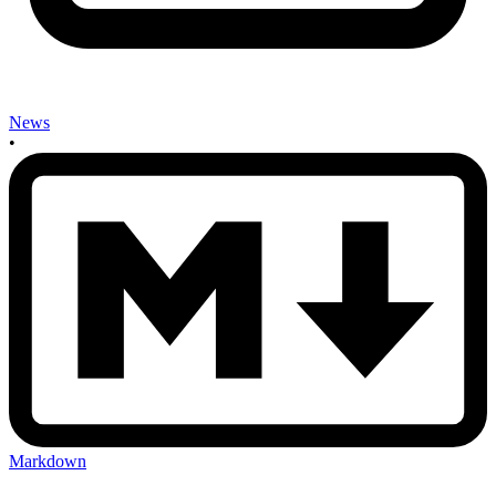
News
•
Markdown