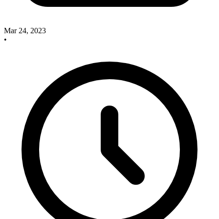
Mar 24, 2023
•