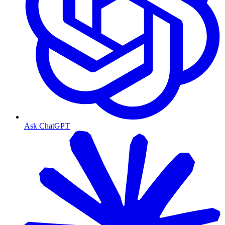
Ask ChatGPT