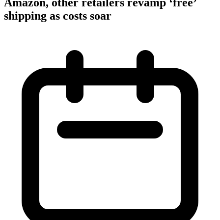
Amazon, other retailers revamp ‘free’
shipping as costs soar