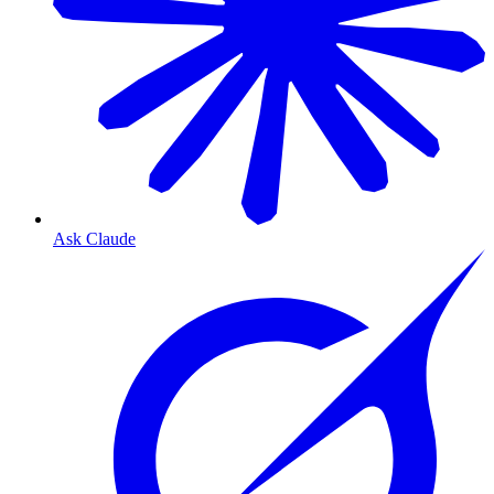
Ask Claude