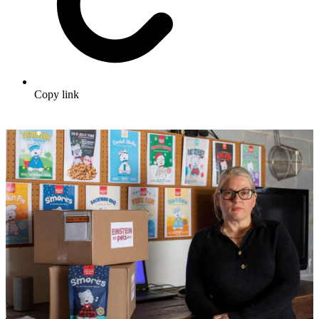
Copy link