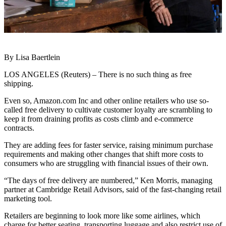
By Lisa Baertlein
LOS ANGELES (Reuters) – There is no such thing as free
shipping.
Even so, Amazon.com Inc and other online retailers who use so-
called free delivery to cultivate customer loyalty are scrambling to
keep it from draining profits as costs climb and e-commerce
contracts.
They are adding fees for faster service, raising minimum purchase
requirements and making other changes that shift more costs to
consumers who are struggling with financial issues of their own.
“The days of free delivery are numbered,” Ken Morris, managing
partner at Cambridge Retail Advisors, said of the fast-changing retail
marketing tool.
Retailers are beginning to look more like some airlines, which
charge for better seating, transporting luggage and also restrict use of