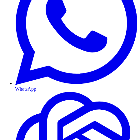
WhatsApp