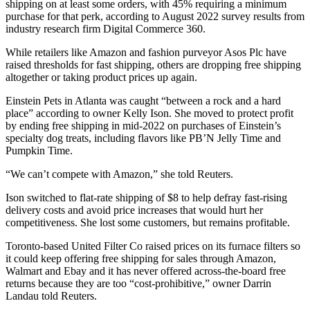
shipping on at least some orders, with 45% requiring a minimum
purchase for that perk, according to August 2022 survey results from
industry research firm Digital Commerce 360.
While retailers like Amazon and fashion purveyor Asos Plc have
raised thresholds for fast shipping, others are dropping free shipping
altogether or taking product prices up again.
Einstein Pets in Atlanta was caught “between a rock and a hard
place” according to owner Kelly Ison. She moved to protect profit
by ending free shipping in mid-2022 on purchases of Einstein’s
specialty dog treats, including flavors like PB’N Jelly Time and
Pumpkin Time.
“We can’t compete with Amazon,” she told Reuters.
Ison switched to flat-rate shipping of $8 to help defray fast-rising
delivery costs and avoid price increases that would hurt her
competitiveness. She lost some customers, but remains profitable.
Toronto-based United Filter Co raised prices on its furnace filters so
it could keep offering free shipping for sales through Amazon,
Walmart and Ebay and it has never offered across-the-board free
returns because they are too “cost-prohibitive,” owner Darrin
Landau told Reuters.