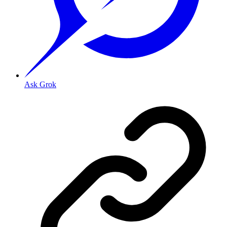
Ask Grok