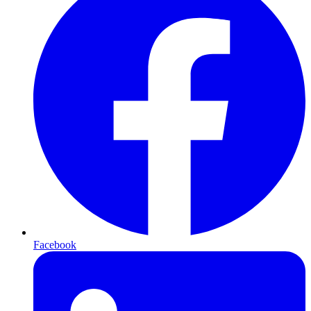
Facebook