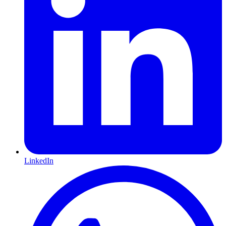
LinkedIn