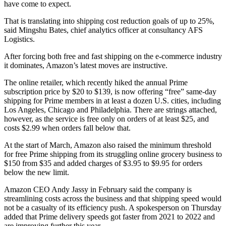
have come to expect.
That is translating into shipping cost reduction goals of up to 25%,
said Mingshu Bates, chief analytics officer at consultancy AFS
Logistics.
After forcing both free and fast shipping on the e-commerce industry
it dominates, Amazon’s latest moves are instructive.
The online retailer, which recently hiked the annual Prime
subscription price by $20 to $139, is now offering “free” same-day
shipping for Prime members in at least a dozen U.S. cities, including
Los Angeles, Chicago and Philadelphia. There are strings attached,
however, as the service is free only on orders of at least $25, and
costs $2.99 when orders fall below that.
At the start of March, Amazon also raised the minimum threshold
for free Prime shipping from its struggling online grocery business to
$150 from $35 and added charges of $3.95 to $9.95 for orders
below the new limit.
Amazon CEO Andy Jassy in February said the company is
streamlining costs across the business and that shipping speed would
not be a casualty of its efficiency push. A spokesperson on Thursday
added that Prime delivery speeds got faster from 2021 to 2022 and
are improving further this year.