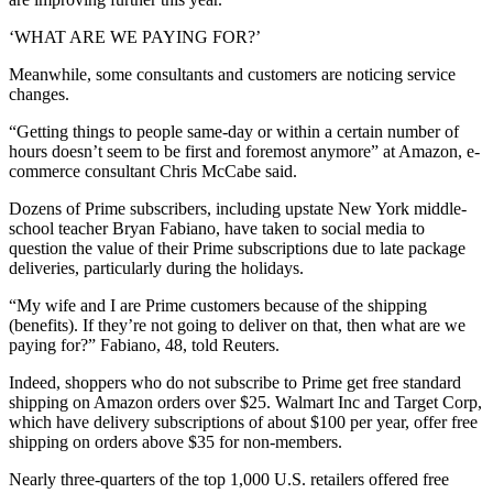
‘WHAT ARE WE PAYING FOR?’
Meanwhile, some consultants and customers are noticing service
changes.
“Getting things to people same-day or within a certain number of
hours doesn’t seem to be first and foremost anymore” at Amazon, e-
commerce consultant Chris McCabe said.
Dozens of Prime subscribers, including upstate New York middle-
school teacher Bryan Fabiano, have taken to social media to
question the value of their Prime subscriptions due to late package
deliveries, particularly during the holidays.
“My wife and I are Prime customers because of the shipping
(benefits). If they’re not going to deliver on that, then what are we
paying for?” Fabiano, 48, told Reuters.
Indeed, shoppers who do not subscribe to Prime get free standard
shipping on Amazon orders over $25. Walmart Inc and Target Corp,
which have delivery subscriptions of about $100 per year, offer free
shipping on orders above $35 for non-members.
Nearly three-quarters of the top 1,000 U.S. retailers offered free