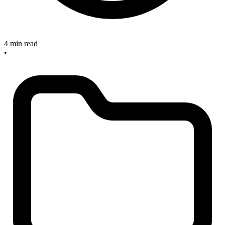
4 min read
•