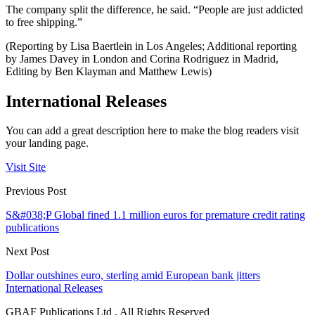
The company split the difference, he said. “People are just addicted
to free shipping.”
(Reporting by Lisa Baertlein in Los Angeles; Additional reporting
by James Davey in London and Corina Rodriguez in Madrid,
Editing by Ben Klayman and Matthew Lewis)
International Releases
You can add a great description here to make the blog readers visit
your landing page.
Visit Site
Previous Post
S&#038;P Global fined 1.1 million euros for premature credit rating
publications
Next Post
Dollar outshines euro, sterling amid European bank jitters
International Releases
GBAF Publications Ltd . All Rights Reserved