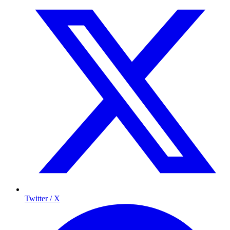
Twitter / X