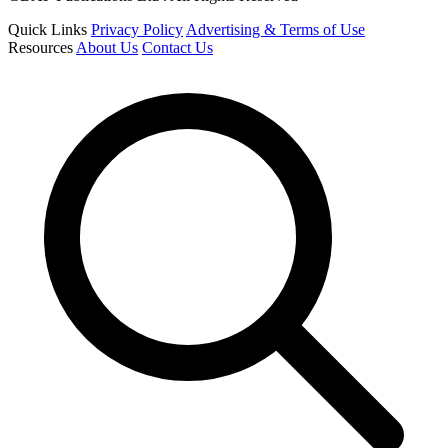
Quick Links
Privacy Policy
Advertising & Terms of Use
Resources
About Us
Contact Us