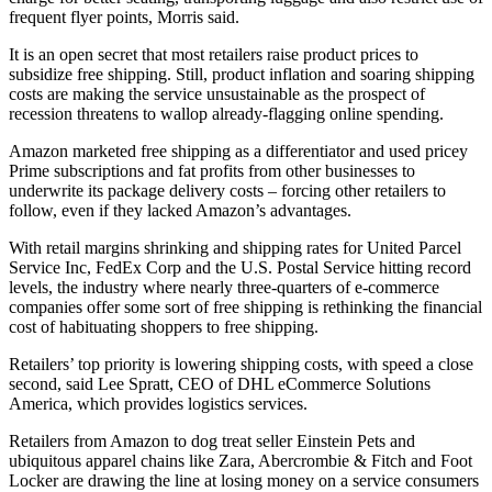
frequent flyer points, Morris said.
It is an open secret that most retailers raise product prices to
subsidize free shipping. Still, product inflation and soaring shipping
costs are making the service unsustainable as the prospect of
recession threatens to wallop already-flagging online spending.
Amazon marketed free shipping as a differentiator and used pricey
Prime subscriptions and fat profits from other businesses to
underwrite its package delivery costs – forcing other retailers to
follow, even if they lacked Amazon’s advantages.
With retail margins shrinking and shipping rates for United Parcel
Service Inc, FedEx Corp and the U.S. Postal Service hitting record
levels, the industry where nearly three-quarters of e-commerce
companies offer some sort of free shipping is rethinking the financial
cost of habituating shoppers to free shipping.
Retailers’ top priority is lowering shipping costs, with speed a close
second, said Lee Spratt, CEO of DHL eCommerce Solutions
America, which provides logistics services.
Retailers from Amazon to dog treat seller Einstein Pets and
ubiquitous apparel chains like Zara, Abercrombie & Fitch and Foot
Locker are drawing the line at losing money on a service consumers