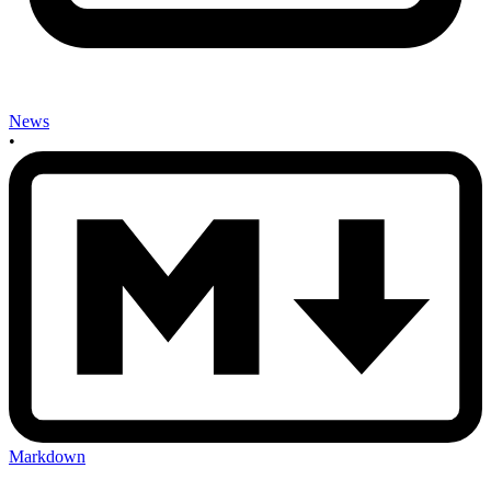
News
•
Markdown