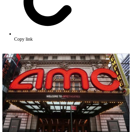
Copy link