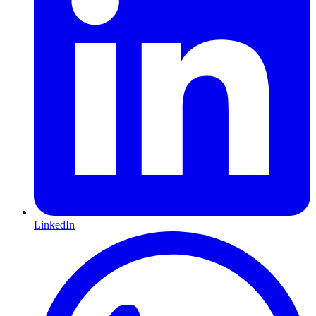
LinkedIn