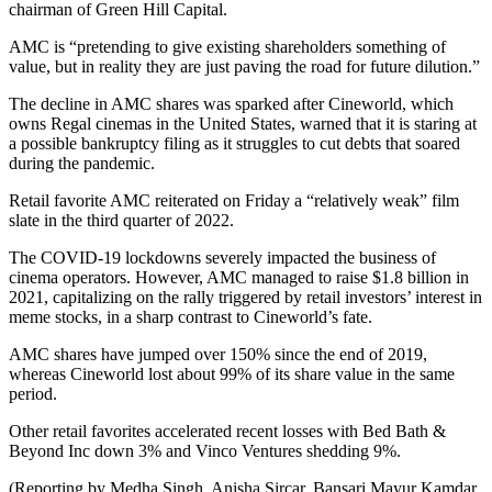
chairman of Green Hill Capital.
AMC is “pretending to give existing shareholders something of
value, but in reality they are just paving the road for future dilution.”
The decline in AMC shares was sparked after Cineworld, which
owns Regal cinemas in the United States, warned that it is staring at
a possible bankruptcy filing as it struggles to cut debts that soared
during the pandemic.
Retail favorite AMC reiterated on Friday a “relatively weak” film
slate in the third quarter of 2022.
The COVID-19 lockdowns severely impacted the business of
cinema operators. However, AMC managed to raise $1.8 billion in
2021, capitalizing on the rally triggered by retail investors’ interest in
meme stocks, in a sharp contrast to Cineworld’s fate.
AMC shares have jumped over 150% since the end of 2019,
whereas Cineworld lost about 99% of its share value in the same
period.
Other retail favorites accelerated recent losses with Bed Bath &
Beyond Inc down 3% and Vinco Ventures shedding 9%.
(Reporting by Medha Singh, Anisha Sircar, Bansari Mayur Kamdar