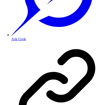
Ask Grok