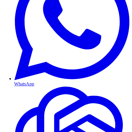
WhatsApp