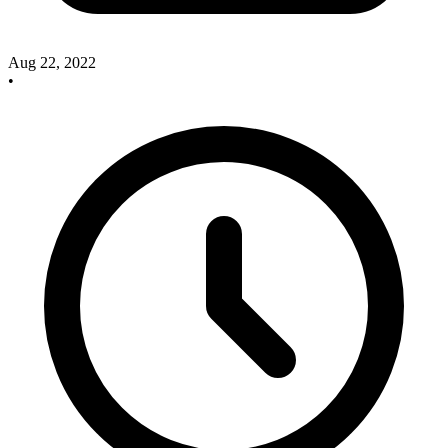
Aug 22, 2022
•