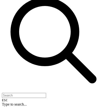
ESC
Type to search...