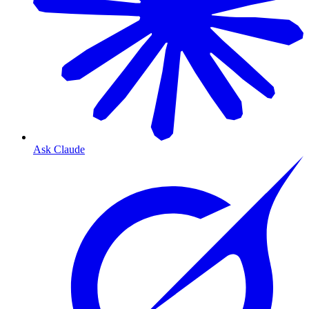
Ask Claude