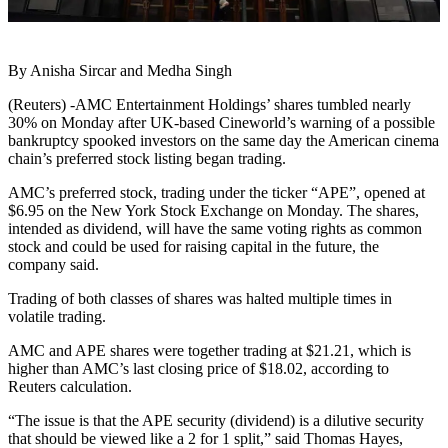
By Anisha Sircar and Medha Singh
(Reuters) -AMC Entertainment Holdings’ shares tumbled nearly
30% on Monday after UK-based Cineworld’s warning of a possible
bankruptcy spooked investors on the same day the American cinema
chain’s preferred stock listing began trading.
AMC’s preferred stock, trading under the ticker “APE”, opened at
$6.95 on the New York Stock Exchange on Monday. The shares,
intended as dividend, will have the same voting rights as common
stock and could be used for raising capital in the future, the
company said.
Trading of both classes of shares was halted multiple times in
volatile trading.
AMC and APE shares were together trading at $21.21, which is
higher than AMC’s last closing price of $18.02, according to
Reuters calculation.
“The issue is that the APE security (dividend) is a dilutive security
that should be viewed like a 2 for 1 split,” said Thomas Hayes,