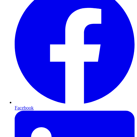
Facebook