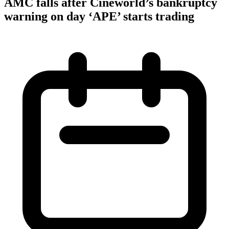
AMC falls after Cineworld’s bankruptcy
warning on day ‘APE’ starts trading