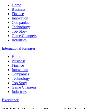
Home
Business
Finance
Innovation
Companies
Technology
Top Story
Game Changers
Industries
International Releases
Home
Business
Finance
Innovation
Companies
Technology
Top Story
Game Changers
Industries
Excellence