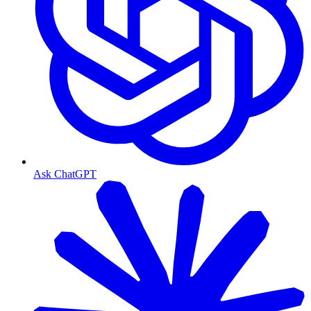
Ask ChatGPT