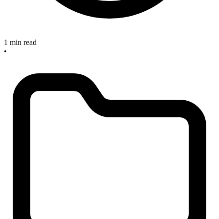
1 min read
•