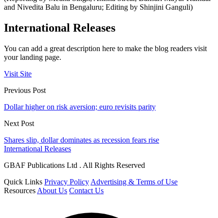
and Nivedita Balu in Bengaluru; Editing by Shinjini Ganguli)
International Releases
You can add a great description here to make the blog readers visit
your landing page.
Visit Site
Previous Post
Dollar higher on risk aversion; euro revisits parity
Next Post
Shares slip, dollar dominates as recession fears rise
International Releases
GBAF Publications Ltd . All Rights Reserved
Quick Links
Privacy Policy
Advertising & Terms of Use
Resources
About Us
Contact Us