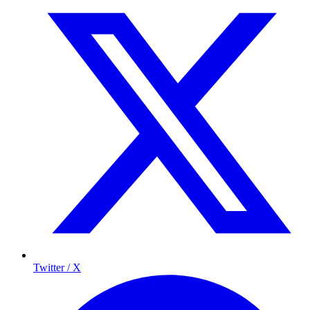
Twitter / X