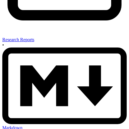
Research Reports
•
Markdown