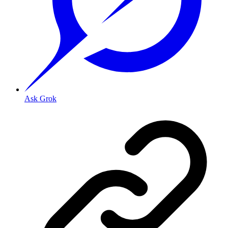
Ask Grok