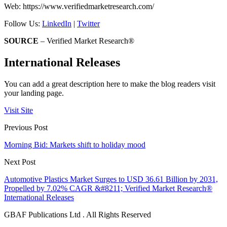
Web: https://www.verifiedmarketresearch.com/
Follow Us:
LinkedIn
|
Twitter
SOURCE
– Verified Market Research®
International Releases
You can add a great description here to make the blog readers visit
your landing page.
Visit Site
Previous Post
Morning Bid: Markets shift to holiday mood
Next Post
Automotive Plastics Market Surges to USD 36.61 Billion by 2031,
Propelled by 7.02% CAGR &#8211; Verified Market Research®
International Releases
GBAF Publications Ltd . All Rights Reserved