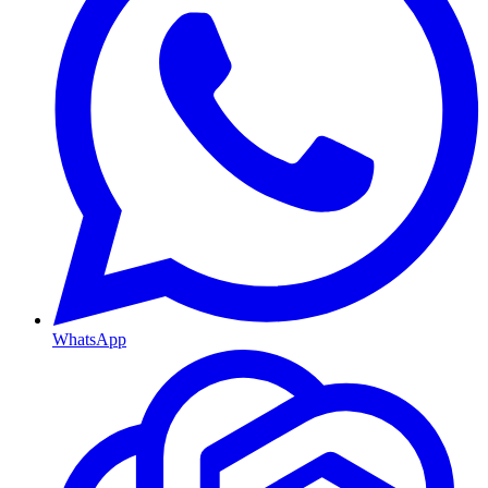
WhatsApp