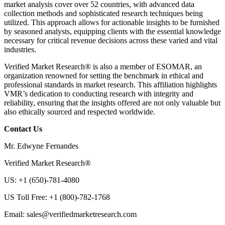
market analysis cover over 52 countries, with advanced data
collection methods and sophisticated research techniques being
utilized. This approach allows for actionable insights to be furnished
by seasoned analysts, equipping clients with the essential knowledge
necessary for critical revenue decisions across these varied and vital
industries.
Verified Market Research® is also a member of ESOMAR, an
organization renowned for setting the benchmark in ethical and
professional standards in market research. This affiliation highlights
VMR’s dedication to conducting research with integrity and
reliability, ensuring that the insights offered are not only valuable but
also ethically sourced and respected worldwide.
Contact Us
Mr. Edwyne Fernandes
Verified Market Research®
US: +1 (650)-781-4080
US Toll Free: +1 (800)-782-1768
Email:
sales@verifiedmarketresearch.com