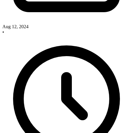
Aug 12, 2024
•