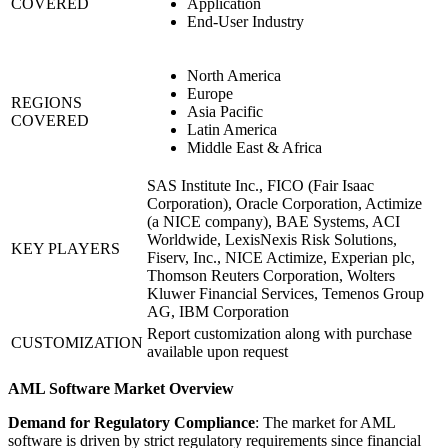
COVERED
Application
End-User Industry
North America
Europe
REGIONS
Asia Pacific
COVERED
Latin America
Middle East & Africa
SAS Institute Inc., FICO (Fair Isaac
Corporation), Oracle Corporation, Actimize
(a NICE company), BAE Systems, ACI
Worldwide, LexisNexis Risk Solutions,
KEY PLAYERS
Fiserv, Inc., NICE Actimize, Experian plc,
Thomson Reuters Corporation, Wolters
Kluwer Financial Services, Temenos Group
AG, IBM Corporation
Report customization along with purchase
CUSTOMIZATION
available upon request
AML Software Market Overview
Demand for Regulatory Compliance
: The market for AML
software is driven by strict regulatory requirements since financial