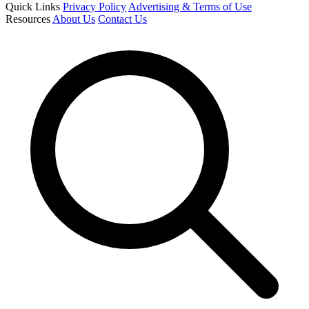
Quick Links
Privacy Policy
Advertising & Terms of Use
Resources
About Us
Contact Us