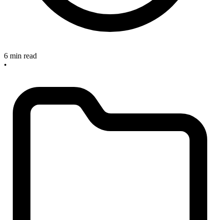
6 min read
•