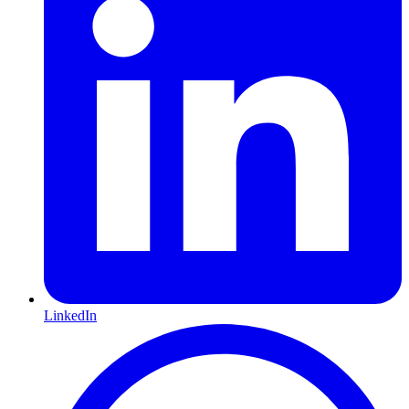
LinkedIn