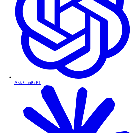
Ask ChatGPT