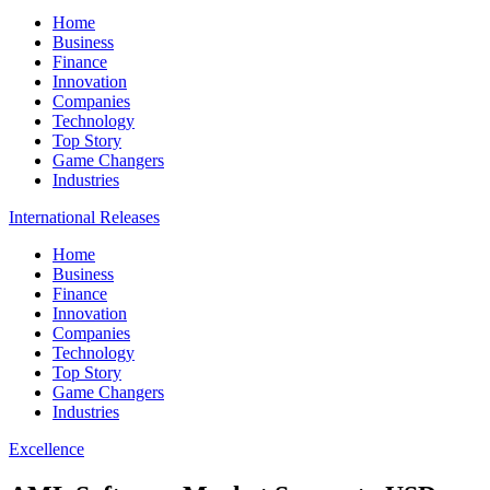
Home
Business
Finance
Innovation
Companies
Technology
Top Story
Game Changers
Industries
International Releases
Home
Business
Finance
Innovation
Companies
Technology
Top Story
Game Changers
Industries
Excellence