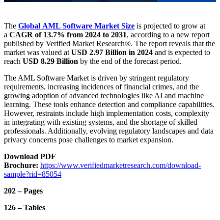
The
Global AML Software Market
Size
is projected to grow at
a
CAGR of 13.7% from 2024 to 2031
, according to a new report
published by Verified Market Research®. The report reveals that the
market was valued at
USD 2.97 Billion in 2024
and is expected to
reach
USD 8.29 Billion
by the end of the forecast period.
The AML Software Market is driven by stringent regulatory
requirements, increasing incidences of financial crimes, and the
growing adoption of advanced technologies like AI and machine
learning. These tools enhance detection and compliance capabilities.
However, restraints include high implementation costs, complexity
in integrating with existing systems, and the shortage of skilled
professionals. Additionally, evolving regulatory landscapes and data
privacy concerns pose challenges to market expansion.
Download PDF
Brochure:
https://www.verifiedmarketresearch.com/download-
sample?rid=85054
202 – Pages
126 – Tables