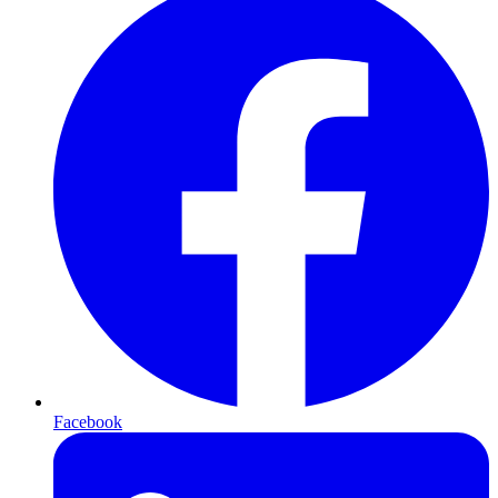
Facebook