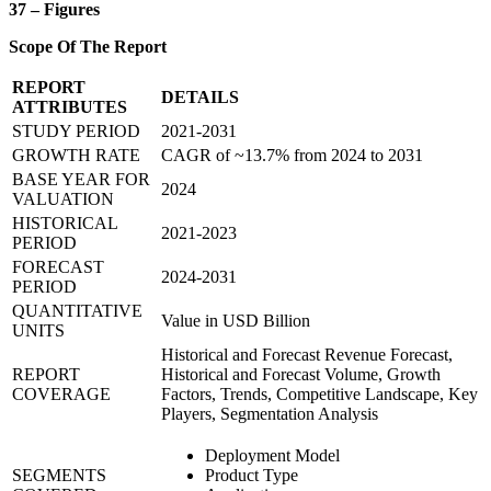
37 – Figures
Scope Of The Report
REPORT
DETAILS
ATTRIBUTES
STUDY PERIOD
2021-2031
GROWTH RATE
CAGR of ~13.7% from 2024 to 2031
BASE YEAR FOR
2024
VALUATION
HISTORICAL
2021-2023
PERIOD
FORECAST
2024-2031
PERIOD
QUANTITATIVE
Value in USD Billion
UNITS
Historical and Forecast Revenue Forecast,
REPORT
Historical and Forecast Volume, Growth
COVERAGE
Factors, Trends, Competitive Landscape, Key
Players, Segmentation Analysis
Deployment Model
SEGMENTS
Product Type