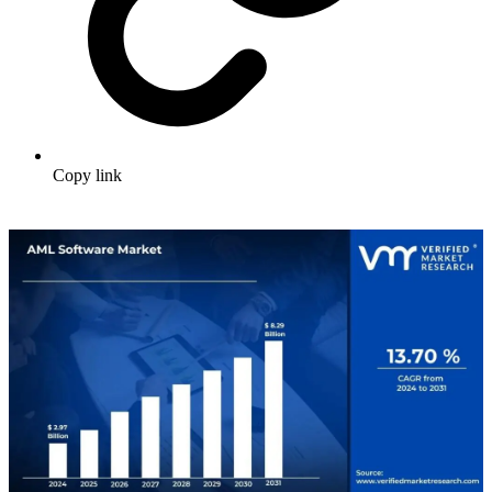
Copy link