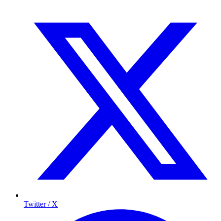
Twitter / X