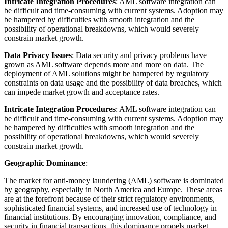
Intricate Integration Procedures
: AML software integration can
be difficult and time-consuming with current systems. Adoption may
be hampered by difficulties with smooth integration and the
possibility of operational breakdowns, which would severely
constrain market growth.
Data Privacy Issues
: Data security and privacy problems have
grown as AML software depends more and more on data. The
deployment of AML solutions might be hampered by regulatory
constraints on data usage and the possibility of data breaches, which
can impede market growth and acceptance rates.
Intricate Integration Procedures
: AML software integration can
be difficult and time-consuming with current systems. Adoption may
be hampered by difficulties with smooth integration and the
possibility of operational breakdowns, which would severely
constrain market growth.
Geographic Dominance
:
The market for anti-money laundering (AML) software is dominated
by geography, especially in North America and Europe. These areas
are at the forefront because of their strict regulatory environments,
sophisticated financial systems, and increased use of technology in
financial institutions. By encouraging innovation, compliance, and
security in financial transactions, this dominance propels market