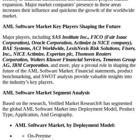
expansion. Major market companies’ presence in these areas
increases their influence and quickens the growth of the worldwide
market.
AML Software Market Key Players Shaping the Future
Major players, including
SAS Institute Inc., FICO (Fair Isaac
Corporation), Oracle Corporation, Actimize (a NICE company),
BAE Systems, ACI Worldwide, LexisNexis Risk Solutions, Fiserv,
Inc., NICE Actimize, Experian plc, Thomson Reuters
Corporation, Wolters Kluwer Financial Services, Temenos Group
AG, IBM Corporation.
and more, play a pivotal role in shaping the
future of the AML Software Market. Financial statements, product
benchmarking, and SWOT analysis provide valuable insights into
the industry’s key players.
AML Software Market Segment Analysis
Based on the research, Verified Market Research® has segmented
the global AML Software Market into Deployment Model, Product
Type, Application, And Geography.
AML Software Market, by Deployment Model:
On-Premise