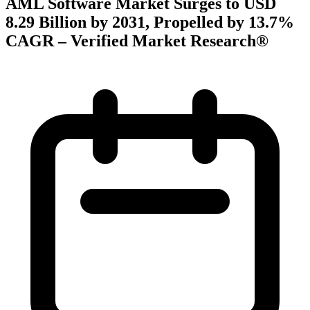
AML Software Market Surges to USD
8.29 Billion by 2031, Propelled by 13.7%
CAGR – Verified Market Research®