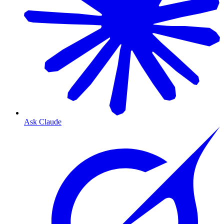
Ask Claude