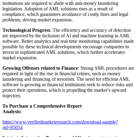
institutions are required to abide with anti-money laundering
legislation. Adoption of AML solutions rises as a result of
compliance, which guarantees avoidance of costly fines and legal
problems, driving market expansion.
Technological Progress
: The efficiency and accuracy of detection
are improved by the inclusion of AI and machine learning in AML
software. Better analytics and real-time monitoring capabilities made
possible by these technical developments encourage companies to
invest in sophisticated AML solutions, which further accelerates
market expansion.
Growing Offenses related to Finance
: Strong AML procedures are
required in light of the rise in financial crimes, such as money
laundering and financing of terrorism. The need for efficient AML
software is growing as financial institutions seek to reduce risks and
protect their operations, which is propelling the market’s upward
trajectory.
To Purchase a Comprehensive Report
Analysis:
https://www.verifiedmarketresearch.com/download-sample?
rid=85054