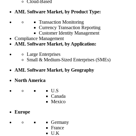
Cloud-Based
AML Software Market, by Product Type:
Transaction Monitoring
Currency Transaction Reporting
Customer Identity Management
Compliance Management
AML Software Market, by Application:
Large Enterprises
Small & Medium-Sized Enterprises (SMEs)
AML Software Market, by Geography
North America
U.S
Canada
Mexico
Europe
Germany
France
U.K