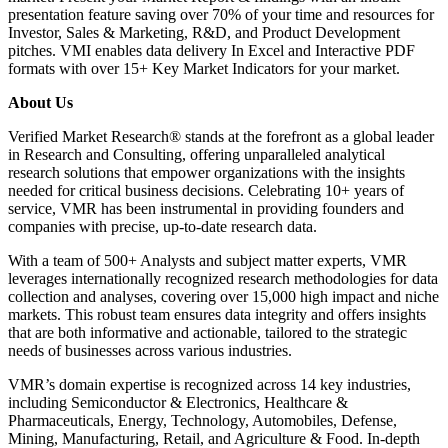
presentation feature saving over 70% of your time and resources for
Investor, Sales & Marketing, R&D, and Product Development
pitches. VMI enables data delivery In Excel and Interactive PDF
formats with over 15+ Key Market Indicators for your market.
About Us
Verified Market Research® stands at the forefront as a global leader
in Research and Consulting, offering unparalleled analytical
research solutions that empower organizations with the insights
needed for critical business decisions. Celebrating 10+ years of
service, VMR has been instrumental in providing founders and
companies with precise, up-to-date research data.
With a team of 500+ Analysts and subject matter experts, VMR
leverages internationally recognized research methodologies for data
collection and analyses, covering over 15,000 high impact and niche
markets. This robust team ensures data integrity and offers insights
that are both informative and actionable, tailored to the strategic
needs of businesses across various industries.
VMR’s domain expertise is recognized across 14 key industries,
including Semiconductor & Electronics, Healthcare &
Pharmaceuticals, Energy, Technology, Automobiles, Defense,
Mining, Manufacturing, Retail, and Agriculture & Food. In-depth