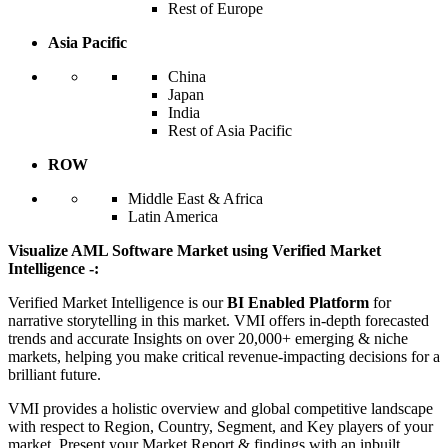
Rest of Europe
Asia Pacific
China
Japan
India
Rest of Asia Pacific
ROW
Middle East & Africa
Latin America
Visualize AML Software Market using Verified Market
Intelligence -:
Verified Market Intelligence is our
BI Enabled Platform
for
narrative storytelling in this market. VMI offers in-depth forecasted
trends and accurate Insights on over 20,000+ emerging & niche
markets, helping you make critical revenue-impacting decisions for a
brilliant future.
VMI provides a holistic overview and global competitive landscape
with respect to Region, Country, Segment, and Key players of your
market. Present your Market Report & findings with an inbuilt