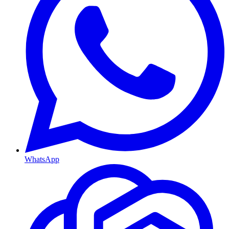
WhatsApp