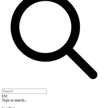
ESC
Type to search...