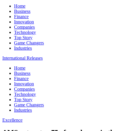
Home
Business
Finance
Innovation
Companies
Technology
Top Story
Game Changers
Industries
International Releases
Home
Business
Finance
Innovation
Companies
Technology
Top Story
Game Changers
Industries
Excellence