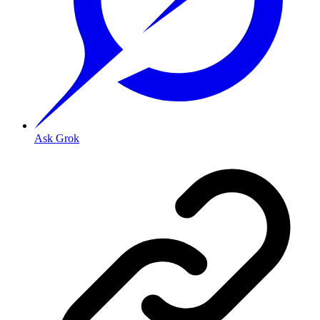
Ask Grok