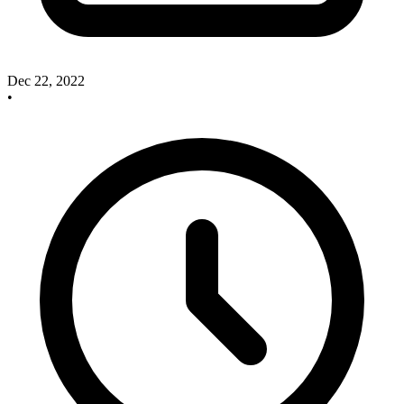
Dec 22, 2022
•