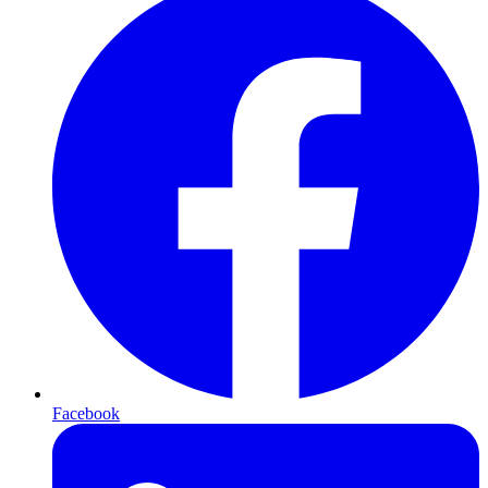
Facebook