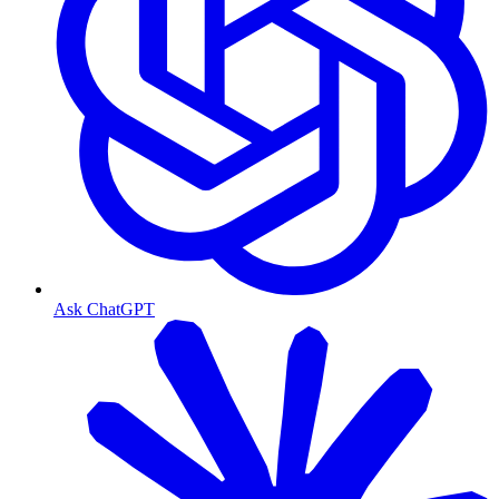
Ask ChatGPT