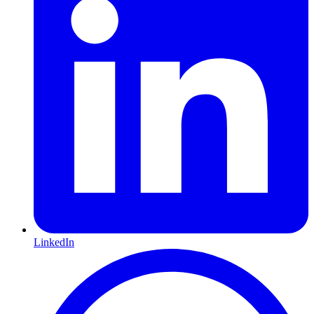
LinkedIn