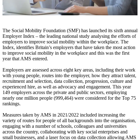
The Social Mobility Foundation (SMF) has launched its sixth annual
Employer Index – the leading national study analysing the efforts of
employers to improve social mobility within the workplace. The
Index, identifies Britain’s employers that have taken the most action
to improve social mobility in the workplace and this was the first
year that AMS entered.
Employers are assessed across eight key areas, including their work
with young people, routes into the employer, how they attract talent,
recruitment and selection, data collection, progression, culture and
experienced hire, as well as advocacy and engagement. This year
149 employers across the private and public sectors, employing
nearly one million people (999,464) were considered for the Top 75
rankings.
Measures taken by AMS in 2021/2022 included increasing the
variety of routes for people of all backgrounds into the organisation,
engaging with a number of schools, colleagues and universities
across the country, collaborating with key social enterprises and
small businesses, and a laser focus on data collection allowing AMS