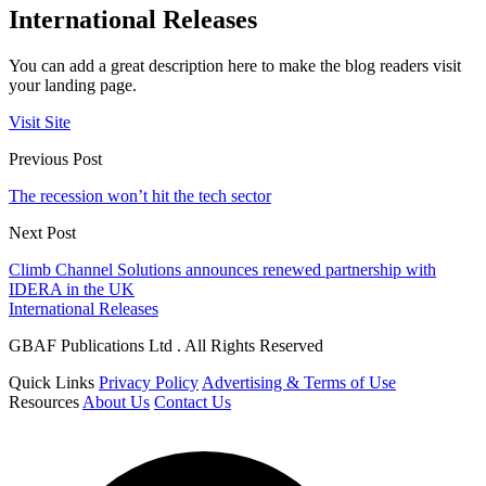
International Releases
You can add a great description here to make the blog readers visit
your landing page.
Visit Site
Previous Post
The recession won’t hit the tech sector
Next Post
Climb Channel Solutions announces renewed partnership with
IDERA in the UK
International Releases
GBAF Publications Ltd . All Rights Reserved
Quick Links
Privacy Policy
Advertising & Terms of Use
Resources
About Us
Contact Us