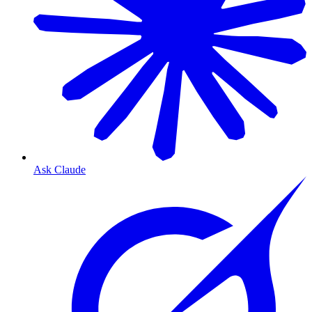
Ask Claude