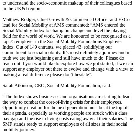
to understand the socio-economic makeup of their colleagues based
in the UK&I region.
Matthew Rodger, Chief Growth & Commercial Officer and ExCo
lead for Social Mobility at AMS commented: “AMS entered the
Social Mobility Index to champion change and level the playing
field for the world of work. We are honoured to be recognised as a
top 75 employer in the Social Mobility Foundations Employer
Index. Out of 149 entrants, we placed 43, solidifying our
commitment to social mobility. It’s most definitely a journey and in
truth we are just beginning and still have much to do. Please do
reach out if you would like to explore how we got started, if we can
support any employer out there to evolve and change with a view to
making a real difference please don’t hesitate”.
Sarah Atkinson, CEO, Social Mobility Foundation, said:
“The Index shows businesses and organisations are starting to lead
the way to combat the cost-of-living crisis for their employees.
Opportunity creation for the next generation must be at the top of
their agenda, especially as working people are struck with a class
pay gap and the rise in living costs eating away at their salaries. The
SMF stands ready to support employers of all sizes in their social
mobility journey.”