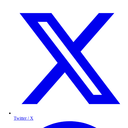
Twitter / X