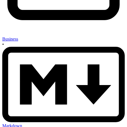
Business
•
Markdown