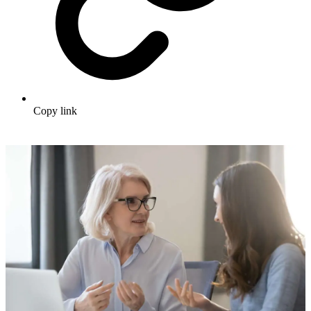
Copy link