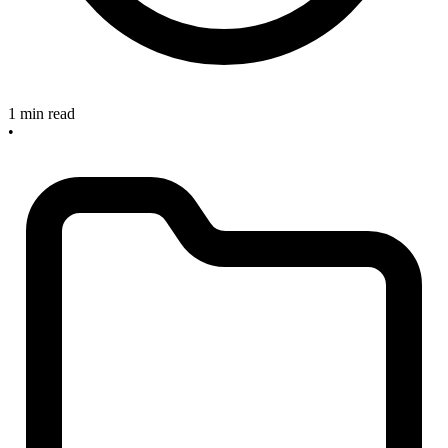
1 min read
•