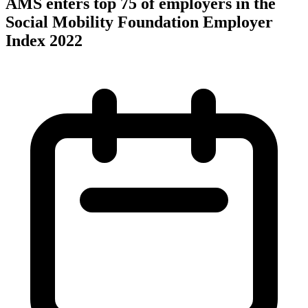
AMS enters top 75 of employers in the
Social Mobility Foundation Employer
Index 2022