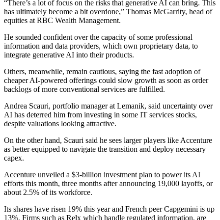
“There’s a lot of focus on the risks that generative AI can bring. This
has ultimately become a bit overdone,” Thomas McGarrity, head of
equities at RBC Wealth Management.
He sounded confident over the capacity of some professional
information and data providers, which own proprietary data, to
integrate generative AI into their products.
Others, meanwhile, remain cautious, saying the fast adoption of
cheaper AI-powered offerings could slow growth as soon as order
backlogs of more conventional services are fulfilled.
Andrea Scauri, portfolio manager at Lemanik, said uncertainty over
AI has deterred him from investing in some IT services stocks,
despite valuations looking attractive.
On the other hand, Scauri said he sees larger players like Accenture
as better equipped to navigate the transition and deploy necessary
capex.
Accenture unveiled a $3-billion investment plan to power its AI
efforts this month, three months after announcing 19,000 layoffs, or
about 2.5% of its workforce.
Its shares have risen 19% this year and French peer Capgemini is up
13%. Firms such as Relx which handle regulated information, are