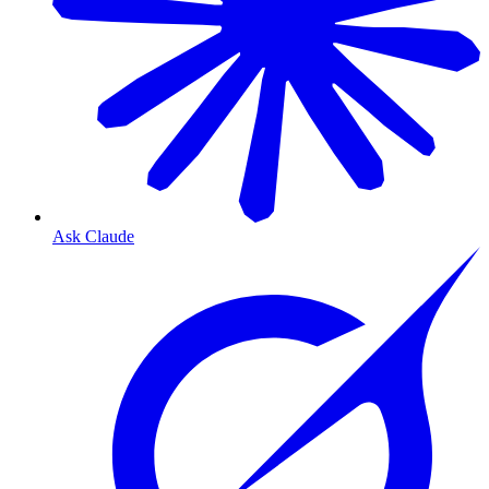
Ask Claude