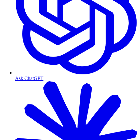
Ask ChatGPT