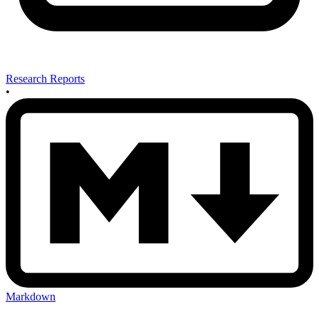
Research Reports
•
Markdown