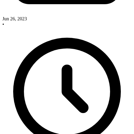
Jun 26, 2023
•