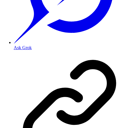
Ask Grok