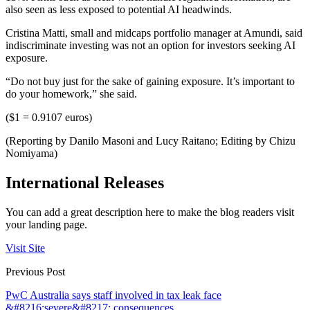
also seen as less exposed to potential AI headwinds.
Cristina Matti, small and midcaps portfolio manager at Amundi, said
indiscriminate investing was not an option for investors seeking AI
exposure.
“Do not buy just for the sake of gaining exposure. It’s important to
do your homework,” she said.
($1 = 0.9107 euros)
(Reporting by Danilo Masoni and Lucy Raitano; Editing by Chizu
Nomiyama)
International Releases
You can add a great description here to make the blog readers visit
your landing page.
Visit Site
Previous Post
PwC Australia says staff involved in tax leak face
&#8216;severe&#8217; consequences