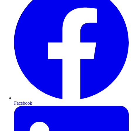
Facebook