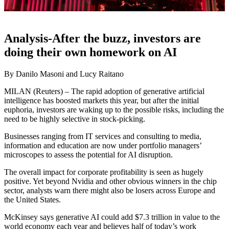
Analysis-After the buzz, investors are
doing their own homework on AI
By Danilo Masoni and Lucy Raitano
MILAN (Reuters) – The rapid adoption of generative artificial
intelligence has boosted markets this year, but after the initial
euphoria, investors are waking up to the possible risks, including the
need to be highly selective in stock-picking.
Businesses ranging from IT services and consulting to media,
information and education are now under portfolio managers’
microscopes to assess the potential for AI disruption.
The overall impact for corporate profitability is seen as hugely
positive. Yet beyond Nvidia and other obvious winners in the chip
sector, analysts warn there might also be losers across Europe and
the United States.
McKinsey says generative AI could add $7.3 trillion in value to the
world economy each year and believes half of today’s work