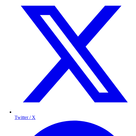
Twitter / X