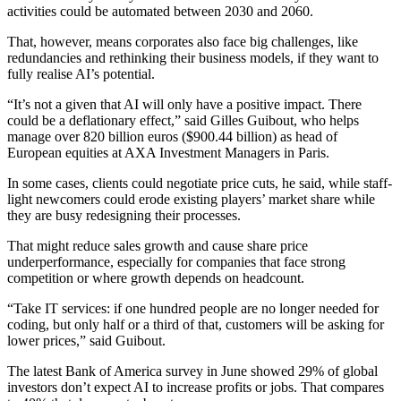
activities could be automated between 2030 and 2060.
That, however, means corporates also face big challenges, like
redundancies and rethinking their business models, if they want to
fully realise AI’s potential.
“It’s not a given that AI will only have a positive impact. There
could be a deflationary effect,” said Gilles Guibout, who helps
manage over 820 billion euros ($900.44 billion) as head of
European equities at AXA Investment Managers in Paris.
In some cases, clients could negotiate price cuts, he said, while staff-
light newcomers could erode existing players’ market share while
they are busy redesigning their processes.
That might reduce sales growth and cause share price
underperformance, especially for companies that face strong
competition or where growth depends on headcount.
“Take IT services: if one hundred people are no longer needed for
coding, but only half or a third of that, customers will be asking for
lower prices,” said Guibout.
The latest Bank of America survey in June showed 29% of global
investors don’t expect AI to increase profits or jobs. That compares