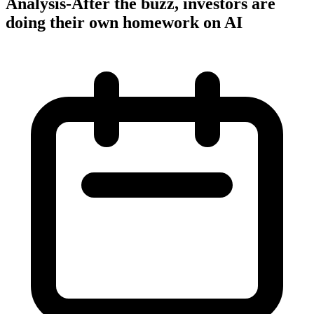
Analysis-After the buzz, investors are
doing their own homework on AI