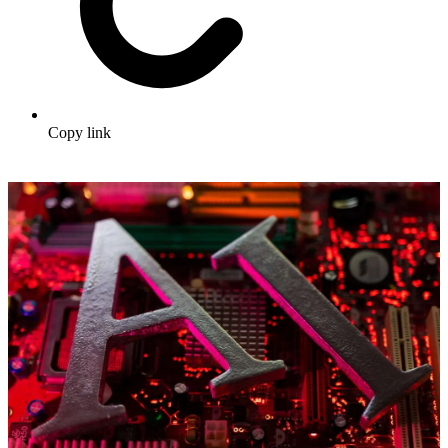
Copy link