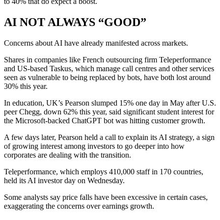
to 40% that do expect a boost.
AI NOT ALWAYS “GOOD”
Concerns about AI have already manifested across markets.
Shares in companies like French outsourcing firm Teleperformance
and US-based Taskus, which manage call centres and other services
seen as vulnerable to being replaced by bots, have both lost around
30% this year.
In education, UK’s Pearson slumped 15% one day in May after U.S.
peer Chegg, down 62% this year, said significant student interest for
the Microsoft-backed ChatGPT bot was hitting customer growth.
A few days later, Pearson held a call to explain its AI strategy, a sign
of growing interest among investors to go deeper into how
corporates are dealing with the transition.
Teleperformance, which employs 410,000 staff in 170 countries,
held its AI investor day on Wednesday.
Some analysts say price falls have been excessive in certain cases,
exaggerating the concerns over earnings growth.