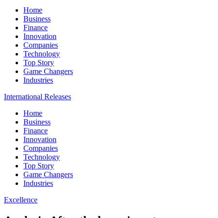
Home
Business
Finance
Innovation
Companies
Technology
Top Story
Game Changers
Industries
International Releases
Home
Business
Finance
Innovation
Companies
Technology
Top Story
Game Changers
Industries
Excellence