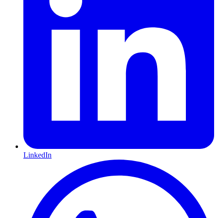
LinkedIn