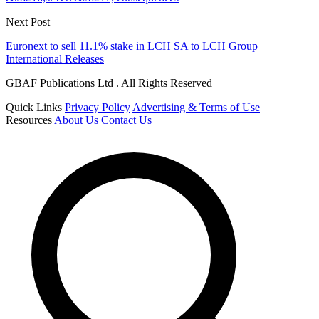
Next Post
Euronext to sell 11.1% stake in LCH SA to LCH Group
International Releases
GBAF Publications Ltd . All Rights Reserved
Quick Links
Privacy Policy
Advertising & Terms of Use
Resources
About Us
Contact Us