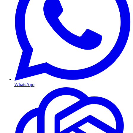
WhatsApp