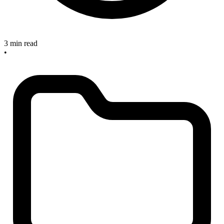
3 min read
•