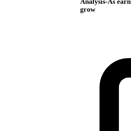
Analysis-As earn
grow