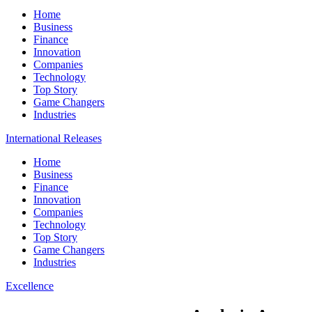
Home
Business
Finance
Innovation
Companies
Technology
Top Story
Game Changers
Industries
International Releases
Home
Business
Finance
Innovation
Companies
Technology
Top Story
Game Changers
Industries
Excellence