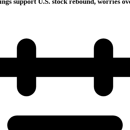
ings support U.S. stock rebound, worries ove