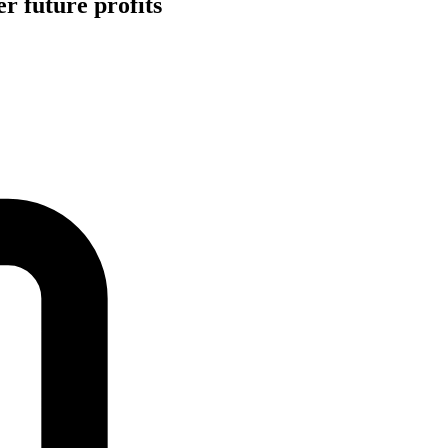
r future profits