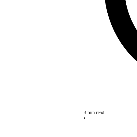
3 min read
•