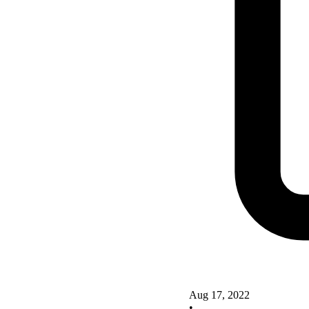
Aug 17, 2022
•