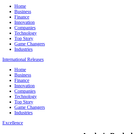
Home
Business
Finance
Innovation
Companies
Technology
Top Story
Game Changers
Industries
International Releases
Home
Business
Finance
Innovation
Companies
Technology
Top Story
Game Changers
Industries
Excellence