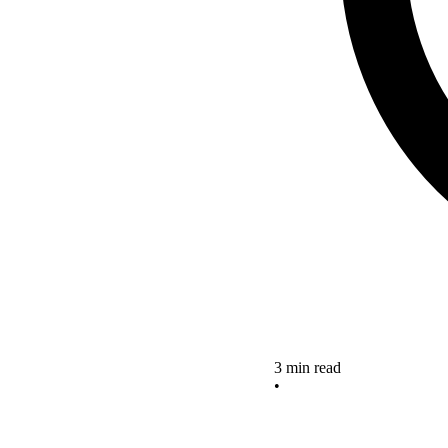
3 min read
•