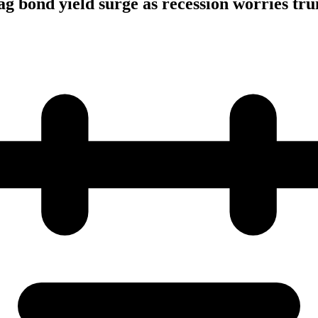
ag bond yield surge as recession worries tr