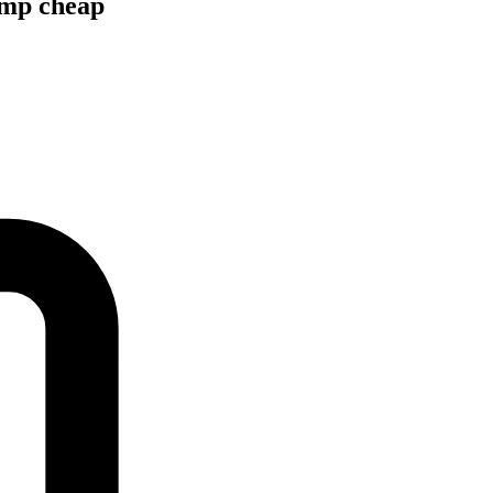
ump cheap