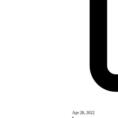
Apr 28, 2022
•