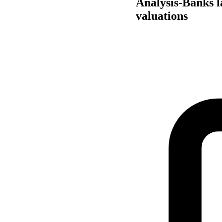
Analysis-Banks l
valuations