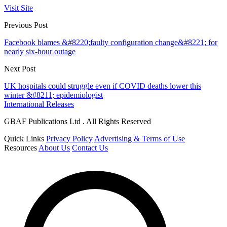
Visit Site
Previous Post
Facebook blames &#8220;faulty configuration change&#8221; for
nearly six-hour outage
Next Post
UK hospitals could struggle even if COVID deaths lower this
winter &#8211; epidemiologist
International Releases
GBAF Publications Ltd . All Rights Reserved
Quick Links
Privacy Policy
Advertising & Terms of Use
Resources
About Us
Contact Us