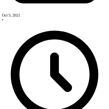
Oct 5, 2021
•