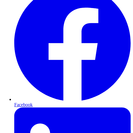
Facebook