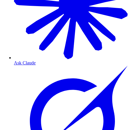
Ask Claude