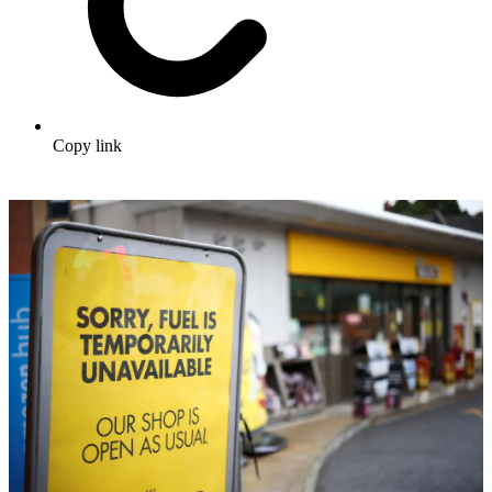
Copy link