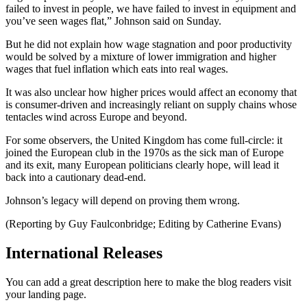
failed to invest in people, we have failed to invest in equipment and
you’ve seen wages flat,” Johnson said on Sunday.
But he did not explain how wage stagnation and poor productivity
would be solved by a mixture of lower immigration and higher
wages that fuel inflation which eats into real wages.
It was also unclear how higher prices would affect an economy that
is consumer-driven and increasingly reliant on supply chains whose
tentacles wind across Europe and beyond.
For some observers, the United Kingdom has come full-circle: it
joined the European club in the 1970s as the sick man of Europe
and its exit, many European politicians clearly hope, will lead it
back into a cautionary dead-end.
Johnson’s legacy will depend on proving them wrong.
(Reporting by Guy Faulconbridge; Editing by Catherine Evans)
International Releases
You can add a great description here to make the blog readers visit
your landing page.