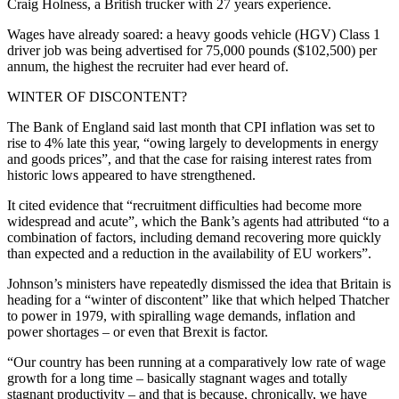
Craig Holness, a British trucker with 27 years experience.
Wages have already soared: a heavy goods vehicle (HGV) Class 1
driver job was being advertised for 75,000 pounds ($102,500) per
annum, the highest the recruiter had ever heard of.
WINTER OF DISCONTENT?
The Bank of England said last month that CPI inflation was set to
rise to 4% late this year, “owing largely to developments in energy
and goods prices”, and that the case for raising interest rates from
historic lows appeared to have strengthened.
It cited evidence that “recruitment difficulties had become more
widespread and acute”, which the Bank’s agents had attributed “to a
combination of factors, including demand recovering more quickly
than expected and a reduction in the availability of EU workers”.
Johnson’s ministers have repeatedly dismissed the idea that Britain is
heading for a “winter of discontent” like that which helped Thatcher
to power in 1979, with spiralling wage demands, inflation and
power shortages – or even that Brexit is factor.
“Our country has been running at a comparatively low rate of wage
growth for a long time – basically stagnant wages and totally
stagnant productivity – and that is because, chronically, we have