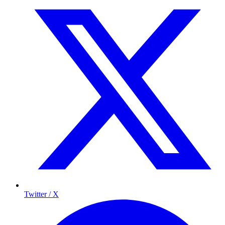
Twitter / X