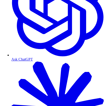
Ask ChatGPT