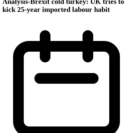
Analysis-Brexit cold turkey: UK tries to
kick 25-year imported labour habit