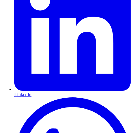
LinkedIn