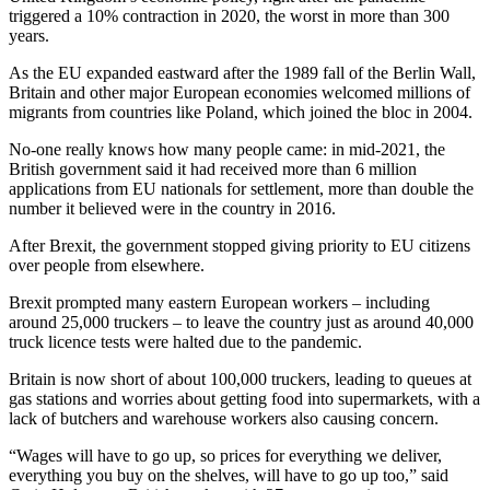
triggered a 10% contraction in 2020, the worst in more than 300
years.
As the EU expanded eastward after the 1989 fall of the Berlin Wall,
Britain and other major European economies welcomed millions of
migrants from countries like Poland, which joined the bloc in 2004.
No-one really knows how many people came: in mid-2021, the
British government said it had received more than 6 million
applications from EU nationals for settlement, more than double the
number it believed were in the country in 2016.
After Brexit, the government stopped giving priority to EU citizens
over people from elsewhere.
Brexit prompted many eastern European workers – including
around 25,000 truckers – to leave the country just as around 40,000
truck licence tests were halted due to the pandemic.
Britain is now short of about 100,000 truckers, leading to queues at
gas stations and worries about getting food into supermarkets, with a
lack of butchers and warehouse workers also causing concern.
“Wages will have to go up, so prices for everything we deliver,
everything you buy on the shelves, will have to go up too,” said