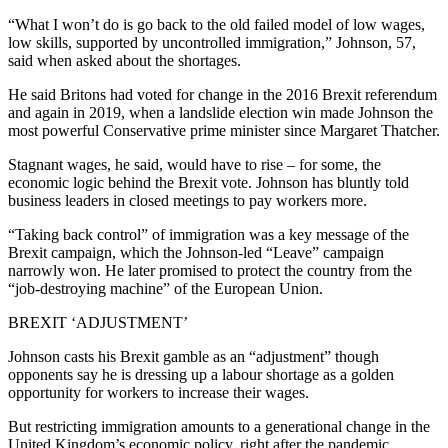
“What I won’t do is go back to the old failed model of low wages,
low skills, supported by uncontrolled immigration,” Johnson, 57,
said when asked about the shortages.
He said Britons had voted for change in the 2016 Brexit referendum
and again in 2019, when a landslide election win made Johnson the
most powerful Conservative prime minister since Margaret Thatcher.
Stagnant wages, he said, would have to rise – for some, the
economic logic behind the Brexit vote. Johnson has bluntly told
business leaders in closed meetings to pay workers more.
“Taking back control” of immigration was a key message of the
Brexit campaign, which the Johnson-led “Leave” campaign
narrowly won. He later promised to protect the country from the
“job-destroying machine” of the European Union.
BREXIT ‘ADJUSTMENT’
Johnson casts his Brexit gamble as an “adjustment” though
opponents say he is dressing up a labour shortage as a golden
opportunity for workers to increase their wages.
But restricting immigration amounts to a generational change in the
United Kingdom’s economic policy, right after the pandemic