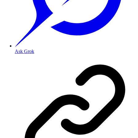
Ask Grok