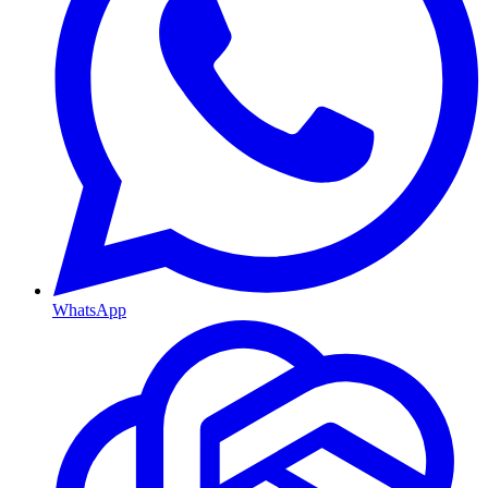
WhatsApp