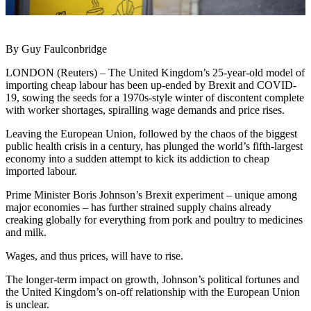
By Guy Faulconbridge
LONDON (Reuters) – The United Kingdom’s 25-year-old model of
importing cheap labour has been up-ended by Brexit and COVID-
19, sowing the seeds for a 1970s-style winter of discontent complete
with worker shortages, spiralling wage demands and price rises.
Leaving the European Union, followed by the chaos of the biggest
public health crisis in a century, has plunged the world’s fifth-largest
economy into a sudden attempt to kick its addiction to cheap
imported labour.
Prime Minister Boris Johnson’s Brexit experiment – unique among
major economies – has further strained supply chains already
creaking globally for everything from pork and poultry to medicines
and milk.
Wages, and thus prices, will have to rise.
The longer-term impact on growth, Johnson’s political fortunes and
the United Kingdom’s on-off relationship with the European Union
is unclear.