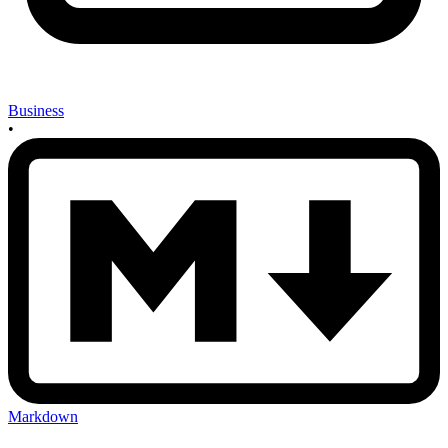
Business
•
Markdown