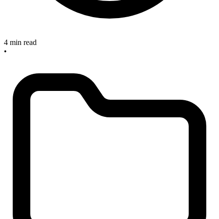
4 min read
•