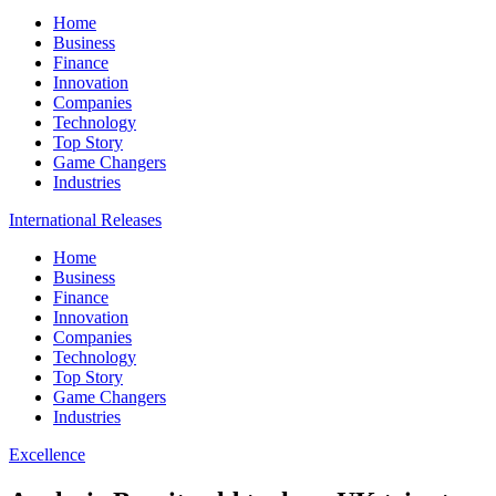
Home
Business
Finance
Innovation
Companies
Technology
Top Story
Game Changers
Industries
International Releases
Home
Business
Finance
Innovation
Companies
Technology
Top Story
Game Changers
Industries
Excellence