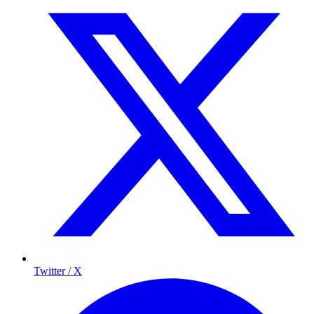
Twitter / X