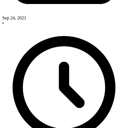
Sep 24, 2021
•