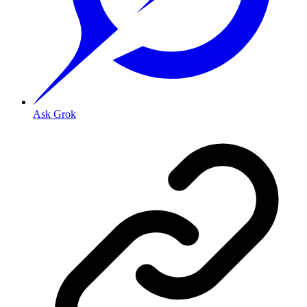
Ask Grok