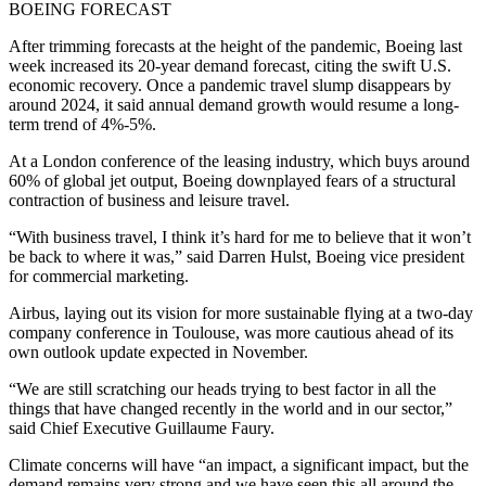
BOEING FORECAST
After trimming forecasts at the height of the pandemic, Boeing last
week increased its 20-year demand forecast, citing the swift U.S.
economic recovery. Once a pandemic travel slump disappears by
around 2024, it said annual demand growth would resume a long-
term trend of 4%-5%.
At a London conference of the leasing industry, which buys around
60% of global jet output, Boeing downplayed fears of a structural
contraction of business and leisure travel.
“With business travel, I think it’s hard for me to believe that it won’t
be back to where it was,” said Darren Hulst, Boeing vice president
for commercial marketing.
Airbus, laying out its vision for more sustainable flying at a two-day
company conference in Toulouse, was more cautious ahead of its
own outlook update expected in November.
“We are still scratching our heads trying to best factor in all the
things that have changed recently in the world and in our sector,”
said Chief Executive Guillaume Faury.
Climate concerns will have “an impact, a significant impact, but the
demand remains very strong and we have seen this all around the