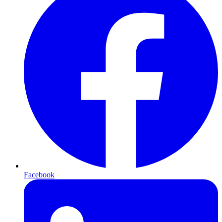
Facebook