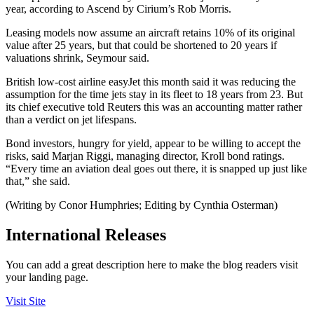
year, according to Ascend by Cirium’s Rob Morris.
Leasing models now assume an aircraft retains 10% of its original
value after 25 years, but that could be shortened to 20 years if
valuations shrink, Seymour said.
British low-cost airline easyJet this month said it was reducing the
assumption for the time jets stay in its fleet to 18 years from 23. But
its chief executive told Reuters this was an accounting matter rather
than a verdict on jet lifespans.
Bond investors, hungry for yield, appear to be willing to accept the
risks, said Marjan Riggi, managing director, Kroll bond ratings.
“Every time an aviation deal goes out there, it is snapped up just like
that,” she said.
(Writing by Conor Humphries; Editing by Cynthia Osterman)
International Releases
You can add a great description here to make the blog readers visit
your landing page.
Visit Site