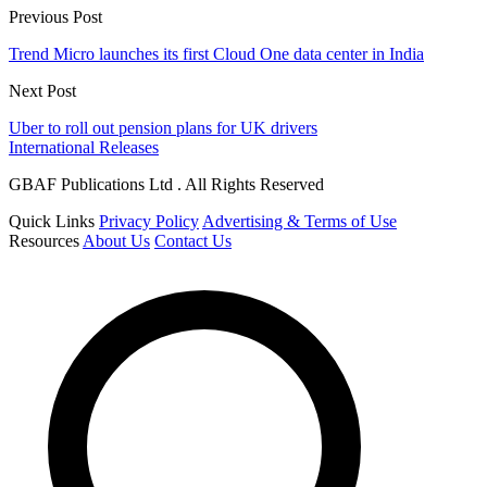
Previous Post
Trend Micro launches its first Cloud One data center in India
Next Post
Uber to roll out pension plans for UK drivers
International Releases
GBAF Publications Ltd . All Rights Reserved
Quick Links
Privacy Policy
Advertising & Terms of Use
Resources
About Us
Contact Us