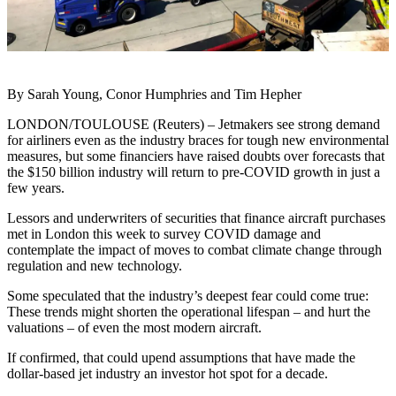
By Sarah Young, Conor Humphries and Tim Hepher
LONDON/TOULOUSE (Reuters) – Jetmakers see strong demand
for airliners even as the industry braces for tough new environmental
measures, but some financiers have raised doubts over forecasts that
the $150 billion industry will return to pre-COVID growth in just a
few years.
Lessors and underwriters of securities that finance aircraft purchases
met in London this week to survey COVID damage and
contemplate the impact of moves to combat climate change through
regulation and new technology.
Some speculated that the industry’s deepest fear could come true:
These trends might shorten the operational lifespan – and hurt the
valuations – of even the most modern aircraft.
If confirmed, that could upend assumptions that have made the
dollar-based jet industry an investor hot spot for a decade.