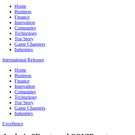
Home
Business
Finance
Innovation
Companies
Technology
Top Story
Game Changers
Industries
International Releases
Home
Business
Finance
Innovation
Companies
Technology
Top Story
Game Changers
Industries
Excellence