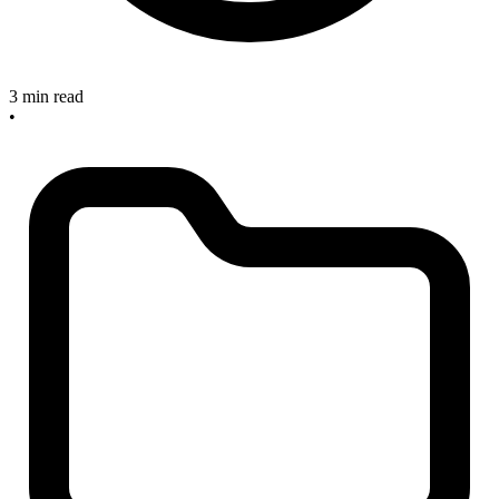
3 min read
•