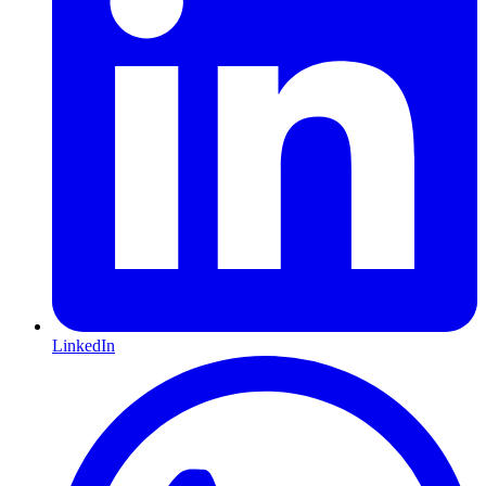
LinkedIn