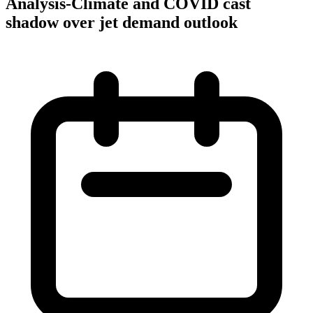
Analysis-Climate and COVID cast
shadow over jet demand outlook