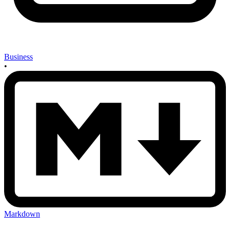
Business
•
Markdown