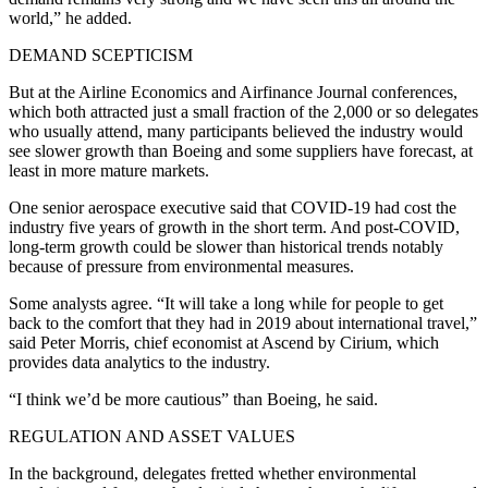
world,” he added.
DEMAND SCEPTICISM
But at the Airline Economics and Airfinance Journal conferences,
which both attracted just a small fraction of the 2,000 or so delegates
who usually attend, many participants believed the industry would
see slower growth than Boeing and some suppliers have forecast, at
least in more mature markets.
One senior aerospace executive said that COVID-19 had cost the
industry five years of growth in the short term. And post-COVID,
long-term growth could be slower than historical trends notably
because of pressure from environmental measures.
Some analysts agree. “It will take a long while for people to get
back to the comfort that they had in 2019 about international travel,”
said Peter Morris, chief economist at Ascend by Cirium, which
provides data analytics to the industry.
“I think we’d be more cautious” than Boeing, he said.
REGULATION AND ASSET VALUES
In the background, delegates fretted whether environmental