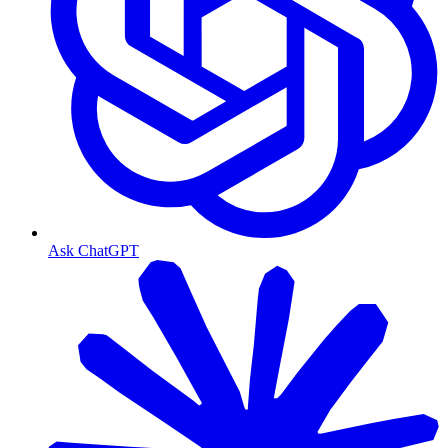
Ask ChatGPT