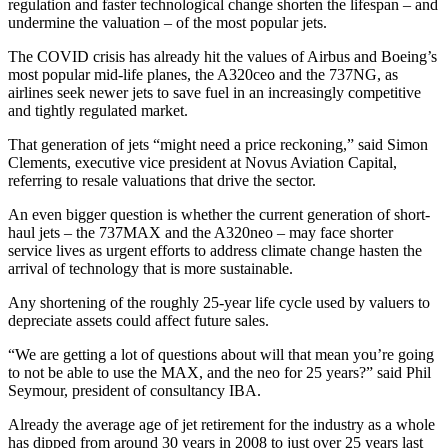
regulation and faster technological change shorten the lifespan – and
undermine the valuation – of the most popular jets.
The COVID crisis has already hit the values of Airbus and Boeing’s
most popular mid-life planes, the A320ceo and the 737NG, as
airlines seek newer jets to save fuel in an increasingly competitive
and tightly regulated market.
That generation of jets “might need a price reckoning,” said Simon
Clements, executive vice president at Novus Aviation Capital,
referring to resale valuations that drive the sector.
An even bigger question is whether the current generation of short-
haul jets – the 737MAX and the A320neo – may face shorter
service lives as urgent efforts to address climate change hasten the
arrival of technology that is more sustainable.
Any shortening of the roughly 25-year life cycle used by valuers to
depreciate assets could affect future sales.
“We are getting a lot of questions about will that mean you’re going
to not be able to use the MAX, and the neo for 25 years?” said Phil
Seymour, president of consultancy IBA.
Already the average age of jet retirement for the industry as a whole
has dipped from around 30 years in 2008 to just over 25 years last