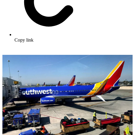
Copy link