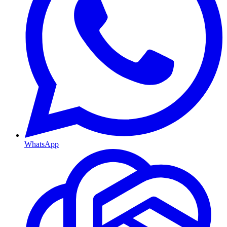
WhatsApp