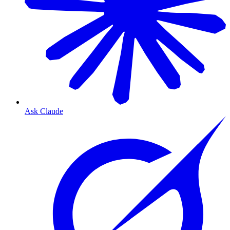
Ask Claude