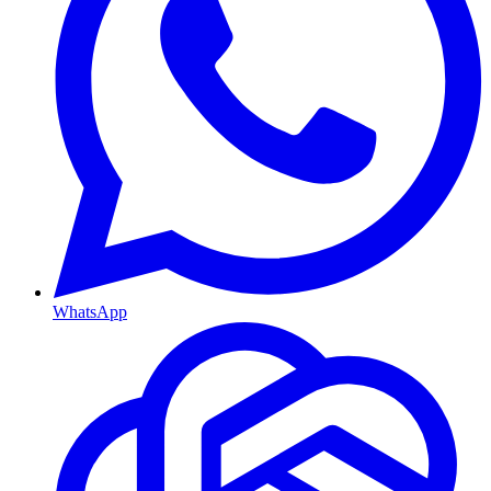
WhatsApp