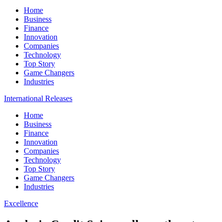
Home
Business
Finance
Innovation
Companies
Technology
Top Story
Game Changers
Industries
International Releases
Home
Business
Finance
Innovation
Companies
Technology
Top Story
Game Changers
Industries
Excellence