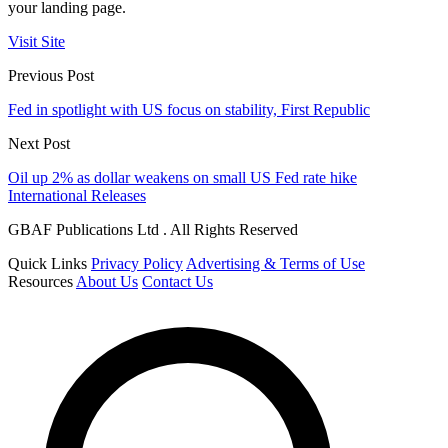
your landing page.
Visit Site
Previous Post
Fed in spotlight with US focus on stability, First Republic
Next Post
Oil up 2% as dollar weakens on small US Fed rate hike
International Releases
GBAF Publications Ltd . All Rights Reserved
Quick Links
Privacy Policy
Advertising & Terms of Use
Resources
About Us
Contact Us