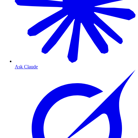
Ask Claude