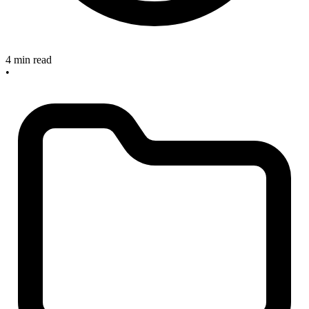
4 min read
•