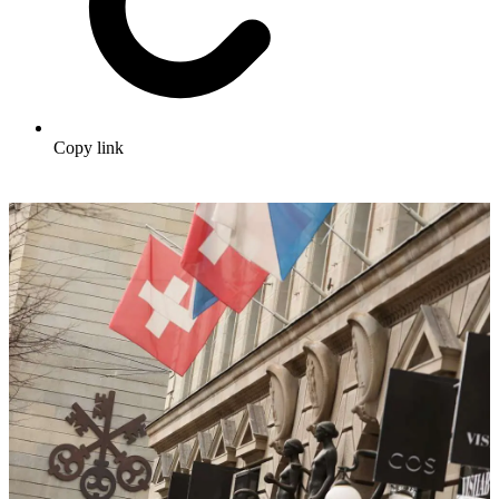
Copy link