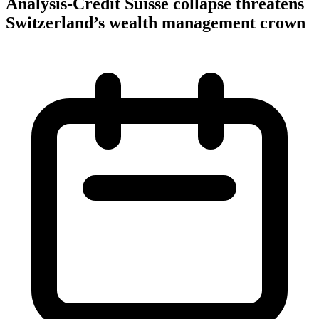
Analysis-Credit Suisse collapse threatens
Switzerland’s wealth management crown