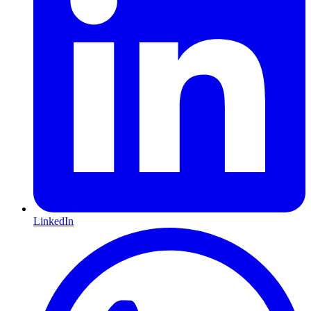
LinkedIn