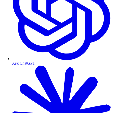
Ask ChatGPT