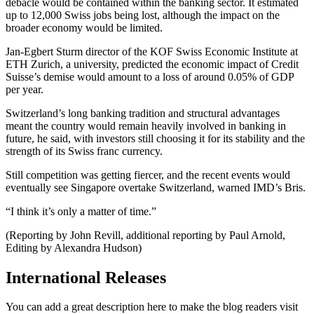
debacle would be contained within the banking sector. It estimated
up to 12,000 Swiss jobs being lost, although the impact on the
broader economy would be limited.
Jan-Egbert Sturm director of the KOF Swiss Economic Institute at
ETH Zurich, a university, predicted the economic impact of Credit
Suisse’s demise would amount to a loss of around 0.05% of GDP
per year.
Switzerland’s long banking tradition and structural advantages
meant the country would remain heavily involved in banking in
future, he said, with investors still choosing it for its stability and the
strength of its Swiss franc currency.
Still competition was getting fiercer, and the recent events would
eventually see Singapore overtake Switzerland, warned IMD’s Bris.
“I think it’s only a matter of time.”
(Reporting by John Revill, additional reporting by Paul Arnold,
Editing by Alexandra Hudson)
International Releases
You can add a great description here to make the blog readers visit