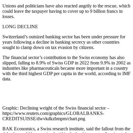
Unions and politicians have also reacted angrily to the rescue, which
could leave the taxpayer having to cover up to 9 billion francs in
losses.
LONG DECLINE
Switzerland’s outsized banking sector has been under pressure for
years following a decline in banking secrecy as other countries
sought to clamp down on tax evasion by citizens.
The financial sector’s contribution to the Swiss economy has also
slipped, falling to 8.9% of Swiss GDP in 2022 from 9.9% in 2002 as
industries like pharmaceuticals became more important in a country
with the third highest GDP per capita in the world, according to IMF
data.
Graphic: Declining weight of the Swiss financial sector –
https://www.reuters.com/graphics/GLOBALBANKS-
CREDITSUISSE/dwvkdkzbmpm/chart.png
BAK Economics, a Swiss research institute, said the fallout from the