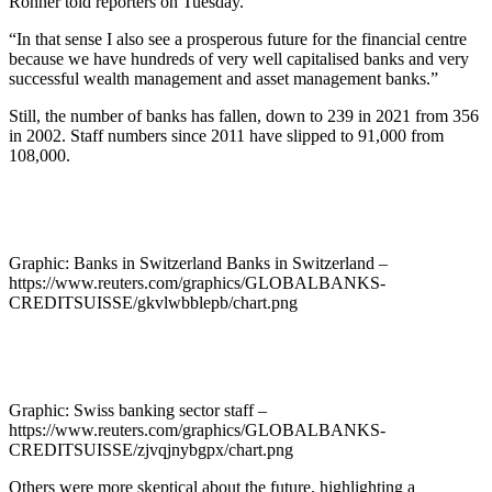
Rohner told reporters on Tuesday.
“In that sense I also see a prosperous future for the financial centre
because we have hundreds of very well capitalised banks and very
successful wealth management and asset management banks.”
Still, the number of banks has fallen, down to 239 in 2021 from 356
in 2002. Staff numbers since 2011 have slipped to 91,000 from
108,000.
Graphic: Banks in Switzerland Banks in Switzerland –
https://www.reuters.com/graphics/GLOBALBANKS-
CREDITSUISSE/gkvlwbblepb/chart.png
Graphic: Swiss banking sector staff –
https://www.reuters.com/graphics/GLOBALBANKS-
CREDITSUISSE/zjvqjnybgpx/chart.png
Others were more skeptical about the future, highlighting a