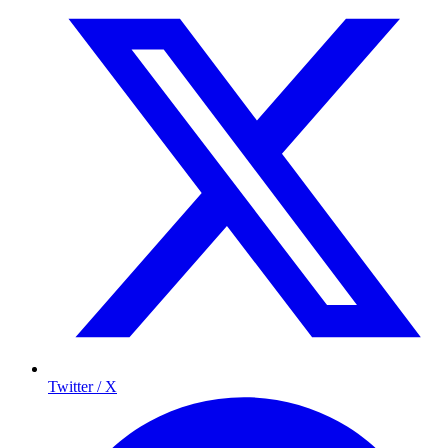
Twitter / X