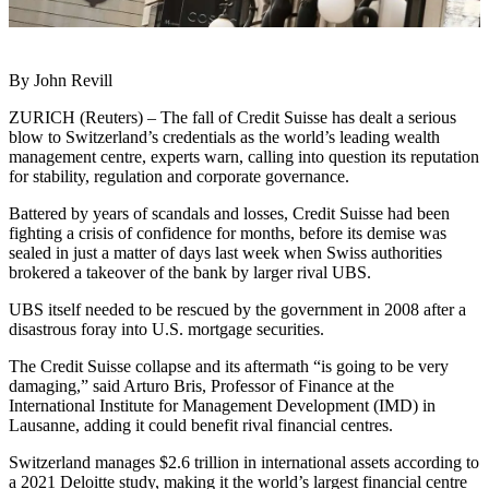
By John Revill
ZURICH (Reuters) – The fall of Credit Suisse has dealt a serious
blow to Switzerland’s credentials as the world’s leading wealth
management centre, experts warn, calling into question its reputation
for stability, regulation and corporate governance.
Battered by years of scandals and losses, Credit Suisse had been
fighting a crisis of confidence for months, before its demise was
sealed in just a matter of days last week when Swiss authorities
brokered a takeover of the bank by larger rival UBS.
UBS itself needed to be rescued by the government in 2008 after a
disastrous foray into U.S. mortgage securities.
The Credit Suisse collapse and its aftermath “is going to be very
damaging,” said Arturo Bris, Professor of Finance at the
International Institute for Management Development (IMD) in
Lausanne, adding it could benefit rival financial centres.
Switzerland manages $2.6 trillion in international assets according to
a 2021 Deloitte study, making it the world’s largest financial centre