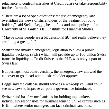
reluctance to confront mistakes at Credit Suisse or take responsibility
for the aftermath.
“There are a lot of open questions: the use of emergency law
overriding the views of shareholders or the treatment of bond
holders,” said Stefan Legge, head of tax and trade policy at the
University of St. Gallen’s IFF Institute for Financial Studies.
“Maybe some people are a bit delusional â€“ and really believe they
are doing a great job.”
Switzerland invoked emergency legislation to allow a public
liquidity backstop (PLB) which will provide up to 100 billion Swiss
francs in liquidity to Credit Suisse as the PLB was not yet part of
Swiss law.
But perhaps most controversially, the emergency law allowed the
takeover to go ahead without shareholder approval.
Legge said the collapse should serve as a wake-up call, and could
see new laws to improve corporate governance introduced.
Switzerland has few mechanisms for holding top bankers
individually responsible for mismanagement, unlike centres such as
Britain where senior managers can face criminal sanctions.