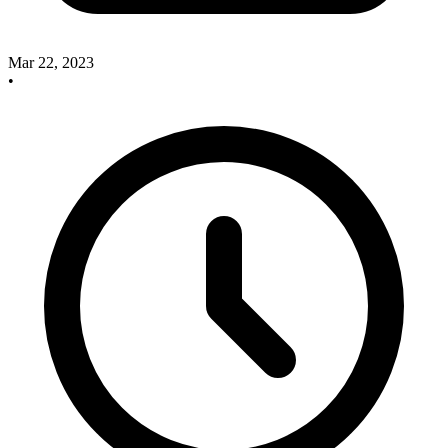
Mar 22, 2023
•