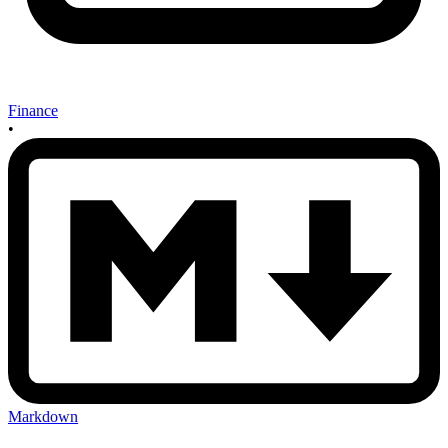
Finance
•
Markdown