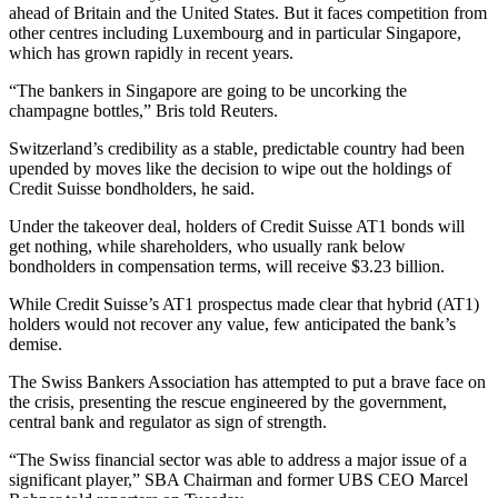
ahead of Britain and the United States. But it faces competition from
other centres including Luxembourg and in particular Singapore,
which has grown rapidly in recent years.
“The bankers in Singapore are going to be uncorking the
champagne bottles,” Bris told Reuters.
Switzerland’s credibility as a stable, predictable country had been
upended by moves like the decision to wipe out the holdings of
Credit Suisse bondholders, he said.
Under the takeover deal, holders of Credit Suisse AT1 bonds will
get nothing, while shareholders, who usually rank below
bondholders in compensation terms, will receive $3.23 billion.
While Credit Suisse’s AT1 prospectus made clear that hybrid (AT1)
holders would not recover any value, few anticipated the bank’s
demise.
The Swiss Bankers Association has attempted to put a brave face on
the crisis, presenting the rescue engineered by the government,
central bank and regulator as sign of strength.
“The Swiss financial sector was able to address a major issue of a
significant player,” SBA Chairman and former UBS CEO Marcel