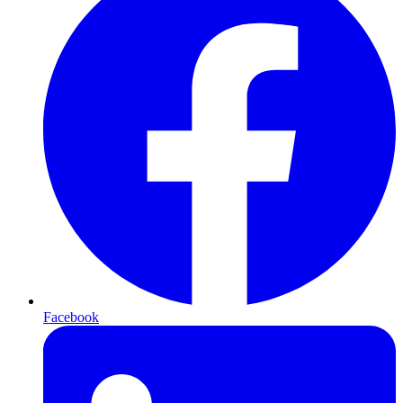
Facebook