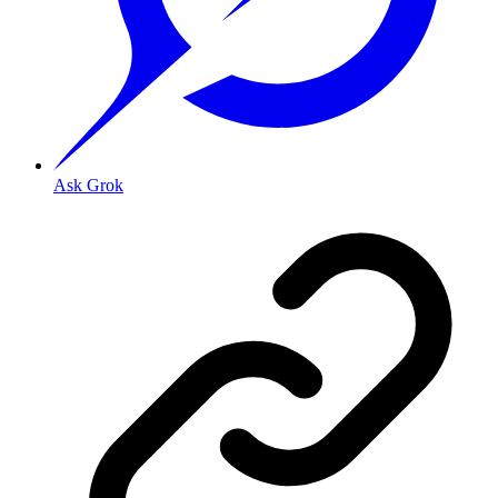
Ask Grok