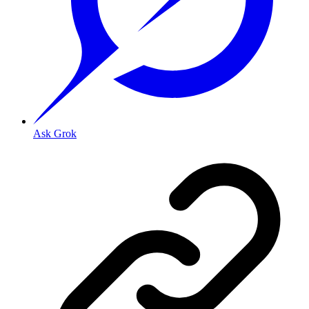
Ask Grok