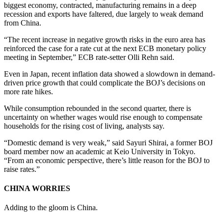
biggest economy, contracted, manufacturing remains in a deep
recession and exports have faltered, due largely to weak demand
from China.
“The recent increase in negative growth risks in the euro area has
reinforced the case for a rate cut at the next ECB monetary policy
meeting in September,” ECB rate-setter Olli Rehn said.
Even in Japan, recent inflation data showed a slowdown in demand-
driven price growth that could complicate the BOJ’s decisions on
more rate hikes.
While consumption rebounded in the second quarter, there is
uncertainty on whether wages would rise enough to compensate
households for the rising cost of living, analysts say.
“Domestic demand is very weak,” said Sayuri Shirai, a former BOJ
board member now an academic at Keio University in Tokyo.
“From an economic perspective, there’s little reason for the BOJ to
raise rates.”
CHINA WORRIES
Adding to the gloom is China.