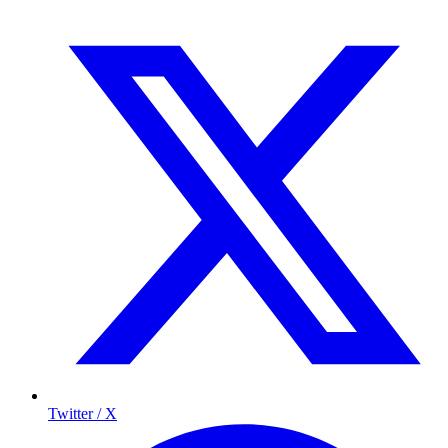
Twitter / X