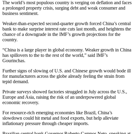
The world’s most populous country is verging on deflation and faces
a prolonged property crisis, surging debt and weak consumer and
business sentiment.
Weaker-than-expected second-quarter growth forced China’s central
bank to make surprise interest rate cuts last month, and heightens the
chance of a downgrade in the IMF’s growth projections for the
country.
“China is a large player in global economy. Weaker growth in China
has spillovers to the to the rest of the world,” said IMF’s
Gourinchas.
Further signs of slowing of U.S. and Chinese growth would bode ill
for manufacturers across the globe already feeling the strain from
tepid demand.
Private surveys showed factories struggled in July across the U.S.,
Europe and Asia, raising the risk of an underpowered global
economic recovery.
For resource-rich emerging economies like Brazil, China’s
slowdown could hit metal and food exports, but help alleviate
inflationary pressure through cheaper imports.
Brazilian central bank Governor Roberto Campos Neto, speaking at