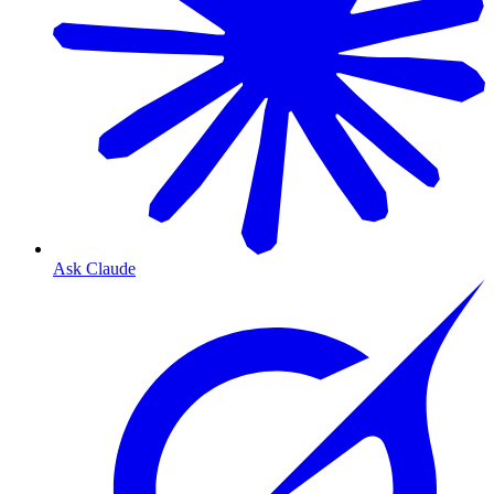
Ask Claude