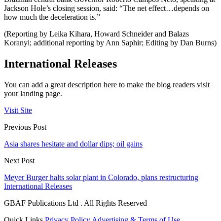
Jackson Hole’s closing session, said: “The net effect…depends on
how much the deceleration is.”
(Reporting by Leika Kihara, Howard Schneider and Balazs
Koranyi; additional reporting by Ann Saphir; Editing by Dan Burns)
International Releases
You can add a great description here to make the blog readers visit
your landing page.
Visit Site
Previous Post
Asia shares hesitate and dollar dips; oil gains
Next Post
Meyer Burger halts solar plant in Colorado, plans restructuring
International Releases
GBAF Publications Ltd . All Rights Reserved
Quick Links
Privacy Policy
Advertising & Terms of Use