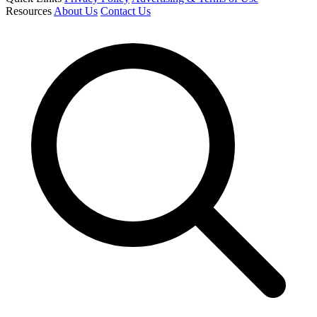
Resources
About Us
Contact Us