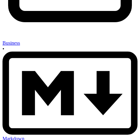
Business
•
Markdown