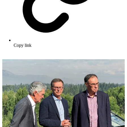
Copy link