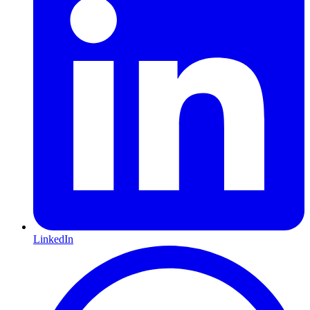
LinkedIn