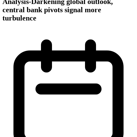
Analysis-Darkening global outlook,
central bank pivots signal more
turbulence