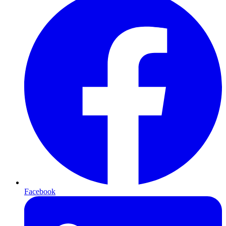
Facebook