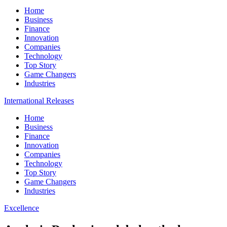
Home
Business
Finance
Innovation
Companies
Technology
Top Story
Game Changers
Industries
International Releases
Home
Business
Finance
Innovation
Companies
Technology
Top Story
Game Changers
Industries
Excellence