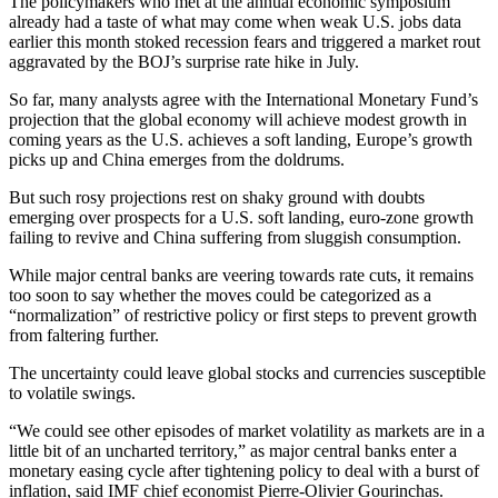
The policymakers who met at the annual economic symposium
already had a taste of what may come when weak U.S. jobs data
earlier this month stoked recession fears and triggered a market rout
aggravated by the BOJ’s surprise rate hike in July.
So far, many analysts agree with the International Monetary Fund’s
projection that the global economy will achieve modest growth in
coming years as the U.S. achieves a soft landing, Europe’s growth
picks up and China emerges from the doldrums.
But such rosy projections rest on shaky ground with doubts
emerging over prospects for a U.S. soft landing, euro-zone growth
failing to revive and China suffering from sluggish consumption.
While major central banks are veering towards rate cuts, it remains
too soon to say whether the moves could be categorized as a
“normalization” of restrictive policy or first steps to prevent growth
from faltering further.
The uncertainty could leave global stocks and currencies susceptible
to volatile swings.
“We could see other episodes of market volatility as markets are in a
little bit of an uncharted territory,” as major central banks enter a
monetary easing cycle after tightening policy to deal with a burst of
inflation, said IMF chief economist Pierre-Olivier Gourinchas.