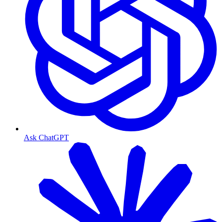
Ask ChatGPT