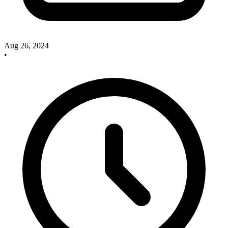
Aug 26, 2024
•