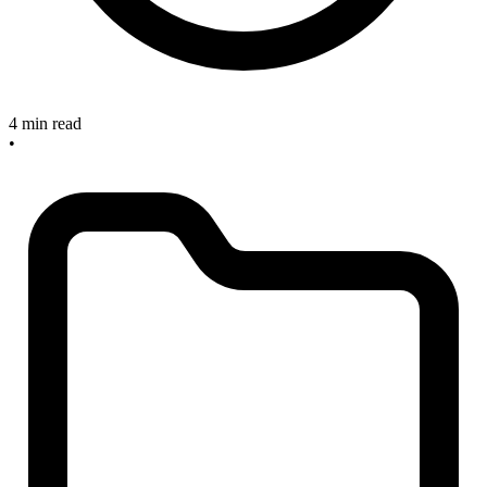
4 min read
•