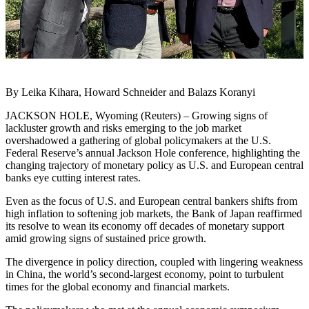
By Leika Kihara, Howard Schneider and Balazs Koranyi
JACKSON HOLE, Wyoming (Reuters) – Growing signs of
lackluster growth and risks emerging to the job market
overshadowed a gathering of global policymakers at the U.S.
Federal Reserve’s annual Jackson Hole conference, highlighting the
changing trajectory of monetary policy as U.S. and European central
banks eye cutting interest rates.
Even as the focus of U.S. and European central bankers shifts from
high inflation to softening job markets, the Bank of Japan reaffirmed
its resolve to wean its economy off decades of monetary support
amid growing signs of sustained price growth.
The divergence in policy direction, coupled with lingering weakness
in China, the world’s second-largest economy, point to turbulent
times for the global economy and financial markets.