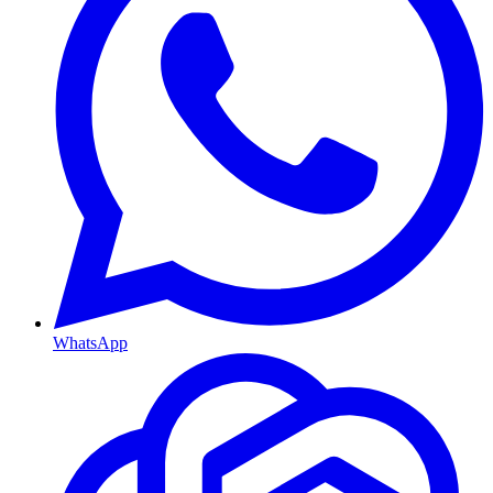
WhatsApp