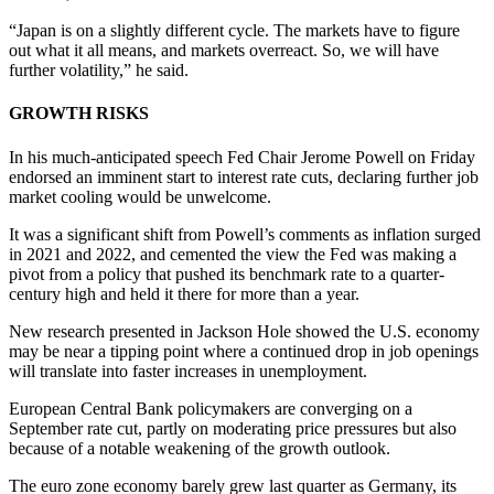
“Japan is on a slightly different cycle. The markets have to figure
out what it all means, and markets overreact. So, we will have
further volatility,” he said.
GROWTH RISKS
In his much-anticipated speech Fed Chair Jerome Powell on Friday
endorsed an imminent start to interest rate cuts, declaring further job
market cooling would be unwelcome.
It was a significant shift from Powell’s comments as inflation surged
in 2021 and 2022, and cemented the view the Fed was making a
pivot from a policy that pushed its benchmark rate to a quarter-
century high and held it there for more than a year.
New research presented in Jackson Hole showed the U.S. economy
may be near a tipping point where a continued drop in job openings
will translate into faster increases in unemployment.
European Central Bank policymakers are converging on a
September rate cut, partly on moderating price pressures but also
because of a notable weakening of the growth outlook.
The euro zone economy barely grew last quarter as Germany, its