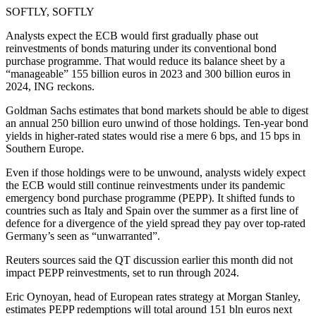
SOFTLY, SOFTLY
Analysts expect the ECB would first gradually phase out
reinvestments of bonds maturing under its conventional bond
purchase programme. That would reduce its balance sheet by a
“manageable” 155 billion euros in 2023 and 300 billion euros in
2024, ING reckons.
Goldman Sachs estimates that bond markets should be able to digest
an annual 250 billion euro unwind of those holdings. Ten-year bond
yields in higher-rated states would rise a mere 6 bps, and 15 bps in
Southern Europe.
Even if those holdings were to be unwound, analysts widely expect
the ECB would still continue reinvestments under its pandemic
emergency bond purchase programme (PEPP). It shifted funds to
countries such as Italy and Spain over the summer as a first line of
defence for a divergence of the yield spread they pay over top-rated
Germany’s seen as “unwarranted”.
Reuters sources said the QT discussion earlier this month did not
impact PEPP reinvestments, set to run through 2024.
Eric Oynoyan, head of European rates strategy at Morgan Stanley,
estimates PEPP redemptions will total around 151 bln euros next