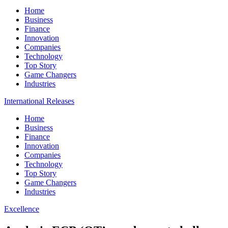
Home
Business
Finance
Innovation
Companies
Technology
Top Story
Game Changers
Industries
International Releases
Home
Business
Finance
Innovation
Companies
Technology
Top Story
Game Changers
Industries
Excellence