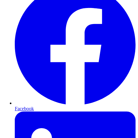
Facebook