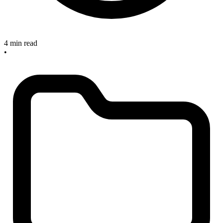
4 min read
•