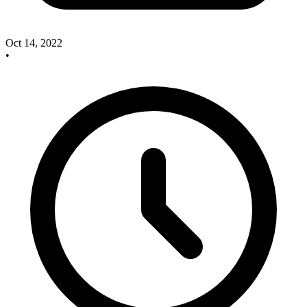
Oct 14, 2022
•