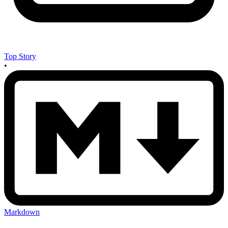
Top Story
•
Markdown