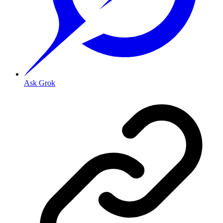
Ask Grok