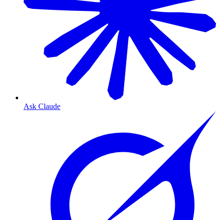
Ask Claude