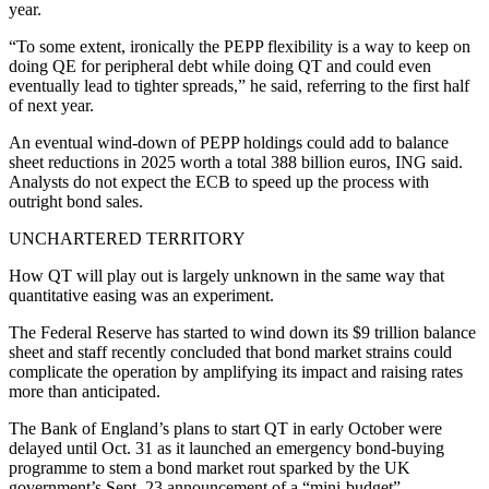
year.
“To some extent, ironically the PEPP flexibility is a way to keep on
doing QE for peripheral debt while doing QT and could even
eventually lead to tighter spreads,” he said, referring to the first half
of next year.
An eventual wind-down of PEPP holdings could add to balance
sheet reductions in 2025 worth a total 388 billion euros, ING said.
Analysts do not expect the ECB to speed up the process with
outright bond sales.
UNCHARTERED TERRITORY
How QT will play out is largely unknown in the same way that
quantitative easing was an experiment.
The Federal Reserve has started to wind down its $9 trillion balance
sheet and staff recently concluded that bond market strains could
complicate the operation by amplifying its impact and raising rates
more than anticipated.
The Bank of England’s plans to start QT in early October were
delayed until Oct. 31 as it launched an emergency bond-buying
programme to stem a bond market rout sparked by the UK
government’s Sept. 23 announcement of a “mini-budget”.