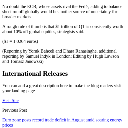
No doubt the ECB, whose assets rival the Fed’s, adding to balance
sheet runoff globally would be another source of uncertainty for
broader markets.
A rough rule of thumb is that $1 trillion of QT is consistently worth
about 10% off global equities, strategists said.
($1 = 1.0264 euros)
(Reporting by Yoruk Bahceli and Dhara Ranasinghe, additional
reporting by Samuel Indyk in London; Editing by Hugh Lawson
and Tomasz Janowski)
International Releases
You can add a great description here to make the blog readers visit
your landing page.
Visit Site
Previous Post
Euro zone posts record trade deficit in August amid soaring energy
prices