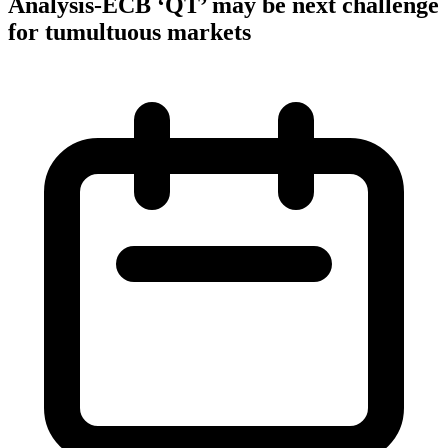
Analysis-ECB ‘QT’ may be next challenge
for tumultuous markets