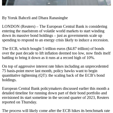
By Yoruk Bahceli and Dhara Ranasinghe
LONDON (Reuters) – The European Central Bank is considering
entering the maelstrom of volatile world markets to start winding
down its massive bond holdings – just as governments scale up
spending to respond to an energy crisis likely to induce a recession.
The ECB, which bought 5 trillion euros ($4.87 trillion) of bonds
over the past decade to lift inflation deemed too low, now finds itself
battling to bring it down as it runs at a record high of 10%.
On top of aggressive interest rate hikes including an unprecedented
75 basis-point move last month, policy hawks want to begin
quantitative tightening (QT): the scaling back of the ECB’s bond
holdings.
European Central Bank policymakers discussed earlier this month a
detailed timeline for running down part of their bond portfolio and
envisioned its start sometime in the second quarter of 2023, Reuters
reported on Thursday.
The process will likely come after the ECB hikes its benchmark rate