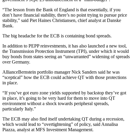
“The lesson from the Bank of England is that essentially, if you
don’t have financial stability, there’s no point trying to pursue price
stability,” said Piet Haines Christiansen, chief analyst at Danske
Bank.
The big headache for the ECB is containing bond spreads.
In addition to PEPP reinvestments, it has also launched a new tool,
the Transmission Protection Instrument (TPI), under which it would
buy bonds from states seeing an “unwarranted” widening of spreads
over Germany.
AllianceBernstein portfolio manager Nick Sanders said he was
“sceptical” how the ECB could achieve QT with those protections
in place.
“If you’ve got euro zone yields supported by backstop they’ve got
in place, it’s going to be very hard for them to move into QT
environment without a shock towards peripheral spreads,
particularly Italy.”
The ECB may also find itself undertaking QT during a recession,
which would lead to “overtightening” of policy, said Annalisa
Piazza, analyst at MFS Investment Management.