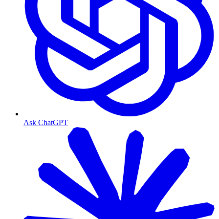
Ask ChatGPT