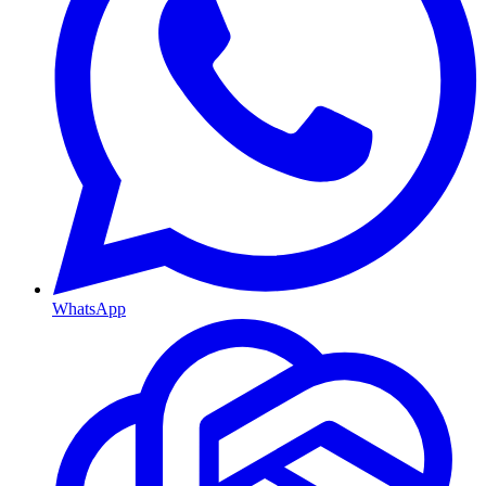
WhatsApp