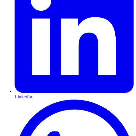
LinkedIn