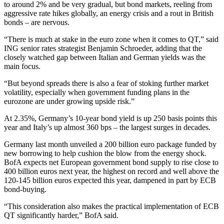
to around 2% and be very gradual, but bond markets, reeling from
aggressive rate hikes globally, an energy crisis and a rout in British
bonds – are nervous.
“There is much at stake in the euro zone when it comes to QT,” said
ING senior rates strategist Benjamin Schroeder, adding that the
closely watched gap between Italian and German yields was the
main focus.
“But beyond spreads there is also a fear of stoking further market
volatility, especially when government funding plans in the
eurozone are under growing upside risk.”
At 2.35%, Germany’s 10-year bond yield is up 250 basis points this
year and Italy’s up almost 360 bps – the largest surges in decades.
Germany last month unveiled a 200 billion euro package funded by
new borrowing to help cushion the blow from the energy shock.
BofA expects net European government bond supply to rise close to
400 billion euros next year, the highest on record and well above the
120-145 billion euros expected this year, dampened in part by ECB
bond-buying.
“This consideration also makes the practical implementation of ECB
QT significantly harder,” BofA said.