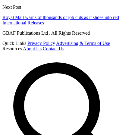
Next Post
Royal Mail warns of thousands of job cuts as it slides into red
International Releases
GBAF Publications Ltd . All Rights Reserved
Quick Links
Privacy Policy
Advertising & Terms of Use
Resources
About Us
Contact Us