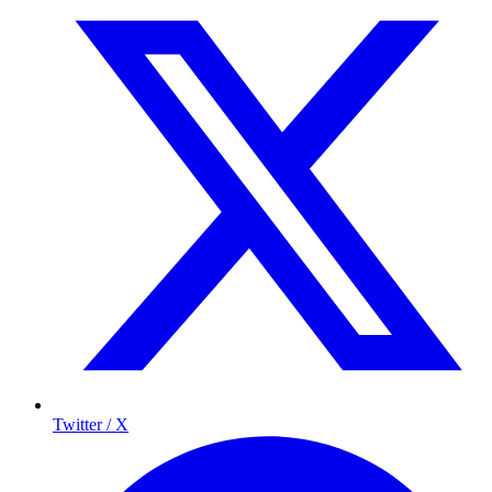
Twitter / X