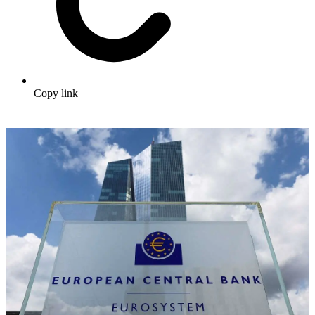
Copy link