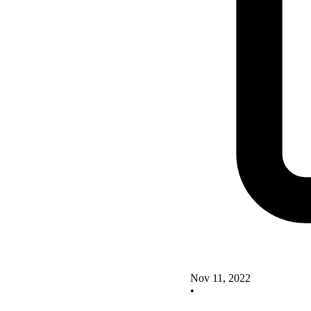
Nov 11, 2022
•