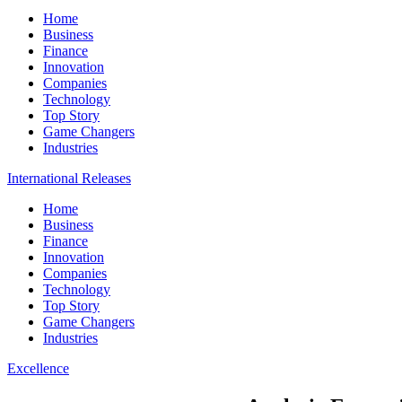
Home
Business
Finance
Innovation
Companies
Technology
Top Story
Game Changers
Industries
International Releases
Home
Business
Finance
Innovation
Companies
Technology
Top Story
Game Changers
Industries
Excellence