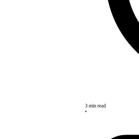
3 min read
•