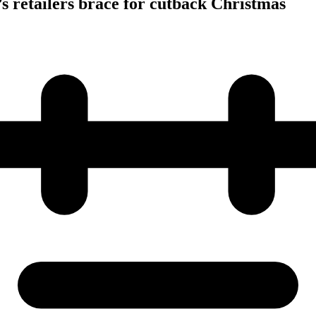
s retailers brace for cutback Christmas