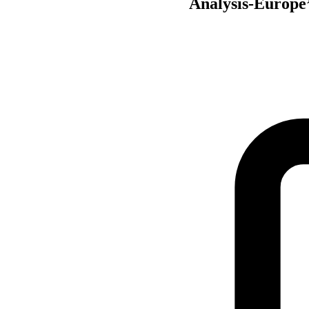
Analysis-Europe’