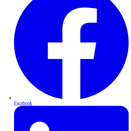
Facebook