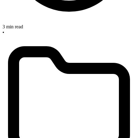
3 min read
•