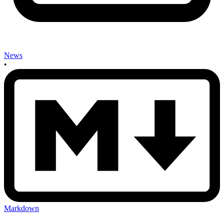
News
•
Markdown