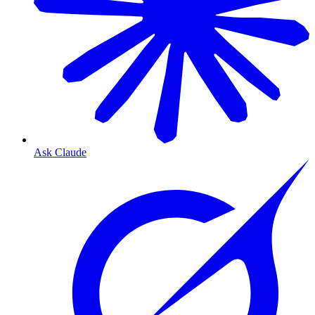
Ask Claude