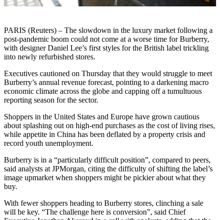
PARIS (Reuters) – The slowdown in the luxury market following a
post-pandemic boom could not come at a worse time for Burberry,
with designer Daniel Lee’s first styles for the British label trickling
into newly refurbished stores.
Executives cautioned on Thursday that they would struggle to meet
Burberry’s annual revenue forecast, pointing to a darkening macro
economic climate across the globe and capping off a tumultuous
reporting season for the sector.
Shoppers in the United States and Europe have grown cautious
about splashing out on high-end purchases as the cost of living rises,
while appetite in China has been deflated by a property crisis and
record youth unemployment.
Burberry is in a “particularly difficult position”, compared to peers,
said analysts at JPMorgan, citing the difficulty of shifting the label’s
image upmarket when shoppers might be pickier about what they
buy.
With fewer shoppers heading to Burberry stores, clinching a sale
will be key. “The challenge here is conversion”, said Chief