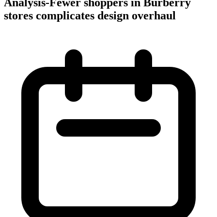
Analysis-Fewer shoppers in Burberry
stores complicates design overhaul