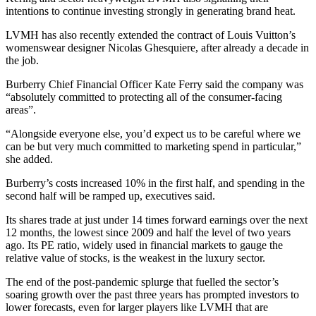
intentions to continue investing strongly in generating brand heat.
LVMH has also recently extended the contract of Louis Vuitton’s
womenswear designer Nicolas Ghesquiere, after already a decade in
the job.
Burberry Chief Financial Officer Kate Ferry said the company was
“absolutely committed to protecting all of the consumer-facing
areas”.
“Alongside everyone else, you’d expect us to be careful where we
can be but very much committed to marketing spend in particular,”
she added.
Burberry’s costs increased 10% in the first half, and spending in the
second half will be ramped up, executives said.
Its shares trade at just under 14 times forward earnings over the next
12 months, the lowest since 2009 and half the level of two years
ago. Its PE ratio, widely used in financial markets to gauge the
relative value of stocks, is the weakest in the luxury sector.
The end of the post-pandemic splurge that fuelled the sector’s
soaring growth over the past three years has prompted investors to
lower forecasts, even for larger players like LVMH that are