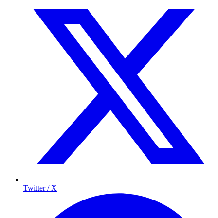
Twitter / X