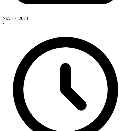
Nov 17, 2023
•