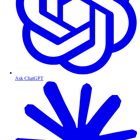
Ask ChatGPT