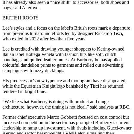
It has already also seen a “nice shift” to accessories, both shoes and
bags, said Akeroyd.
BRITISH ROOTS
Lee’s styles and a focus on the label’s British roots mark a departure
from previous turnaround efforts led by designer Riccardo Tisci,
who exited in 2022 after less than five years.
Lee is credited with drawing younger shoppers to Kering-owned
Italian label Bottega Veneta with fashion hits like soft, clutch
handbags and quilted leather mules. At Burberry he has applied
colourful dandelion prints to garments and rolled out advertising
campaigns with fuzzy ducklings.
His predecessor’s new typeface and monogram have disappeared,
while the Equestrian Knight logo banished by Tisci has returned,
rendered in bright blue.
“We like what Burberry is doing with product and range
architecture, however, the timing is not ideal,” said analysts at RBC.
Former chief executive Marco Gobbetti focused on cost control but
increased competition in the sector has prompted Burberry’s current
leadership to ramp up investment, with rivals including Gucci-owner
Kering and sector heavyweight LVMH also signalling their