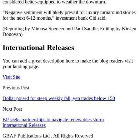
considered better-equipped to weather the downturn.
“Negative sentiment will likely prevail for luxury turnaround stories
for the next 6-12 months,” investment bank Citi said.
(Reporting by Mimosa Spencer and Paul Sandle; Editing by Kirsten
Donovan)
International Releases
You can add a great description here to make the blog readers visit
your landing page.
Visit Site
Previous Post
Dollar poised for steep weekly fall, yen trades below 150
Next Post
BP seeks partnerships to navigate renewables storm
International Releases
GBAF Publications Ltd . All Rights Reserved