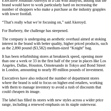
Executive Jonathan Akeroyd in a call with analysts, adding that the
brand would have to work particularly hard on increasing the
number of shoppers who make a purchase as the industry grapples
with lower footfall.
“That’s really what we’re focusing on,” said Akeroyd.
For Burberry, the challenge has steepened.
The company is undergoing an aesthetic overhaul aimed at stoking
interest in the brand with better quality, higher priced products, such
as the 2,890 pound ($3,582) medium-sized “Knight” bag.
It has been refurbishing stores at breakneck speed, opening more
than one a week or 33 in the first half of the year in places like Los
Angeles, Dallas, Houston, Omotesando in Tokyo and Bond Street
in London, amounting to nearly 89 million pounds of investment.
Executives have also reduced the number of department stores
where the brand is sold to focus on higher-end retailers, working
with them to manage inventory to avoid a rush of discounts that
could cheapen its image.
The label has filled its stores with new styles across a wider price
range, including a renewed emphasis on its staple outerwear.