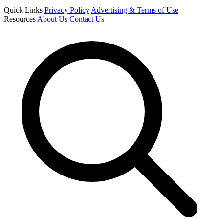
Quick Links
Privacy Policy
Advertising & Terms of Use
Resources
About Us
Contact Us