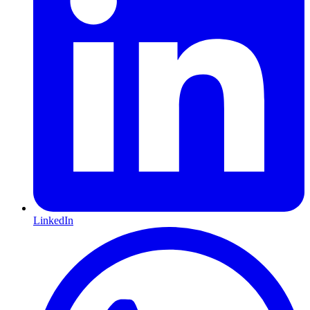
LinkedIn