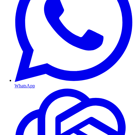
WhatsApp