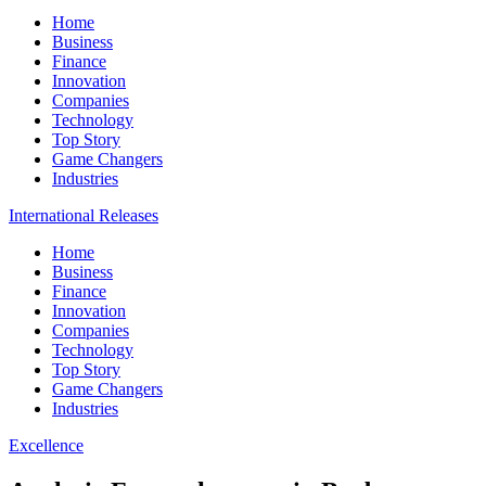
Home
Business
Finance
Innovation
Companies
Technology
Top Story
Game Changers
Industries
International Releases
Home
Business
Finance
Innovation
Companies
Technology
Top Story
Game Changers
Industries
Excellence