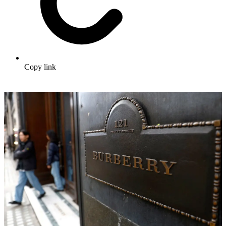
Copy link