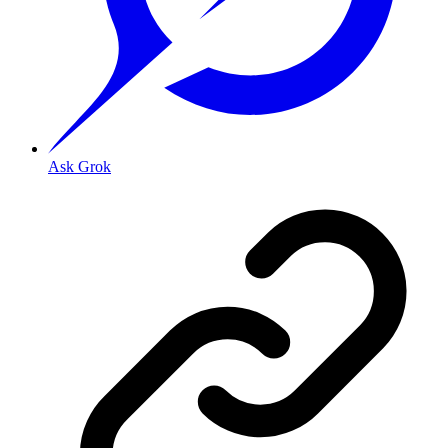
Ask Grok