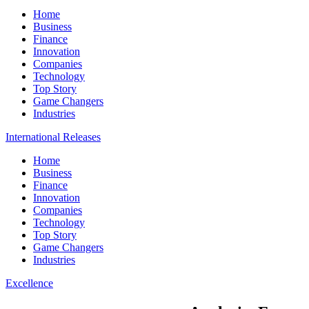
Home
Business
Finance
Innovation
Companies
Technology
Top Story
Game Changers
Industries
International Releases
Home
Business
Finance
Innovation
Companies
Technology
Top Story
Game Changers
Industries
Excellence