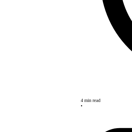
4 min read
•