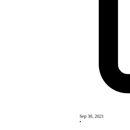
Sep 30, 2021
•