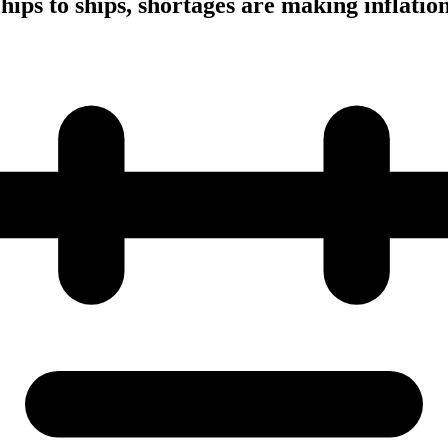
ips to ships, shortages are making inflation