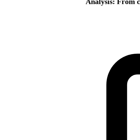
Analysis: From ch