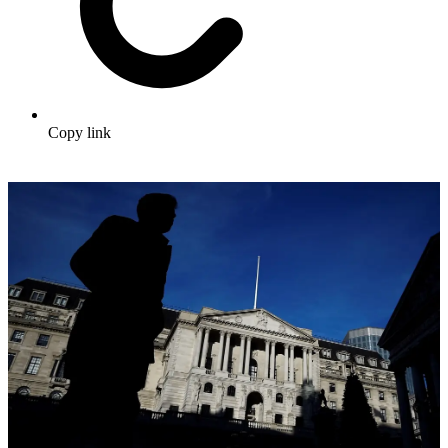
Copy link