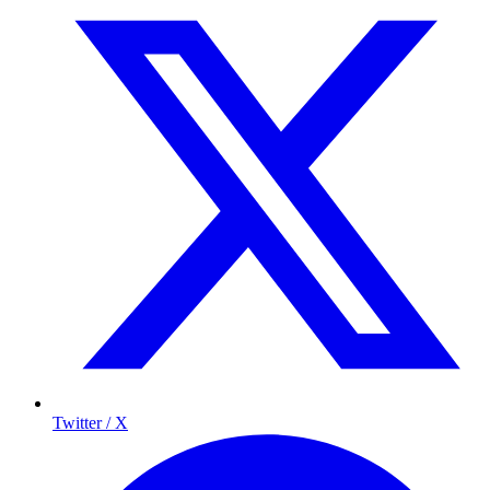
Twitter / X