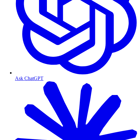
Ask ChatGPT