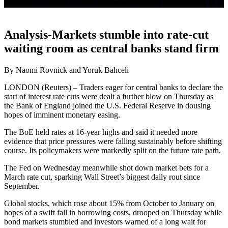
Analysis-Markets stumble into rate-cut
waiting room as central banks stand firm
By Naomi Rovnick and Yoruk Bahceli
LONDON (Reuters) – Traders eager for central banks to declare the
start of interest rate cuts were dealt a further blow on Thursday as
the Bank of England joined the U.S. Federal Reserve in dousing
hopes of imminent monetary easing.
The BoE held rates at 16-year highs and said it needed more
evidence that price pressures were falling sustainably before shifting
course. Its policymakers were markedly split on the future rate path.
The Fed on Wednesday meanwhile shot down market bets for a
March rate cut, sparking Wall Street’s biggest daily rout since
September.
Global stocks, which rose about 15% from October to January on
hopes of a swift fall in borrowing costs, drooped on Thursday while
bond markets stumbled and investors warned of a long wait for