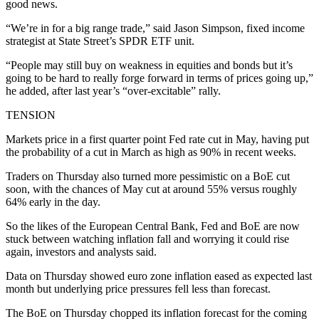
good news.
“We’re in for a big range trade,” said Jason Simpson, fixed income
strategist at State Street’s SPDR ETF unit.
“People may still buy on weakness in equities and bonds but it’s
going to be hard to really forge forward in terms of prices going up,”
he added, after last year’s “over-excitable” rally.
TENSION
Markets price in a first quarter point Fed rate cut in May, having put
the probability of a cut in March as high as 90% in recent weeks.
Traders on Thursday also turned more pessimistic on a BoE cut
soon, with the chances of May cut at around 55% versus roughly
64% early in the day.
So the likes of the European Central Bank, Fed and BoE are now
stuck between watching inflation fall and worrying it could rise
again, investors and analysts said.
Data on Thursday showed euro zone inflation eased as expected last
month but underlying price pressures fell less than forecast.
The BoE on Thursday chopped its inflation forecast for the coming