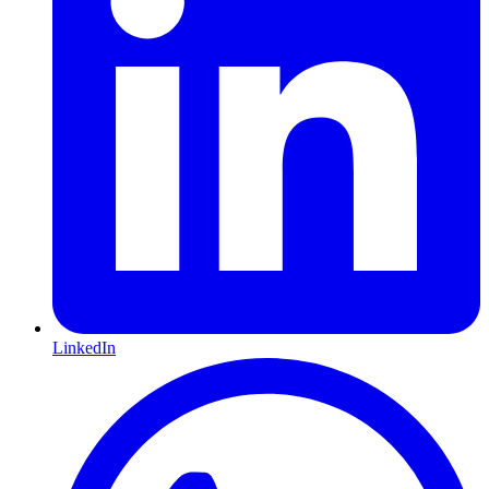
LinkedIn