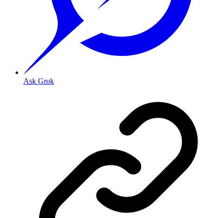
Ask Grok