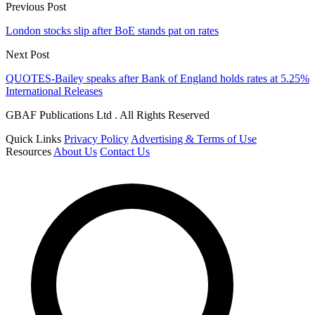
Previous Post
London stocks slip after BoE stands pat on rates
Next Post
QUOTES-Bailey speaks after Bank of England holds rates at 5.25%
International Releases
GBAF Publications Ltd . All Rights Reserved
Quick Links
Privacy Policy
Advertising & Terms of Use
Resources
About Us
Contact Us