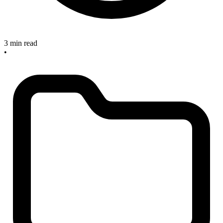
3 min read
•