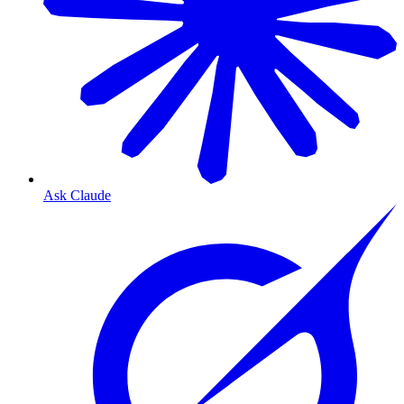
Ask Claude