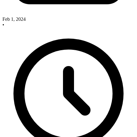
Feb 1, 2024
•