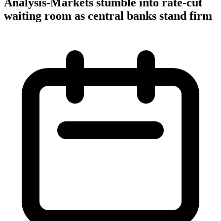
Analysis-Markets stumble into rate-cut
waiting room as central banks stand firm