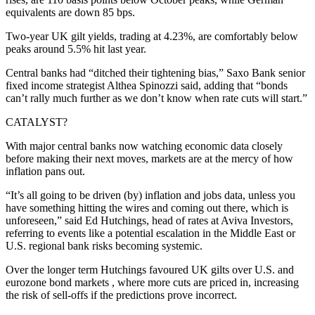
equivalents are down 85 bps.
Two-year UK gilt yields, trading at 4.23%, are comfortably below
peaks around 5.5% hit last year.
Central banks had “ditched their tightening bias,” Saxo Bank senior
fixed income strategist Althea Spinozzi said, adding that “bonds
can’t rally much further as we don’t know when rate cuts will start.”
CATALYST?
With major central banks now watching economic data closely
before making their next moves, markets are at the mercy of how
inflation pans out.
“It’s all going to be driven (by) inflation and jobs data, unless you
have something hitting the wires and coming out there, which is
unforeseen,” said Ed Hutchings, head of rates at Aviva Investors,
referring to events like a potential escalation in the Middle East or
U.S. regional bank risks becoming systemic.
Over the longer term Hutchings favoured UK gilts over U.S. and
eurozone bond markets , where more cuts are priced in, increasing
the risk of sell-offs if the predictions prove incorrect.