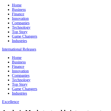
Home
Business
Finance
Innovation
Companies
Technology
Top Story
Game Changers
Industries
International Releases
Home
Business
Finance
Innovation
Companies
Technology
Top Story
Game Changers
Industries
Excellence