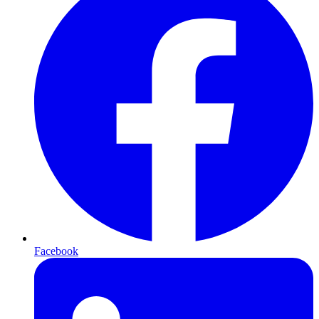
Facebook