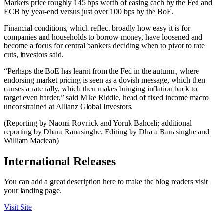
Markets price roughly 145 bps worth of easing each by the Fed and
ECB by year-end versus just over 100 bps by the BoE.
Financial conditions, which reflect broadly how easy it is for
companies and households to borrow money, have loosened and
become a focus for central bankers deciding when to pivot to rate
cuts, investors said.
“Perhaps the BoE has learnt from the Fed in the autumn, where
endorsing market pricing is seen as a dovish message, which then
causes a rate rally, which then makes bringing inflation back to
target even harder,” said Mike Riddle, head of fixed income macro
unconstrained at Allianz Global Investors.
(Reporting by Naomi Rovnick and Yoruk Bahceli; additional
reporting by Dhara Ranasinghe; Editing by Dhara Ranasinghe and
William Maclean)
International Releases
You can add a great description here to make the blog readers visit
your landing page.
Visit Site