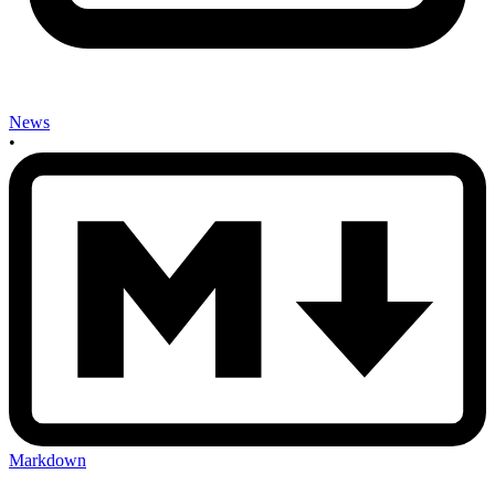
News
•
Markdown