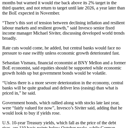
months but warned it would rise back above its 2% target in the
third quarter, and not return to target until late 2026, a year later than
the BoE expected in November.
“There’s this sort of tension between declining inflation and resilient
labour markets and resilient growth,” said Invesco senior fixed
income manager Michael Siviter, discussing developed world trends
broadly.
Rate cuts would come, he added, but central banks would face no
pressure to ease swiftly unless economic growth deteriorated fast.
Sebastian Vismara, financial economist at BNY Mellon and a former
BoE economist, said equities should be supported while economic
growth holds up but government bonds would be volatile.
“Unless there is a more severe deterioration in the economy, central
banks will be quite gradual and deliver less (easing) than what is
priced in,” he said.
Government bonds, which rallied along with stocks late last year,
were “fairly valued for now”, Invesco’s Siviter said, adding that he
would look to buy if yields rose.
U.S. 10-year Treasury yields, which fall as the price of the debt
rises, are 110 basis points below October peaks, while German