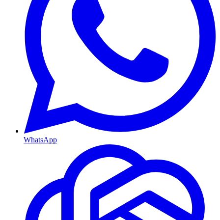
WhatsApp