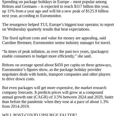
Spending on package holidays in Europe – most popular among
Britons and Germans – is expected to reach $117 billion this year,
up 11% from a year ago and will hit a new peak of $125.9 billion
next year, according to Euromonitor.
The resurgence helped TUI, Europe’s biggest tour operator, to report
on Wednesday quarterly results that beat expectations.
The fixed upfront costs and value for money are appealing, said
Caroline Bremner, Euromonitor senior industry manager for travel.
“In times of peak inflation, as over the past two years, (packages)
enable consumers to budget more efficiently,” she said.
Britons on average spend about $450 per capita on these getaways,
Euromonitor’s figures show, as the package holiday provider
negotiates deals with hotels, transport companies and other players
to drive down costs.
But even packages will get more expensive, the market research
company forecasts. It predicts prices will grow at a compound
annual growth rate (CAGR) of 3.5% between 2024 and 2029, faster
than before the pandemic when they rose at a pace of about 1.3%
from 2014-2019.
WILL POST-COVID UPSURGE FALTER?