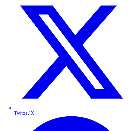
Twitter / X