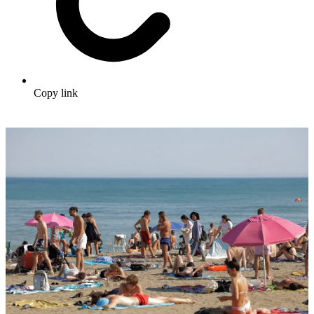
Copy link