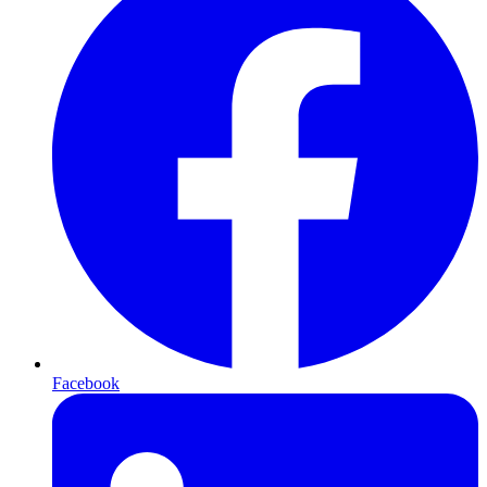
Facebook