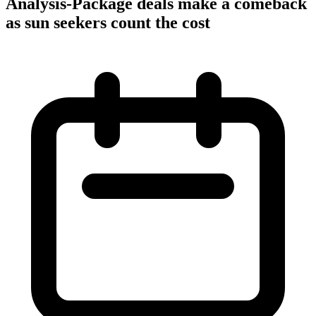
Analysis-Package deals make a comeback
as sun seekers count the cost