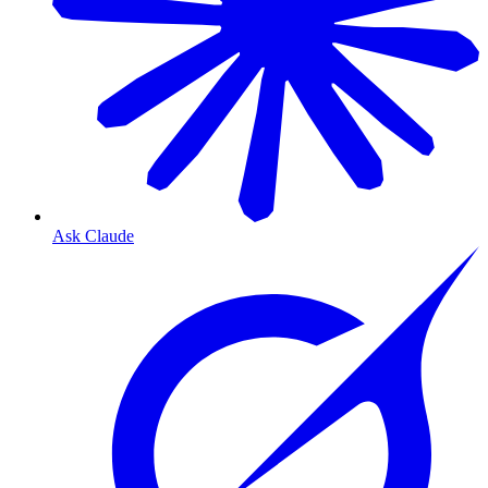
Ask Claude