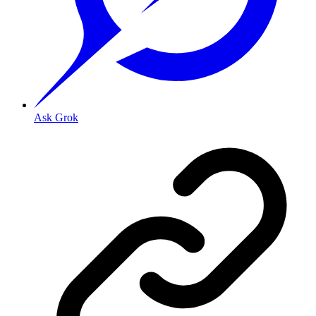
Ask Grok