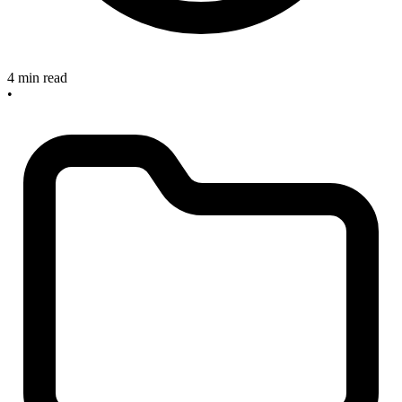
4 min read
•