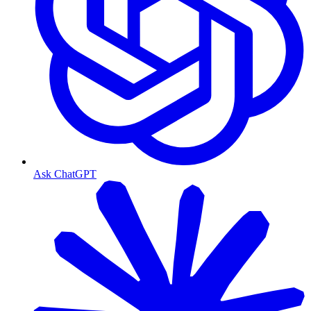
Ask ChatGPT