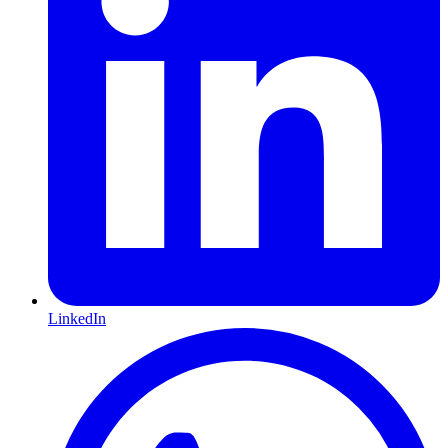
LinkedIn