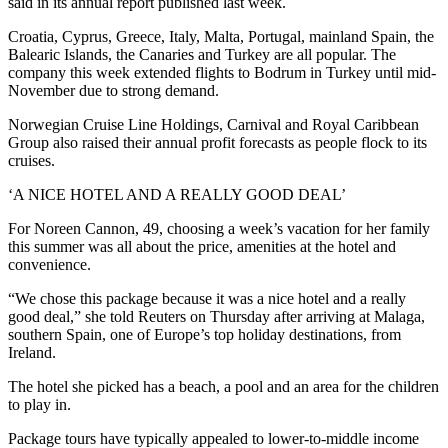
said in its annual report published last week.
Croatia, Cyprus, Greece, Italy, Malta, Portugal, mainland Spain, the
Balearic Islands, the Canaries and Turkey are all popular. The
company this week extended flights to Bodrum in Turkey until mid-
November due to strong demand.
Norwegian Cruise Line Holdings, Carnival and Royal Caribbean
Group also raised their annual profit forecasts as people flock to its
cruises.
‘A NICE HOTEL AND A REALLY GOOD DEAL’
For Noreen Cannon, 49, choosing a week’s vacation for her family
this summer was all about the price, amenities at the hotel and
convenience.
“We chose this package because it was a nice hotel and a really
good deal,” she told Reuters on Thursday after arriving at Malaga,
southern Spain, one of Europe’s top holiday destinations, from
Ireland.
The hotel she picked has a beach, a pool and an area for the children
to play in.
Package tours have typically appealed to lower-to-middle income