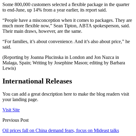
Some 800,000 customers selected a flexible package in the quarter
to end-June, up 14% from a year earlier, its report said.
“People have a misconception when it comes to packages. They are
much more flexible now,” Sean Tipton, ABTA spokesperson, said.
Their main draws, however, are the same.
“For families, it’s about convenience. And it’s also about price,” he
said.
(Reporting by Joanna Plucinska in London and Jon Nazca in
Malaga, Spain; Writing by Josephine Mason; editing by Barbara
Lewis)
International Releases
You can add a great description here to make the blog readers visit
your landing page.
Visit Site
Previous Post
Oil prices fall on China demand fears, focus on Mideast talks