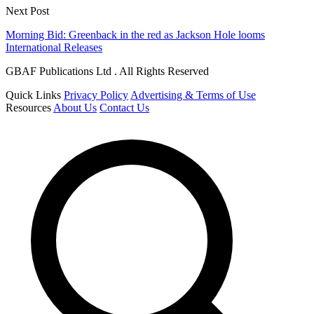
Next Post
Morning Bid: Greenback in the red as Jackson Hole looms
International Releases
GBAF Publications Ltd . All Rights Reserved
Quick Links
Privacy Policy
Advertising & Terms of Use
Resources
About Us
Contact Us