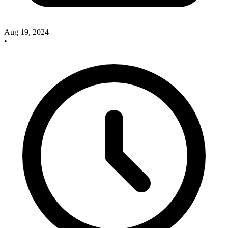
Aug 19, 2024
•