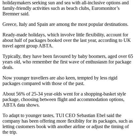
holidaymakers seeking sun and sea with all-inclusive options and
family-friendly activities such as beach clubs, Euromonitor’s
Bremner said.
Greece, Italy and Spain are among the most popular destinations.
Ready-made holidays, which involve little flexibility, account for
about half of packages booked over the last year, according to UK
travel agent group ABTA.
Typically, they have been favoured by baby boomers, aged over 65
years old, who remember the first wave of enthusiasm for package
deals.
Now younger travellers are also keen, tempted by less rigid
packages compared with those of the past.
About 56% of 25-34 year-olds went for a shopping-basket style
package, choosing between flight and accommodation options,
ABTA data shows.
To adapt to younger tastes, TUI CEO Sebastian Ebel said the
company has been offering more flexiblity for its packages, such as
letting customers book with another airline or adjust the timing of
the trip.