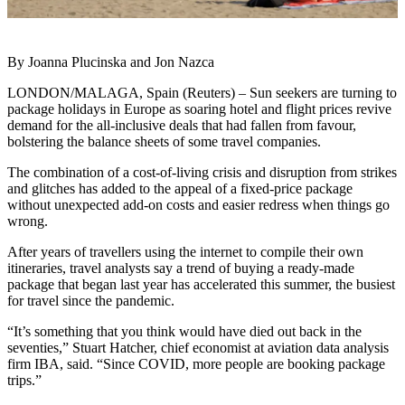
By Joanna Plucinska and Jon Nazca
LONDON/MALAGA, Spain (Reuters) – Sun seekers are turning to
package holidays in Europe as soaring hotel and flight prices revive
demand for the all-inclusive deals that had fallen from favour,
bolstering the balance sheets of some travel companies.
The combination of a cost-of-living crisis and disruption from strikes
and glitches has added to the appeal of a fixed-price package
without unexpected add-on costs and easier redress when things go
wrong.
After years of travellers using the internet to compile their own
itineraries, travel analysts say a trend of buying a ready-made
package that began last year has accelerated this summer, the busiest
for travel since the pandemic.
“It’s something that you think would have died out back in the
seventies,” Stuart Hatcher, chief economist at aviation data analysis
firm IBA, said. “Since COVID, more people are booking package
trips.”