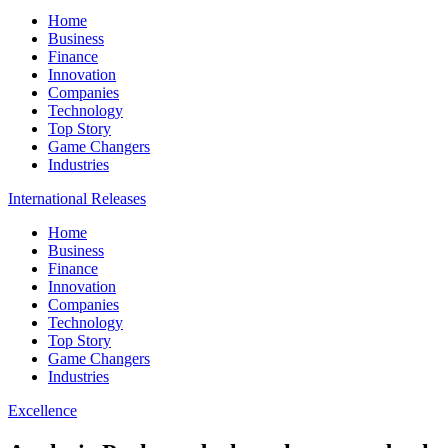
Home
Business
Finance
Innovation
Companies
Technology
Top Story
Game Changers
Industries
International Releases
Home
Business
Finance
Innovation
Companies
Technology
Top Story
Game Changers
Industries
Excellence