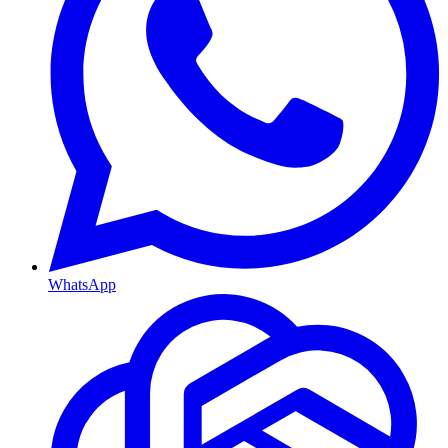
WhatsApp