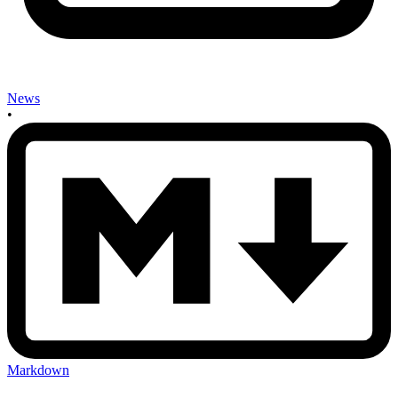
News
•
Markdown