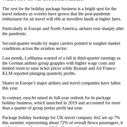
The zest for the holiday package business is a bright spot for the
travel industry as worries have grown that the post-pandemic
enthusiasm for air travel will ebb as travellers baulk at higher fares.
Particularly in Europe and North America, airfares rose sharply after
the pandemic.
Second-quarter results by major carriers pointed to tougher market
conditions across the aviation sector.
Last month, Lufthansa warned of a fall in third-quarter earnings as
the German airlines group grapples with higher wage costs and
limited room to raise ticket prices while Ryanair and Air France-
KLM reported plunging quarterly profits.
Shares in Europe’s major airlines and travel companies have fallen
this year.
In contrast, easyJet raised its full-year outlook for its package
holiday business, which launched in 2019 and accounted for more
than a quarter of group pretax profit last year.
Package holiday bookings for UK-travel company Jet2 are up 7%
this summer, representing about 72% of overall flown passengers, it