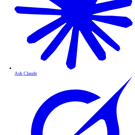
Ask Claude