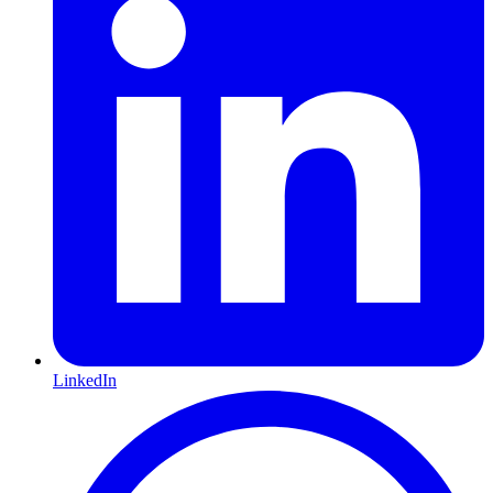
LinkedIn