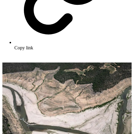
Copy link