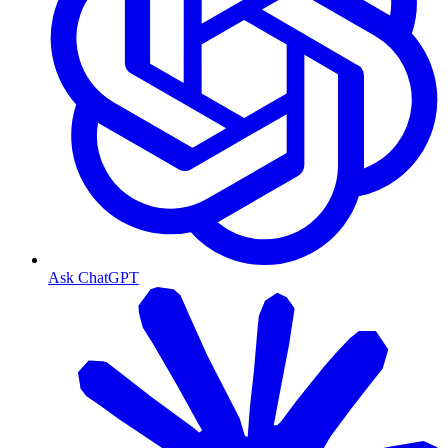
Ask ChatGPT