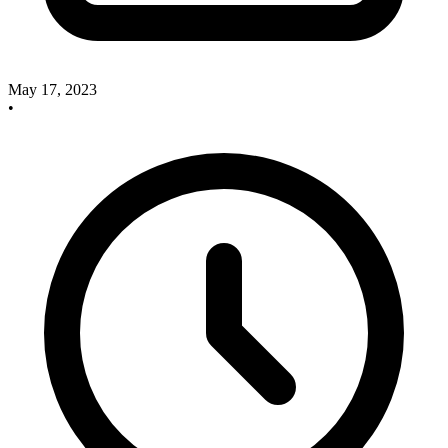
May 17, 2023
•