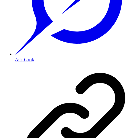
Ask Grok