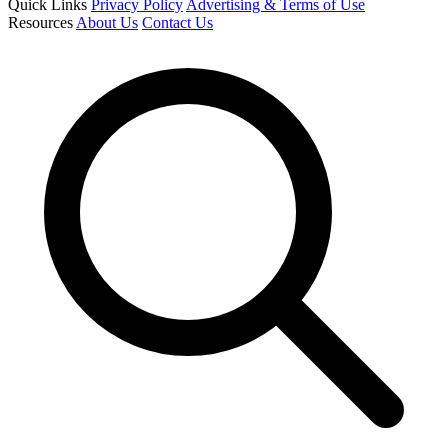
Quick Links
Privacy Policy
Advertising & Terms of Use
Resources
About Us
Contact Us