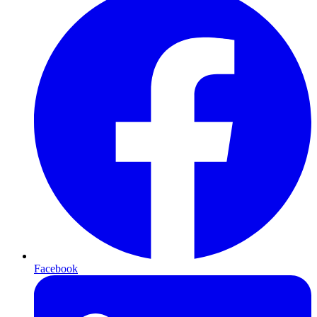
Facebook