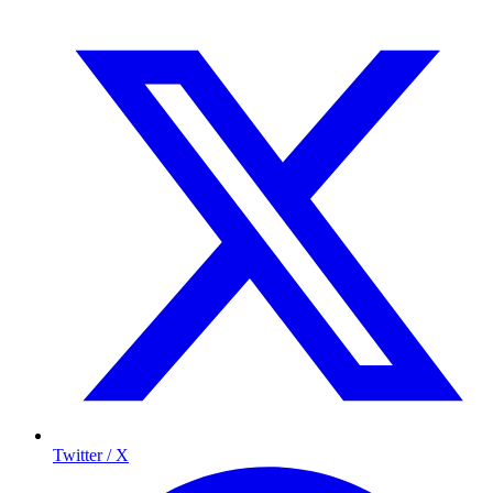
Twitter / X