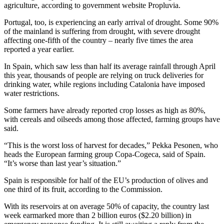
agriculture, according to government website Propluvia.
Portugal, too, is experiencing an early arrival of drought. Some 90%
of the mainland is suffering from drought, with severe drought
affecting one-fifth of the country – nearly five times the area
reported a year earlier.
In Spain, which saw less than half its average rainfall through April
this year, thousands of people are relying on truck deliveries for
drinking water, while regions including Catalonia have imposed
water restrictions.
Some farmers have already reported crop losses as high as 80%,
with cereals and oilseeds among those affected, farming groups have
said.
“This is the worst loss of harvest for decades,” Pekka Pesonen, who
heads the European farming group Copa-Cogeca, said of Spain.
“It’s worse than last year’s situation.”
Spain is responsible for half of the EU’s production of olives and
one third of its fruit, according to the Commission.
With its reservoirs at on average 50% of capacity, the country last
week earmarked more than 2 billion euros ($2.20 billion) in