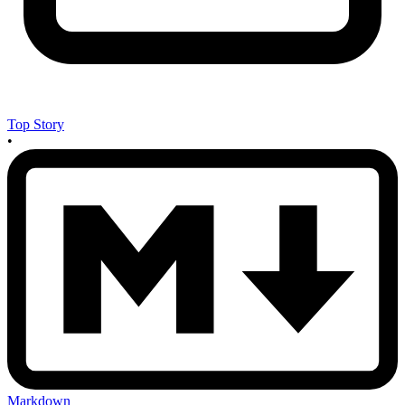
Top Story
•
Markdown