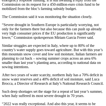
emergency response funding. It is still awaiting a reply from the
Commission on its request for a 450-million-euro crisis fund to be
mobilized from the bloc’s farming subsidy budget.
The Commission said it was monitoring the situation closely.
“Severe drought in Southern Europe is particularly worrying, not
only for the farmers there but also because this can push up already
very high consumer prices if the EU production is significantly
lower,” Commission spokesperson Miriam Garcia Ferrer said.
Similar struggles are expected in Italy, where up to 80% of the
country’s water supply goes toward agriculture. But with this year’s
thin mountain snow cover and low soil moisture, Italian farmers are
planning to cut back – sowing summer crops across an area 6%
smaller than last year’s planting area, according to national data on
sowing intentions.
After two years of water scarcity, northern Italy has a 70% deficit in
snow water reserves and a 40% deficit of soil moisture, said Luca
Brocca, a Director of Research at Italy’s National Research Council.
Such deep shortages set the stage for a repeat of last year’s summer,
when Italy suffered its most severe drought in 70 years.
“2022 was really exceptional. And also this year, it seems to be