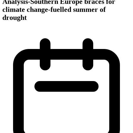
Analysis-Southern Europe braces for
climate change-fuelled summer of
drought