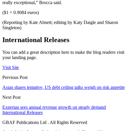
really exceptional,” Brocca said.
($1 = 0.9084 euros)
(Reporting by Kate Abnett; editing by Katy Daigle and Sharon
Singleton)
International Releases
You can add a great description here to make the blog readers visit
your landing page.
Visit Site
Previous Post
Asian shares tentative, US debt ceiling talks weigh on risk appetite
Next Post
Experian sees annual revenue growth on steady demand
International Releases
GBAF Publications Ltd . All Rights Reserved