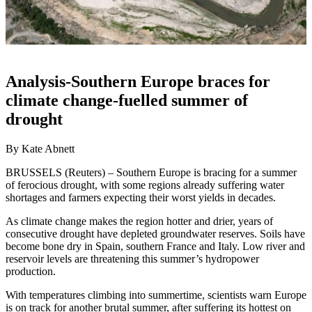
Analysis-Southern Europe braces for
climate change-fuelled summer of
drought
By Kate Abnett
BRUSSELS (Reuters) – Southern Europe is bracing for a summer
of ferocious drought, with some regions already suffering water
shortages and farmers expecting their worst yields in decades.
As climate change makes the region hotter and drier, years of
consecutive drought have depleted groundwater reserves. Soils have
become bone dry in Spain, southern France and Italy. Low river and
reservoir levels are threatening this summer’s hydropower
production.
With temperatures climbing into summertime, scientists warn Europe
is on track for another brutal summer, after suffering its hottest on