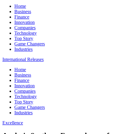
Home
Business
Finance
Innovation
Companies
Technology
Top Story
Game Changers
Industries
International Releases
Home
Business
Finance
Innovation
Companies
Technology
Top Story
Game Changers
Industries
Excellence