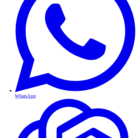
WhatsApp