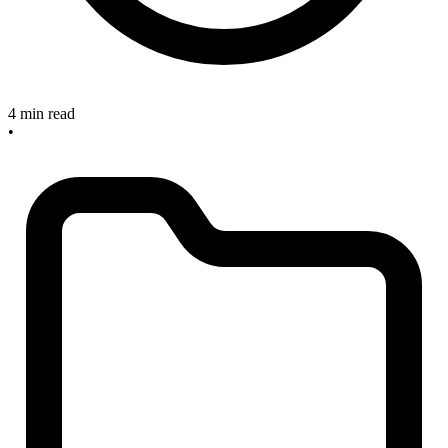
4 min read
•