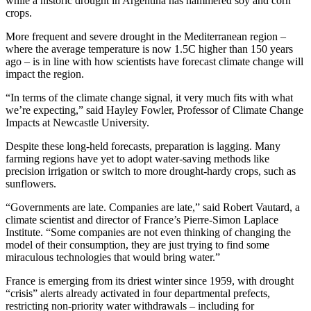
while a historic drought in Argentina has hammered soy and corn
crops.
More frequent and severe drought in the Mediterranean region –
where the average temperature is now 1.5C higher than 150 years
ago – is in line with how scientists have forecast climate change will
impact the region.
“In terms of the climate change signal, it very much fits with what
we’re expecting,” said Hayley Fowler, Professor of Climate Change
Impacts at Newcastle University.
Despite these long-held forecasts, preparation is lagging. Many
farming regions have yet to adopt water-saving methods like
precision irrigation or switch to more drought-hardy crops, such as
sunflowers.
“Governments are late. Companies are late,” said Robert Vautard, a
climate scientist and director of France’s Pierre-Simon Laplace
Institute. “Some companies are not even thinking of changing the
model of their consumption, they are just trying to find some
miraculous technologies that would bring water.”
France is emerging from its driest winter since 1959, with drought
“crisis” alerts already activated in four departmental prefects,
restricting non-priority water withdrawals – including for