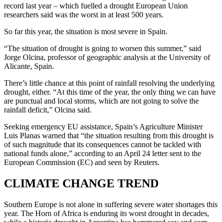
record last year – which fuelled a drought European Union
researchers said was the worst in at least 500 years.
So far this year, the situation is most severe in Spain.
“The situation of drought is going to worsen this summer,” said
Jorge Olcina, professor of geographic analysis at the University of
Alicante, Spain.
There’s little chance at this point of rainfall resolving the underlying
drought, either. “At this time of the year, the only thing we can have
are punctual and local storms, which are not going to solve the
rainfall deficit,” Olcina said.
Seeking emergency EU assistance, Spain’s Agriculture Minister
Luis Planas warned that “the situation resulting from this drought is
of such magnitude that its consequences cannot be tackled with
national funds alone,” according to an April 24 letter sent to the
European Commission (EC) and seen by Reuters.
CLIMATE CHANGE TREND
Southern Europe is not alone in suffering severe water shortages this
year. The Horn of Africa is enduring its worst drought in decades,